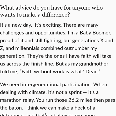
What advice do you have for anyone who
wants to make a difference?
It’s a new day. It’s exciting. There are many
challenges and opportunities. I’m a Baby Boomer,
proud of it and still fighting, but generations X and
Z, and millennials combined outnumber my
generation. They’re the ones I have faith will take
us across the finish line. But as my grandmother
told me, “Faith without work is what? Dead.”
We need intergenerational participation. When
dealing with climate, it’s not a sprint — it’s a
marathon relay. You run those 26.2 miles then pass
the baton. I think we can make a heck of a
difference, and that’s what gives me hope.