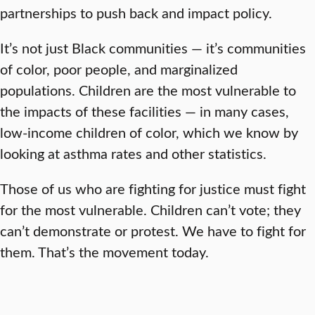
partnerships to push back and impact policy.
It’s not just Black communities — it’s communities
of color, poor people, and marginalized
populations. Children are the most vulnerable to
the impacts of these facilities — in many cases,
low-income children of color, which we know by
looking at asthma rates and other statistics.
Those of us who are fighting for justice must fight
for the most vulnerable. Children can’t vote; they
can’t demonstrate or protest. We have to fight for
them. That’s the movement today.