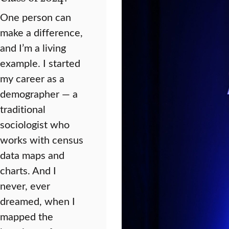
One person can
make a difference,
and I’m a living
example. I started
my career as a
demographer — a
traditional
sociologist who
works with census
data maps and
charts. And I
never, ever
dreamed, when I
mapped the