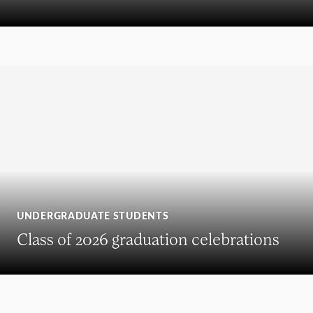
UNDERGRADUATE STUDENTS
Class of 2026 graduation celebrations