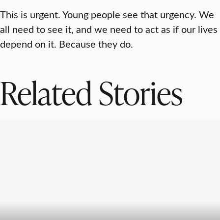
This is urgent. Young people see that urgency. We
all need to see it, and we need to act as if our lives
depend on it. Because they do.
Related Stories