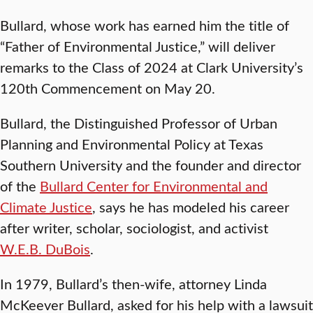
Bullard, whose work has earned him the title of
“Father of Environmental Justice,” will deliver
remarks to the Class of 2024 at Clark University’s
120th Commencement on May 20.
Bullard, the Distinguished Professor of Urban
Planning and Environmental Policy at Texas
Southern University and the founder and director
of the
Bullard Center for Environmental and
Climate Justice
, says he has modeled his career
after writer, scholar, sociologist, and activist
W.E.B. DuBois
.
In 1979, Bullard’s then-wife, attorney Linda
McKeever Bullard, asked for his help with a lawsuit