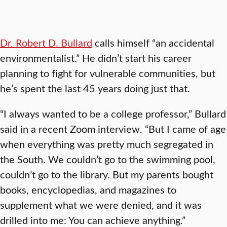
Dr. Robert D. Bullard
calls himself “an accidental
environmentalist.” He didn’t start his career
planning to fight for vulnerable communities, but
he’s spent the last 45 years doing just that.
“I always wanted to be a college professor,” Bullard
said in a recent Zoom interview. “But I came of age
when everything was pretty much segregated in
the South. We couldn’t go to the swimming pool,
couldn’t go to the library. But my parents bought
books, encyclopedias, and magazines to
supplement what we were denied, and it was
drilled into me: You can achieve anything.”