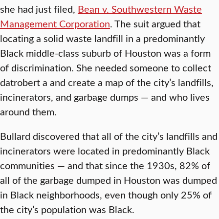
she had just filed,
Bean v. Southwestern Waste
Management Corporation
. The suit argued that
locating a solid waste landfill in a predominantly
Black middle-class suburb of Houston was a form
of discrimination. She needed someone to collect
datrobert a and create a map of the city’s landfills,
incinerators, and garbage dumps — and who lives
around them.
Bullard discovered that all of the city’s landfills and
incinerators were located in predominantly Black
communities — and that since the 1930s, 82% of
all of the garbage dumped in Houston was dumped
in Black neighborhoods, even though only 25% of
the city’s population was Black.