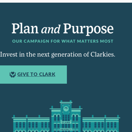
Invest in the next generation of Clarkies.
GIVE TO CLARK