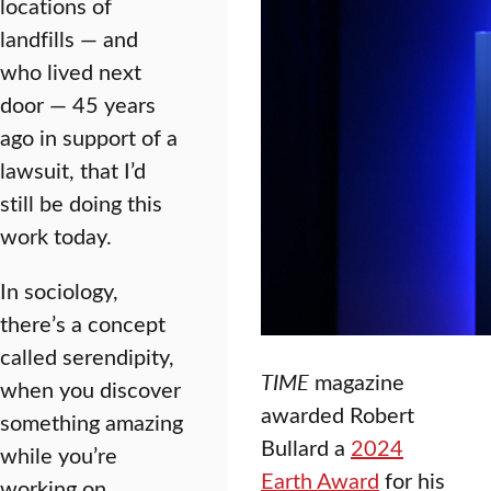
locations of
landfills — and
who lived next
door — 45 years
ago in support of a
lawsuit, that I’d
still be doing this
work today.
In sociology,
there’s a concept
called serendipity,
TIME
magazine
when you discover
awarded Robert
something amazing
Bullard a
2024
while you’re
Earth Award
for his
working on