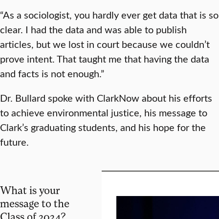
“As a sociologist, you hardly ever get data that is so
clear. I had the data and was able to publish
articles, but we lost in court because we couldn’t
prove intent. That taught me that having the data
and facts is not enough.”
Dr. Bullard spoke with ClarkNow about his efforts
to achieve environmental justice, his message to
Clark’s graduating students, and his hope for the
future.
What is your
message to the
Class of 2024?