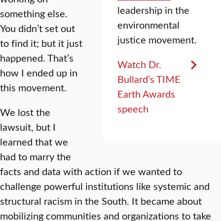
leadership in the
something else.
environmental
You didn’t set out
justice movement.
to find it; but it just
happened. That’s
Watch Dr.
how I ended up in
Bullard’s TIME
this movement.
Earth Awards
speech
We lost the
lawsuit, but I
learned that we
had to marry the
facts and data with action if we wanted to
challenge powerful institutions like systemic and
structural racism in the South. It became about
mobilizing communities and organizations to take