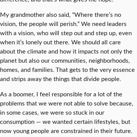
My grandmother also said, “Where there’s no
vision, the people will perish.” We need leaders
with a vision, who will step out and step up, even
when it’s lonely out there. We should all care
about the climate and how it impacts not only the
planet but also our communities, neighborhoods,
homes, and families. That gets to the very essence
and strips away the things that divide people.
As a boomer, I feel responsible for a lot of the
problems that we were not able to solve because,
in some cases, we were so stuck in our
consumption — we wanted certain lifestyles, but
now young people are constrained in their future.