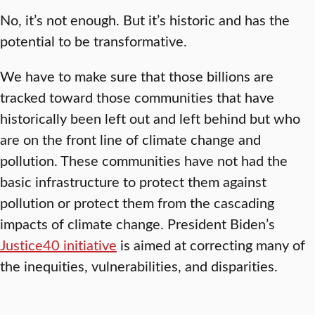
No, it’s not enough. But it’s historic and has the
potential to be transformative.
We have to make sure that those billions are
tracked toward those communities that have
historically been left out and left behind but who
are on the front line of climate change and
pollution. These communities have not had the
basic infrastructure to protect them against
pollution or protect them from the cascading
impacts of climate change. President Biden’s
Justice40 initiative
is aimed at correcting many of
the inequities, vulnerabilities, and disparities.