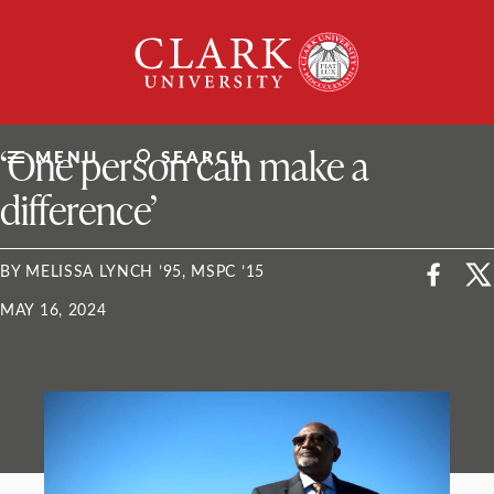
Skip
Clark
to
University
content
ClarkU News
‘One person can make a
MENU
SEARCH
difference’
BY MELISSA LYNCH ’95, MSPC ’15
MAY 16, 2024