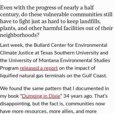
Even with the progress of nearly a half
century, do these vulnerable communities still
have to fight just as hard to keep landfills,
plants, and other harmful facilities out of their
neighborhoods?
Last week, the Bullard Center for Environmental
Climate Justice at Texas Southern University and
the University of Montana Environmental Studies
Program
released a report
on the impact of
liquified natural gas terminals on the Gulf Coast.
We found the same pattern that I documented in
my book “
Dumping in Dixie
” 34 years ago. That’s
disappointing, but the fact is, communities now
have more resources, more allies, and more