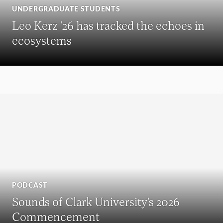
UNDERGRADUATE STUDENTS
Leo Kerz ’26 has tracked the echoes in
ecosystems
PODCAST
Sounds of Clark University’s 2026
Commencement