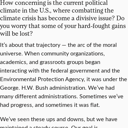
How concerning is the current political
climate in the U.S., where combatting the
climate crisis has become a divisive issue? Do
you worry that some of your hard-fought gains
will be lost?
It’s about that trajectory — the arc of the moral
universe. When community organizations,
academics, and grassroots groups began
interacting with the federal government and the
Environmental Protection Agency, it was under the
George. H.W. Bush administration. We’ve had
many different administrations. Sometimes we’ve
had progress, and sometimes it was flat.
We’ve seen these ups and downs, but we have
maintained a steady course. Our goal is