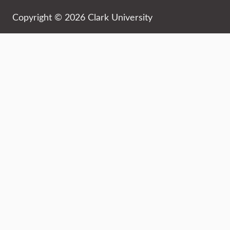
Copyright © 2026 Clark University