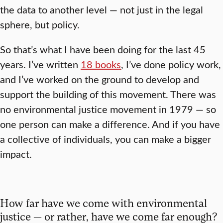
the data to another level — not just in the legal
sphere, but policy.
So that’s what I have been doing for the last 45
years. I’ve written
18 books
, I’ve done policy work,
and I’ve worked on the ground to develop and
support the building of this movement. There was
no environmental justice movement in 1979 — so
one person can make a difference. And if you have
a collective of individuals, you can make a bigger
impact.
How far have we come with environmental
justice — or rather, have we come far enough?