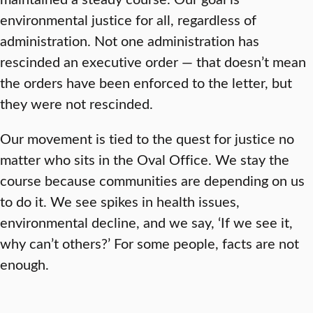
environmental justice for all, regardless of
administration. Not one administration has
rescinded an executive order — that doesn’t mean
the orders have been enforced to the letter, but
they were not rescinded.
Our movement is tied to the quest for justice no
matter who sits in the Oval Office. We stay the
course because communities are depending on us
to do it. We see spikes in health issues,
environmental decline, and we say, ‘If we see it,
why can’t others?’ For some people, facts are not
enough.