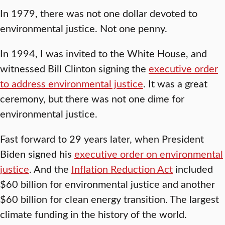
In 1979, there was not one dollar devoted to
environmental justice. Not one penny.
In 1994, I was invited to the White House, and
witnessed Bill Clinton signing the
executive order
to address environmental justice
. It was a great
ceremony, but there was not one dime for
environmental justice.
Fast forward to 29 years later, when President
Biden signed his
executive order on environmental
justice
. And the
Inflation Reduction Act
included
$60 billion for environmental justice and another
$60 billion for clean energy transition. The largest
climate funding in the history of the world.