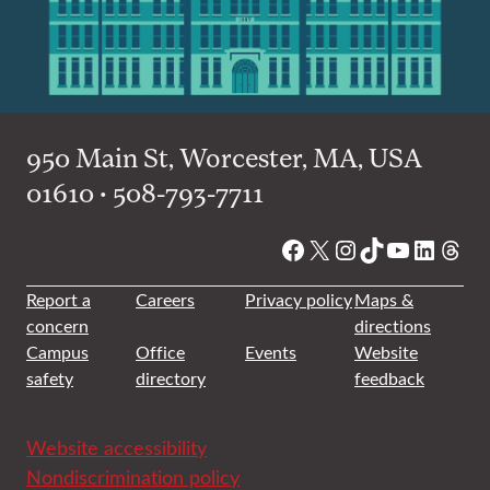
950 Main St, Worcester, MA, USA
01610 • 508-793-7711
Facebook
X
Instagram
TikTok
YouTube
Linked
Thre
Report a
Careers
Privacy policy
Maps &
concern
directions
Campus
Office
Events
Website
safety
directory
feedback
Website accessibility
Nondiscrimination policy