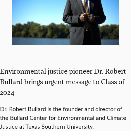
Environmental justice pioneer Dr. Robert
Bullard brings urgent message to Class of
2024
Dr. Robert Bullard is the founder and director of
the Bullard Center for Environmental and Climate
Justice at Texas Southern University.