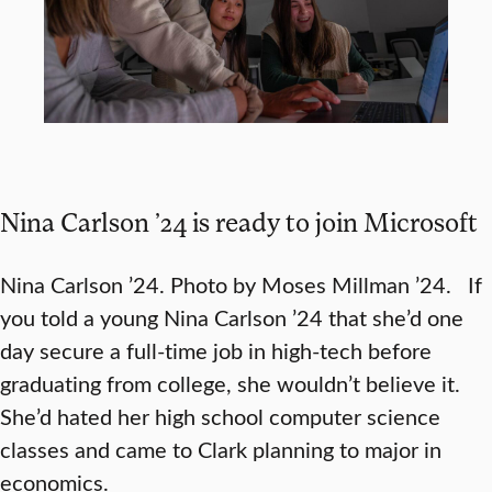
Nina Carlson ’24 is ready to join Microsoft
Nina Carlson ’24. Photo by Moses Millman ’24. If
you told a young Nina Carlson ’24 that she’d one
day secure a full-time job in high-tech before
graduating from college, she wouldn’t believe it.
She’d hated her high school computer science
classes and came to Clark planning to major in
economics.