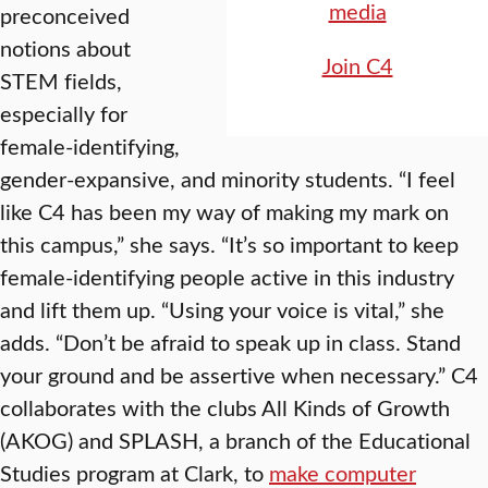
media
preconceived
notions about
Join C4
STEM fields,
especially for
female-identifying,
gender-expansive, and minority students. “I feel
like C4 has been my way of making my mark on
this campus,” she says. “It’s so important to keep
female-identifying people active in this industry
and lift them up. “Using your voice is vital,” she
adds. “Don’t be afraid to speak up in class. Stand
your ground and be assertive when necessary.” C4
collaborates with the clubs All Kinds of Growth
(AKOG) and SPLASH, a branch of the Educational
Studies program at Clark, to
make computer