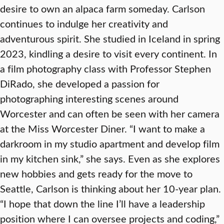
desire to own an alpaca farm someday. Carlson
continues to indulge her creativity and
adventurous spirit. She studied in Iceland in spring
2023, kindling a desire to visit every continent. In
a film photography class with Professor Stephen
DiRado, she developed a passion for
photographing interesting scenes around
Worcester and can often be seen with her camera
at the Miss Worcester Diner. “I want to make a
darkroom in my studio apartment and develop film
in my kitchen sink,” she says. Even as she explores
new hobbies and gets ready for the move to
Seattle, Carlson is thinking about her 10-year plan.
“I hope that down the line I’ll have a leadership
position where I can oversee projects and coding,”