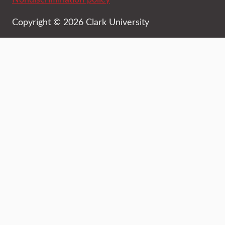
Copyright © 2026 Clark University