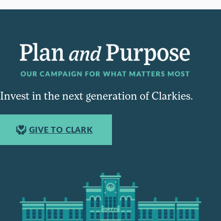
Invest in the next generation of Clarkies.
GIVE TO CLARK