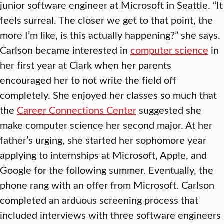
junior software engineer at Microsoft in Seattle. “It
feels surreal. The closer we get to that point, the
more I’m like, is this actually happening?” she says.
Carlson became interested in
computer science
in
her first year at Clark when her parents
encouraged her to not write the field off
completely. She enjoyed her classes so much that
the
Career Connections Center
suggested she
make computer science her second major. At her
father’s urging, she started her sophomore year
applying to internships at Microsoft, Apple, and
Google for the following summer. Eventually, the
phone rang with an offer from Microsoft. Carlson
completed an arduous screening process that
included interviews with three software engineers