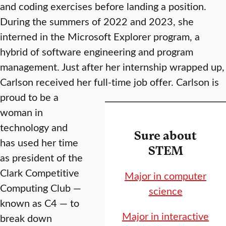
and coding exercises before landing a position.
During the summers of 2022 and 2023, she
interned in the Microsoft Explorer program, a
hybrid of software engineering and program
management. Just after her internship wrapped up,
Carlson received her full-time job offer.
Carlson is
proud to be a
woman in
technology and
Sure about
has used her time
STEM
as president of the
Clark Competitive
Major in computer
Computing Club —
science
known as C4 — to
Major in interactive
break down