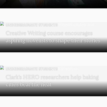
UNDERGRADUATE STUDENTS
Creative Writing course encourages
aspiring novelists to shape their stories
UNDERGRADUATE STUDENTS
Clark’s HERO researchers help baking
cities beat the heat