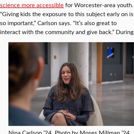
science more accessible
for Worcester-area youth.
“Giving kids the exposure to this subject early on is
so important,” Carlson says. “It’s also great to
interact with the community and give back.”
During
Nina Carlson ’24. Photo by Moses Millman ’24.