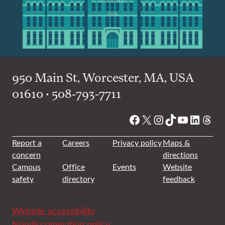
950 Main St, Worcester, MA, USA
01610 • 508-793-7711
Facebook
X
Instagram
TikTok
YouTube
Linked
Thre
Report a
Careers
Privacy policy
Maps &
concern
directions
Campus
Office
Events
Website
safety
directory
feedback
Website accessibility
Nondiscrimination policy