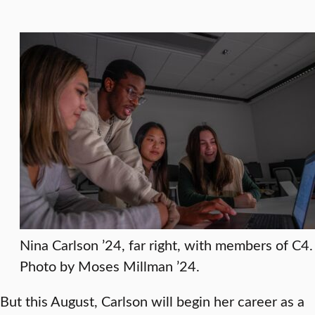
Nina Carlson ’24, far right, with members of C4.
Photo by Moses Millman ’24.
But this August, Carlson will begin her career as a