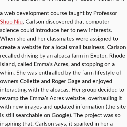
a web development course taught by Professor
Shuo Niu
, Carlson discovered that computer
science could introduce her to new interests.
When she and her classmates were assigned to
create a website for a local small business, Carlson
recalled driving by an alpaca farm in Exeter, Rhode
Island, called Emma’s Acres, and stopping on a
whim. She was enthralled by the farm lifestyle of
owners Collette and Roger Gage and enjoyed
interacting with the alpacas. Her group decided to
revamp the Emma’s Acres website, overhauling it
with new images and updated information (the site
is still searchable on Google). The project was so
inspiring that, Carlson says, it sparked in her a