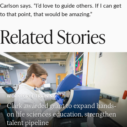
Carlson says. “I’d love to guide others. If I can get
to that point, that would be amazing.”
Related Stories
WORKFORCE TRAINING
Clark awarded grant to expand hands-
on life sciences education, strengthen
talent pipeline