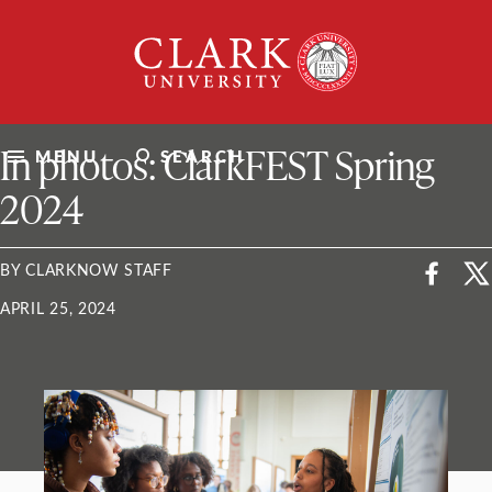
Skip
Clark
to
University
content
ClarkU News
In photos: ClarkFEST Spring
MENU
SEARCH
2024
BY CLARKNOW STAFF
APRIL 25, 2024