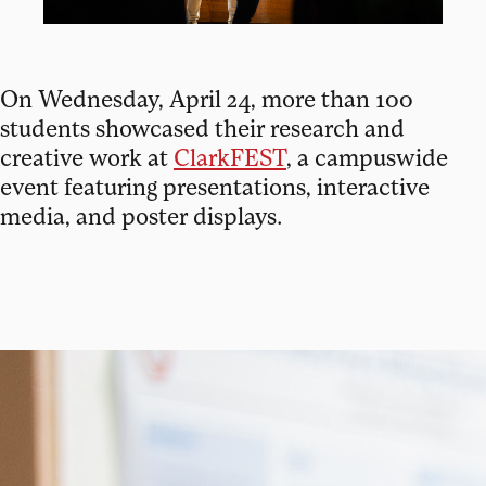
On Wednesday, April 24, more than 100
students showcased their research and
creative work at
ClarkFEST
, a campuswide
event featuring presentations, interactive
media, and poster displays.