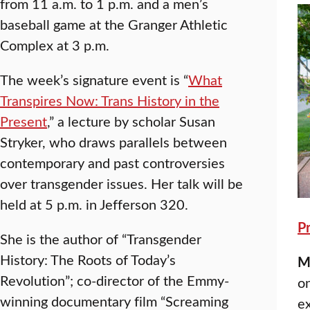
from 11 a.m. to 1 p.m. and a men’s
baseball game at the Granger Athletic
Complex at 3 p.m.
The week’s signature event is “
What
Transpires Now: Trans History in the
Present
,” a lecture by scholar Susan
Stryker, who draws parallels between
contemporary and past controversies
over transgender issues. Her talk will be
held at 5 p.m. in Jefferson 320.
P
She is the author of “Transgender
History: The Roots of Today’s
M
Revolution”; co-director of the Emmy-
o
winning documentary film “Screaming
ex