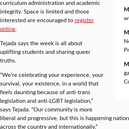
curriculum administration and academic
M
integrity. Space is limited and those
wi
interested are encouraged to
register
online
.
M
No
Tejada says the week is all about
Pr
uplifting students and sharing queer
truths.
M
ga
“We’re celebrating your experience, your
C
survival, your existence, in a world that
feels daunting because of anti-trans
legislation and anti-LGBT legislation,”
says Tejada. “Our community is more
liberal and progressive, but this is happening nation
across the country and internationally.”