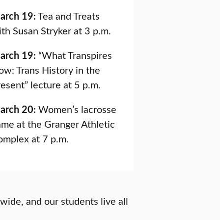
arch 19:
Tea and Treats
th Susan Stryker at 3 p.m.
arch 19:
“What Transpires
w: Trans History in the
esent” lecture at 5 p.m.
arch 20:
Women’s lacrosse
me at the Granger Athletic
omplex at 7 p.m.
wide, and our students live all