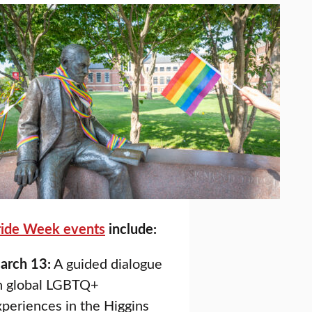
ride Week events
include:
arch 13:
A guided dialogue
n global LGBTQ+
periences in the Higgins