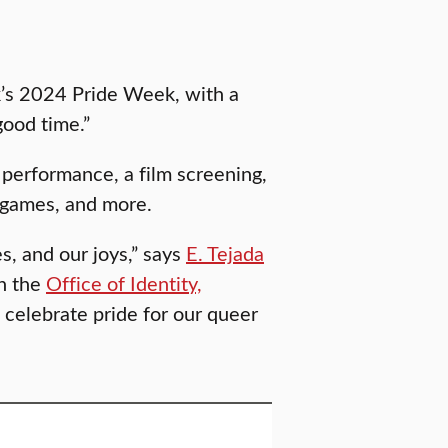
rk’s 2024 Pride Week, with a
good time.”
 performance, a film screening,
r games, and more.
s, and our joys,” says
E. Tejada
in the
Office of Identity,
to celebrate pride for our queer