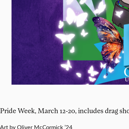
Pride Week, March 12-20, includes drag sh
Art by Oliver McCormick ’24