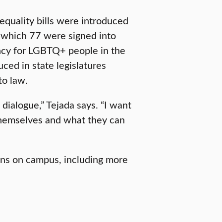
equality bills were introduced
f which 77 were signed into
ency for LGBTQ+ people in the
ced in state legislatures
to law.
dialogue,” Tejada says. “I want
 themselves and what they can
ons on campus, including more
.