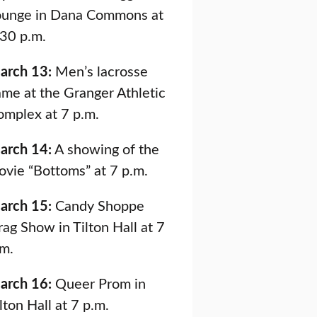
ounge in Dana Commons at
:30 p.m.
arch 13:
Men’s lacrosse
me at the Granger Athletic
omplex at 7 p.m.
arch 14:
A showing of the
ovie “Bottoms” at 7 p.m.
arch 15:
Candy Shoppe
ag Show in Tilton Hall at 7
.m.
arch 16:
Queer Prom in
lton Hall at 7 p.m.