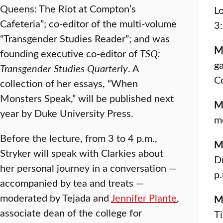
Queens: The Riot at Compton’s
L
Cafeteria”; co-editor of the multi-volume
3
“Transgender Studies Reader”; and was
M
founding executive co-editor of
TSQ:
ga
Transgender Studies Quarterly
. A
C
collection of her essays, “When
Monsters Speak,” will be published next
M
year by Duke University Press.
m
Before the lecture, from 3 to 4 p.m.,
M
Stryker will speak with Clarkies about
Dr
her personal journey in a conversation —
p
accompanied by tea and treats —
moderated by Tejada and
Jennifer Plante
,
M
associate dean of the college for
Ti