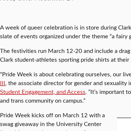
A week of queer celebration is in store during Cla
slate of events organized under the theme “a fairy 
The festivities run March 12-20 and include a drag
Clark student-athletes sporting pride shirts at thei
“Pride Week is about celebrating ourselves, our live
III
, the associate director for gender and sexuality 
Student Engagement, and Access
. “It’s important 
and trans community on campus.”
Pride Week kicks off on March 12 with a
swag giveaway in the University Center