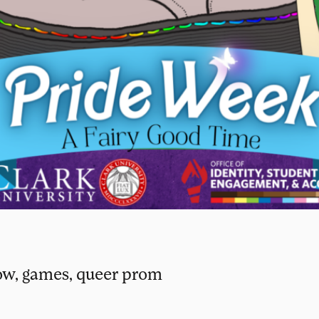
ow, games, queer prom