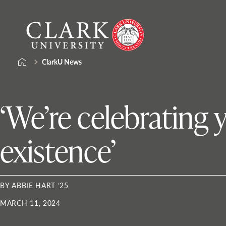
Skip
Clark
to
University
content
ClarkU News
‘We’re celebrating 
existence’
BY ABBIE HART ’25
MARCH 11, 2024