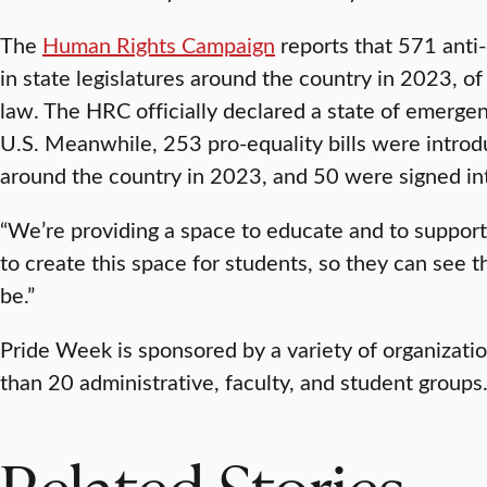
The
Human Rights Campaign
reports that 571 anti-
in state legislatures around the country in 2023, o
law. The HRC officially declared a state of emerg
U.S. Meanwhile, 253 pro-equality bills were introdu
around the country in 2023, and 50 were signed in
“We’re providing a space to educate and to support 
to create this space for students, so they can see
be.”
Pride Week is sponsored by a variety of organizati
than 20 administrative, faculty, and student groups