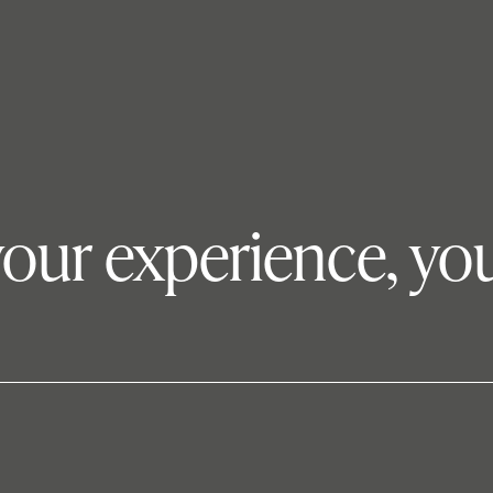
your experience, you