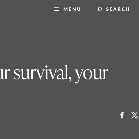
MENU
SEARCH
r survival, your