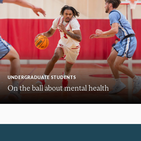
UNDERGRADUATE STUDENTS
On the ball about mental health