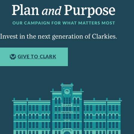
Invest in the next generation of Clarkies.
GIVE TO CLARK