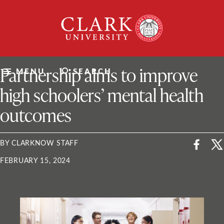
Skip
Clark
to
University
content
ClarkU News
Partnership aims to improve
MENU
SEARCH
high schoolers’ mental health
outcomes
BY CLARKNOW STAFF
FEBRUARY 15, 2024