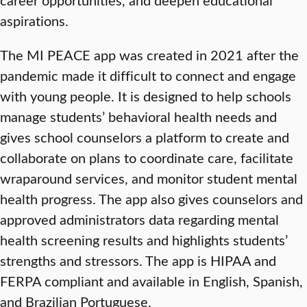
aspirations.
The MI PEACE app was created in 2021 after the
pandemic made it difficult to connect and engage
with young people. It is designed to help schools
manage students’ behavioral health needs and
gives school counselors a platform to create and
collaborate on plans to coordinate care, facilitate
wraparound services, and monitor student mental
health progress. The app also gives counselors and
approved administrators data regarding mental
health screening results and highlights students’
strengths and stressors. The app is HIPAA and
FERPA compliant and available in English, Spanish,
and Brazilian Portuguese.