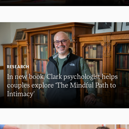
RESEARCH
In new book, Clark psychologist helps
couples explore ‘The Mindful Path to
Intimacy’