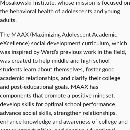
Mosakowski Institute, whose mission is focused on
the behavioral health of adolescents and young
adults.
The MAAX (Maximizing Adolescent Academic
eXcellence) social development curriculum, which
was inspired by Ward’s previous work in the field,
was created to help middle and high school
students learn about themselves, foster good
academic relationships, and clarify their college
and post-educational goals. MAAX has
components that promote a positive mindset,
develop skills for optimal school performance,
advance social skills, strengthen relationships,
enhance knowledge and awareness of college and
career opportunities, and deepen educational