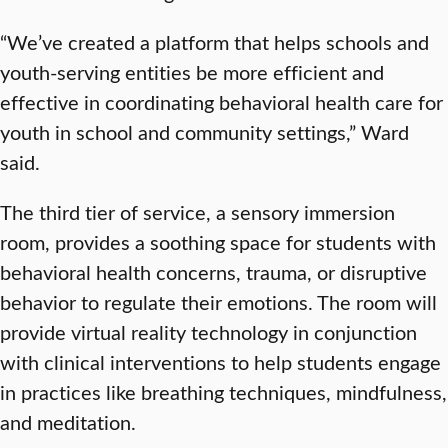
“We’ve created a platform that helps schools and
youth-serving entities be more efficient and
effective in coordinating behavioral health care for
youth in school and community settings,” Ward
said.
The third tier of service, a sensory immersion
room, provides a soothing space for students with
behavioral health concerns, trauma, or disruptive
behavior to regulate their emotions. The room will
provide virtual reality technology in conjunction
with clinical interventions to help students engage
in practices like breathing techniques, mindfulness,
and meditation.