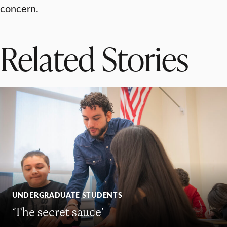
concern.
Related Stories
UNDERGRADUATE STUDENTS
‘The secret sauce’