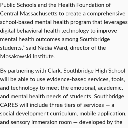
Public Schools and the Health Foundation of
Central Massachusetts to create a comprehensive
school-based mental health program that leverages
digital behavioral health technology to improve
mental health outcomes among Southbridge
students,” said Nadia Ward, director of the
Mosakowski Institute.
By partnering with Clark, Southbridge High School
will be able to use evidence-based services, tools,
and technology to meet the emotional, academic,
and mental health needs of students. Southbridge
CARES will include three tiers of services — a
social development curriculum, mobile application,
and sensory immersion room — developed by the