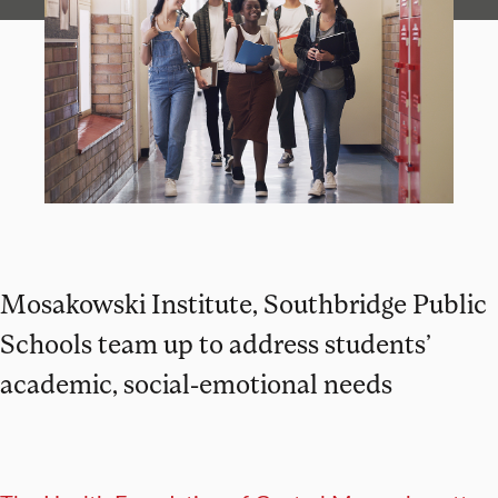
Mosakowski Institute, Southbridge Public
Schools team up to address students’
academic, social-emotional needs