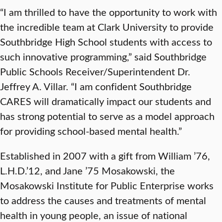
“I am thrilled to have the opportunity to work with
the incredible team at Clark University to provide
Southbridge High School students with access to
such innovative programming,” said Southbridge
Public Schools Receiver/Superintendent Dr.
Jeffrey A. Villar. “I am confident Southbridge
CARES will dramatically impact our students and
has strong potential to serve as a model approach
for providing school-based mental health.”
Established in 2007 with a gift from William ’76,
L.H.D.’12, and Jane ’75 Mosakowski, the
Mosakowski Institute for Public Enterprise works
to address the causes and treatments of mental
health in young people, an issue of national