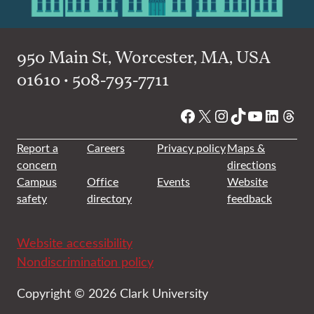
950 Main St, Worcester, MA, USA
01610 • 508-793-7711
Facebook
X
Instagram
TikTok
YouTube
Linked
Thre
Report a
Careers
Privacy policy
Maps &
concern
directions
Campus
Office
Events
Website
safety
directory
feedback
Website accessibility
Nondiscrimination policy
Copyright © 2026 Clark University