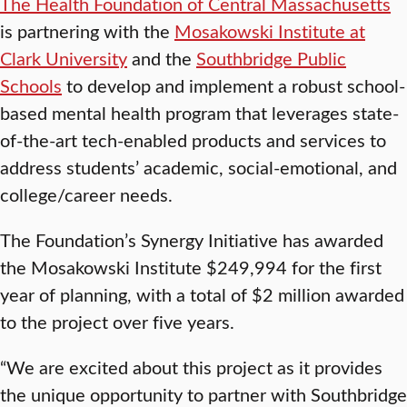
The Health Foundation of Central Massachusetts
is partnering with the
Mosakowski Institute at
Clark University
and the
Southbridge Public
Schools
to develop and implement a robust school-
based mental health program that leverages state-
of-the-art tech-enabled products and services to
address students’ academic, social-emotional, and
college/career needs.
The Foundation’s Synergy Initiative has awarded
the Mosakowski Institute $249,994 for the first
year of planning, with a total of $2 million awarded
to the project over five years.
“We are excited about this project as it provides
the unique opportunity to partner with Southbridge