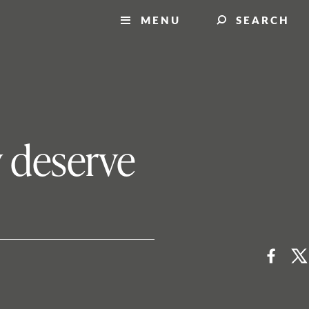
MENU
SEARCH
y deserve