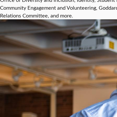
Community Engagement and Volunteering, Goddard 
Relations Committee, and more.