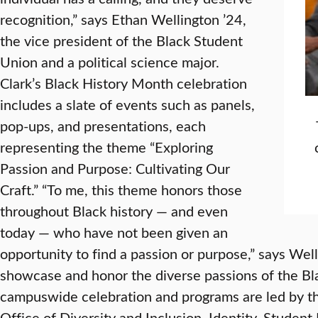
recognition,” says Ethan Wellington ’24,
the vice president of the Black Student
Union and a political science major.
Clark’s Black History Month celebration
includes a slate of events such as panels,
pop-ups, and presentations, each
representing the theme “Exploring
Passion and Purpose: Cultivating Our
Craft.” “To me, this theme honors those
throughout Black history — and even
today — who have not been given an
opportunity to find a passion or purpose,” says We
showcase and honor the diverse passions of the B
campuswide celebration and programs are led by t
Office of Diversity and Inclusion, Identity, Stude