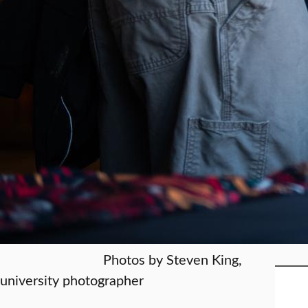
Photos by Steven King,
university photographer