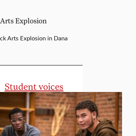
 Arts Explosion
ack Arts Explosion in Dana
Student voices