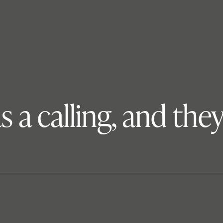
s a calling, and the