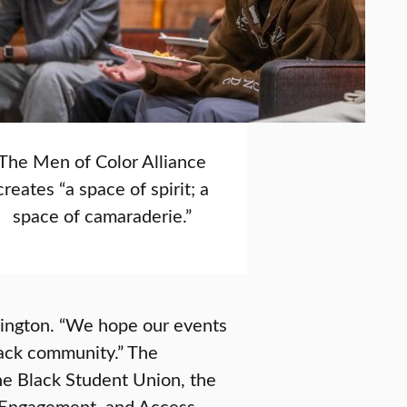
The Men of Color Alliance
creates “a space of spirit; a
space of camaraderie.”
llington. “We hope our events
lack community.” The
he Black Student Union, the
nt Engagement, and Access,