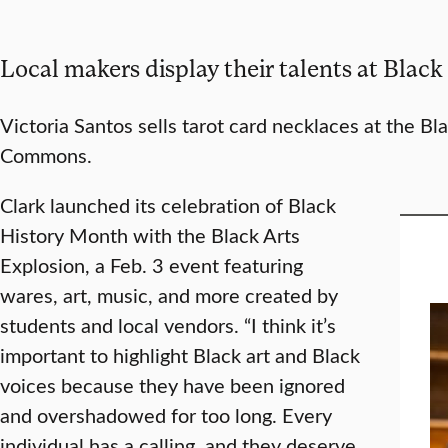
Local makers display their talents at Black
Victoria Santos sells tarot card necklaces at the Bl
Commons.
Clark launched its celebration of Black
History Month with the Black Arts
Explosion, a Feb. 3 event featuring
wares, art, music, and more created by
students and local vendors. “I think it’s
important to highlight Black art and Black
voices because they have been ignored
and overshadowed for too long. Every
individual has a calling, and they deserve