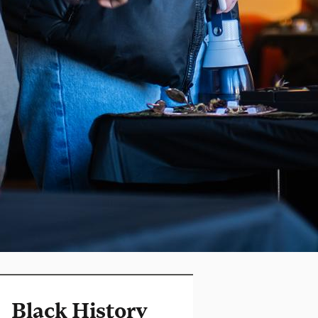
Black History