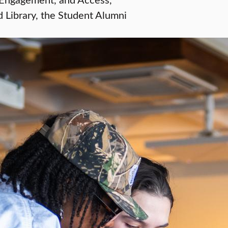
Library, the Student Alumni