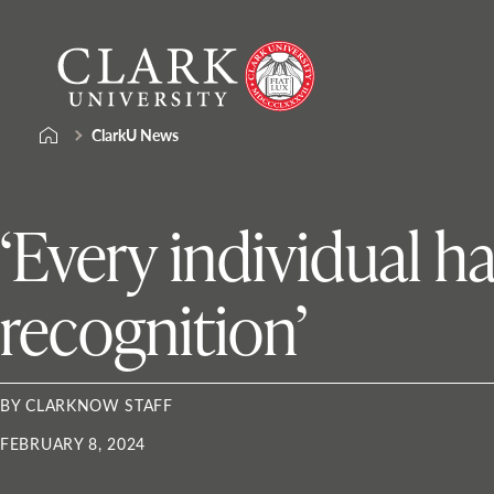
Skip
Clark
to
University
content
ClarkU News
‘Every individual ha
recognition’
BY CLARKNOW STAFF
FEBRUARY 8, 2024