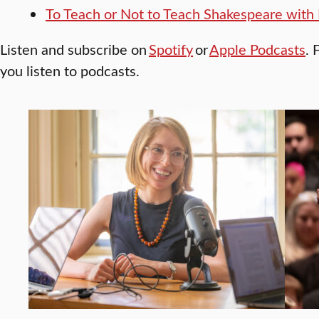
To Teach or Not to Teach Shakespeare with 
Listen and subscribe on
Spotify
or
Apple Podcasts
. 
you listen to podcasts.