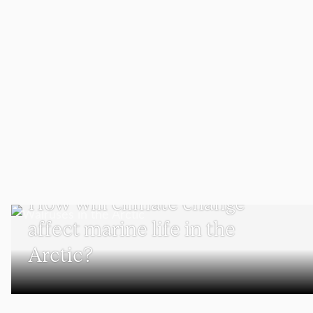
SCHOOL OF CLIMATE, ENVIRONMENT, AND SOCIETY
How will climate change
affect marine life in the
Arctic?