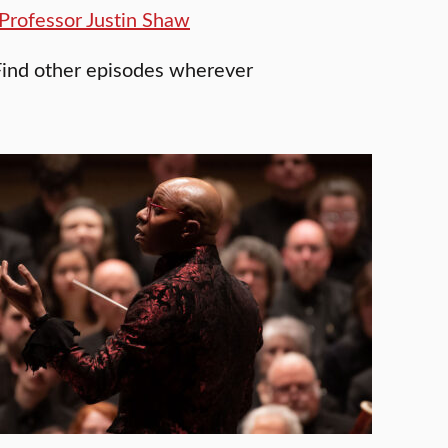
Professor Justin Shaw
Find other episodes wherever