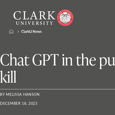
Skip
Clark
to
University
content
ClarkU News
Chat GPT in the pul
kill
BY MELISSA HANSON
DECEMBER 18, 2023