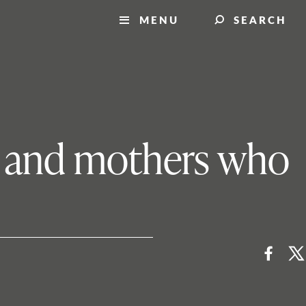
MENU
SEARCH
is, and mothers who