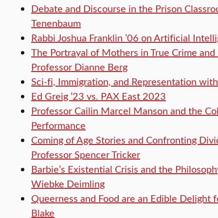
Debate and Discourse in the Prison Classro
Tenenbaum
Rabbi Joshua Franklin ’06 on Artificial Inte
The Portrayal of Mothers in True Crime and
Professor Dianne Berg
Sci-fi, Immigration, and Representation wi
Ed Greig ’23 vs. PAX East 2023
Professor Cailin Marcel Manson and the Col
Performance
Coming of Age Stories and Confronting Divi
Professor Spencer Tricker
Barbie’s Existential Crisis and the Philosop
Wiebke Deimling
Queerness and Food are an Edible Delight f
Blake