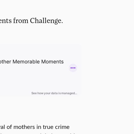
ents from Challenge.
al of mothers in true crime