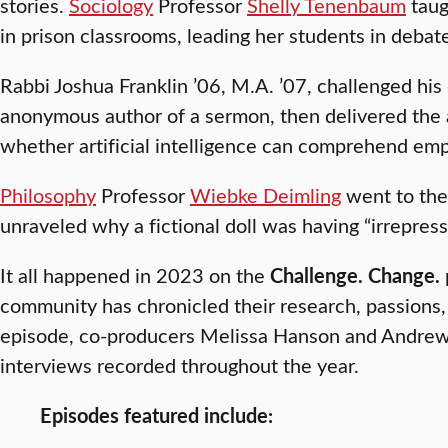
stories.
Sociology
Professor
Shelly Tenenbaum
taug
in prison classrooms, leading her students in debate
Rabbi Joshua Franklin ’06, M.A. ’07, challenged his
anonymous author of a sermon, then delivered th
whether artificial intelligence can comprehend em
Philosophy
Professor
Wiebke Deimling
went to the
unraveled why a fictional doll was having “irrepress
It all happened in 2023 on the
Challenge. Change.
community has chronicled their research, passions,
episode, co-producers Melissa Hanson and Andrew H
interviews recorded throughout the year.
Episodes featured include: