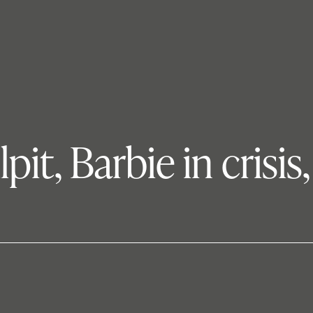
pit, Barbie in cris