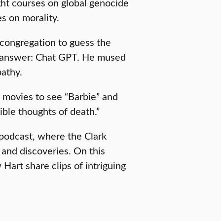
ht courses on global genocide
s on morality.
 congregation to guess the
e answer: Chat GPT. He mused
pathy.
 movies to see “Barbie” and
ible thoughts of death.”
podcast, where the Clark
 and discoveries. On this
art share clips of intriguing