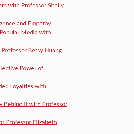
om with Professor Shelly
lligence and Empathy
 Popular Media with
th Professor Betsy Huang
lective Power of
ded Loyalties with
hy Behind it with Professor
or Professor Elizabeth