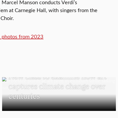
n Marcel Manson conducts Verdi’s
em at Carnegie Hall, with singers from the
 Choir.
nd photos from 2023
VISUAL AND PERFORMING ARTS
New class to examine how art
captures climate change over
centuries