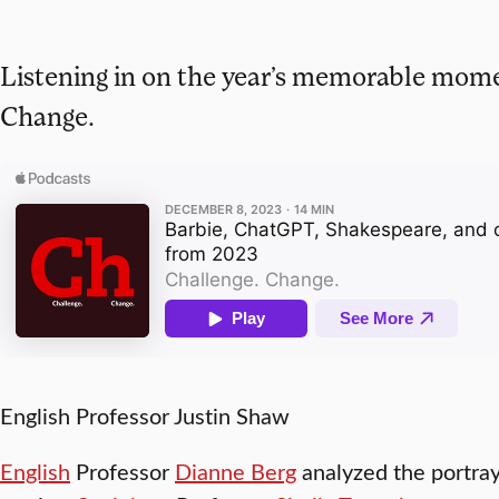
Listening in on the year’s memorable mom
Change.
English Professor Justin Shaw
English
Professor
Dianne Berg
analyzed the portray