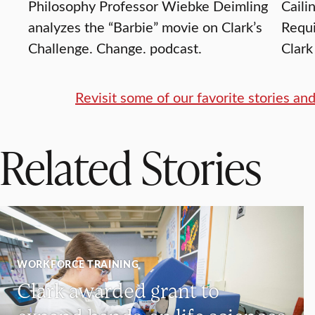
Philosophy Professor Wiebke Deimling
Caili
analyzes the “Barbie” movie on Clark’s
Requi
Challenge. Change. podcast.
Clark
Revisit some of our favorite stories a
Related Stories
WORKFORCE TRAINING
Clark awarded grant to