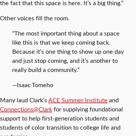
the fact that this space is here. It’s a big thing.”
Other voices fill the room.
“The most important thing about a space
like this is that we keep coming back.
Because it’s one thing to show up one day
and just stop coming, and it’s another to
really build a community.”
—Isaac Tomeho
Many laud Clark’s
ACE Summer Institute
and
Connections@Clark
for supplying foundational
support to help first-generation students and
students of color transition to college life and