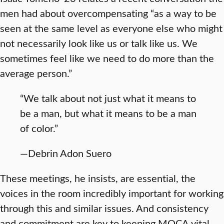
men had about overcompensating “as a way to be
seen at the same level as everyone else who might
not necessarily look like us or talk like us. We
sometimes feel like we need to do more than the
average person.”
“We talk about not just what it means to
be a man, but what it means to be a man
of color.”
—Debrin Adon Suero
These meetings, he insists, are essential, the
voices in the room incredibly important for working
through this and similar issues. And consistency
and commitment are key to keeping MOCA vital