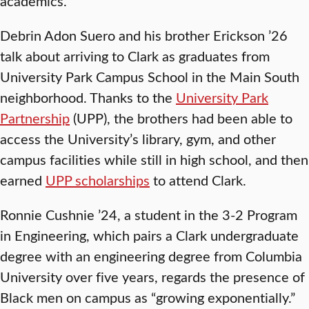
academics.
Debrin Adon Suero and his brother Erickson ’26
talk about arriving to Clark as graduates from
University Park Campus School in the Main South
neighborhood. Thanks to the
University Park
Partnership
(UPP), the brothers had been able to
access the University’s library, gym, and other
campus facilities while still in high school, and then
earned
UPP scholarships
to attend Clark.
Ronnie Cushnie ’24, a student in the 3-2 Program
in Engineering, which pairs a Clark undergraduate
degree with an engineering degree from Columbia
University over five years, regards the presence of
Black men on campus as “growing exponentially.”