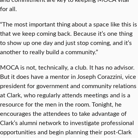
for all.
“The most important thing about a space like this is
that we keep coming back. Because it’s one thing
to show up one day and just stop coming, and it’s
another to really build a community.”
MOCA is not, technically, a club. It has no advisor.
But it does have a mentor in Joseph Corazzini, vice
president for government and community relations
at Clark, who regularly attends meetings and is a
resource for the men in the room. Tonight, he
encourages the attendees to take advantage of
Clark’s alumni network to investigate professional
opportunities and begin planning their post-Clark