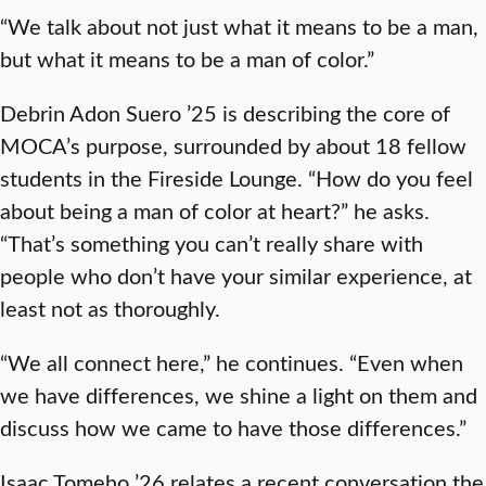
“We talk about not just what it means to be a man,
but what it means to be a man of color.”
Debrin Adon Suero ’25 is describing the core of
MOCA’s purpose, surrounded by about 18 fellow
students in the Fireside Lounge. “How do you feel
about being a man of color at heart?” he asks.
“That’s something you can’t really share with
people who don’t have your similar experience, at
least not as thoroughly.
“We all connect here,” he continues. “Even when
we have differences, we shine a light on them and
discuss how we came to have those differences.”
Isaac Tomeho ’26 relates a recent conversation the