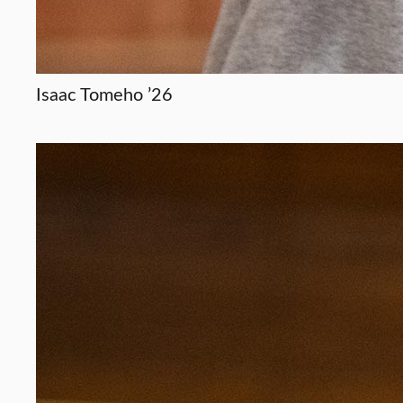
Isaac Tomeho ’26