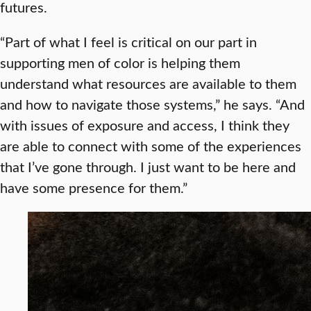
futures.
“Part of what I feel is critical on our part in
supporting men of color is helping them
understand what resources are available to them
and how to navigate those systems,” he says. “And
with issues of exposure and access, I think they
are able to connect with some of the experiences
that I’ve gone through. I just want to be here and
have some presence for them.”