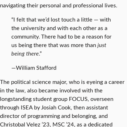
navigating their personal and professional lives.
“I felt that we’d lost touch a little — with
the university and with each other as a
community. There had to be a reason for
us being there that was more than
just
being there
.”
—William Stafford
The political science major, who is eyeing a career
in the law, also became involved with the
longstanding student group FOCUS, overseen
through ISEA by Josiah Cook, then assistant
director of programming and belonging, and
Christobal Velez ’23, MSC ’24, as a dedicated