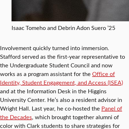
Isaac Tomeho and Debrin Adon Suero ’25
Involvement quickly turned into immersion.
Stafford served as the first-year representative to
the Undergraduate Student Council and now
works as a program assistant for the
Office of
Identity, Student Engagement, and Access (ISEA)
and at the Information Desk in the Higgins
University Center. He’s also a resident advisor in
Wright Hall. Last year, he co-hosted the
Panel of
the Decades
, which brought together alumni of
color with Clark students to share strategies for