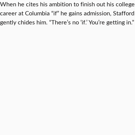
When he cites his ambition to finish out his college
career at Columbia “if” he gains admission, Stafford
gently chides him. “There’s no ‘if.’ You’re getting in.”