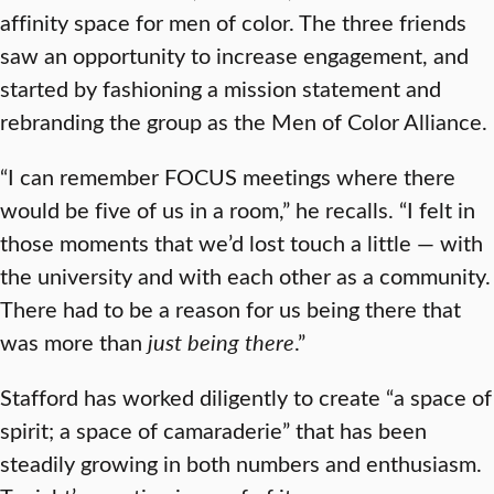
affinity space for men of color. The three friends
saw an opportunity to increase engagement, and
started by fashioning a mission statement and
rebranding the group as the Men of Color Alliance.
“I can remember FOCUS meetings where there
would be five of us in a room,” he recalls. “I felt in
those moments that we’d lost touch a little — with
the university and with each other as a community.
There had to be a reason for us being there that
was more than
just being there
.”
Stafford has worked diligently to create “a space of
spirit; a space of camaraderie” that has been
steadily growing in both numbers and enthusiasm.