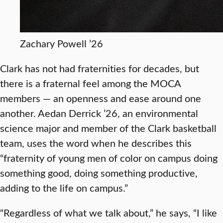
Zachary Powell ’26
Clark has not had fraternities for decades, but
there is a fraternal feel among the MOCA
members — an openness and ease around one
another. Aedan Derrick ’26, an environmental
science major and member of the Clark basketball
team, uses the word when he describes this
“fraternity of young men of color on campus doing
something good, doing something productive,
adding to the life on campus.”
“Regardless of what we talk about,” he says, “I like