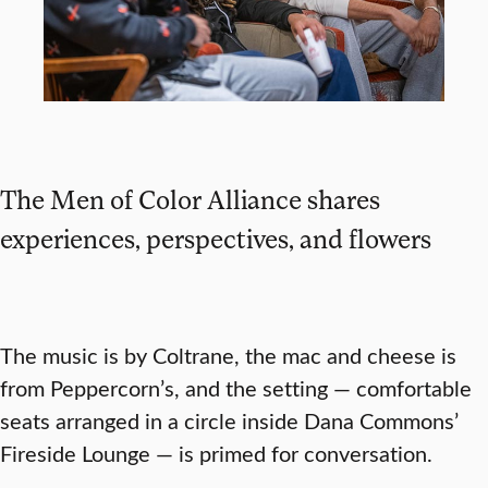
The Men of Color Alliance shares
experiences, perspectives, and flowers
The music is by Coltrane, the mac and cheese is
from Peppercorn’s, and the setting — comfortable
seats arranged in a circle inside Dana Commons’
Fireside Lounge — is primed for conversation.