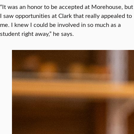
“It was an honor to be accepted at Morehouse, but
I saw opportunities at Clark that really appealed to
me. I knew I could be involved in so much as a
student right away,” he says.