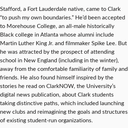
Stafford, a Fort Lauderdale native, came to Clark
“to push my own boundaries.” He’d been accepted
to Morehouse College, an all-male historically
Black college in Atlanta whose alumni include
Martin Luther King Jr. and filmmaker Spike Lee. But
he was attracted by the prospect of attending
school in New England (including in the winter),
away from the comfortable familiarity of family and
friends. He also found himself inspired by the
stories he read on ClarkNOW, the University’s
digital news publication, about Clark students
taking distinctive paths, which included launching
new clubs and reimagining the goals and structures
of existing student-run organizations.