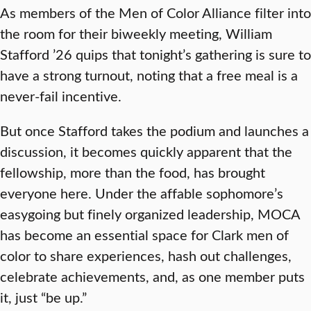
As members of the Men of Color Alliance filter into
the room for their biweekly meeting, William
Stafford ’26 quips that tonight’s gathering is sure to
have a strong turnout, noting that a free meal is a
never-fail incentive.
But once Stafford takes the podium and launches a
discussion, it becomes quickly apparent that the
fellowship, more than the food, has brought
everyone here. Under the affable sophomore’s
easygoing but finely organized leadership, MOCA
has become an essential space for Clark men of
color to share experiences, hash out challenges,
celebrate achievements, and, as one member puts
it, just “be up.”