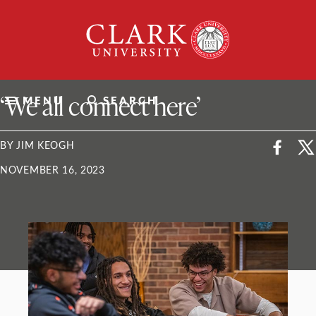
Skip
Clark
to
University
content
ClarkU News
‘We all connect here’
MENU
SEARCH
BY JIM KEOGH
NOVEMBER 16, 2023