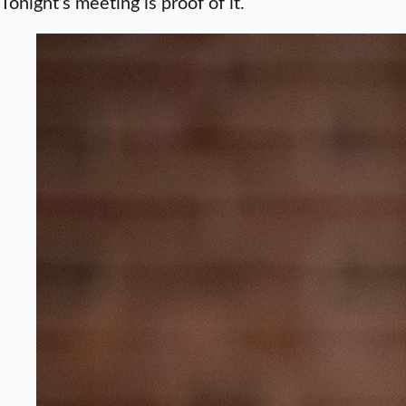
Tonight’s meeting is proof of it.