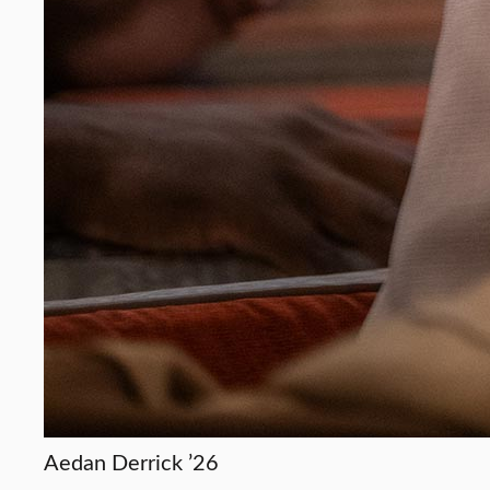
Aedan Derrick ’26