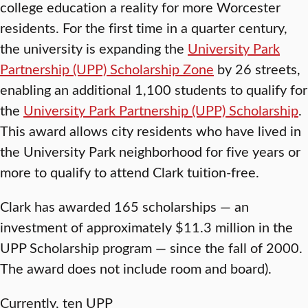
college education a reality for more Worcester
residents. For the first time in a quarter century,
the university is expanding the
University Park
Partnership (UPP) Scholarship Zone
by 26 streets,
enabling an additional 1,100 students to qualify for
the
University Park Partnership (UPP) Scholarship
.
This award allows city residents who have lived in
the University Park neighborhood for five years or
more to qualify to attend Clark tuition-free.
Clark has awarded 165 scholarships — an
investment of approximately $11.3 million in the
UPP Scholarship program — since the fall of 2000.
The award does not include room and board).
Currently, ten UPP