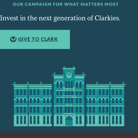
Invest in the next generation of Clarkies.
GIVE TO CLARK