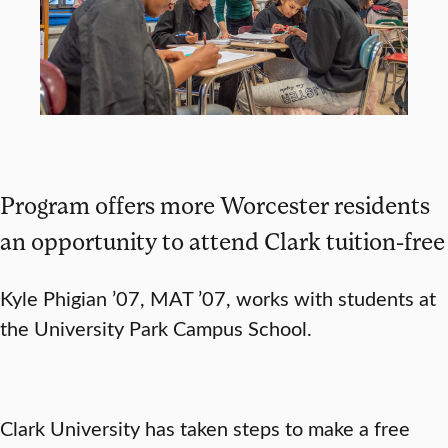
Program offers more Worcester residents
an opportunity to attend Clark tuition-free
Kyle Phigian ’07, MAT ’07, works with students at
the University Park Campus School.
Clark University has taken steps to make a free