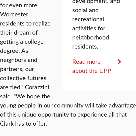
development, and
for even more
social and
Worcester
recreational
residents to realize
activities for
their dream of
neighborhood
getting a college
residents.
degree. As
neighbors and
Read more
partners, our
about the UPP
collective futures
are tied,” Corazzini
said. “We hope the
young people in our community will take advantage
of this unique opportunity to experience all that
Clark has to offer.”