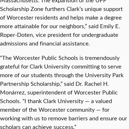
Scholarship Zone furthers Clark’s unique support
of Worcester residents and helps make a degree
more attainable for our neighbors,” said Emily E.
Roper-Doten, vice president for undergraduate
admissions and financial assistance.
“The Worcester Public Schools is tremendously
grateful for Clark University committing to serve
more of our students through the University Park
Partnership Scholarship,” said Dr. Rachel H.
Monárrez, superintendent of Worcester Public
Schools. “I thank Clark University — a valued
member of the Worcester community — for
working with us to remove barriers and ensure our
scholars can achieve success.”