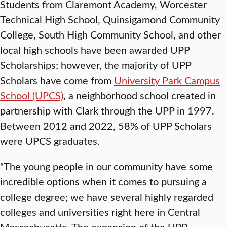
Students from Claremont Academy, Worcester
Technical High School, Quinsigamond Community
College, South High Community School, and other
local high schools have been awarded UPP
Scholarships; however, the majority of UPP
Scholars have come from
University Park Campus
School (UPCS)
, a neighborhood school created in
partnership with Clark through the UPP in 1997.
Between 2012 and 2022, 58% of UPP Scholars
were UPCS graduates.
“The young people in our community have some
incredible options when it comes to pursuing a
college degree; we have several highly regarded
colleges and universities right here in Central
Massachusetts. The expansion of the UPP