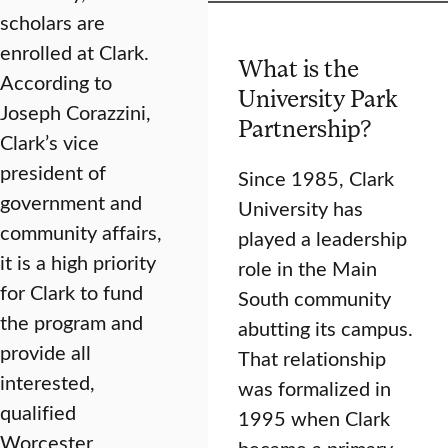
scholars are
enrolled at Clark.
What is the
According to
University Park
Joseph Corazzini,
Partnership?
Clark’s vice
president of
Since 1985, Clark
government and
University has
community affairs,
played a leadership
it is a high priority
role in the Main
for Clark to fund
South community
the program and
abutting its campus.
provide all
That relationship
interested,
was formalized in
qualified
1995 when Clark
Worcester
became a primary