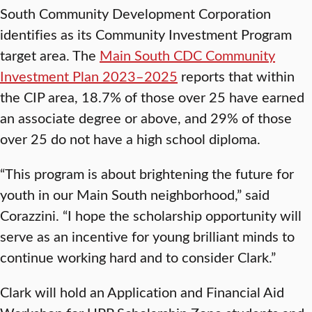
South Community Development Corporation
identifies as its Community Investment Program
target area. The
Main South CDC Community
Investment Plan 2023–2025
reports that within
the CIP area, 18.7% of those over 25 have earned
an associate degree or above, and 29% of those
over 25 do not have a high school diploma.
“This program is about brightening the future for
youth in our Main South neighborhood,” said
Corazzini. “I hope the scholarship opportunity will
serve as an incentive for young brilliant minds to
continue working hard and to consider Clark.”
Clark will hold an Application and Financial Aid