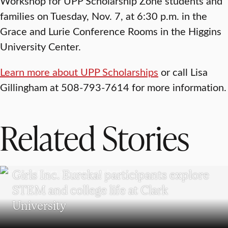
Workshop for UPP Scholarship Zone students and
families on Tuesday, Nov. 7, at 6:30 p.m. in the
Grace and Lurie Conference Rooms in the Higgins
University Center.
Learn more about UPP Scholarships
or call Lisa
Gillingham at 508-793-7614 for more information.
Related Stories
WORCESTER
Girls Inc. Eureka! participants explore
STEM and college life at Clark
University