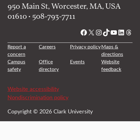
950 Main St, Worcester, MA, USA
01610 • 508-793-7711
Facebook
X
Instagram
TikTok
YouTube
Linked
Thre
Report a
Careers
Privacy policy
Maps &
concern
directions
Campus
Office
Events
Website
safety
directory
feedback
Website accessibility
Nondiscrimination policy
Copyright © 2026 Clark University