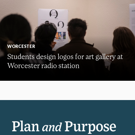
WORCESTER
Students design logos for art gallery at
Worcester radio station