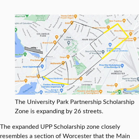
The University Park Partnership Scholarship
Zone is expanding by 26 streets.
The expanded UPP Scholarship zone closely
resembles a section of Worcester that the Main