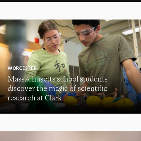
WORCESTER
Massachusetts school students
discover the magic of scientific
research at Clark