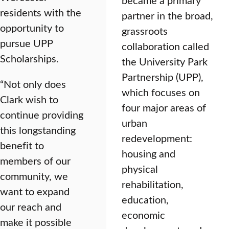
residents with the
partner in the broad,
opportunity to
grassroots
pursue UPP
collaboration called
Scholarships.
the University Park
Partnership (UPP),
“Not only does
which focuses on
Clark wish to
four major areas of
continue providing
urban
this longstanding
redevelopment:
benefit to
housing and
members of our
physical
community, we
rehabilitation,
want to expand
education,
our reach and
economic
make it possible