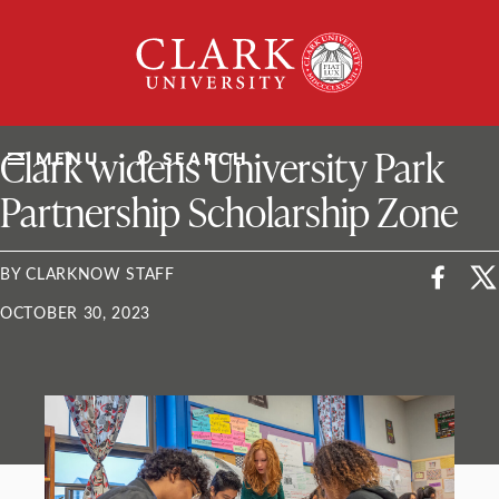
Skip
Clark
to
University
content
ClarkU News
Clark widens University Park
MENU
SEARCH
Partnership Scholarship Zone
BY CLARKNOW STAFF
OCTOBER 30, 2023