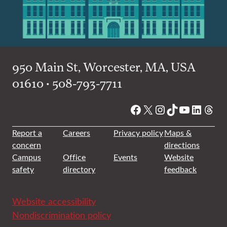
950 Main St, Worcester, MA, USA
01610 • 508-793-7711
Facebook
X
Instagram
TikTok
YouTube
Linked
Thre
Report a
Careers
Privacy policy
Maps &
concern
directions
Campus
Office
Events
Website
safety
directory
feedback
Website accessibility
Nondiscrimination policy