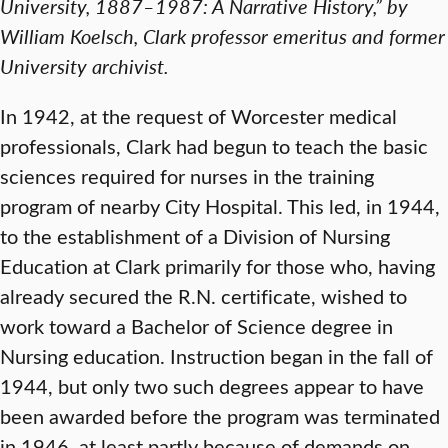
University, 1887–1987: A Narrative History,” by
William Koelsch, Clark professor emeritus and former
University archivist.
In 1942, at the request of Worcester medical
professionals, Clark had begun to teach the basic
sciences required for nurses in the training
program of nearby City Hospital. This led, in 1944,
to the establishment of a Division of Nursing
Education at Clark primarily for those who, having
already secured the R.N. certificate, wished to
work toward a Bachelor of Science degree in
Nursing education. Instruction began in the fall of
1944, but only two such degrees appear to have
been awarded before the program was terminated
in 1946, at least partly because of demands on