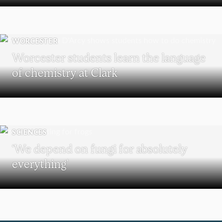
WORCESTER
Worcester students learn the language
of chemistry at Clark
SCIENCES
‘We depend on fungi for absolutely
everything’