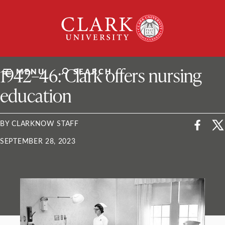
Skip
Clark
to
University
content
ClarkU News
1942–46: Clark offers nursing
MENU
SEARCH
education
BY CLARKNOW STAFF
SEPTEMBER 28, 2023