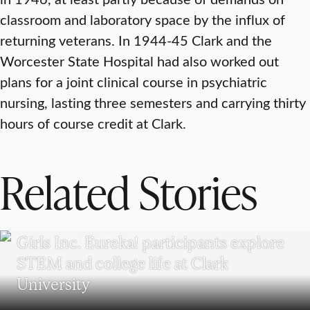
classroom and laboratory space by the influx of
returning veterans. In 1944-45 Clark and the
Worcester State Hospital had also worked out
plans for a joint clinical course in psychiatric
nursing, lasting three semesters and carrying thirty
hours of course credit at Clark.
Related Stories
WORCESTER
Girls Inc. Eureka! participants explore
STEM and college life at Clark
University