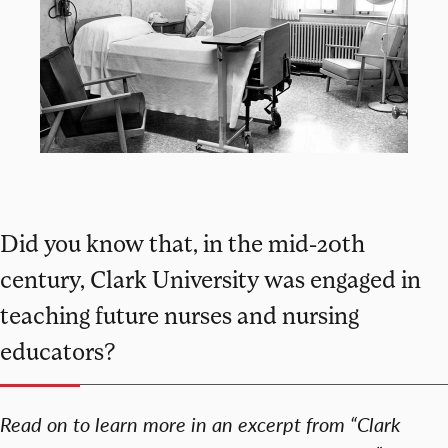
Did you know that, in the mid-20th
century, Clark University was engaged in
teaching future nurses and nursing
educators?
Read on to learn more in an excerpt from “Clark