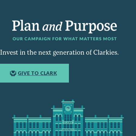
Invest in the next generation of Clarkies.
GIVE TO CLARK