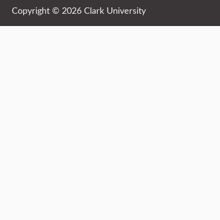
Copyright © 2026 Clark University