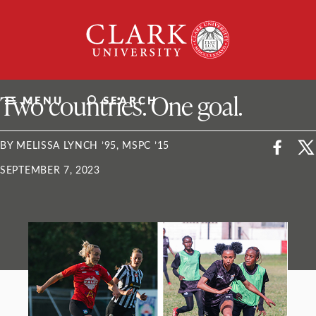
Skip
Clark
to
University
content
ClarkU News
Two countries. One goal.
MENU
SEARCH
BY MELISSA LYNCH ’95, MSPC ’15
SEPTEMBER 7, 2023