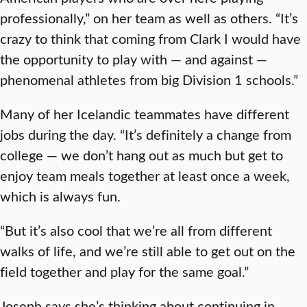
professionally,” on her team as well as others. “It’s
crazy to think that coming from Clark I would have
the opportunity to play with — and against —
phenomenal athletes from big Division 1 schools.”
Many of her Icelandic teammates have different
jobs during the day. “It’s definitely a change from
college — we don’t hang out as much but get to
enjoy team meals together at least once a week,
which is always fun.
“But it’s also cool that we’re all from different
walks of life, and we’re still able to get out on the
field together and play for the same goal.”
Joseph says she’s thinking about continuing in