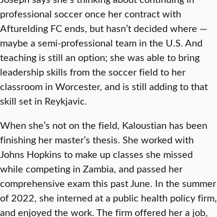
professional soccer once her contract with
Afturelding FC ends, but hasn’t decided where —
maybe a semi-professional team in the U.S. And
teaching is still an option; she was able to bring
leadership skills from the soccer field to her
classroom in Worcester, and is still adding to that
skill set in Reykjavic.
When she’s not on the field, Kaloustian has been
finishing her master’s thesis. She worked with
Johns Hopkins to make up classes she missed
while competing in Zambia, and passed her
comprehensive exam this past June. In the summer
of 2022, she interned at a public health policy firm,
and enjoyed the work. The firm offered her a job,