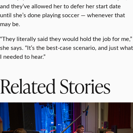
and they’ve allowed her to defer her start date
until she’s done playing soccer — whenever that
may be.
“They literally said they would hold the job for me,”
she says. “It’s the best-case scenario, and just what
I needed to hear.”
Related Stories