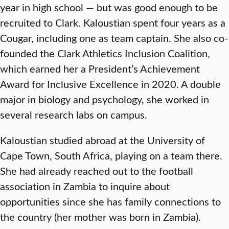
year in high school — but was good enough to be
recruited to Clark. Kaloustian spent four years as a
Cougar, including one as team captain. She also co-
founded the Clark Athletics Inclusion Coalition,
which earned her a President’s Achievement
Award for Inclusive Excellence in 2020. A double
major in biology and psychology, she worked in
several research labs on campus.
Kaloustian studied abroad at the University of
Cape Town, South Africa, playing on a team there.
She had already reached out to the football
association in Zambia to inquire about
opportunities since she has family connections to
the country (her mother was born in Zambia).