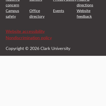
concern
directions
Campus
Office
Events
Website
safety
directory
feedback
Website accessibility
Nondiscrimination policy
Copyright © 2026 Clark University