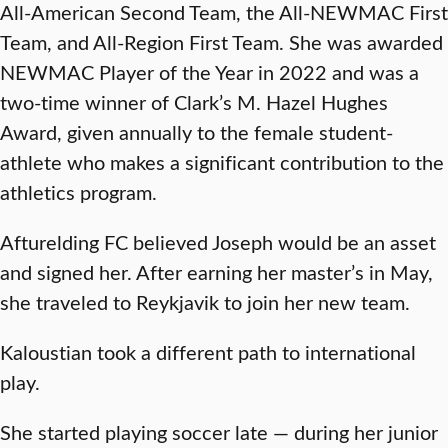
All-American Second Team, the All-NEWMAC First
Team, and All-Region First Team. She was awarded
NEWMAC Player of the Year in 2022 and was a
two-time winner of Clark’s M. Hazel Hughes
Award, given annually to the female student-
athlete who makes a significant contribution to the
athletics program.
Afturelding FC believed Joseph would be an asset
and signed her. After earning her master’s in May,
she traveled to Reykjavik to join her new team.
Kaloustian took a different path to international
play.
She started playing soccer late — during her junior