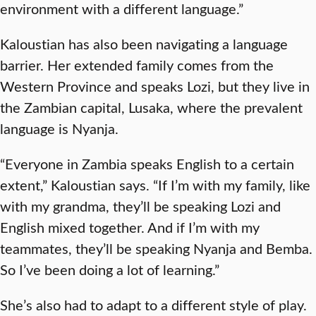
environment with a different language.”
Kaloustian has also been navigating a language
barrier. Her extended family comes from the
Western Province and speaks Lozi, but they live in
the Zambian capital, Lusaka, where the prevalent
language is Nyanja.
“Everyone in Zambia speaks English to a certain
extent,” Kaloustian says. “If I’m with my family, like
with my grandma, they’ll be speaking Lozi and
English mixed together. And if I’m with my
teammates, they’ll be speaking Nyanja and Bemba.
So I’ve been doing a lot of learning.”
She’s also had to adapt to a different style of play.