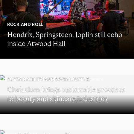
ROCK AND ROLL
Hendrix, Springsteen, Joplin still echo
inside Atwood Hall
SUSTAINABILITY AND SOCIAL JUSTICE
Clark alum brings sustainable practices
to beauty and skincare industries
REUNION