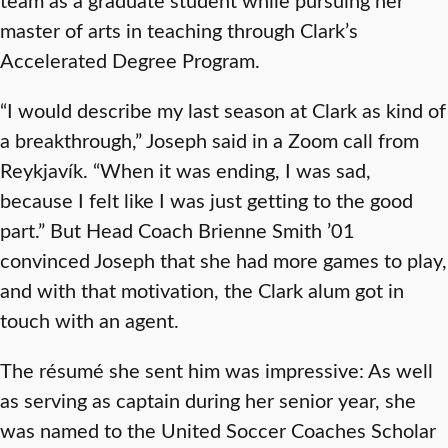
master of arts in teaching through Clark’s
Accelerated Degree Program.
“I would describe my last season at Clark as kind of
a breakthrough,” Joseph said in a Zoom call from
Reykjavík. “When it was ending, I was sad,
because I felt like I was just getting to the good
part.” But Head Coach Brienne Smith ’01
convinced Joseph that she had more games to play,
and with that motivation, the Clark alum got in
touch with an agent.
The résumé she sent him was impressive: As well
as serving as captain during her senior year, she
was named to the United Soccer Coaches Scholar