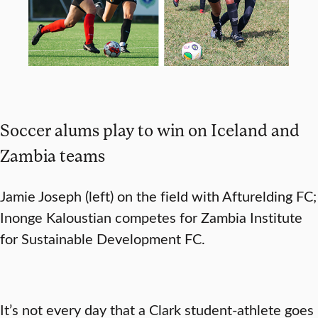
Soccer alums play to win on Iceland and
Zambia teams
Jamie Joseph (left) on the field with Afturelding FC;
Inonge Kaloustian competes for Zambia Institute
for Sustainable Development FC.
It’s not every day that a Clark student-athlete goes