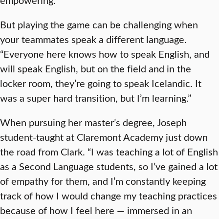
But playing the game can be challenging when
your teammates speak a different language.
“Everyone here knows how to speak English, and
will speak English, but on the field and in the
locker room, they’re going to speak Icelandic. It
was a super hard transition, but I’m learning.”
When pursuing her master’s degree, Joseph
student-taught at Claremont Academy just down
the road from Clark. “I was teaching a lot of English
as a Second Language students, so I’ve gained a lot
of empathy for them, and I’m constantly keeping
track of how I would change my teaching practices
because of how I feel here — immersed in an