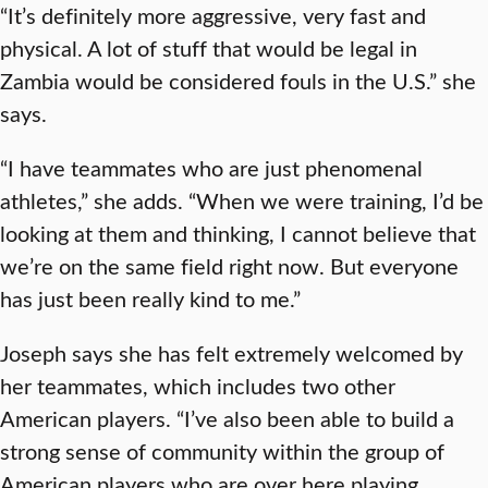
“It’s definitely more aggressive, very fast and
physical. A lot of stuff that would be legal in
Zambia would be considered fouls in the U.S.” she
says.
“I have teammates who are just phenomenal
athletes,” she adds. “When we were training, I’d be
looking at them and thinking, I cannot believe that
we’re on the same field right now. But everyone
has just been really kind to me.”
Joseph says she has felt extremely welcomed by
her teammates, which includes two other
American players. “I’ve also been able to build a
strong sense of community within the group of
American players who are over here playing