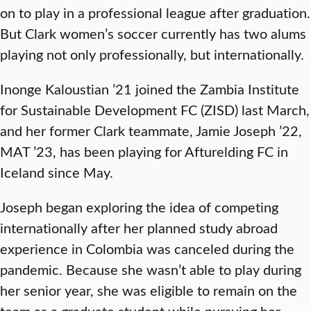
on to play in a professional league after graduation.
But Clark women’s soccer currently has two alums
playing not only professionally, but internationally.
Inonge Kaloustian ’21 joined the Zambia Institute
for Sustainable Development FC (ZISD) last March,
and her former Clark teammate, Jamie Joseph ’22,
MAT ’23, has been playing for Afturelding FC in
Iceland since May.
Joseph began exploring the idea of competing
internationally after her planned study abroad
experience in Colombia was canceled during the
pandemic. Because she wasn’t able to play during
her senior year, she was eligible to remain on the
team as a graduate student while pursuing her