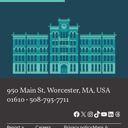
950 Main St, Worcester, MA, USA
01610 • 508-793-7711
Facebook
X
Instagram
TikTok
YouTube
Linked
Thre
Report a
Careers
Privacy policy
Maps &