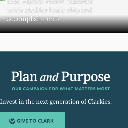
2026 Alumni Award honorees
celebrated for leadership and
accomplishments
Invest in the next generation of Clarkies.
GIVE TO CLARK