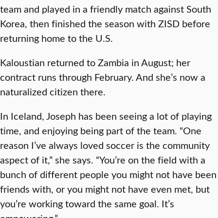
team and played in a friendly match against South
Korea, then finished the season with ZISD before
returning home to the U.S.
Kaloustian returned to Zambia in August; her
contract runs through February. And she’s now a
naturalized citizen there.
In Iceland, Joseph has been seeing a lot of playing
time, and enjoying being part of the team. “One
reason I’ve always loved soccer is the community
aspect of it,” she says. “You’re on the field with a
bunch of different people you might not have been
friends with, or you might not have even met, but
you’re working toward the same goal. It’s
empowering.”