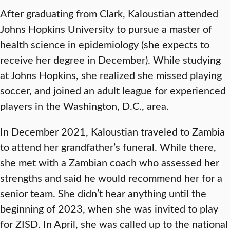
After graduating from Clark, Kaloustian attended
Johns Hopkins University to pursue a master of
health science in epidemiology (she expects to
receive her degree in December). While studying
at Johns Hopkins, she realized she missed playing
soccer, and joined an adult league for experienced
players in the Washington, D.C., area.
In December 2021, Kaloustian traveled to Zambia
to attend her grandfather’s funeral. While there,
she met with a Zambian coach who assessed her
strengths and said he would recommend her for a
senior team. She didn’t hear anything until the
beginning of 2023, when she was invited to play
for ZISD. In April, she was called up to the national