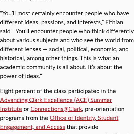
“You’ll most certainly encounter people who have
different ideas, passions, and interests,” Fithian
said. “You’ll encounter people who think differently
about various subjects and who see the world from
different lenses — social, political, economic, and
historical, among other things. This is what an
academic community is all about. It’s about the
power of ideas.”
Eight percent of the class participated in the
Advancing Clark Excellence (ACE) Summer
Institute
or
Connections@Clark
, pre-orientation
programs from the
Office of Identity, Student
Engagement, and Access
that provide