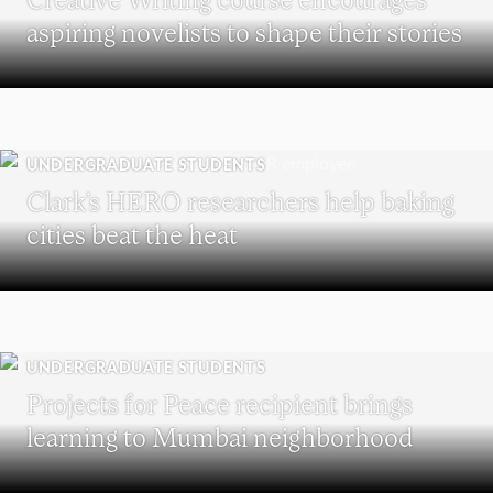
aspiring novelists to shape their stories
UNDERGRADUATE STUDENTS
Clark’s HERO researchers help baking
cities beat the heat
UNDERGRADUATE STUDENTS
Projects for Peace recipient brings
learning to Mumbai neighborhood