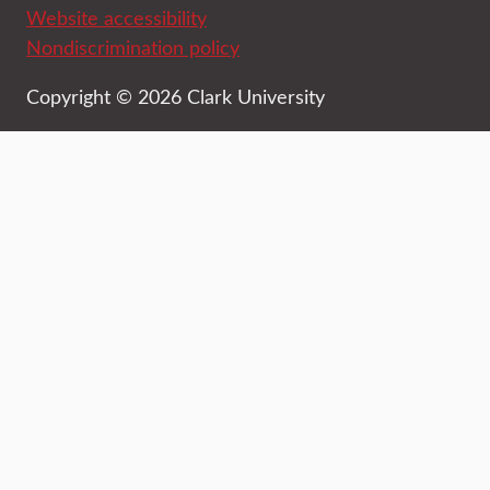
Website accessibility
Nondiscrimination policy
Copyright © 2026 Clark University