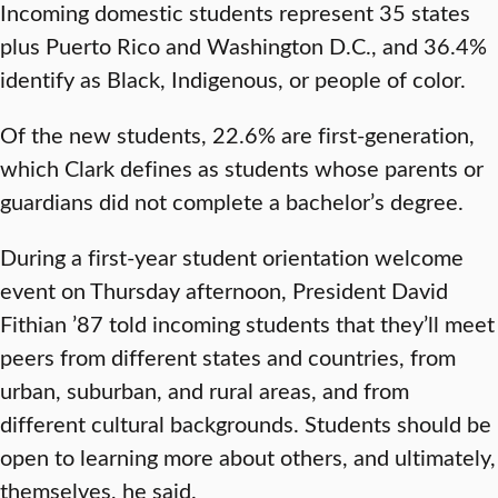
Incoming domestic students represent 35 states
plus Puerto Rico and Washington D.C., and 36.4%
identify as Black, Indigenous, or people of color.
Of the new students, 22.6% are first-generation,
which Clark defines as students whose parents or
guardians did not complete a bachelor’s degree.
During a first-year student orientation welcome
event on Thursday afternoon, President David
Fithian ’87 told incoming students that they’ll meet
peers from different states and countries, from
urban, suburban, and rural areas, and from
different cultural backgrounds. Students should be
open to learning more about others, and ultimately,
themselves, he said.