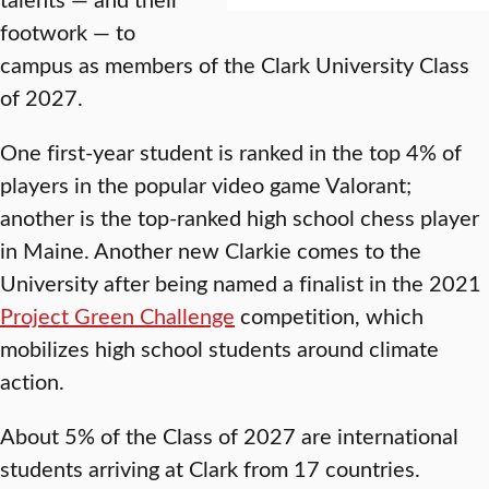
footwork — to
campus as members of the Clark University Class
of 2027.
One first-year student is ranked in the top 4% of
players in the popular video game Valorant;
another is the top-ranked high school chess player
in Maine. Another new Clarkie comes to the
University after being named a finalist in the 2021
Project Green Challenge
competition, which
mobilizes high school students around climate
action.
About 5% of the Class of 2027 are international
students arriving at Clark from 17 countries.