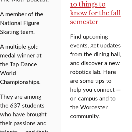
10 things to
know for the fall
A member of the
semester
National Figure
Skating team.
Find upcoming
events, get updates
A multiple gold
from the dining hall,
medal winner at
and discover a new
the Tap Dance
robotics lab. Here
World
are some tips to
Championships.
help you connect —
They are among
on campus and to
the 637 students
the Worcester
who have brought
community.
their passions and
talents — and their