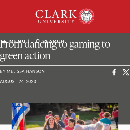
Skip
Clark
to
University
content
ClarkU News
From dancing to gaming to
MENU
SEARCH
green action
BY MELISSA HANSON
AUGUST 24, 2023