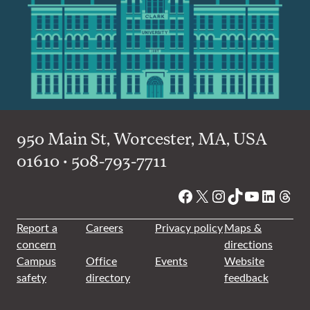
950 Main St, Worcester, MA, USA
01610 • 508-793-7711
Facebook
X
Instagram
TikTok
YouTube
Linked
Thre
Report a
Careers
Privacy policy
Maps &
concern
directions
Campus
Office
Events
Website
safety
directory
feedback