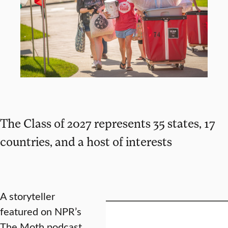
The Class of 2027 represents 35 states, 17
countries, and a host of interests
A storyteller
featured on NPR’s
The Moth podcast.