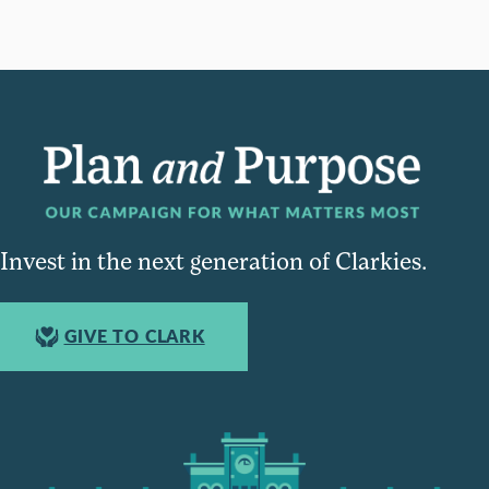
Invest in the next generation of Clarkies.
GIVE TO CLARK