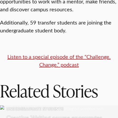
opportunities to work with a mentor, make friends,
and discover campus resources.
Additionally, 59 transfer students are joining the
undergraduate student body.
Listen to a special episode of the “Challenge.
Change.” podcast
Related Stories
UNDERGRADUATE STUDENTS
Creative Writing course encourages