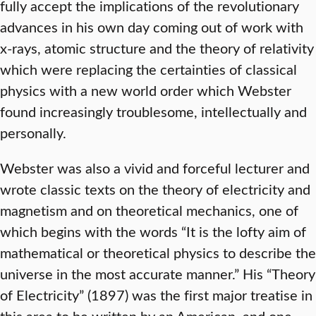
fully accept the implications of the revolutionary
advances in his own day coming out of work with
x-rays, atomic structure and the theory of relativity
which were replacing the certainties of classical
physics with a new world order which Webster
found increasingly troublesome, intellectually and
personally.
Webster was also a vivid and forceful lecturer and
wrote classic texts on the theory of electricity and
magnetism and on theoretical mechanics, one of
which begins with the words “It is the lofty aim of
mathematical or theoretical physics to describe the
universe in the most accurate manner.” His “Theory
of Electricity” (1897) was the first major treatise in
this area to be written by an American, and one