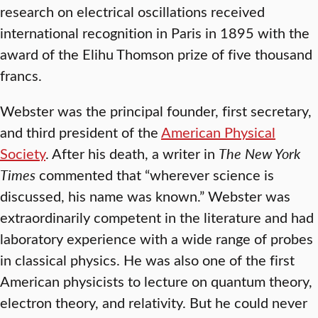
research on electrical oscillations received
international recognition in Paris in 1895 with the
award of the Elihu Thomson prize of five thousand
francs.
Webster was the principal founder, first secretary,
and third president of the
American Physical
Society
. After his death, a writer in
The New York
Times
commented that “wherever science is
discussed, his name was known.” Webster was
extraordinarily competent in the literature and had
laboratory experience with a wide range of probes
in classical physics. He was also one of the first
American physicists to lecture on quantum theory,
electron theory, and relativity. But he could never