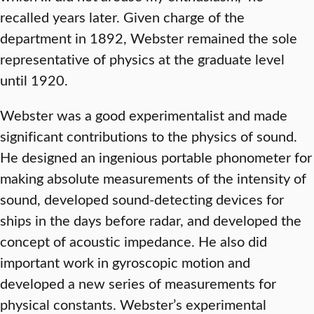
recalled years later. Given charge of the
department in 1892, Webster remained the sole
representative of physics at the graduate level
until 1920.
Webster was a good experimentalist and made
significant contributions to the physics of sound.
He designed an ingenious portable phonometer for
making absolute measurements of the intensity of
sound, developed sound-detecting devices for
ships in the days before radar, and developed the
concept of acoustic impedance. He also did
important work in gyroscopic motion and
developed a new series of measurements for
physical constants. Webster’s experimental