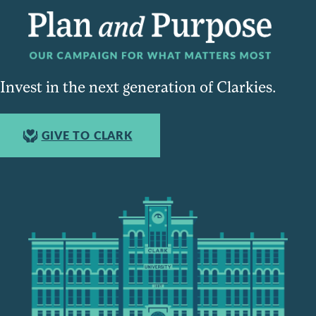
Invest in the next generation of Clarkies.
GIVE TO CLARK