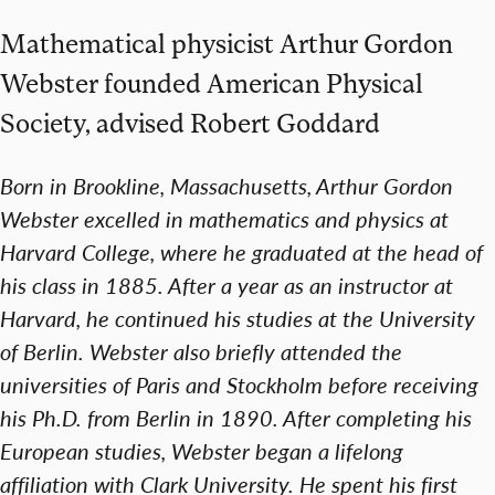
Mathematical physicist Arthur Gordon
Webster founded American Physical
Society, advised Robert Goddard
Born in Brookline, Massachusetts, Arthur Gordon
Webster excelled in mathematics and physics at
Harvard College, where he graduated at the head of
his class in 1885. After a year as an instructor at
Harvard, he continued his studies at the University
of Berlin. Webster also briefly attended the
universities of Paris and Stockholm before receiving
his Ph.D. from Berlin in 1890. After completing his
European studies, Webster began a lifelong
affiliation with Clark University. He spent his first