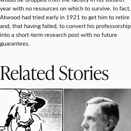
year with no resources on which to survive. In fact,
Atwood had tried early in 1921 to get him to retire
and, that having failed, to convert his professorship
into a short-term research post with no future
guarantees.
Related Stories