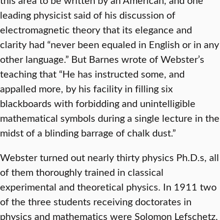
leading physicist said of his discussion of
electromagnetic theory that its elegance and
clarity had “never been equaled in English or in any
other language.” But Barnes wrote of Webster’s
teaching that “He has instructed some, and
appalled more, by his facility in filling six
blackboards with forbidding and unintelligible
mathematical symbols during a single lecture in the
midst of a blinding barrage of chalk dust.”
Webster turned out nearly thirty physics Ph.D.s, all
of them thoroughly trained in classical
experimental and theoretical physics. In 1911 two
of the three students receiving doctorates in
physics and mathematics were Solomon Lefschetz,