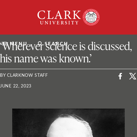
Skip
Clark
to
University
content
ClarkU News
‘Wherever science is discussed,
MENU
SEARCH
his name was known.’
BY CLARKNOW STAFF
JUNE 22, 2023