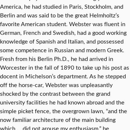
America, he had studied in Paris, Stockholm, and
Berlin and was said to be the great Helmholtz’s
favorite American student. Webster was fluent in
German, French and Swedish, had a good working
knowledge of Spanish and Italian, and possessed
some competence in Russian and modern Greek.
Fresh from his Berlin Ph.D., he had arrived in
Worcester in the fall of 1890 to take up his post as
docent in Michelson’s department. As he stepped
off the horse-car, Webster was unpleasantly
shocked by the contrast between the grand
university facilities he had known abroad and the
simple picket fence, the overgrown lawn, “and the
now familiar architecture of the main building
which … did not arouse my enthusiasm,” he