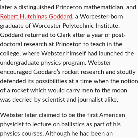
later a distinguished Princeton mathematician, and
Robert Hutchings Goddard
, a Worcester-born
graduate of Worcester Polytechnic Institute.
Goddard returned to Clark after a year of post-
doctoral research at Princeton to teach in the
college, where Webster himself had launched the
undergraduate physics program. Webster
encouraged Goddard’s rocket research and stoutly
defended its possibilities at a time when the notion
of a rocket which would carry men to the moon
was decried by scientist and journalist alike.
Webster later claimed to be the first American
physicist to lecture on ballistics as part of his
physics courses. Although he had been an