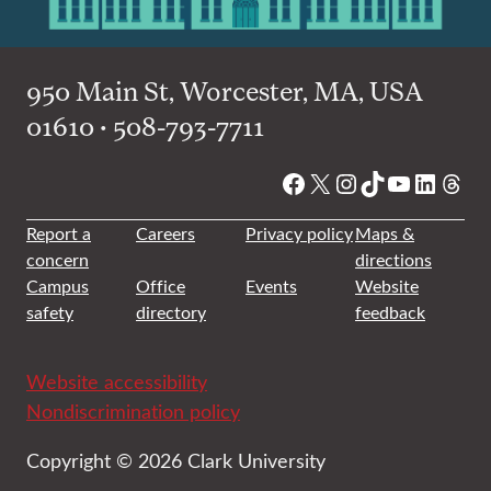
950 Main St, Worcester, MA, USA
01610 • 508-793-7711
Facebook
X
Instagram
TikTok
YouTube
Linked
Thre
Report a
Careers
Privacy policy
Maps &
concern
directions
Campus
Office
Events
Website
safety
directory
feedback
Website accessibility
Nondiscrimination policy
Copyright © 2026 Clark University