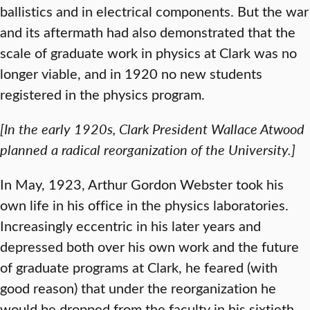
ballistics and in electrical components. But the war
and its aftermath had also demonstrated that the
scale of graduate work in physics at Clark was no
longer viable, and in 1920 no new students
registered in the physics program.
[In the early 1920s, Clark President Wallace Atwood
planned a radical reorganization of the University.]
In May, 1923, Arthur Gordon Webster took his
own life in his office in the physics laboratories.
Increasingly eccentric in his later years and
depressed both over his own work and the future
of graduate programs at Clark, he feared (with
good reason) that under the reorganization he
would be dropped from the faculty in his sixtieth