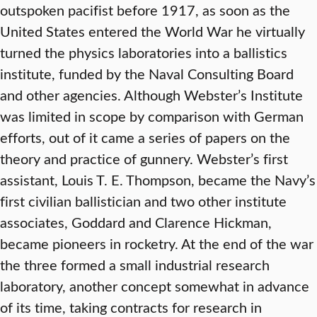
outspoken pacifist before 1917, as soon as the
United States entered the World War he virtually
turned the physics laboratories into a ballistics
institute, funded by the Naval Consulting Board
and other agencies. Although Webster’s Institute
was limited in scope by comparison with German
efforts, out of it came a series of papers on the
theory and practice of gunnery. Webster’s first
assistant, Louis T. E. Thompson, became the Navy’s
first civilian ballistician and two other institute
associates, Goddard and Clarence Hickman,
became pioneers in rocketry. At the end of the war
the three formed a small industrial research
laboratory, another concept somewhat in advance
of its time, taking contracts for research in