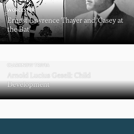
WORCESTER
Ernest Lawrence Thayer and ‘Casey at
the Bat’
CLARKNOW TRIVIA
Arnold Lucius Gesell: Child
Development