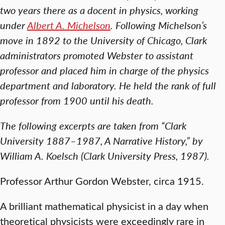
two years there as a docent in physics, working
under
Albert A. Michelson
. Following Michelson’s
move in 1892 to the University of Chicago, Clark
administrators promoted Webster to assistant
professor and placed him in charge of the physics
department and laboratory. He held the rank of full
professor from 1900 until his death.
The following excerpts are taken from “Clark
University 1887–1987, A Narrative History,” by
William A. Koelsch (Clark University Press, 1987).
Professor Arthur Gordon Webster, circa 1915.
A brilliant mathematical physicist in a day when
theoretical physicists were exceedingly rare in