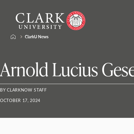
Skip
Clark
to
University
content
ClarkU News
Arnold Lucius Gese
BY CLARKNOW STAFF
OCTOBER 17, 2024