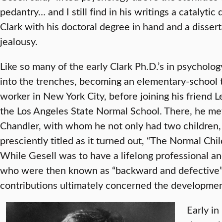
pedantry… and I still find in his writings a catalytic 
Clark with his doctoral degree in hand and a dissert
jealousy.
Like so many of the early Clark Ph.D.’s in psycholo
into the trenches, becoming an elementary-school 
worker in New York City, before joining his friend 
the Los Angeles State Normal School. There, he me
Chandler, with whom he not only had two children, 
presciently titled as it turned out, “The Normal Chi
While Gesell was to have a lifelong professional a
who were then known as “backward and defective” 
contributions ultimately concerned the developmen
Early in