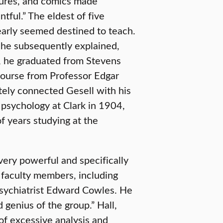
ctures, and comics made
ful.” The eldest of five
 early seemed destined to teach.
,” he subsequently explained,
99, he graduated from Stevens
course from Professor Edgar
tely connected Gesell with his
 psychology at Clark in 1904,
f years studying at the
 very powerful and specifically
 faculty members, including
sychiatrist Edward Cowles. He
 genius of the group.” Hall,
 of excessive analysis and