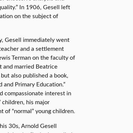
quality.” In 1906, Gesell left
ation on the subject of
gy, Gesell immediately went
teacher and a settlement
Lewis Terman on the faculty of
t and married Beatrice
but also published a book,
ld and Primary Education.”
nd compassionate interest in
children, his major
t of “normal” young children.
 his 30s, Arnold Gesell