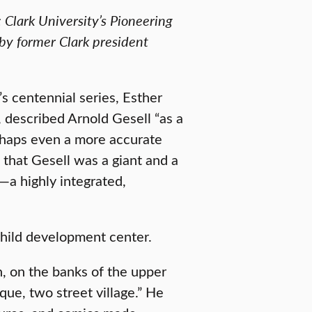
 Clark University’s Pioneering
y former Clark president
s centennial series, Esther
 described Arnold Gesell “as a
erhaps even a more accurate
s that Gesell was a giant and a
—a highly integrated,
 child development center.
, on the banks of the upper
ue, two street village.” He