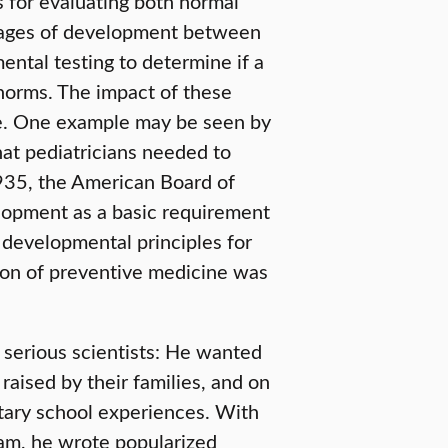
s for evaluating both normal
tages of development between
ental testing to determine if a
 norms. The impact of these
e. One example may be seen by
at pediatricians needed to
1935, the American Board of
elopment as a basic requirement
 developmental principles for
ion of preventive medicine was
y serious scientists: He wanted
raised by their families, and on
tary school experiences. With
eam, he wrote popularized