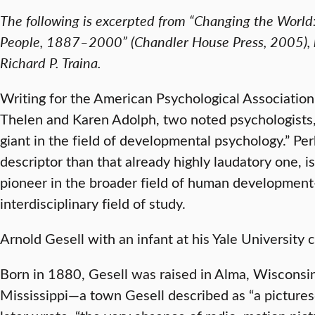
The following is excerpted from “Changing the World:
People, 1887–2000” (Chandler House Press, 2005), b
Richard P. Traina.
Writing for the American Psychological Association’
Thelen and Karen Adolph, two noted psychologists,
giant in the field of developmental psychology.” P
descriptor than that already highly laudatory one, i
pioneer in the broader field of human development
interdisciplinary field of study.
Arnold Gesell with an infant at his Yale University
Born in 1880, Gesell was raised in Alma, Wisconsin
Mississippi—a town Gesell described as “a picturesq