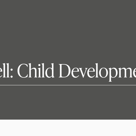
ll: Child Developm