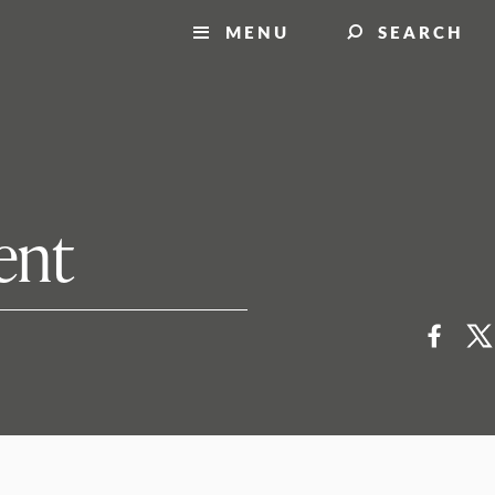
MENU
SEARCH
ent