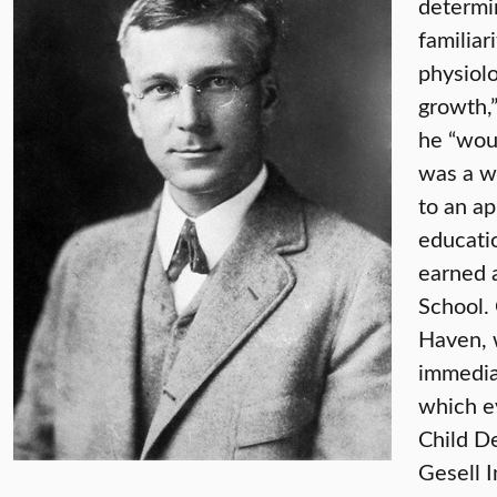
determin
familiar
physiolo
growth,”
he “woul
was a wa
to an ap
educati
earned 
School.
Haven, 
immediat
which ev
Child D
Gesell 