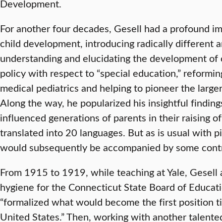
Development.
For another four decades, Gesell had a profound im
child development, introducing radically different 
understanding and elucidating the development of c
policy with respect to “special education,” reformi
medical pediatrics and helping to pioneer the larg
Along the way, he popularized his insightful findin
influenced generations of parents in their raising o
translated into 20 languages. But as is usual with 
would subsequently be accompanied by some cont
From 1915 to 1919, while teaching at Yale, Gesell a
hygiene for the Connecticut State Board of Educatio
“formalized what would become the first position ti
United States.” Then, working with another talente