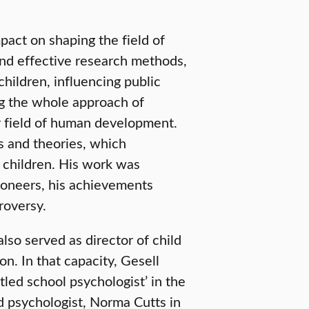
pact on shaping the field of
and effective research methods,
hildren, influencing public
ng the whole approach of
er field of human development.
gs and theories, which
f children. His work was
pioneers, his achievements
roversy.
lso served as director of child
n. In that capacity, Gesell
tled school psychologist’ in the
d psychologist, Norma Cutts in