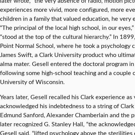
later wrote, “the very absence of radio, motion pi
experiences more vivid, more configured, more event
children in a family that valued education, he very
“The principal of the local high school, in our eyes
“stood at the top of the cultural hierarchy.” In 18
Point Normal School, where he took a psychology 
James Swift, a Clark University product who ultima
alma mater. Gesell entered the doctoral program in
following some high-school teaching and a couple o
University of Wisconsin.
Years later, Gesell recalled his Clark experience as
acknowledged his indebtedness to a string of Clark
Edmund Sanford, Alexander Chamberlain and the p
later recognized G. Stanley Hall, “the acknowledged
Gesell said, “lifted psychology above the sterilities