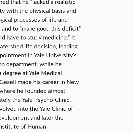
ed that he “lacked a realistic
ity with the physical basis and
gical processes of life and
 and to “make good this deficit”
d have to study medicine.” It
tershed life decision, leading
pointment in Yale University’s
on department, while he
a degree at Yale Medical
 Gesell made his career in New
where he founded almost
ely the Yale Psycho-Clinic,
olved into the Yale Clinic of
evelopment and later the
Institute of Human