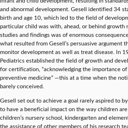
infant and child development, resulting in standard
and abnormal development. Gesell identified 34 s
birth and age 10, which led to the field of developm
particular child was with, ahead, or behind growth
studies and findings was of enormous consequenc
what resulted from Gesell’s persuasive argument th
monitor development as well as treat disease. In 
Pediatrics established the field of growth and dev
for certification, “acknowledging the importance of
preventive medicine” —this at a time when the not
barely conceived.
Gesell set out to achieve a goal rarely aspired to b
to have a beneficial impact on the way children are 
children’s nursery school, kindergarten and elemen
the assistance of other members of his research t