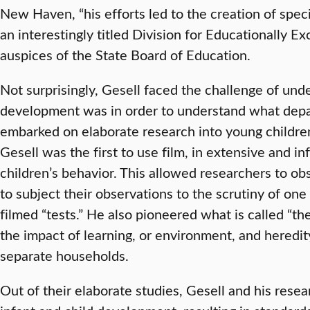
New Haven, “his efforts led to the creation of spe
an interestingly titled Division for Educationally E
auspices of the State Board of Education.
Not surprisingly, Gesell faced the challenge of un
development was in order to understand what depart
embarked on elaborate research into young childr
Gesell was the first to use film, in extensive and in
children’s behavior. This allowed researchers to o
to subject their observations to the scrutiny of one
filmed “tests.” He also pioneered what is called “th
the impact of learning, or environment, and heredi
separate households.
Out of their elaborate studies, Gesell and his rese