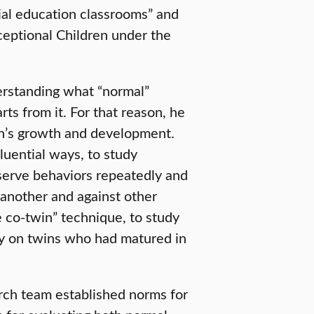
cial education classrooms” and
xceptional Children under the
derstanding what “normal”
s from it. For that reason, he
en’s growth and development.
fluential ways, to study
bserve behaviors repeatedly and
 another and against other
e co-twin” technique, to study
ty on twins who had matured in
arch team established norms for