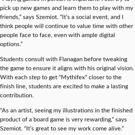
pick up new games and learn them to play with my
friends,” says Szemiot. “It’s a social event, and I
think people will continue to value time with other
people face to face, even with ample digital
options.”
Students consult with Flanagan before tweaking
the game to ensure it aligns with his original vision.
With each step to get “Mythifex” closer to the
finish line, students are excited to make a lasting
contribution.
“As an artist, seeing my illustrations in the finished
product of a board game is very rewarding,” says
Szemiot. “It’s great to see my work come alive.”