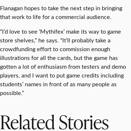
Flanagan hopes to take the next step in bringing
that work to life for a commercial audience.
“I’d love to see ‘Mythifex’ make its way to game
store shelves,” he says. “It’ll probably take a
crowdfunding effort to commission enough
illustrations for all the cards, but the game has
gotten a lot of enthusiasm from testers and demo
players, and I want to put game credits including
students’ names in front of as many people as
possible.”
Related Stories