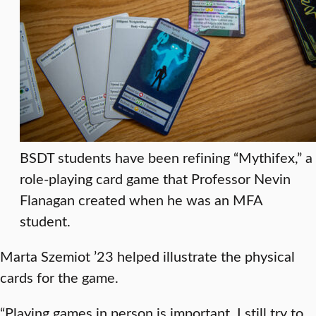
BSDT students have been refining “Mythifex,” a
role-playing card game that Professor Nevin
Flanagan created when he was an MFA
student.
Marta Szemiot ’23 helped illustrate the physical
cards for the game.
“Playing games in person is important. I still try to