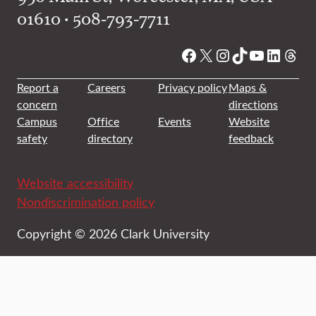
01610 • 508-793-7711
Facebook
X
Instagram
TikTok
YouTube
Linked
Thre
Report a
Careers
Privacy policy
Maps &
concern
directions
Campus
Office
Events
Website
safety
directory
feedback
Website accessibility
Nondiscrimination policy
Copyright © 2026 Clark University