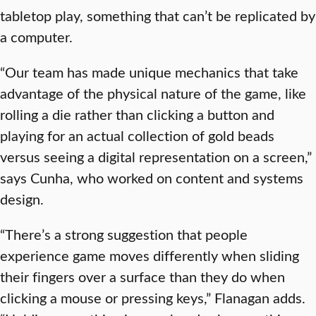
tabletop play, something that can’t be replicated by
a computer.
“Our team has made unique mechanics that take
advantage of the physical nature of the game, like
rolling a die rather than clicking a button and
playing for an actual collection of gold beads
versus seeing a digital representation on a screen,”
says Cunha, who worked on content and systems
design.
“There’s a strong suggestion that people
experience game moves differently when sliding
their fingers over a surface than they do when
clicking a mouse or pressing keys,” Flanagan adds.