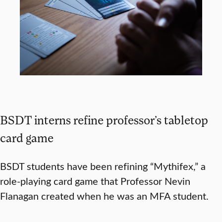
BSDT interns refine professor’s tabletop
card game
BSDT students have been refining “Mythifex,” a
role-playing card game that Professor Nevin
Flanagan created when he was an MFA student.