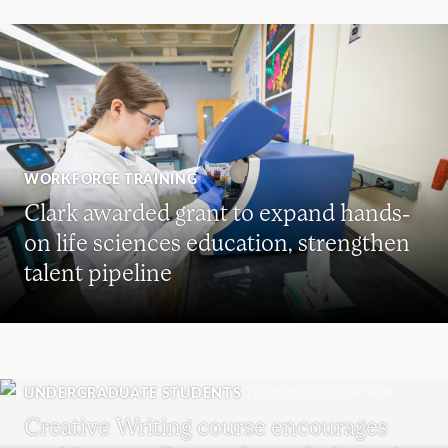
WORKFORCE TRAINING
Clark awarded grant to expand hands-
on life sciences education, strengthen
talent pipeline
UNDERGRADUATE STUDENTS
Creative Writing course encourages