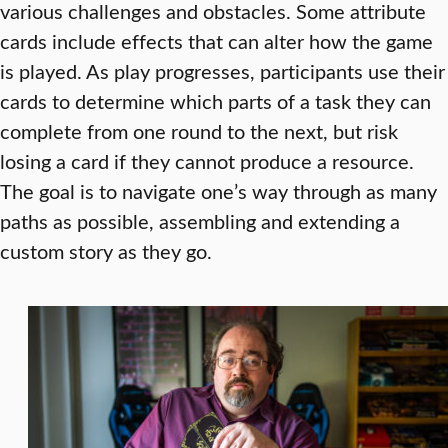
various challenges and obstacles. Some attribute
cards include effects that can alter how the game
is played. As play progresses, participants use their
cards to determine which parts of a task they can
complete from one round to the next, but risk
losing a card if they cannot produce a resource.
The goal is to navigate one’s way through as many
paths as possible, assembling and extending a
custom story as they go.