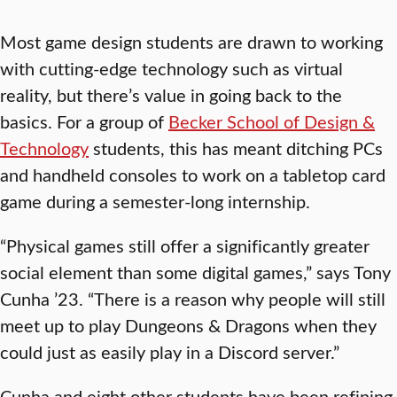
Most game design students are drawn to working
with cutting-edge technology such as virtual
reality, but there’s value in going back to the
basics. For a group of
Becker School of Design &
Technology
students, this has meant ditching PCs
and handheld consoles to work on a tabletop card
game during a semester-long internship.
“Physical games still offer a significantly greater
social element than some digital games,” says Tony
Cunha ’23. “There is a reason why people will still
meet up to play Dungeons & Dragons when they
could just as easily play in a Discord server.”
Cunha and eight other students have been refining