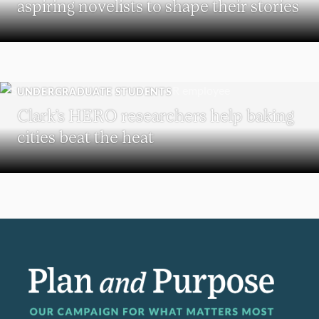
aspiring novelists to shape their stories
UNDERGRADUATE STUDENTS
Clark’s HERO researchers help baking
cities beat the heat