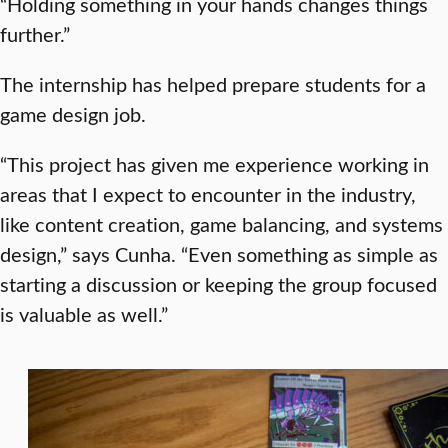
“Holding something in your hands changes things
further.”
The internship has helped prepare students for a
game design job.
“This project has given me experience working in
areas that I expect to encounter in the industry,
like content creation, game balancing, and systems
design,” says Cunha. “Even something as simple as
starting a discussion or keeping the group focused
is valuable as well.”