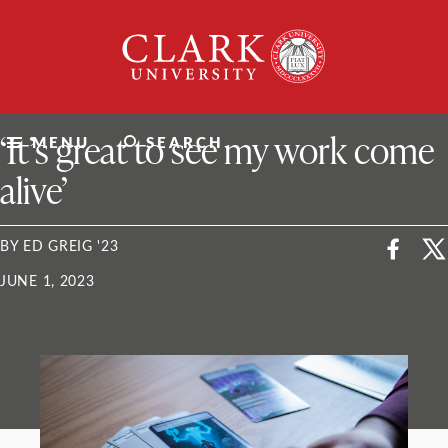
Skip
Clark
to
University
content
ClarkU News
‘It’s great to see my work come
MENU
SEARCH
alive’
BY ED GREIG '23
JUNE 1, 2023