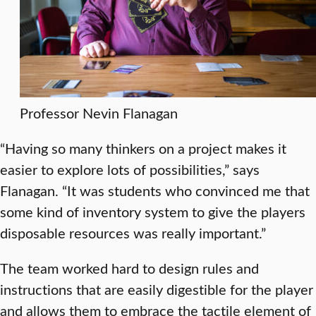
Professor Nevin Flanagan
“Having so many thinkers on a project makes it
easier to explore lots of possibilities,” says
Flanagan. “It was students who convinced me that
some kind of inventory system to give the players
disposable resources was really important.”
The team worked hard to design rules and
instructions that are easily digestible for the player
and allows them to embrace the tactile element of