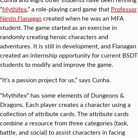
“
Mythifex
,” a role-playing card game that
Professor
Nevin Flanagan
created when he was an MFA
student. The game started as an exercise in
randomly creating heroic characters and
adventures. It is still in development, and Flanagan
created an internship opportunity for current BSDT
students to modify and improve the game.
“It’s a passion project for us,” says Cunha.
“Mythifex” has some elements of Dungeons &
Dragons. Each player creates a character using a
collection of attribute cards. The attribute cards
combine a resource from three categories (task,
battle, and social) to assist characters in facing