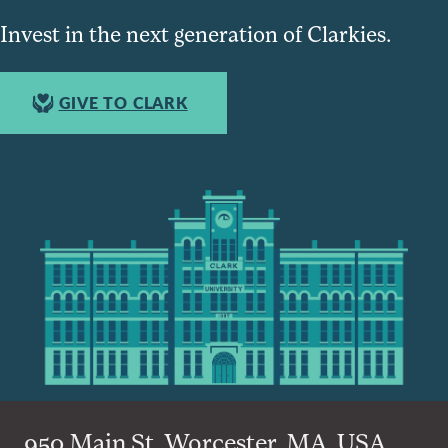
Invest in the next generation of Clarkies.
GIVE TO CLARK
950 Main St, Worcester, MA, USA