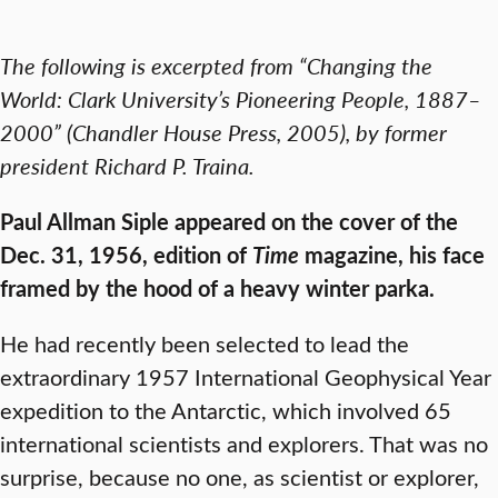
The following is excerpted from “Changing the
World: Clark University’s Pioneering People, 1887–
2000” (Chandler House Press, 2005), by former
president Richard P. Traina.
Paul Allman Siple appeared on the cover of the
Dec. 31, 1956, edition of
Time
magazine, his face
framed by the hood of a heavy winter parka.
He had recently been selected to lead the
extraordinary 1957 International Geophysical Year
expedition to the Antarctic, which involved 65
international scientists and explorers. That was no
surprise, because no one, as scientist or explorer,