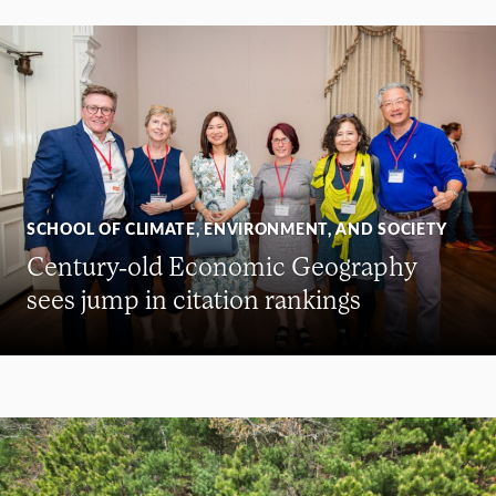
SCHOOL OF CLIMATE, ENVIRONMENT, AND SOCIETY
Century-old Economic Geography
sees jump in citation rankings