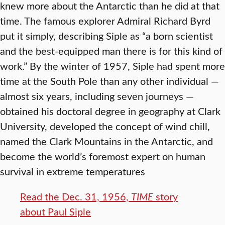
knew more about the Antarctic than he did at that
time. The famous explorer Admiral Richard Byrd
put it simply, describing Siple as “a born scientist
and the best-equipped man there is for this kind of
work.” By the winter of 1957, Siple had spent more
time at the South Pole than any other individual —
almost six years, including seven journeys —
obtained his doctoral degree in geography at Clark
University, developed the concept of wind chill,
named the Clark Mountains in the Antarctic, and
become the world’s foremost expert on human
survival in extreme temperatures
Read the Dec. 31, 1956,
TIME
story
about Paul Siple