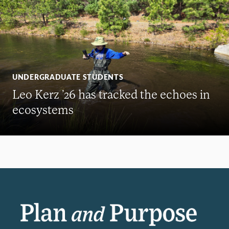
UNDERGRADUATE STUDENTS
Leo Kerz ’26 has tracked the echoes in
ecosystems