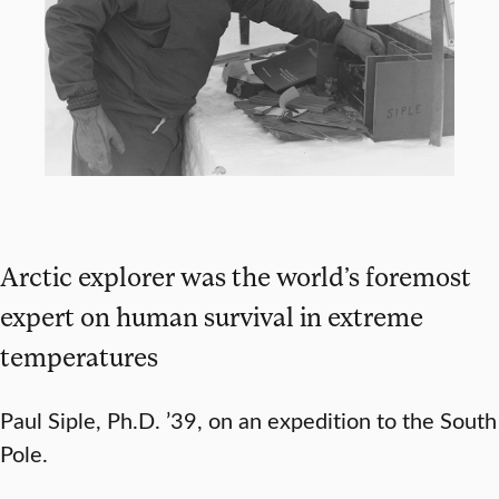
Arctic explorer was the world’s foremost
expert on human survival in extreme
temperatures
Paul Siple, Ph.D. ’39, on an expedition to the South
Pole.