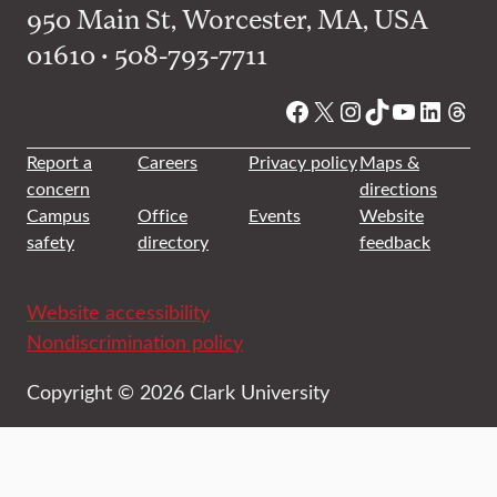
950 Main St, Worcester, MA, USA
01610 • 508-793-7711
Facebook
X
Instagram
TikTok
YouTube
Linked
Thre
Report a
Careers
Privacy policy
Maps &
concern
directions
Campus
Office
Events
Website
safety
directory
feedback
Website accessibility
Nondiscrimination policy
Copyright © 2026 Clark University