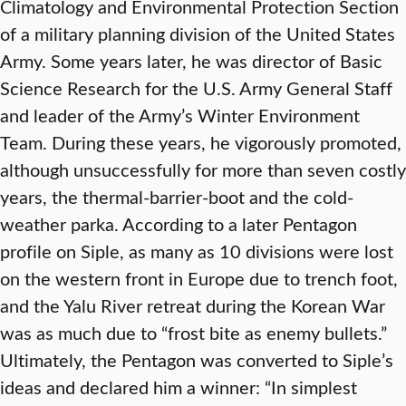
Climatology and Environmental Protection Section
of a military planning division of the United States
Army. Some years later, he was director of Basic
Science Research for the U.S. Army General Staff
and leader of the Army’s Winter Environment
Team. During these years, he vigorously promoted,
although unsuccessfully for more than seven costly
years, the thermal-barrier-boot and the cold-
weather parka. According to a later Pentagon
profile on Siple, as many as 10 divisions were lost
on the western front in Europe due to trench foot,
and the Yalu River retreat during the Korean War
was as much due to “frost bite as enemy bullets.”
Ultimately, the Pentagon was converted to Siple’s
ideas and declared him a winner: “In simplest