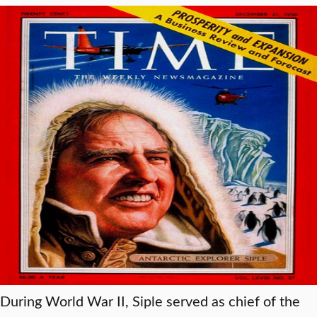
During World War II, Siple served as chief of the