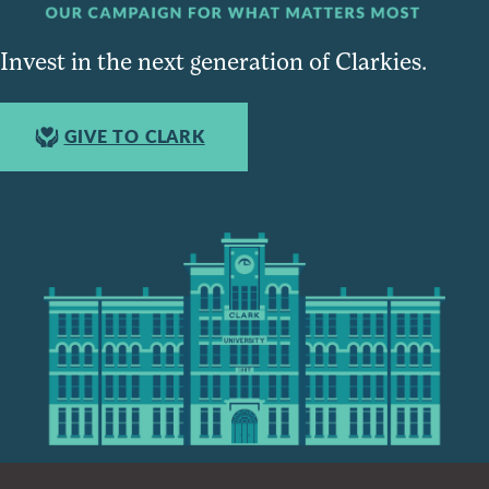
Invest in the next generation of Clarkies.
GIVE TO CLARK