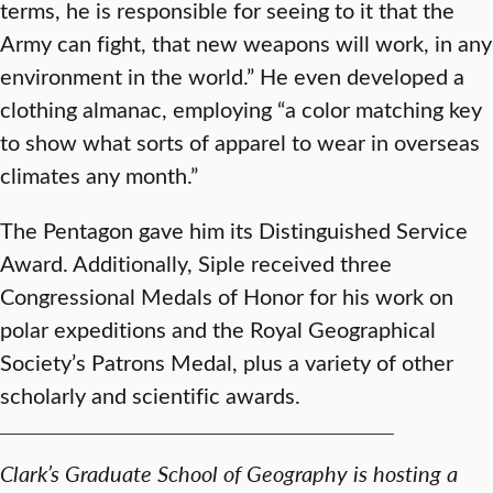
terms, he is responsible for seeing to it that the
Army can fight, that new weapons will work, in any
environment in the world.” He even developed a
clothing almanac, employing “a color matching key
to show what sorts of apparel to wear in overseas
climates any month.”
The Pentagon gave him its Distinguished Service
Award. Additionally, Siple received three
Congressional Medals of Honor for his work on
polar expeditions and the Royal Geographical
Society’s Patrons Medal, plus a variety of other
scholarly and scientific awards.
Clark’s Graduate School of Geography is hosting a