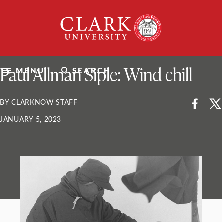
Skip
Clark
to
University
content
ClarkU News
Paul Allman Siple: Wind chill
MENU
SEARCH
BY CLARKNOW STAFF
JANUARY 5, 2023