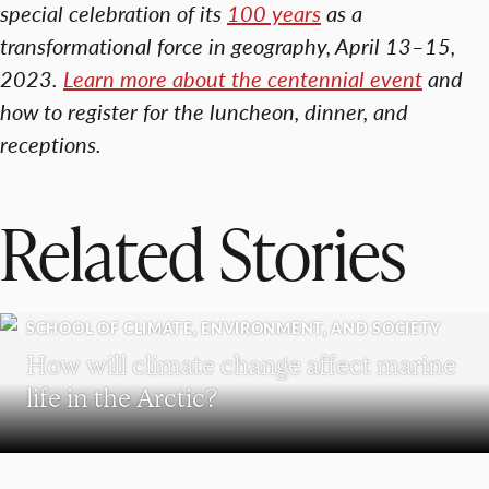
special celebration of its
100 years
as a
transformational force in geography, April 13–15,
2023.
Learn more about the centennial event
and
how to register for the luncheon, dinner, and
receptions.
Related Stories
SCHOOL OF CLIMATE, ENVIRONMENT, AND SOCIETY
How will climate change affect marine
life in the Arctic?