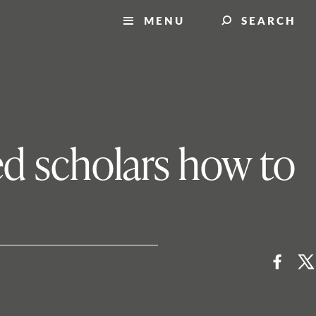
MENU
SEARCH
ed scholars how to