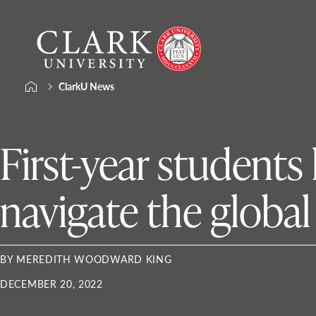
Skip
Clark
to
University
content
ClarkU News
First-year student
navigate the global 
BY MEREDITH WOODWARD KING
DECEMBER 20, 2022