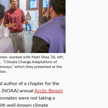
nter, worked with Matt Shea ’26, left,
t, “Climate Change Adaptations of
rways,” which they presented at the
lon.
d author of a chapter for the
’s (NOAA) annual
Arctic Report
lassmates were not taking a
with well-known climate