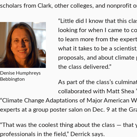
scholars from Clark, other colleges, and nonprofit o
“Little did I know that this c
looking for when I came to co
to learn more from the expert
what it takes to be a scientis
proposals, and about climate 
the class delivered.”
Denise Humphreys
Bebbington
As part of the class’s culmina
collaborated with Matt Shea 
“Climate Change Adaptations of Major American W
experts at a group poster salon on Dec. 9 at the G
“That was the coolest thing about the class — that 
professionals in the field,” Derrick says.