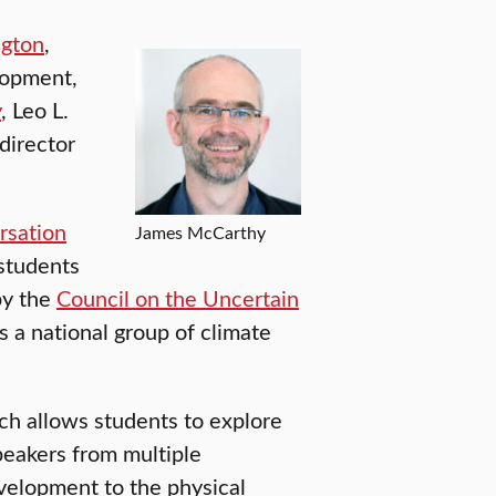
gton
,
lopment,
y
, Leo L.
director
rsation
James McCarthy
 students
by the
Council on the Uncertain
s a national group of climate
h allows students to explore
speakers from multiple
evelopment to the physical