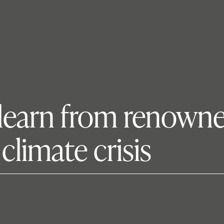
s learn from renown
climate crisis