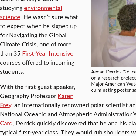
studying
environmental
science
. He wasn’t sure what
to expect when he signed up
for Navigating the Global
Climate Crisis, one of more
than 35
First-Year Intensive
courses offered to incoming
students.
Aedan Derrick ’26, ce
on a research projec
Major American Wate
With the first guest speaker,
culminating poster sa
Geography Professor
Karen
Frey
, an internationally renowned polar scientist an
National Oceanic and Atmospheric Administration
Card
, Derrick quickly discovered that he and his c
typical first-year class. They would rub shoulders 