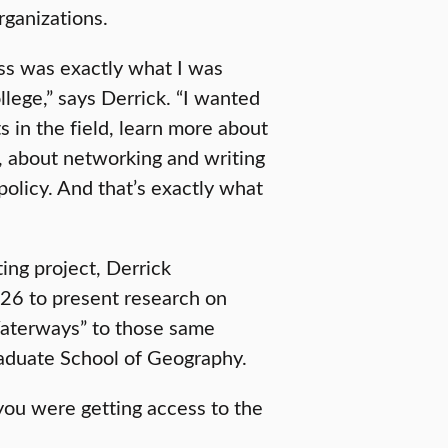
rganizations.
lass was exactly what I was
llege,” says Derrick. “I wanted
s in the field, learn more about
t, about networking and writing
policy. And that’s exactly what
ting project, Derrick
’26 to present research on
aterways” to those same
raduate School of Geography.
you were getting access to the