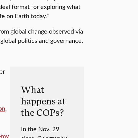
deal format for exploring what
fe on Earth today.”
from global change observed via
global politics and governance,
er
What
happens at
on
,
the COPs?
In the Nov. 29
emy
class, Geography