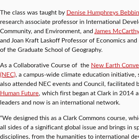
The class was taught by
Denise Humphreys Bebbin
research associate professor in International Deve
Community, and Environment, and
James McCarth
and Joan Kraft Laskoff Professor of Economics and 
of the Graduate School of Geography.
As a Collaborative Course of the
New Earth Conve
(NEC)
, a campus-wide climate education initiative,
also attended NEC events and Council, facilitated 
Human Future
, which first began at Clark in 2014 a
leaders and now is an international network.
“We designed this as a Clark Commons course, whic
all sides of a significant global issue and brings in 
disciplines, from the humanities to international d