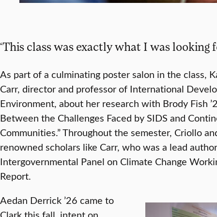
‘This class was exactly what I was looking 
As part of a culminating poster salon in the class, K
Carr, director and professor of International Dev
Environment, about her research with Brody Fish ’2
Between the Challenges Faced by SIDS and Contine
Communities.” Throughout the semester, Criollo an
renowned scholars like Carr, who was a lead author 
Intergovernmental Panel on Climate Change Worki
Report.
Aedan Derrick ’26 came to
Clark this fall, intent on