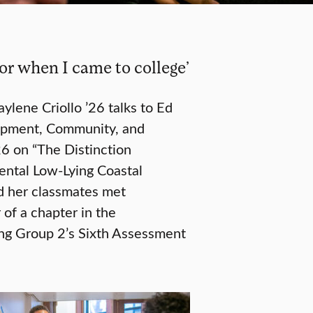
for when I came to college’
aylene Criollo ’26 talks to Ed
elopment, Community, and
6 on “The Distinction
ntal Low-Lying Coastal
d her classmates met
of a chapter in the
ng Group 2’s Sixth Assessment