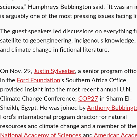
sciences,” Humphreys Bebbington said. “It was an i
is arguably one of the most pressing issues facing li
The guest speakers led discussions on everything 
satellite to geoengineering, indigenous knowledge, 
and climate change in fictional literature.
On Nov. 29,
Justin Sylvester
, a senior program offic
in the
Ford Foundation
’s Southern Africa Office,
provided insight into the most recent annual U.N.
Climate Change Conference,
COP27
in Sharm El-
Sheikh, Egypt. He was joined by
Anthony Bebbingt
Ford’s international program director for natural
resources and climate change and a member of the
National Academy of Sciences
and
American Acad