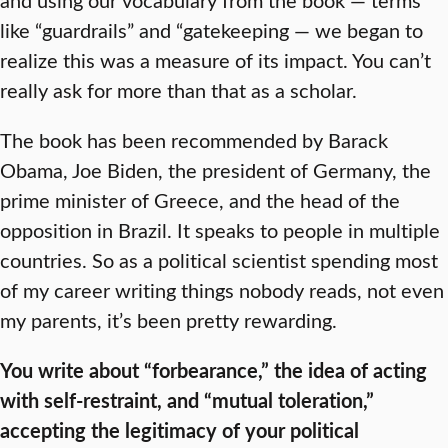
like “guardrails” and “gatekeeping — we began to
realize this was a measure of its impact. You can’t
really ask for more than that as a scholar.
The book has been recommended by Barack
Obama, Joe Biden, the president of Germany, the
prime minister of Greece, and the head of the
opposition in Brazil. It speaks to people in multiple
countries. So as a political scientist spending most
of my career writing things nobody reads, not even
my parents, it’s been pretty rewarding.
You write about “forbearance,” the idea of acting
with self-restraint, and “mutual toleration,”
accepting the legitimacy of your political