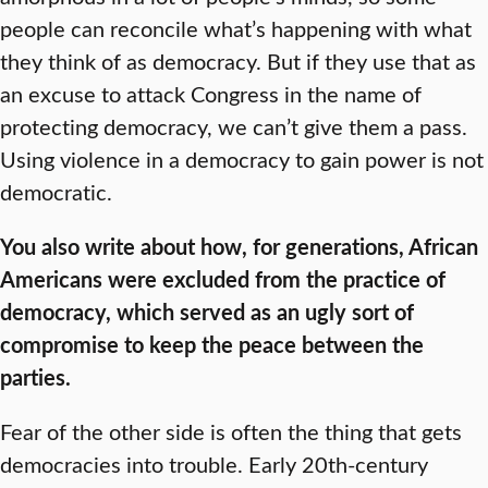
people can reconcile what’s happening with what
they think of as democracy. But if they use that as
an excuse to attack Congress in the name of
protecting democracy, we can’t give them a pass.
Using violence in a democracy to gain power is not
democratic.
You also write about how, for generations, African
Americans were excluded from the practice of
democracy, which served as an ugly sort of
compromise to keep the peace between the
parties.
Fear of the other side is often the thing that gets
democracies into trouble. Early 20th-century