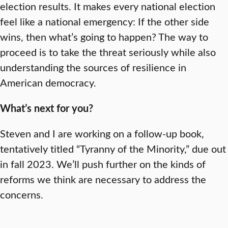
election results. It makes every national election
feel like a national emergency: If the other side
wins, then what’s going to happen? The way to
proceed is to take the threat seriously while also
understanding the sources of resilience in
American democracy.
What’s next for you?
Steven and I are working on a follow-up book,
tentatively titled “Tyranny of the Minority,” due out
in fall 2023. We’ll push further on the kinds of
reforms we think are necessary to address the
concerns.