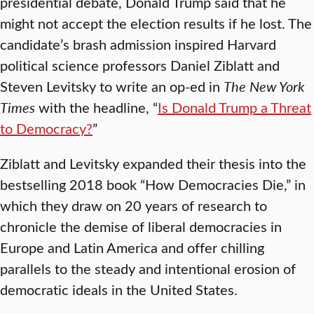
presidential debate, Donald Trump said that he
might not accept the election results if he lost. The
candidate’s brash admission inspired Harvard
political science professors Daniel Ziblatt and
Steven Levitsky to write an op-ed in
The New York
Times
with the headline, “
Is Donald Trump a Threat
to Democracy?
”
Ziblatt and Levitsky expanded their thesis into the
bestselling 2018 book “How Democracies Die,” in
which they draw on 20 years of research to
chronicle the demise of liberal democracies in
Europe and Latin America and offer chilling
parallels to the steady and intentional erosion of
democratic ideals in the United States.