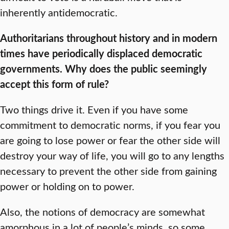
inherently antidemocratic.
Authoritarians throughout history and in modern
times have periodically displaced democratic
governments. Why does the public seemingly
accept this form of rule?
Two things drive it. Even if you have some
commitment to democratic norms, if you fear you
are going to lose power or fear the other side will
destroy your way of life, you will go to any lengths
necessary to prevent the other side from gaining
power or holding on to power.
Also, the notions of democracy are somewhat
amorphous in a lot of people’s minds, so some