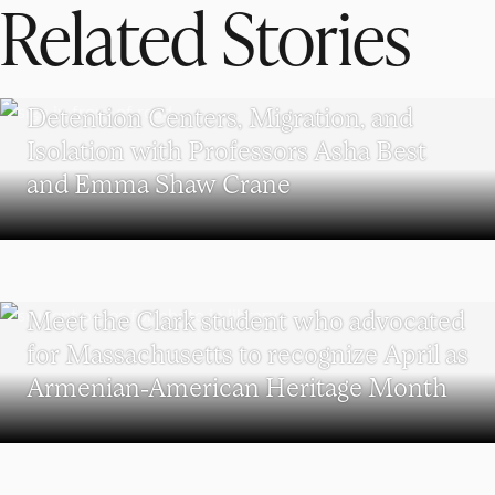
Related Stories
POLITICS AND GOVERNMENT
Detention Centers, Migration, and
Isolation with Professors Asha Best
and Emma Shaw Crane
WORCESTER
Meet the Clark student who advocated
for Massachusetts to recognize April as
Armenian-American Heritage Month
POLITICAL SCIENCE