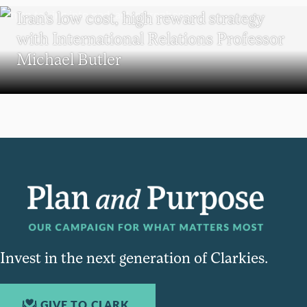
Iran’s low cost, high reward strategy
with International Relations Professor
Michael Butler
Invest in the next generation of Clarkies.
GIVE TO CLARK