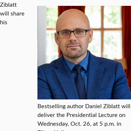
Ziblatt
will share
his
Bestselling author Daniel Ziblatt will
deliver the Presidential Lecture on
Wednesday, Oct. 26, at 5 p.m. in