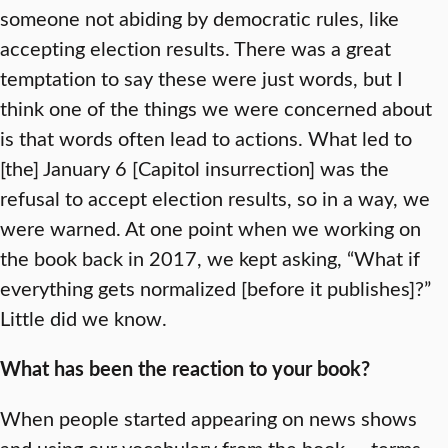
someone not abiding by democratic rules, like
accepting election results. There was a great
temptation to say these were just words, but I
think one of the things we were concerned about
is that words often lead to actions. What led to
[the] January 6 [Capitol insurrection] was the
refusal to accept election results, so in a way, we
were warned. At one point when we working on
the book back in 2017, we kept asking, “What if
everything gets normalized [before it publishes]?”
Little did we know.
What has been the reaction to your book?
When people started appearing on news shows
and using our vocabulary from the book — terms