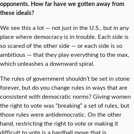
opponents. How far have we gotten away from
these ideals?
We see this a lot — not just in the U.S., but in any
place where democracy is in trouble. Each side is
so scared of the other side — or each side is so
ambitious — that they play everything to the max,
which unleashes a downward spiral.
The rules of government shouldn’t be set in stone
forever, but do you change rules in ways that are
consistent with democratic norms? Giving women
the right to vote was “breaking” a set of rules, but
those rules were antidemocratic. On the other
hand, restricting the right to vote or making it
difficult to vote is a hardball move that is