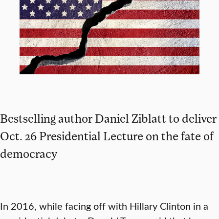
Bestselling author Daniel Ziblatt to deliver
Oct. 26 Presidential Lecture on the fate of
democracy
In 2016, while facing off with Hillary Clinton in a