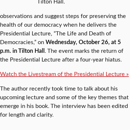
Tilton Hall.
observations and suggest steps for preserving the
health of our democracy when he delivers the
Presidential Lecture, “The Life and Death of
Democracies,” on
Wednesday, October 26, at 5
p.m. in Tilton Hall
. The event marks the return of
the Presidential Lecture after a four-year hiatus.
Watch the Livestream of the Presidential Lecture »
The author recently took time to talk about his
upcoming lecture and some of the key themes that
emerge in his book. The interview has been edited
for length and clarity.