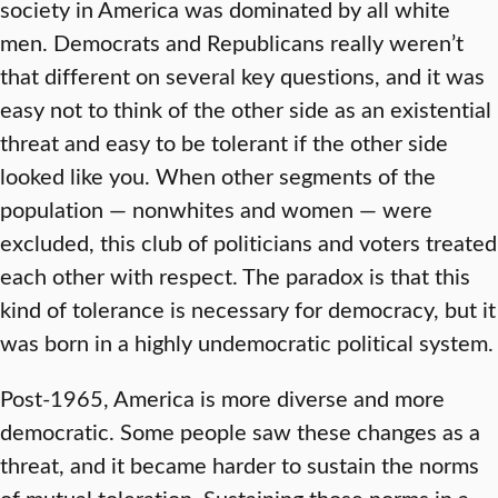
society in America was dominated by all white
men. Democrats and Republicans really weren’t
that different on several key questions, and it was
easy not to think of the other side as an existential
threat and easy to be tolerant if the other side
looked like you. When other segments of the
population — nonwhites and women — were
excluded, this club of politicians and voters treated
each other with respect. The paradox is that this
kind of tolerance is necessary for democracy, but it
was born in a highly undemocratic political system.
Post-1965, America is more diverse and more
democratic. Some people saw these changes as a
threat, and it became harder to sustain the norms
of mutual toleration. Sustaining those norms in a