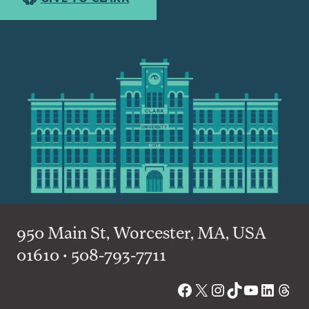
950 Main St, Worcester, MA, USA
01610 • 508-793-7711
Facebook
X
Instagram
TikTok
YouTube
Linked
Thre