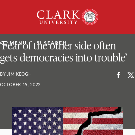
Skip
Clark
to
University
content
ClarkU News
‘Fear of the other side often
MENU
SEARCH
gets democracies into trouble’
BY JIM KEOGH
OCTOBER 19, 2022