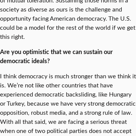
society as diverse as ours is the challenge and
opportunity facing American democracy. The U.S.
could be a model for the rest of the world if we get
this right.
Are you optimistic that we can sustain our
democratic ideals?
I think democracy is much stronger than we think it
is. We’re not like other countries that have
experienced democratic backsliding, like Hungary
or Turkey, because we have very strong democratic
opposition, robust media, and a strong rule of law.
With all that said, we are facing a serious threat
when one of two political parties does not accept