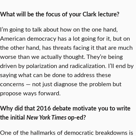
What will be the focus of your Clark lecture?
I’m going to talk about how on the one hand,
American democracy has a lot going for it, but on
the other hand, has threats facing it that are much
worse than we actually thought. They’re being
driven by polarization and radicalization. I’ll end by
saying what can be done to address these
concerns — not just diagnose the problem but
propose ways forward.
Why did that 2016 debate motivate you to write
the initial
New York Times
op-ed?
One of the hallmarks of democratic breakdowns is