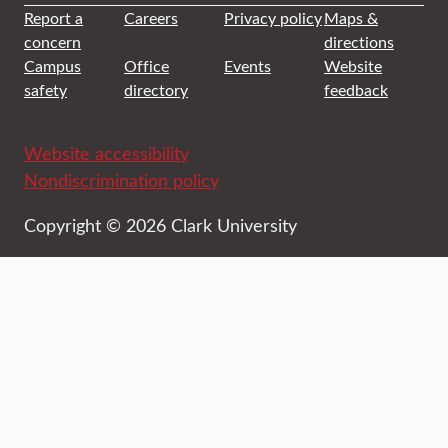
Report a
Careers
Privacy policy
Maps &
concern
directions
Campus
Office
Events
Website
safety
directory
feedback
Website accessibility
Nondiscrimination policy
Copyright © 2026 Clark University