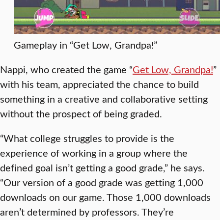
Gameplay in “Get Low, Grandpa!”
Nappi, who created the game “
Get Low, Grandpa!
”
with his team, appreciated the chance to build
something in a creative and collaborative setting
without the prospect of being graded.
“What college struggles to provide is the
experience of working in a group where the
defined goal isn’t getting a good grade,” he says.
“Our version of a good grade was getting 1,000
downloads on our game. Those 1,000 downloads
aren’t determined by professors. They’re