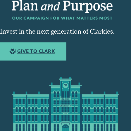
Invest in the next generation of Clarkies.
GIVE TO CLARK