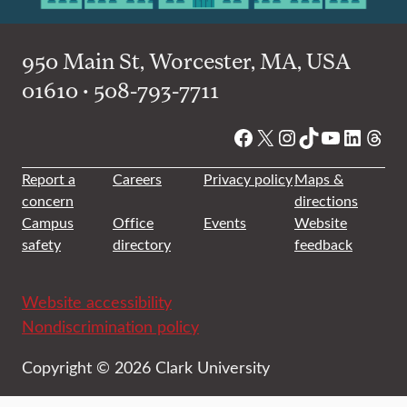
950 Main St, Worcester, MA, USA
01610 • 508-793-7711
Facebook
X
Instagram
TikTok
YouTube
Linked
Thre
Report a
Careers
Privacy policy
Maps &
concern
directions
Campus
Office
Events
Website
safety
directory
feedback
Website accessibility
Nondiscrimination policy
Copyright © 2026 Clark University