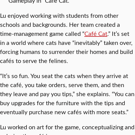
Gameplay in “Cafe Cat.”
Lu enjoyed working with students from other
schools and backgrounds. Her team created a
time-management game called “
Café Cat
.” It’s set
in a world where cats have “inevitably” taken over,
forcing humans to surrender their homes and build
cafés to serve the felines.
“It’s so fun. You seat the cats when they arrive at
the café, you take orders, serve them, and then
they leave and pay you tips,” she explains. “You can
buy upgrades for the furniture with the tips and
eventually purchase new cafés with more seats.”
Lu worked on art for the game, conceptualizing and