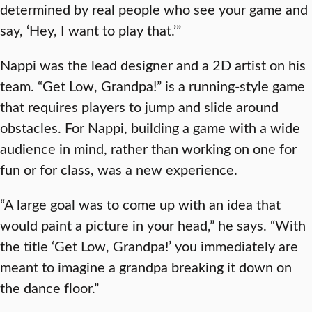
determined by real people who see your game and
say, ‘Hey, I want to play that.’”
Nappi was the lead designer and a 2D artist on his
team. “Get Low, Grandpa!” is a running-style game
that requires players to jump and slide around
obstacles. For Nappi, building a game with a wide
audience in mind, rather than working on one for
fun or for class, was a new experience.
“A large goal was to come up with an idea that
would paint a picture in your head,” he says. “With
the title ‘Get Low, Grandpa!’ you immediately are
meant to imagine a grandpa breaking it down on
the dance floor.”