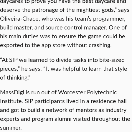
daycares to prove you have the best daycare and
deserve the patronage of the mightiest gods,” says
Oliveira-Chace, who was his team’s programmer,
build master, and source control manager. One of
his main duties was to ensure the game could be
exported to the app store without crashing.
“At SIP we learned to divide tasks into bite-sized
pieces,” he says. “It was helpful to learn that style
of thinking.”
MassDigi is run out of Worcester Polytechnic
Institute. SIP participants lived in a residence hall
and got to build a network of mentors as industry
experts and program alumni visited throughout the
summer.