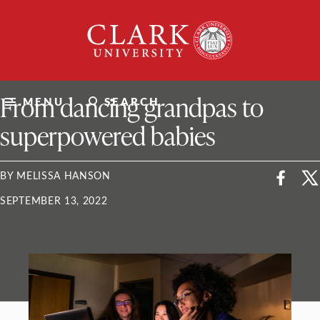
Skip
Clark
to
University
content
ClarkU News
From dancing grandpas to
MENU
SEARCH
superpowered babies
BY MELISSA HANSON
SEPTEMBER 13, 2022