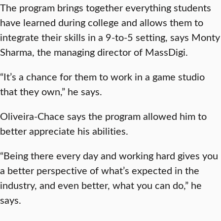
The program brings together everything students
have learned during college and allows them to
integrate their skills in a 9-to-5 setting, says Monty
Sharma, the managing director of MassDigi.
“It’s a chance for them to work in a game studio
that they own,” he says.
Oliveira-Chace says the program allowed him to
better appreciate his abilities.
“Being there every day and working hard gives you
a better perspective of what’s expected in the
industry, and even better, what you can do,” he
says.