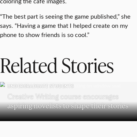
coloring the café images.
“The best part is seeing the game published,” she
says. “Having a game that I helped create on my
phone to show friends is so cool.”
Related Stories
UNDERGRADUATE STUDENTS
Creative Writing course encourages
aspiring novelists to shape their stories