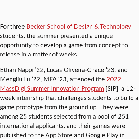
For three
Becker School of Design & Technology
students, the summer presented a unique
opportunity to develop a game from concept to
release in a matter of weeks.
Ethan Nappi ’22, Lucas Oliveira-Chace ’23, and
Mengliu Lu ’22, MFA ’23, attended the
2022
MassDigi Summer Innovation Program
[SIP], a 12-
week internship that challenges students to build a
game prototype from the ground up. They were
among 25 students selected from a pool of 251
international applicants, and their games were
published to the App Store and Google Play in