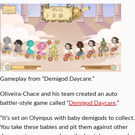
Gameplay from “Demigod Daycare.”
Oliveira-Chace and his team created an auto
battler-style game called “
Demigod Daycare
.”
“It’s set on Olympus with baby demigods to collect.
You take these babies and pit them against other