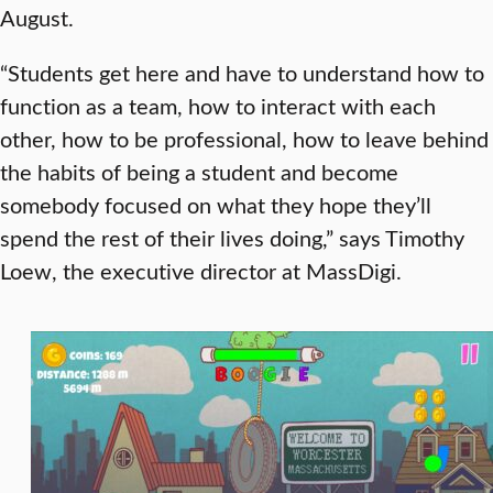
August.
“Students get here and have to understand how to
function as a team, how to interact with each
other, how to be professional, how to leave behind
the habits of being a student and become
somebody focused on what they hope they’ll
spend the rest of their lives doing,” says Timothy
Loew, the executive director at MassDigi.