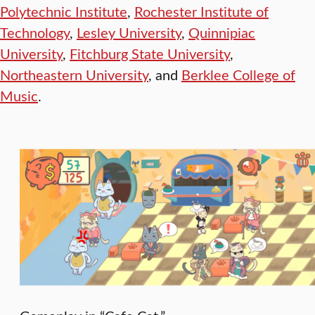
Polytechnic Institute
,
Rochester Institute of
Technology
,
Lesley University
,
Quinnipiac
University
,
Fitchburg State University
,
Northeastern University
, and
Berklee College of
Music
.