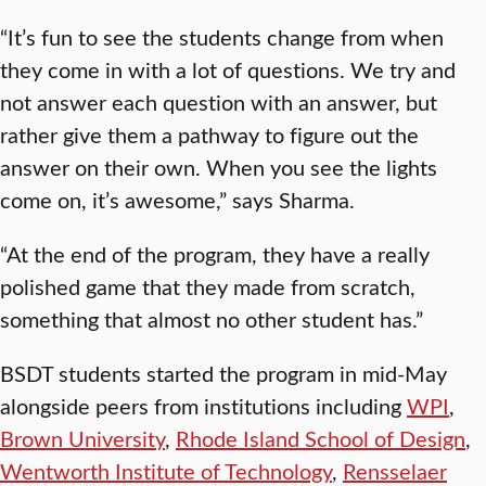
“It’s fun to see the students change from when
they come in with a lot of questions. We try and
not answer each question with an answer, but
rather give them a pathway to figure out the
answer on their own. When you see the lights
come on, it’s awesome,” says Sharma.
“At the end of the program, they have a really
polished game that they made from scratch,
something that almost no other student has.”
BSDT students started the program in mid-May
alongside peers from institutions including
WPI
,
Brown University
,
Rhode Island School of Design
,
Wentworth Institute of Technology
,
Rensselaer