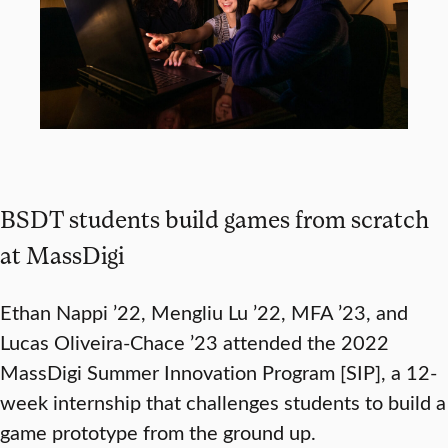
BSDT students build games from scratch
at MassDigi
Ethan Nappi ’22, Mengliu Lu ’22, MFA ’23, and
Lucas Oliveira-Chace ’23 attended the 2022
MassDigi Summer Innovation Program [SIP], a 12-
week internship that challenges students to build a
game prototype from the ground up.