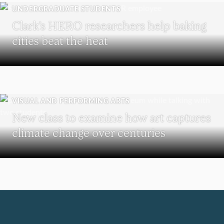
UNDERGRADUATE STUDENTS
Clark’s HERO researchers help baking
cities beat the heat
VISUAL AND PERFORMING ARTS
New class to examine how art captures
climate change over centuries