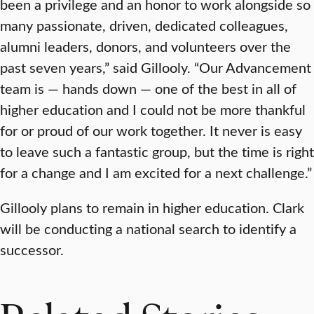
been a privilege and an honor to work alongside so
many passionate, driven, dedicated colleagues,
alumni leaders, donors, and volunteers over the
past seven years,” said Gillooly. “Our Advancement
team is — hands down — one of the best in all of
higher education and I could not be more thankful
for or proud of our work together. It never is easy
to leave such a fantastic group, but the time is right
for a change and I am excited for a next challenge.”
Gillooly plans to remain in higher education. Clark
will be conducting a national search to identify a
successor.