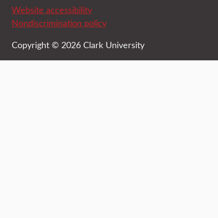
Website accessibility
Nondiscrimination policy
Copyright © 2026 Clark University