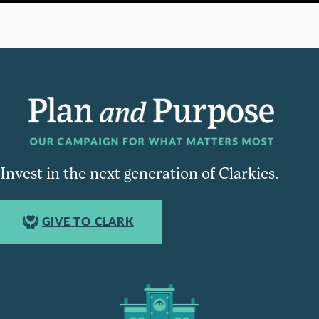
Invest in the next generation of Clarkies.
GIVE TO CLARK