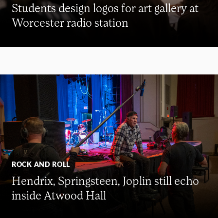
Students design logos for art gallery at
Worcester radio station
ROCK AND ROLL
Hendrix, Springsteen, Joplin still echo
inside Atwood Hall