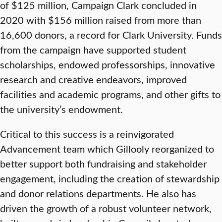
of $125 million, Campaign Clark concluded in
2020 with $156 million raised from more than
16,600 donors, a record for Clark University. Funds
from the campaign have supported student
scholarships, endowed professorships, innovative
research and creative endeavors, improved
facilities and academic programs, and other gifts to
the university’s endowment.
Critical to this success is a reinvigorated
Advancement team which Gillooly reorganized to
better support both fundraising and stakeholder
engagement, including the creation of stewardship
and donor relations departments. He also has
driven the growth of a robust volunteer network,