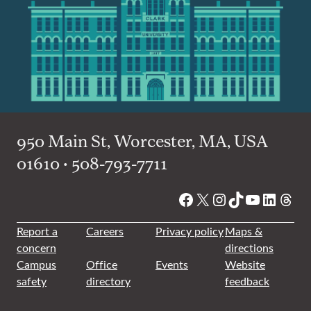
950 Main St, Worcester, MA, USA
01610 • 508-793-7711
Facebook
X
Instagram
TikTok
YouTube
Linked
Thre
Report a
Careers
Privacy policy
Maps &
concern
directions
Campus
Office
Events
Website
safety
directory
feedback