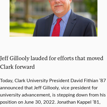
Jeff Gillooly lauded for efforts that moved
Clark forward
Today, Clark University President David Fithian ’87
announced that Jeff Gillooly, vice president for
university advancement, is stepping down from his
position on June 30, 2022. Jonathan Kappel ’81,