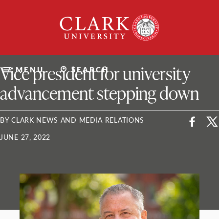
Skip
Clark
to
University
content
ClarkU News
Vice president for university
MENU
SEARCH
advancement stepping down
BY CLARK NEWS AND MEDIA RELATIONS
JUNE 27, 2022