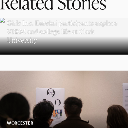
Related Stories
WORCESTER
Girls Inc. Eureka! participants explore
STEM and college life at Clark
University
WORCESTER