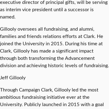
executive director of principal gifts, will be serving
as interim vice president until a successor is
named.
Gillooly oversees all fundraising, and alumni,
families and friends relations efforts at Clark. He
joined the University in 2015. During his time at
Clark, Gillooly has made a significant impact
through both transforming the Advancement
division and achieving historic levels of fundraising.
Jeff Gillooly
Through Campaign Clark
,
Gillooly led the most
ambitious fundraising initiative ever at the
University. Publicly launched in 2015 with a goal