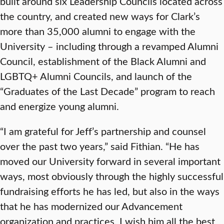
built around six Leadership Councils located across
the country, and created new ways for Clark’s
more than 35,000 alumni to engage with the
University – including through a revamped Alumni
Council, establishment of the Black Alumni and
LGBTQ+ Alumni Councils, and launch of the
“Graduates of the Last Decade” program to reach
and energize young alumni.
“I am grateful for Jeff’s partnership and counsel
over the past two years,” said Fithian. “He has
moved our University forward in several important
ways, most obviously through the highly successful
fundraising efforts he has led, but also in the ways
that he has modernized our Advancement
organization and practices. I wish him all the best