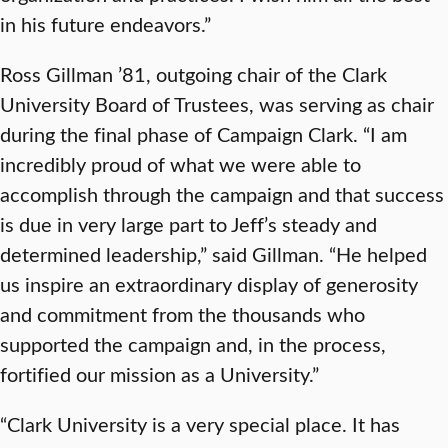
in his future endeavors.”
Ross Gillman ’81, outgoing chair of the Clark
University Board of Trustees, was serving as chair
during the final phase of Campaign Clark. “I am
incredibly proud of what we were able to
accomplish through the campaign and that success
is due in very large part to Jeff’s steady and
determined leadership,” said Gillman. “He helped
us inspire an extraordinary display of generosity
and commitment from the thousands who
supported the campaign and, in the process,
fortified our mission as a University.”
“Clark University is a very special place. It has