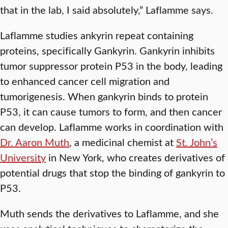
that in the lab, I said absolutely,” Laflamme says.
Laflamme studies ankyrin repeat containing
proteins, specifically Gankyrin. Gankyrin inhibits
tumor suppressor protein P53 in the body, leading
to enhanced cancer cell migration and
tumorigenesis. When gankyrin binds to protein
P53, it can cause tumors to form, and then cancer
can develop. Laflamme works in coordination with
Dr. Aaron Muth
, a medicinal chemist at
St. John’s
University
in New York, who creates derivatives of
potential drugs that stop the binding of gankyrin to
P53.
Muth sends the derivatives to Laflamme, and she