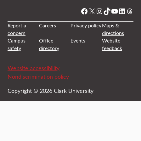
Facebook
X
Instagram
TikTok
YouTube
Linked
Thre
Report a
Careers
Privacy policy
Maps &
concern
directions
Campus
Office
Events
Website
safety
directory
feedback
Website accessibility
Nondiscrimination policy
Copyright © 2026 Clark University