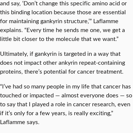
and say, ‘Don’t change this specific amino acid or
this binding location because those are essential
for maintaining gankyrin structure,’” Laflamme
explains. “Every time he sends me one, we get a
little bit closer to the molecule that we want.”
Ultimately, if gankyrin is targeted in a way that
does not impact other ankyrin repeat-containing
proteins, there’s potential for cancer treatment.
“I’ve had so many people in my life that cancer has
touched or impacted — almost everyone does — so
to say that I played a role in cancer research, even
if it’s only for a few years, is really exciting,”
Laflamme says.