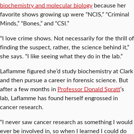
biochemistry and molecular biology
because her
favorite shows growing up were “NCIS,” “Criminal
Minds,” “Bones,” and “CSI.”
“I love crime shows. Not necessarily for the thrill of
finding the suspect, rather, the science behind it,”
she says. “I like seeing what they do in the lab.”
Laflamme figured she’d study biochemistry at Clark
and then pursue a career in forensic science. But
after a few months in
Professor Donald Spratt
’s
lab, Laflamme has found herself engrossed in
cancer research.
“I never saw cancer research as something I would
ever be involved in, so when I learned I could do