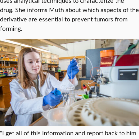
uses analytical techniques to characterize the
drug. She informs Muth about which aspects of the
derivative are essential to prevent tumors from
forming.
“I get all of this information and report back to him