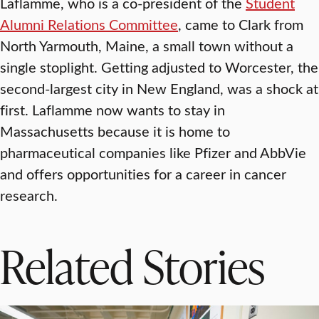
Laflamme, who is a co-president of the
Student
Alumni Relations Committee
, came to Clark from
North Yarmouth, Maine, a small town without a
single stoplight. Getting adjusted to Worcester, the
second-largest city in New England, was a shock at
first. Laflamme now wants to stay in
Massachusetts because it is home to
pharmaceutical companies like Pfizer and AbbVie
and offers opportunities for a career in cancer
research.
Related Stories