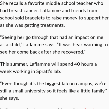
She recalls a favorite middle school teacher who
had breast cancer. Laflamme and friends from
school sold bracelets to raise money to support her
as she was getting treatments.
“Seeing her go through that had an impact on me
as a child,” Laflamme says. “It was heartwarming to
see her come back after she recovered.”
This summer, Laflamme will spend 40 hours a
week working in Spratt’s lab.
“Even though it’s the biggest lab on campus, we’re
still a small university so it feels like a little family,”
she says.