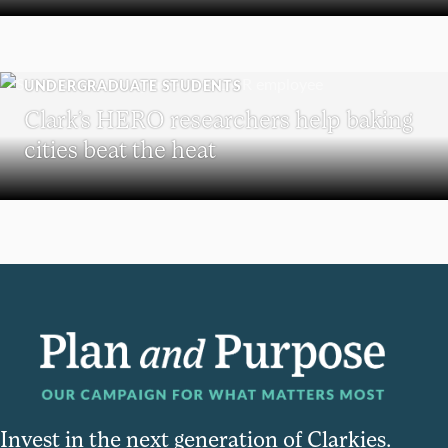
UNDERGRADUATE STUDENTS
Clark’s HERO researchers help baking
cities beat the heat
Invest in the next generation of Clarkies.