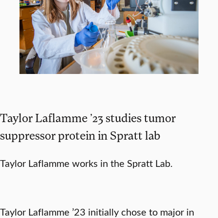
Taylor Laflamme ’23 studies tumor
suppressor protein in Spratt lab
Taylor Laflamme works in the Spratt Lab.
Taylor Laflamme ’23 initially chose to major in