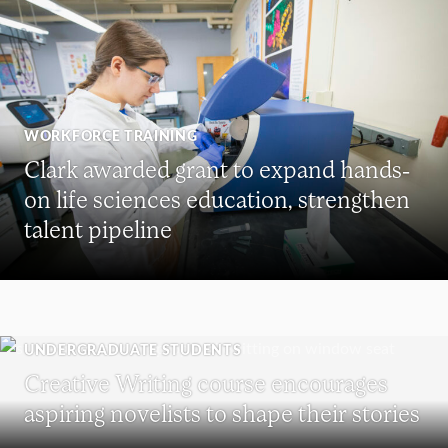
WORKFORCE TRAINING
Clark awarded grant to expand hands-
on life sciences education, strengthen
talent pipeline
UNDERGRADUATE STUDENTS
Creative Writing course encourages
aspiring novelists to shape their stories