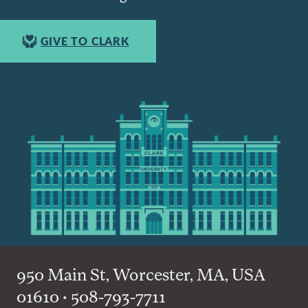
GIVE TO CLARK
950 Main St, Worcester, MA, USA
01610 • 508-793-7711