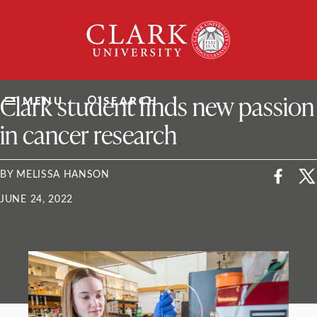
Skip
Clark
to
University
content
ClarkU News
Clark student finds new passion
MENU
SEARCH
in cancer research
BY MELISSA HANSON
JUNE 24, 2022