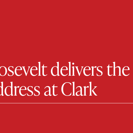
evelt delivers the 
ress at Clark