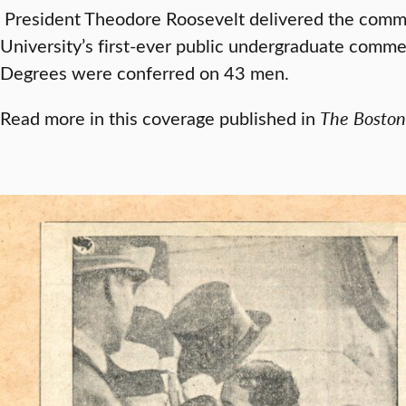
President Theodore Roosevelt delivered the comm
University’s first-ever public undergraduate com
Degrees were conferred on 43 men.
Read more in this coverage published in
The
Boston