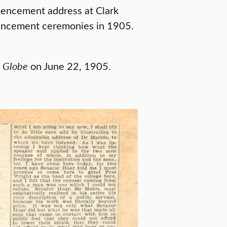
encement address at Clark
mencement ceremonies in 1905.
 Globe
on June 22, 1905.