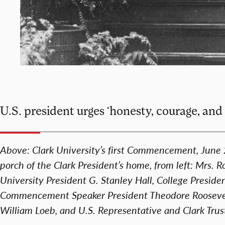
U.S. president urges ‘honesty, courage, a
Above: Clark University’s first Commencement, June
porch of the Clark President’s home, from left: Mrs.
University President G. Stanley Hall, College Presiden
Commencement Speaker President Theodore Roosevelt
William Loeb, and U.S. Representative and Clark Tru