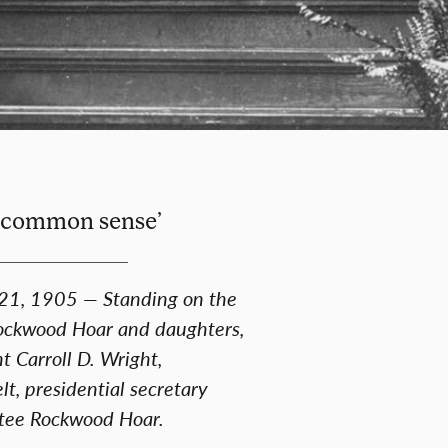
nd common sense’
 21, 1905 — Standing on the
 Rockwood Hoar and daughters,
t Carroll D. Wright,
, presidential secretary
stee Rockwood Hoar.