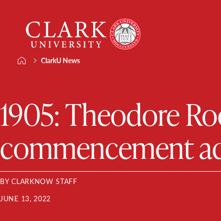
Skip
Clark
to
University
content
ClarkU News
1905: Theodore Roos
commencement add
BY CLARKNOW STAFF
JUNE 13, 2022