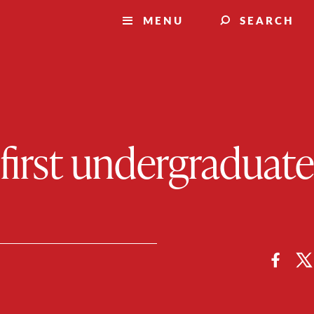
MENU
SEARCH
first undergraduate