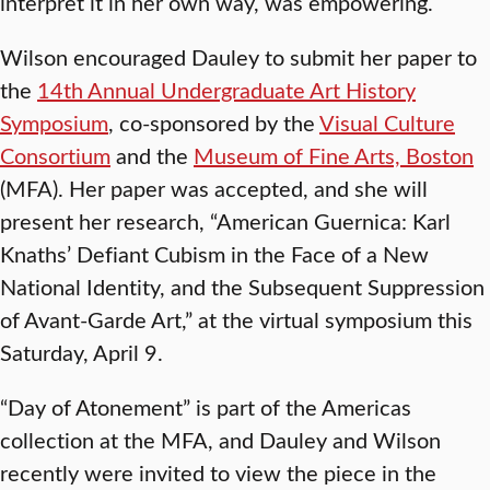
interpret it in her own way, was empowering.
Wilson encouraged Dauley to submit her paper to
the
14th Annual Undergraduate Art History
Symposium
, co-sponsored by the
Visual Culture
Consortium
and the
Museum of Fine Arts, Boston
(MFA). Her paper was accepted, and she will
present her research, “American Guernica: Karl
Knaths’ Defiant Cubism in the Face of a New
National Identity, and the Subsequent Suppression
of Avant-Garde Art,” at the virtual symposium this
Saturday, April 9.
“Day of Atonement” is part of the Americas
collection at the MFA, and Dauley and Wilson
recently were invited to view the piece in the