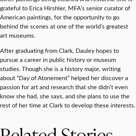
grateful to Erica Hirshler, MFA’s senior curator of
American paintings, for the opportunity to go
behind the scenes at one of the world’s greatest
art museums.
After graduating from Clark, Dauley hopes to
pursue a career in public history or museum
studies. Though she is a history major, writing
about “Day of Atonement” helped her discover a
passion for art and research that she didn’t even
know she had, she says, and she plans to use the
rest of her time at Clark to develop these interests.
Related Stories