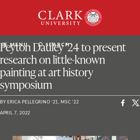
Skip
Clark
to
University
content
ClarkU News
Peyton Dauley ’24 to present
MENU
SEARCH
research on little-known
painting at art history
symposium
BY ERICA PELLEGRINO ’21, MSC ’22
APRIL 7, 2022