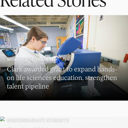
WORKFORCE TRAINING
Clark awarded grant to expand hands-
on life sciences education, strengthen
talent pipeline
UNDERGRADUATE STUDENTS