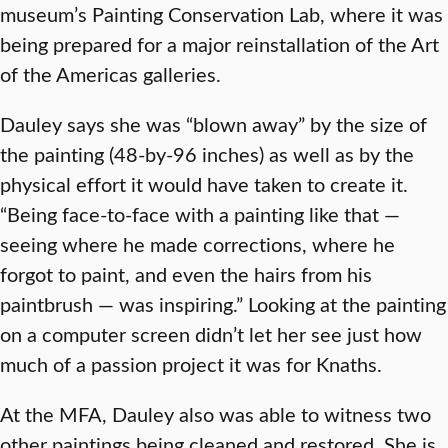
museum’s Painting Conservation Lab, where it was
being prepared for a major reinstallation of the Art
of the Americas galleries.
Dauley says she was “blown away” by the size of
the painting (48-by-96 inches) as well as by the
physical effort it would have taken to create it.
“Being face-to-face with a painting like that —
seeing where he made corrections, where he
forgot to paint, and even the hairs from his
paintbrush — was inspiring.” Looking at the painting
on a computer screen didn’t let her see just how
much of a passion project it was for Knaths.
At the MFA, Dauley also was able to witness two
other paintings being cleaned and restored. She is