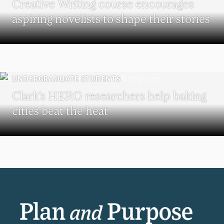
Creative Writing course encourages
aspiring novelists to shape their stories
UNDERGRADUATE STUDENTS
Clark’s HERO researchers help baking
cities beat the heat