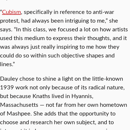
“
Cubism
, specifically in reference to anti-war
protest, had always been intriguing to me,” she
says. “In this class, we focused a lot on how artists
used this medium to express their thoughts, and it
was always just really inspiring to me how they
could do so within such objective shapes and
lines.”
Dauley chose to shine a light on the little-known
1939 work not only because of its radical nature,
but because Knaths lived in Hyannis,
Massachusetts — not far from her own hometown
of Mashpee. She adds that the opportunity to
choose and research her own subject, and to