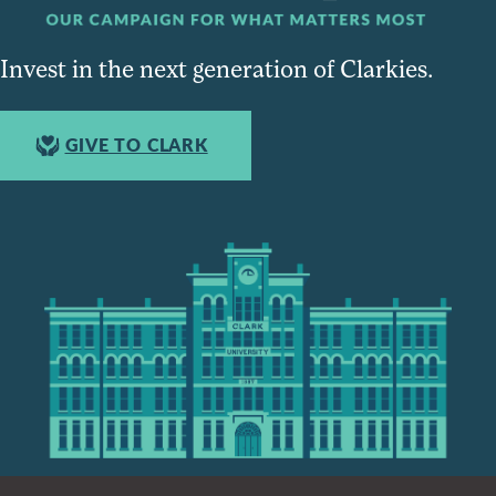
Invest in the next generation of Clarkies.
GIVE TO CLARK