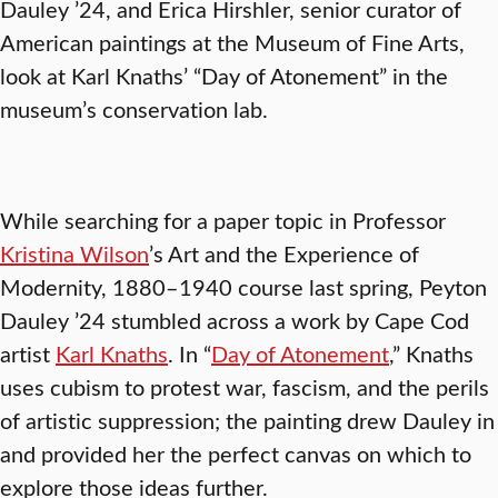
Dauley ’24, and Erica Hirshler, senior curator of
American paintings at the Museum of Fine Arts,
look at Karl Knaths’ “Day of Atonement” in the
museum’s conservation lab.
While searching for a paper topic in Professor
Kristina Wilson
’s Art and the Experience of
Modernity, 1880–1940 course last spring, Peyton
Dauley ’24 stumbled across a work by Cape Cod
artist
Karl Knaths
. In “
Day of Atonement
,” Knaths
uses cubism to protest war, fascism, and the perils
of artistic suppression; the painting drew Dauley in
and provided her the perfect canvas on which to
explore those ideas further.