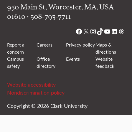
950 Main St, Worcester, MA, USA
01610 • 508-793-7711
Facebook
X
Instagram
TikTok
YouTube
Linked
Thre
Report a
Careers
Privacy policy
Maps &
concern
directions
Campus
Office
Events
Website
safety
directory
feedback
Website accessibility
Nondiscrimination policy
Copyright © 2026 Clark University