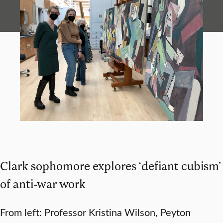
Clark sophomore explores ‘defiant cubism’
of anti-war work
From left: Professor Kristina Wilson, Peyton