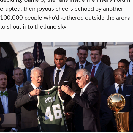
erupted, their joyous cheers echoed by another
100,000 people who’d gathered outside the arena
to shout into the June sky.