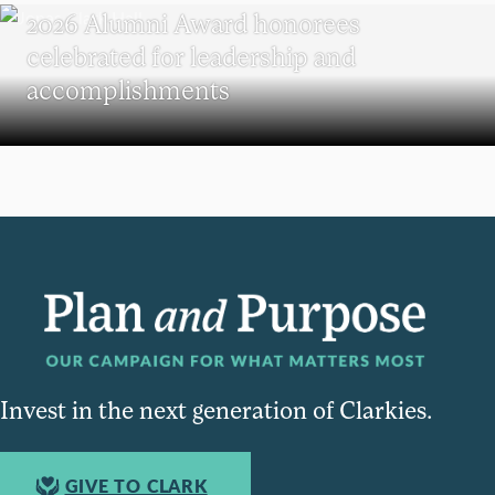
2026 Alumni Award honorees
celebrated for leadership and
accomplishments
Invest in the next generation of Clarkies.
GIVE TO CLARK