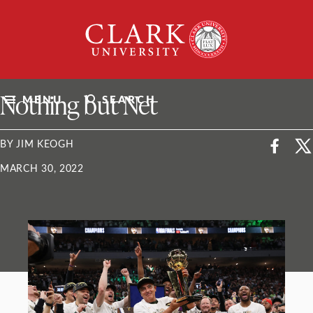
Skip
Clark
to
University
content
ClarkU News
Nothing but Net
MENU
SEARCH
BY JIM KEOGH
MARCH 30, 2022