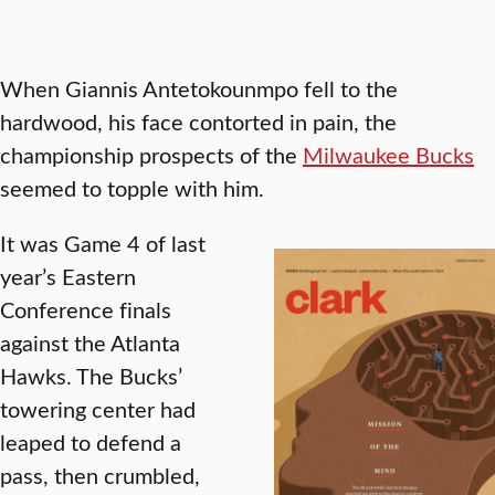
When Giannis Antetokounmpo fell to the
hardwood, his face contorted in pain, the
championship prospects of the
Milwaukee Bucks
seemed to topple with him.
It was Game 4 of last
year’s Eastern
Conference finals
against the Atlanta
Hawks. The Bucks’
towering center had
leaped to defend a
pass, then crumbled,