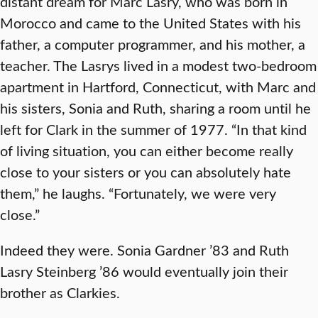
distant dream for Marc Lasry, who was born in
Morocco and came to the United States with his
father, a computer programmer, and his mother, a
teacher. The Lasrys lived in a modest two-bedroom
apartment in Hartford, Connecticut, with Marc and
his sisters, Sonia and Ruth, sharing a room until he
left for Clark in the summer of 1977. “In that kind
of living situation, you can either become really
close to your sisters or you can absolutely hate
them,” he laughs. “Fortunately, we were very
close.”
Indeed they were. Sonia Gardner ’83 and Ruth
Lasry Steinberg ’86 would eventually join their
brother as Clarkies.