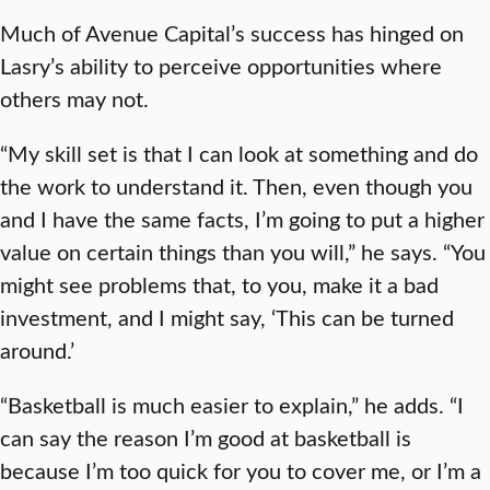
Much of Avenue Capital’s success has hinged on
Lasry’s ability to perceive opportunities where
others may not.
“My skill set is that I can look at something and do
the work to understand it. Then, even though you
and I have the same facts, I’m going to put a higher
value on certain things than you will,” he says. “You
might see problems that, to you, make it a bad
investment, and I might say, ‘This can be turned
around.’
“Basketball is much easier to explain,” he adds. “I
can say the reason I’m good at basketball is
because I’m too quick for you to cover me, or I’m a