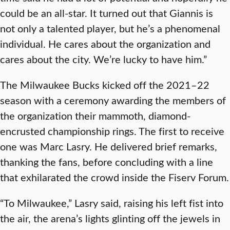
could be an all-star. It turned out that Giannis is
not only a talented player, but he’s a phenomenal
individual. He cares about the organization and
cares about the city. We’re lucky to have him.”
The Milwaukee Bucks kicked off the 2021–22
season with a ceremony awarding the members of
the organization their mammoth, diamond-
encrusted championship rings. The first to receive
one was Marc Lasry. He delivered brief remarks,
thanking the fans, before concluding with a line
that exhilarated the crowd inside the Fiserv Forum.
“To Milwaukee,” Lasry said, raising his left fist into
the air, the arena’s lights glinting off the jewels in