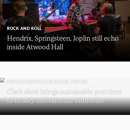
ROCK AND ROLL
Hendrix, Springsteen, Joplin still echo
inside Atwood Hall
SUSTAINABILITY AND SOCIAL JUSTICE
Clark alum brings sustainable practices
to beauty and skincare industries
REUNION