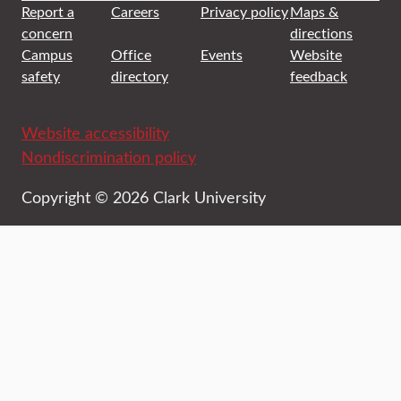
Report a
Careers
Privacy policy
Maps &
concern
directions
Campus
Office
Events
Website
safety
directory
feedback
Website accessibility
Nondiscrimination policy
Copyright © 2026 Clark University