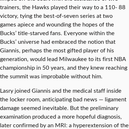
trainers, the Hawks played their way to a 110- 88
victory, tying the best-of-seven series at two
games apiece and wounding the hopes of the
Bucks’ title-starved fans. Everyone within the
Bucks’ universe had embraced the notion that
Giannis, perhaps the most gifted player of his
generation, would lead Milwaukee to its first NBA
championship in 50 years, and they knew reaching
the summit was improbable without him.
Lasry joined Giannis and the medical staff inside
the locker room, anticipating bad news — ligament
damage seemed inevitable. But the preliminary
examination produced a more hopeful diagnosis,
later confirmed by an MRI: a hyperextension of the