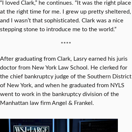
“I loved Clark,” he continues. “It was the right place
at the right time for me. I grew up pretty sheltered,
and I wasn’t that sophisticated. Clark was a nice
stepping stone to introduce me to the world.”
****
After graduating from Clark, Lasry earned his juris
doctor from New York Law School. He clerked for
the chief bankruptcy judge of the Southern District
of New York, and when he graduated from NYLS
went to work in the bankruptcy division of the
Manhattan law firm Angel & Frankel.