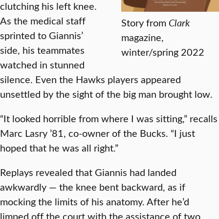
clutching his left knee.
As the medical staff
Story from
Clark
sprinted to Giannis’
magazine,
side, his teammates
winter/spring 2022
watched in stunned
silence. Even the Hawks players appeared
unsettled by the sight of the big man brought low.
“It looked horrible from where I was sitting,” recalls
Marc Lasry ’81, co-owner of the Bucks. “I just
hoped that he was all right.”
Replays revealed that Giannis had landed
awkwardly — the knee bent backward, as if
mocking the limits of his anatomy. After he’d
limped off the court with the assistance of two