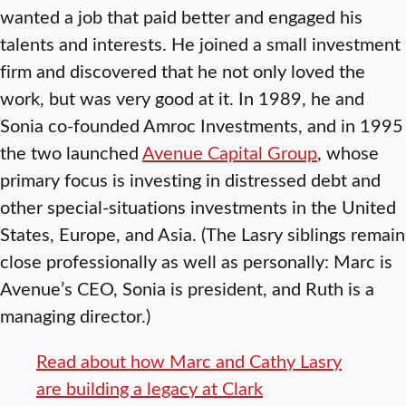
wanted a job that paid better and engaged his
talents and interests. He joined a small investment
firm and discovered that he not only loved the
work, but was very good at it. In 1989, he and
Sonia co-founded Amroc Investments, and in 1995
the two launched
Avenue Capital Group
, whose
primary focus is investing in distressed debt and
other special-situations investments in the United
States, Europe, and Asia. (The Lasry siblings remain
close professionally as well as personally: Marc is
Avenue’s CEO, Sonia is president, and Ruth is a
managing director.)
Read about how Marc and Cathy Lasry
are building a legacy at Clark