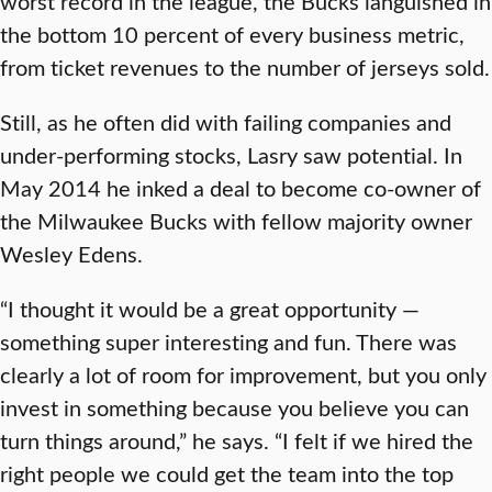
worst record in the league, the Bucks languished in
the bottom 10 percent of every business metric,
from ticket revenues to the number of jerseys sold.
Still, as he often did with failing companies and
under-performing stocks, Lasry saw potential. In
May 2014 he inked a deal to become co-owner of
the Milwaukee Bucks with fellow majority owner
Wesley Edens.
“I thought it would be a great opportunity —
something super interesting and fun. There was
clearly a lot of room for improvement, but you only
invest in something because you believe you can
turn things around,” he says. “I felt if we hired the
right people we could get the team into the top