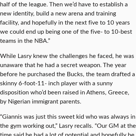
half of the league. Then we’d have to establish a
new identity, build a new arena and training
facility, and hopefully in the next five to 10 years
we could end up being one of the five- to 10-best
teams in the NBA.”
While Lasry knew the challenges he faced, he was
unaware that he had a secret weapon. The year
before he purchased the Bucks, the team drafted a
skinny 6-foot-11- inch player with a sunny
disposition who’d been raised in Athens, Greece,
by Nigerian immigrant parents.
“Giannis was just this sweet kid who was always in
the gym working out,” Lasry recalls. “Our GM at the
time said he had a lot of potential and hopefully he