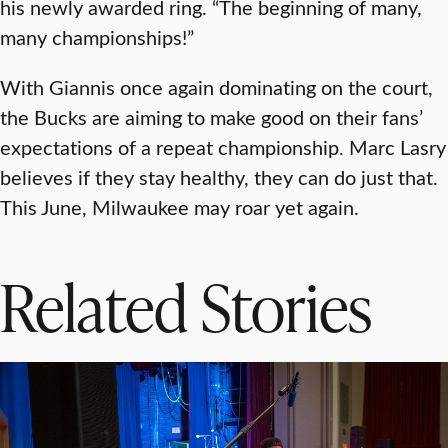
his newly awarded ring. “The beginning of many,
many championships!”
With Giannis once again dominating on the court,
the Bucks are aiming to make good on their fans’
expectations of a repeat championship. Marc Lasry
believes if they stay healthy, they can do just that.
This June, Milwaukee may roar yet again.
Related Stories