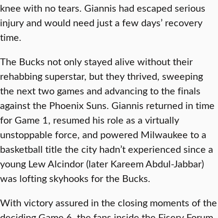
knee with no tears. Giannis had escaped serious
injury and would need just a few days’ recovery
time.
The Bucks not only stayed alive without their
rehabbing superstar, but they thrived, sweeping
the next two games and advancing to the finals
against the Phoenix Suns. Giannis returned in time
for Game 1, resumed his role as a virtually
unstoppable force, and powered Milwaukee to a
basketball title the city hadn’t experienced since a
young Lew Alcindor (later Kareem Abdul-Jabbar)
was lofting skyhooks for the Bucks.
With victory assured in the closing moments of the
deciding Game 6, the fans inside the Fiserv Forum