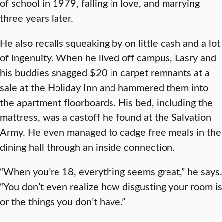
of school in 1979, falling in love, and marrying
three years later.
He also recalls squeaking by on little cash and a lot
of ingenuity. When he lived off campus, Lasry and
his buddies snagged $20 in carpet remnants at a
sale at the Holiday Inn and hammered them into
the apartment floorboards. His bed, including the
mattress, was a castoff he found at the Salvation
Army. He even managed to cadge free meals in the
dining hall through an inside connection.
“When you’re 18, everything seems great,” he says.
“You don’t even realize how disgusting your room is
or the things you don’t have.”