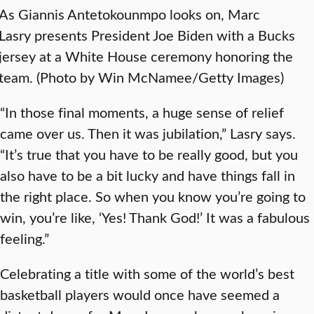
As Giannis Antetokounmpo looks on, Marc
Lasry presents President Joe Biden with a Bucks
jersey at a White House ceremony honoring the
team. (Photo by Win McNamee/Getty Images)
“In those final moments, a huge sense of relief
came over us. Then it was jubilation,” Lasry says.
“It’s true that you have to be really good, but you
also have to be a bit lucky and have things fall in
the right place. So when you know you’re going to
win, you’re like, ‘Yes! Thank God!’ It was a fabulous
feeling.”
Celebrating a title with some of the world’s best
basketball players would once have seemed a