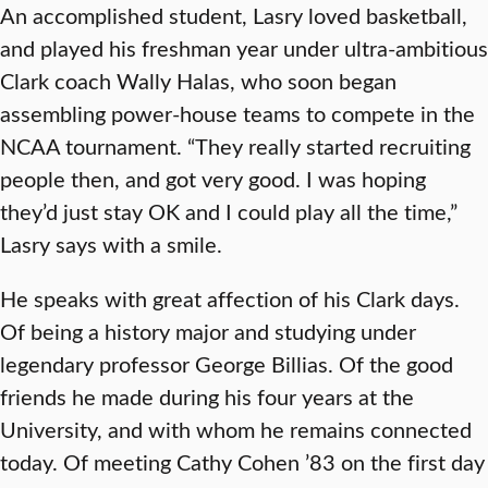
An accomplished student, Lasry loved basketball,
and played his freshman year under ultra-ambitious
Clark coach Wally Halas, who soon began
assembling power-house teams to compete in the
NCAA tournament. “They really started recruiting
people then, and got very good. I was hoping
they’d just stay OK and I could play all the time,”
Lasry says with a smile.
He speaks with great affection of his Clark days.
Of being a history major and studying under
legendary professor George Billias. Of the good
friends he made during his four years at the
University, and with whom he remains connected
today. Of meeting Cathy Cohen ’83 on the first day