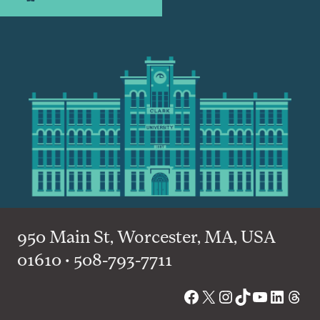
950 Main St, Worcester, MA, USA
01610 • 508-793-7711
Facebook
X
Instagram
TikTok
YouTube
Linked
Thre