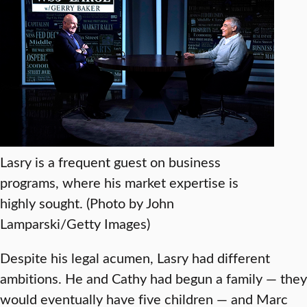
Lasry is a frequent guest on business
programs, where his market expertise is
highly sought. (Photo by John
Lamparski/Getty Images)
Despite his legal acumen, Lasry had different
ambitions. He and Cathy had begun a family — they
would eventually have five children — and Marc