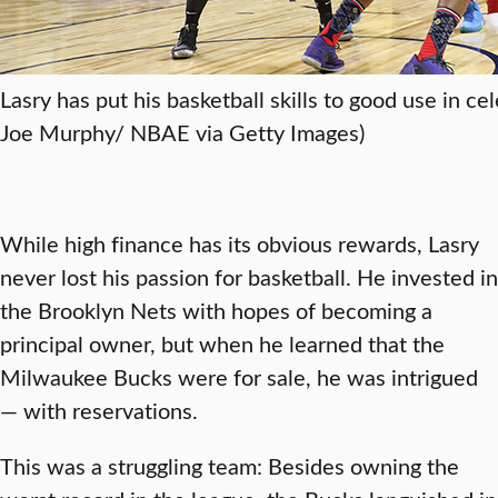
Lasry has put his basketball skills to good use in c
Joe Murphy/ NBAE via Getty Images)
While high finance has its obvious rewards, Lasry
never lost his passion for basketball. He invested in
the Brooklyn Nets with hopes of becoming a
principal owner, but when he learned that the
Milwaukee Bucks were for sale, he was intrigued
— with reservations.
This was a struggling team: Besides owning the