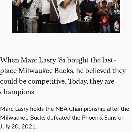
When Marc Lasry ’81 bought the last-
place Milwaukee Bucks, he believed they
could be competitive. Today, they are
champions.
Marc Lasry holds the NBA Championship after the
Milwaukee Bucks defeated the Phoenix Suns on
July 20, 2021.