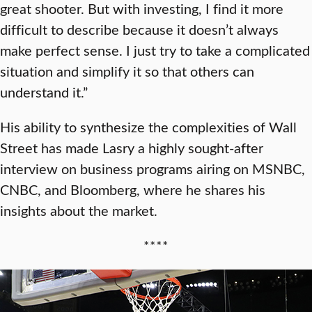
great shooter. But with investing, I find it more
difficult to describe because it doesn’t always
make perfect sense. I just try to take a complicated
situation and simplify it so that others can
understand it.”
His ability to synthesize the complexities of Wall
Street has made Lasry a highly sought-after
interview on business programs airing on MSNBC,
CNBC, and Bloomberg, where he shares his
insights about the market.
****