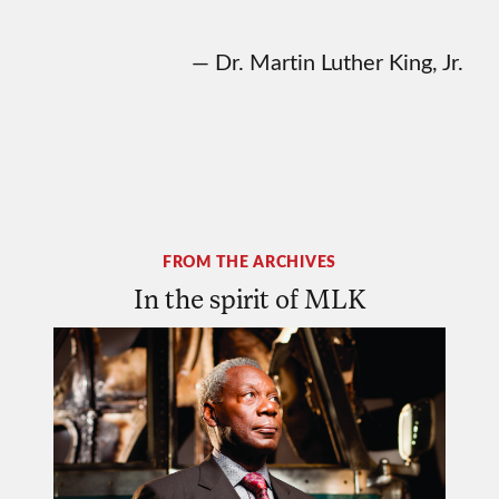
— Dr. Martin Luther King, Jr.
FROM THE ARCHIVES
In the spirit of MLK