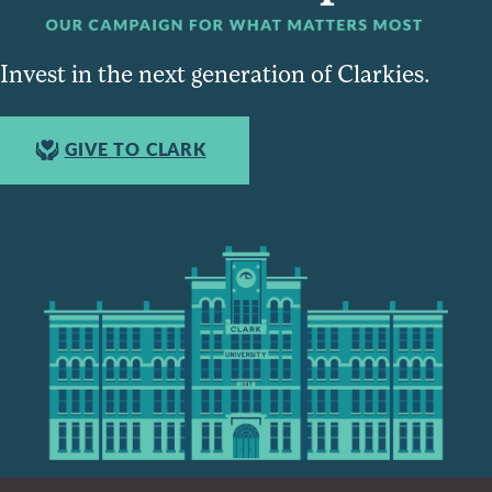
Invest in the next generation of Clarkies.
GIVE TO CLARK