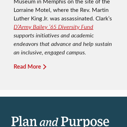
Museum in Memphis on the site of the
Lorraine Motel, where the Rev. Martin
Luther King Jr. was assassinated. Clark’s
D’Army Bailey ’65 Diversity Fund
supports initiatives and academic
endeavors that advance and help sustain
an inclusive, engaged campus.
Read More