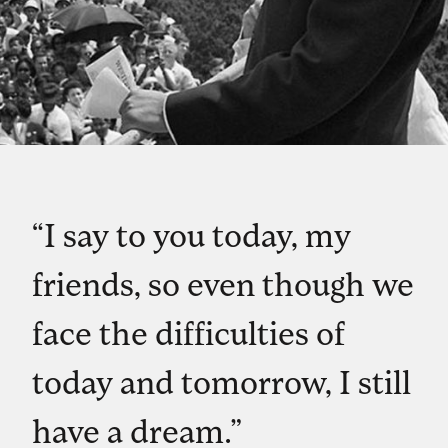
“I say to you today, my
friends, so even though we
face the difficulties of
today and tomorrow, I still
have a dream.”