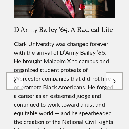
D’Army Bailey ’65: A Radical Life
Clark University was changed forever
with the arrival of D’Army Bailey ’65.
He brought Malcolm X to campus and
organized student protests of
Worcester companies that did not hire
or promote Black Americans. He forged
a career as an esteemed judge and
continued to work toward a just and
equitable world — and he spearheaded
the creation of the National Civil Rights