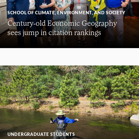
SCHOOL OF CLIMATE, ENVIRONMENT, AND SOCIETY
Century-old Economic Geography
sees jump in citation rankings
UNDERGRADUATE STUDENTS