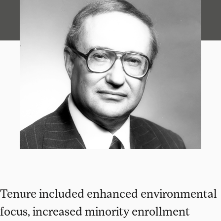
Tenure included enhanced environmental
focus, increased minority enrollment