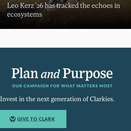
Leo Kerz ’26 has tracked the echoes in
ecosystems
Invest in the next generation of Clarkies.
GIVE TO CLARK