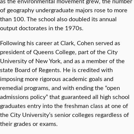
as the environmental movement grew, the number
of geography undergraduate majors rose to more
than 100. The school also doubled its annual
output doctorates in the 1970s.
Following his career at Clark, Cohen served as
president of Queens College, part of the City
University of New York, and as a member of the
state Board of Regents. He is credited with
imposing more rigorous academic goals and
remedial programs, and with ending the “open
admissions policy” that guaranteed all high school
graduates entry into the freshman class at one of
the City University’s senior colleges regardless of
their grades or exams.