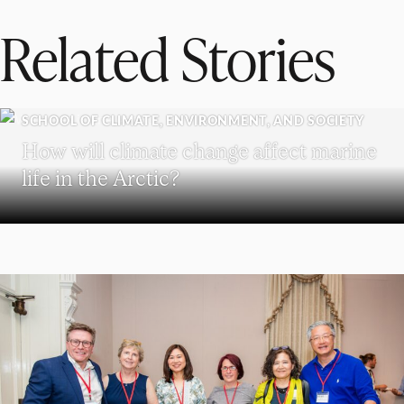
Related Stories
SCHOOL OF CLIMATE, ENVIRONMENT, AND SOCIETY
How will climate change affect marine
life in the Arctic?