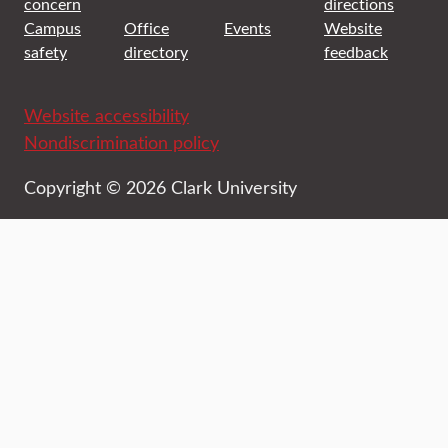
concern
directions
Campus
Office
Events
Website
safety
directory
feedback
Website accessibility
Nondiscrimination policy
Copyright © 2026 Clark University