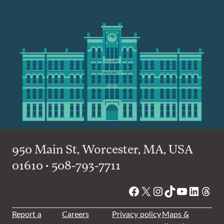
950 Main St, Worcester, MA, USA
01610 • 508-793-7711
Facebook
X
Instagram
TikTok
YouTube
Linked
Thre
Report a
Careers
Privacy policy
Maps &