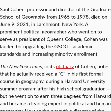
Saul Cohen, professor and director of the Graduate
School of Geography from 1965 to 1978, died on
June 9, 2021, in Larchmont, New York. A
prominent political geographer who went on to
serve as president of Queens College, Cohen was
lauded for upgrading the GSOG’s academic
standards and increasing minority enrollment.
The New York Times
, in its
obituary
of Cohen, notes
that he actually received a “C” in his first formal
course in geography, during a Harvard University
summer program after his high school graduation —
but he went on to earn three degrees from Harvard
and became a leading expert in political and human
geography. He was the executive director of the