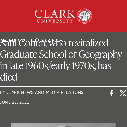
Skip
Clark
to
University
content
ClarkU News
Saul Cohen, who revitalized
MENU
SEARCH
Graduate School of Geography
in late 1960s/early 1970s, has
died
BY CLARK NEWS AND MEDIA RELATIONS
JUNE 21, 2021