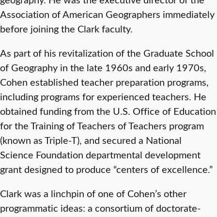
Association of American Geographers immediately
before joining the Clark faculty.
As part of his revitalization of the Graduate School
of Geography in the late 1960s and early 1970s,
Cohen established teacher preparation programs,
including programs for experienced teachers. He
obtained funding from the U.S. Office of Education
for the Training of Teachers of Teachers program
(known as Triple-T), and secured a National
Science Foundation departmental development
grant designed to produce “centers of excellence.”
Clark was a linchpin of one of Cohen’s other
programmatic ideas: a consortium of doctorate-