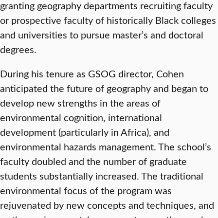
granting geography departments recruiting faculty
or prospective faculty of historically Black colleges
and universities to pursue master’s and doctoral
degrees.
During his tenure as GSOG director, Cohen
anticipated the future of geography and began to
develop new strengths in the areas of
environmental cognition, international
development (particularly in Africa), and
environmental hazards management. The school’s
faculty doubled and the number of graduate
students substantially increased. The traditional
environmental focus of the program was
rejuvenated by new concepts and techniques, and