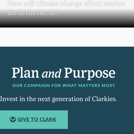
How will climate change affect marine
life in the Arctic?
Invest in the next generation of Clarkies.
GIVE TO CLARK