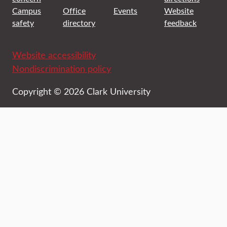
Campus
Office
Events
Website
safety
directory
feedback
Website accessibility
Nondiscrimination policy
Copyright © 2026 Clark University