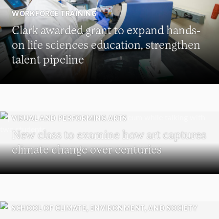
WORKFORCE TRAINING
Clark awarded grant to expand hands-
on life sciences education, strengthen
talent pipeline
VISUAL AND PERFORMING ARTS
New class to examine how art captures
climate change over centuries
SCHOOL OF CLIMATE, ENVIRONMENT, AND SOCIETY