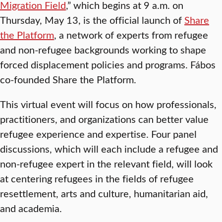
Migration Field
,” which begins at 9 a.m. on
Thursday, May 13, is the official launch of
Share
the Platform
, a network of experts from refugee
and non-refugee backgrounds working to shape
forced displacement policies and programs. Fábos
co-founded Share the Platform.
This virtual event will focus on how professionals,
practitioners, and organizations can better value
refugee experience and expertise. Four panel
discussions, which will each include a refugee and
non-refugee expert in the relevant field, will look
at centering refugees in the fields of refugee
resettlement, arts and culture, humanitarian aid,
and academia.