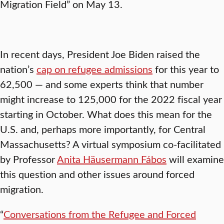
Migration Field” on May 13.
In recent days, President Joe Biden raised the
nation’s
cap on refugee admissions
for this year to
62,500 — and some experts think that number
might increase to 125,000 for the 2022 fiscal year
starting in October. What does this mean for the
U.S. and, perhaps more importantly, for Central
Massachusetts? A virtual symposium co-facilitated
by Professor
Anita Häusermann Fábos
will examine
this question and other issues around forced
migration.
“
Conversations from the Refugee and Forced