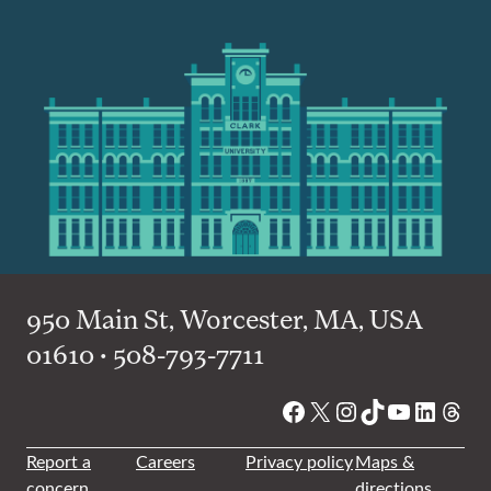
950 Main St, Worcester, MA, USA
01610 • 508-793-7711
Facebook
X
Instagram
TikTok
YouTube
Linked
Thre
Report a
Careers
Privacy policy
Maps &
concern
directions