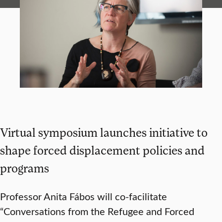
Virtual symposium launches initiative to
shape forced displacement policies and
programs
Professor Anita Fábos will co-facilitate
“Conversations from the Refugee and Forced