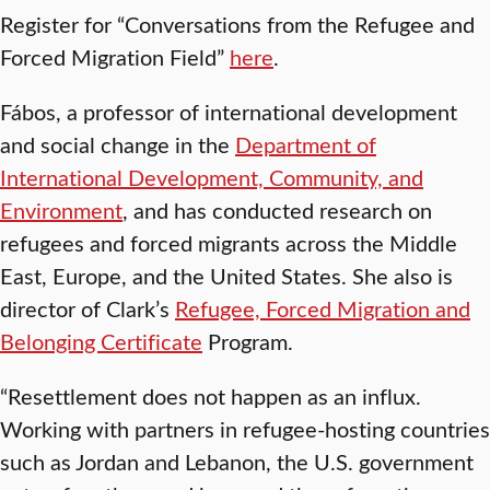
Register for “Conversations from the Refugee and
Forced Migration Field”
here
.
Fábos, a professor of international development
and social change in the
Department of
International Development, Community, and
Environment
, and has conducted research on
refugees and forced migrants across the Middle
East, Europe, and the United States. She also is
director of Clark’s
Refugee, Forced Migration and
Belonging Certificate
Program.
“Resettlement does not happen as an influx.
Working with partners in refugee-hosting countries
such as Jordan and Lebanon, the U.S. government