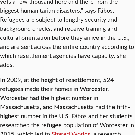
vets a few thousand here and there from the
biggest humanitarian disasters,” says Fábos.
Refugees are subject to lengthy security and
background checks, and receive training and
cultural orientation before they arrive in the U.S.,
and are sent across the entire country according to
which resettlement agencies have capacity, she
adds.
In 2009, at the height of resettlement, 524
refugees made their homes in Worcester.
Worcester had the highest number in
Massachusetts, and Massachusetts had the fifth-
highest number in the U.S. Fábos and her students
researched the refugee population of Worcester in
2015, which led to
Shared Worlds
, a research