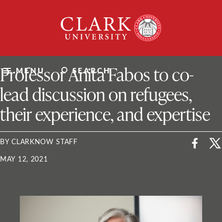
Skip
Clark
to
University
content
ClarkU News
Professor Anita Fabos to co-
MENU
SEARCH
lead discussion on refugees,
their experience, and expertise
BY CLARKNOW STAFF
MAY 12, 2021