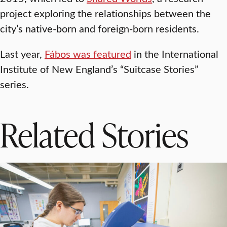
project exploring the relationships between the
city’s native-born and foreign-born residents.
Last year,
Fábos was featured
in the International
Institute of New England’s “Suitcase Stories”
series.
Related Stories