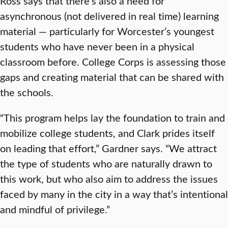
Ross says that there’s also a need for
asynchronous (not delivered in real time) learning
material — particularly for Worcester’s youngest
students who have never been in a physical
classroom before. College Corps is assessing those
gaps and creating material that can be shared with
the schools.
“This program helps lay the foundation to train and
mobilize college students, and Clark prides itself
on leading that effort,” Gardner says. “We attract
the type of students who are naturally drawn to
this work, but who also aim to address the issues
faced by many in the city in a way that’s intentional
and mindful of privilege.”