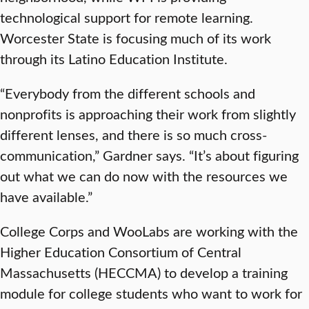
technological support for remote learning.
Worcester State is focusing much of its work
through its Latino Education Institute.
“Everybody from the different schools and
nonprofits is approaching their work from slightly
different lenses, and there is so much cross-
communication,” Gardner says. “It’s about figuring
out what we can do now with the resources we
have available.”
College Corps and WooLabs are working with the
Higher Education Consortium of Central
Massachusetts (HECCMA) to develop a training
module for college students who want to work for