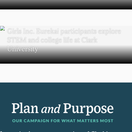
WORCESTER
Girls Inc. Eureka! participants explore
STEM and college life at Clark
University