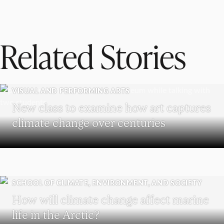
Related Stories
VISUAL AND PERFORMING ARTS
New class to examine how art captures
climate change over centuries
SCHOOL OF CLIMATE, ENVIRONMENT, AND SOCIETY
How will climate change affect marine
life in the Arctic?