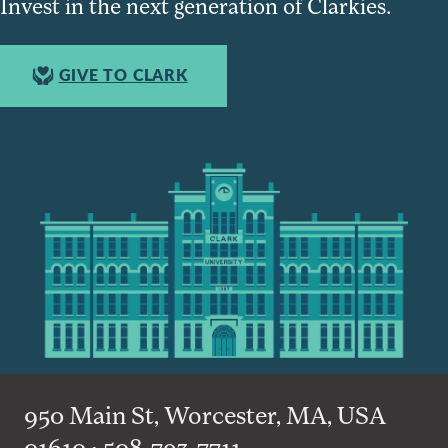
Invest in the next generation of Clarkies.
GIVE TO CLARK
950 Main St, Worcester, MA, USA
01610 • 508-793-7711