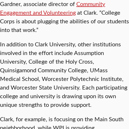
Gardner, associate director of
Community
Engagement and Volunteering
at Clark. “College
Corps is about plugging the abilities of our students
into that work.”
In addition to Clark University, other institutions
involved in the effort include Assumption
University, College of the Holy Cross,
Quinsigamond Community College, UMass
Medical School, Worcester Polytechnic Institute,
and Worcester State University. Each participating
college and university is drawing upon its own
unique strengths to provide support.
Clark, for example, is focusing on the Main South
neighborhood, while WPI is providing