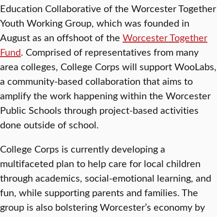
Education Collaborative of the Worcester Together
Youth Working Group, which was founded in
August as an offshoot of the
Worcester Together
Fund
. Comprised of representatives from many
area colleges, College Corps will support WooLabs,
a community-based collaboration that aims to
amplify the work happening within the Worcester
Public Schools through project-based activities
done outside of school.
College Corps is currently developing a
multifaceted plan to help care for local children
through academics, social-emotional learning, and
fun, while supporting parents and families. The
group is also bolstering Worcester’s economy by