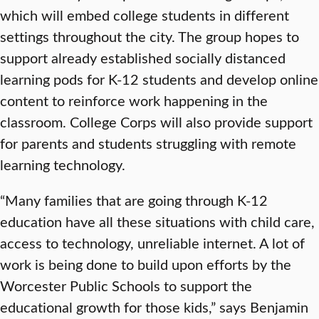
which will embed college students in different
settings throughout the city. The group hopes to
support already established socially distanced
learning pods for K-12 students and develop online
content to reinforce work happening in the
classroom. College Corps will also provide support
for parents and students struggling with remote
learning technology.
“Many families that are going through K-12
education have all these situations with child care,
access to technology, unreliable internet. A lot of
work is being done to build upon efforts by the
Worcester Public Schools to support the
educational growth for those kids,” says Benjamin