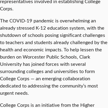
representatives involved in establishing College
Corps.
The COVID-19 pandemic is overwhelming an
already stressed K-12 education system, with the
shutdown of schools posing significant challenges
to teachers and students already challenged by the
health and economic impacts. To help lessen the
burden on Worcester Public Schools, Clark
University has joined forces with several
surrounding colleges and universities to form
College Corps — an emerging collaboration
dedicated to addressing the community’s most
urgent needs.
College Corps is an initiative from the Higher