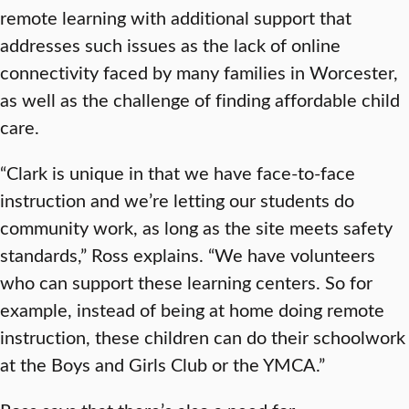
remote learning with additional support that
addresses such issues as the lack of online
connectivity faced by many families in Worcester,
as well as the challenge of finding affordable child
care.
“Clark is unique in that we have face-to-face
instruction and we’re letting our students do
community work, as long as the site meets safety
standards,” Ross explains. “We have volunteers
who can support these learning centers. So for
example, instead of being at home doing remote
instruction, these children can do their schoolwork
at the Boys and Girls Club or the YMCA.”