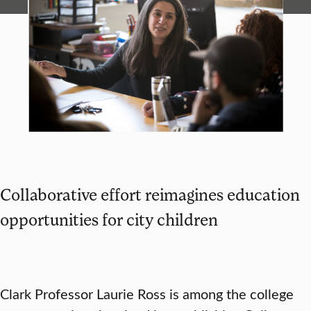
Collaborative effort reimagines education
opportunities for city children
Clark Professor Laurie Ross is among the college