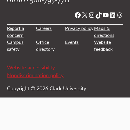
Facebook
X
Instagram
TikTok
YouTube
Linked
Thre
Report a
Careers
Privacy policy
Maps &
concern
directions
Campus
Office
Events
Website
safety
directory
feedback
Website accessibility
Nondiscrimination policy
Copyright © 2026 Clark University