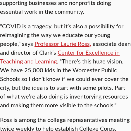
supporting businesses and nonprofits doing
essential work in the community.
“COVID is a tragedy, but it’s also a possibility for
reimagining the way we educate our young
people,” says
Professor Laurie Ross,
associate dean
and director of Clark’s
Center for Excellence in
Teaching and Learning
. “There’s this huge vision.
We have 25,000 kids in the Worcester Public
Schools so I don’t know if we could ever cover the
city, but the idea is to start with some pilots. Part
of what we’re also doing is inventorying resources
and making them more visible to the schools.”
Ross is among the college representatives meeting
twice weekly to help establish College Corps,