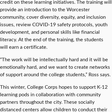
credit on these learning initiatives. The training will
provide an introduction to the Worcester
community, cover diversity, equity, and inclusion
issues, review COVID-19 safety protocols, youth
development, and personal skills like financial
literacy. At the end of the training, the students
will earn a certificate.
“The work will be intellectually hard and it will be
emotionally hard, and we want to create networks
of support around the college students,” Ross says.
This winter, College Corps hopes to support K-12
learning pods in collaboration with community
partners throughout the city. These socially
distanced centers allow children to conduct their