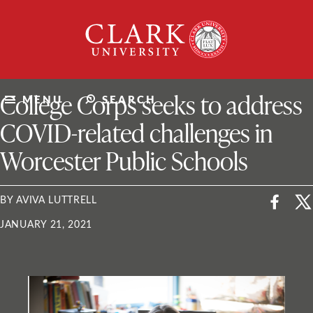
Skip
Clark
to
University
content
ClarkU News
College Corps seeks to address
MENU
SEARCH
COVID-related challenges in
Worcester Public Schools
BY AVIVA LUTTRELL
JANUARY 21, 2021