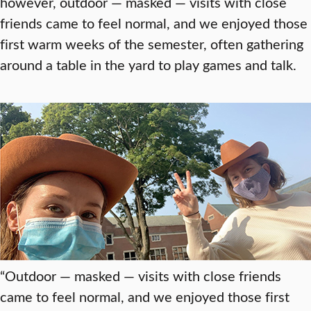
however, outdoor — masked — visits with close
friends came to feel normal, and we enjoyed those
first warm weeks of the semester, often gathering
around a table in the yard to play games and talk.
“Outdoor — masked — visits with close friends
came to feel normal, and we enjoyed those first