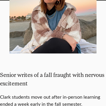
Senior writes of a fall fraught with nervous
excitement
Clark students move out after in-person learning
ended a week early in the fall semester.