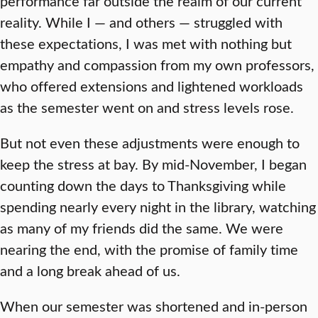
performance far outside the realm of our current
reality. While I — and others — struggled with
these expectations, I was met with nothing but
empathy and compassion from my own professors,
who offered extensions and lightened workloads
as the semester went on and stress levels rose.
But not even these adjustments were enough to
keep the stress at bay. By mid-November, I began
counting down the days to Thanksgiving while
spending nearly every night in the library, watching
as many of my friends did the same. We were
nearing the end, with the promise of family time
and a long break ahead of us.
When our semester was shortened and in-person