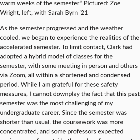
warm weeks of the semester.” Pictured: Zoe
Wright, left, with Sarah Byrn ’21
As the semester progressed and the weather
cooled, we began to experience the realities of the
accelerated semester. To limit contact, Clark had
adopted a hybrid model of classes for the
semester, with some meeting in person and others
via Zoom, all within a shortened and condensed
period. While I am grateful for these safety
measures, I cannot downplay the fact that this past
semester was the most challenging of my
undergraduate career. Since the semester was
shorter than usual, the coursework was more
concentrated, and some professors expected