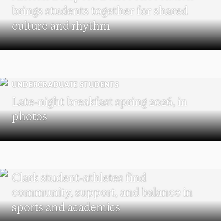
brings students together for shared
culture and rhythm
UNDERGRADUATE STUDENTS
Late-night breakfast spring 2026, in
photos
UNDERGRADUATE STUDENTS
Clark student-athletes find
community, support, and balance in
sports and academics