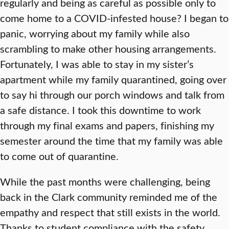
regularly and being as careful as possible only to
come home to a COVID-infested house? I began to
panic, worrying about my family while also
scrambling to make other housing arrangements.
Fortunately, I was able to stay in my sister’s
apartment while my family quarantined, going over
to say hi through our porch windows and talk from
a safe distance. I took this downtime to work
through my final exams and papers, finishing my
semester around the time that my family was able
to come out of quarantine.
While the past months were challenging, being
back in the Clark community reminded me of the
empathy and respect that still exists in the world.
Thanks to student compliance with the safety