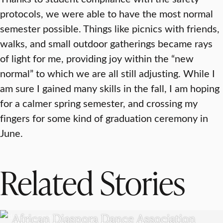
protocols, we were able to have the most normal
semester possible. Things like picnics with friends,
walks, and small outdoor gatherings became rays
of light for me, providing joy within the “new
normal” to which we are all still adjusting. While I
am sure I gained many skills in the fall, I am hoping
for a calmer spring semester, and crossing my
fingers for some kind of graduation ceremony in
June.
Related Stories
UNDERGRADUATE STUDENTS
African Diaspora Dance Association