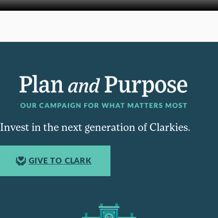
Invest in the next generation of Clarkies.
GIVE TO CLARK