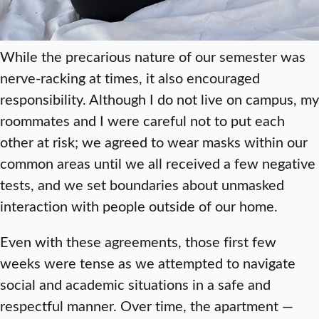
While the precarious nature of our semester was
nerve-racking at times, it also encouraged
responsibility. Although I do not live on campus, my
roommates and I were careful not to put each
other at risk; we agreed to wear masks within our
common areas until we all received a few negative
tests, and we set boundaries about unmasked
interaction with people outside of our home.
Even with these agreements, those first few
weeks were tense as we attempted to navigate
social and academic situations in a safe and
respectful manner. Over time, the apartment —