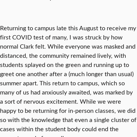
Returning to campus late this August to receive my
first COVID test of many, I was struck by how
normal Clark felt. While everyone was masked and
distanced, the community remained lively, with
students splayed on the green and running up to
greet one another after a (much longer than usual)
summer apart. This return to campus, which so
many of us had anxiously awaited, was marked by
a sort of nervous excitement. While we were
happy to be returning for in-person classes, we did
so with the knowledge that even a single cluster of
cases within the student body could end the