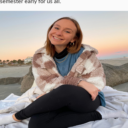
semester early for us all.