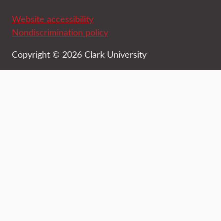
Website accessibility
Nondiscrimination policy
Copyright © 2026 Clark University