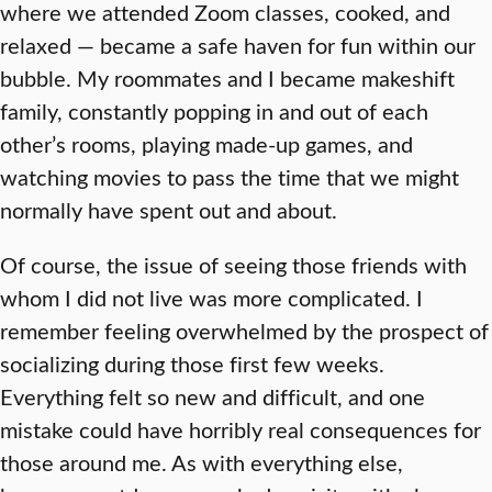
where we attended Zoom classes, cooked, and
relaxed — became a safe haven for fun within our
bubble. My roommates and I became makeshift
family, constantly popping in and out of each
other’s rooms, playing made-up games, and
watching movies to pass the time that we might
normally have spent out and about.
Of course, the issue of seeing those friends with
whom I did not live was more complicated. I
remember feeling overwhelmed by the prospect of
socializing during those first few weeks.
Everything felt so new and difficult, and one
mistake could have horribly real consequences for
those around me. As with everything else,