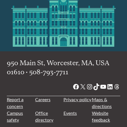
950 Main St, Worcester, MA, USA
01610 • 508-793-7711
Facebook
X
Instagram
TikTok
YouTube
Linked
Thre
Report a
Careers
Privacy policy
Maps &
concern
directions
Campus
Office
Events
Website
safety
directory
feedback