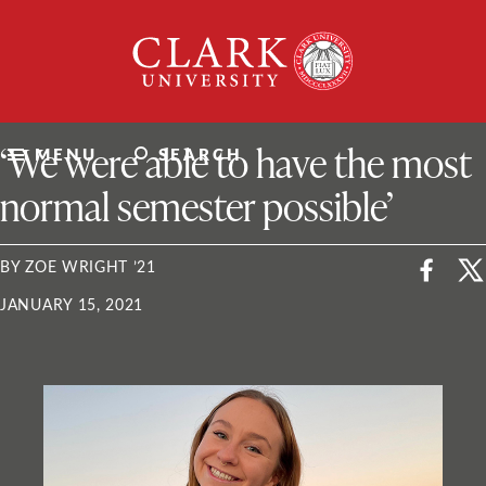
Skip
Clark
to
University
content
ClarkU News
‘We were able to have the most
MENU
SEARCH
normal semester possible’
BY ZOE WRIGHT ’21
JANUARY 15, 2021