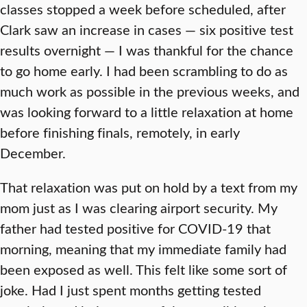
classes stopped a week before scheduled, after
Clark saw an increase in cases — six positive test
results overnight — I was thankful for the chance
to go home early. I had been scrambling to do as
much work as possible in the previous weeks, and
was looking forward to a little relaxation at home
before finishing finals, remotely, in early
December.
That relaxation was put on hold by a text from my
mom just as I was clearing airport security. My
father had tested positive for COVID-19 that
morning, meaning that my immediate family had
been exposed as well. This felt like some sort of
joke. Had I just spent months getting tested