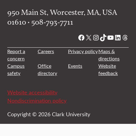
950 Main St, Worcester, MA, USA
01610 • 508-793-7711
Facebook
X
Instagram
TikTok
YouTube
Linked
Thre
Report a
Careers
Privacy policy
Maps &
concern
directions
Campus
Office
Events
Website
safety
directory
feedback
Website accessibility
Nondiscrimination policy
Copyright © 2026 Clark University