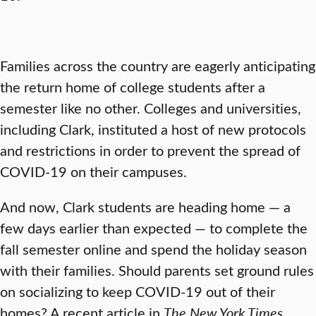
Families across the country are eagerly anticipating
the return home of college students after a
semester like no other. Colleges and universities,
including Clark, instituted a host of new protocols
and restrictions in order to prevent the spread of
COVID-19 on their campuses.
And now, Clark students are heading home — a
few days earlier than expected — to complete the
fall semester online and spend the holiday season
with their families. Should parents set ground rules
on socializing to keep COVID-19 out of their
homes? A recent article in
The New York Times