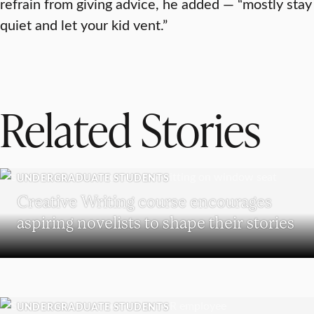
refrain from giving advice, he added — “mostly stay
quiet and let your kid vent.”
Related Stories
UNDERGRADUATE STUDENTS
Creative Writing course encourages
aspiring novelists to shape their stories
UNDERGRADUATE STUDENTS