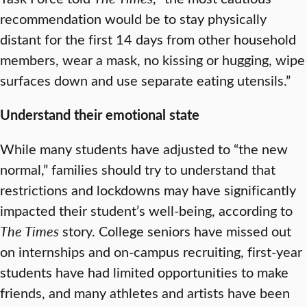
recommendation would be to stay physically
distant for the first 14 days from other household
members, wear a mask, no kissing or hugging, wipe
surfaces down and use separate eating utensils.”
Understand their emotional state
While many students have adjusted to “the new
normal,” families should try to understand that
restrictions and lockdowns may have significantly
impacted their student’s well-being, according to
The Times
story. College seniors have missed out
on internships and on-campus recruiting, first-year
students have had limited opportunities to make
friends, and many athletes and artists have been