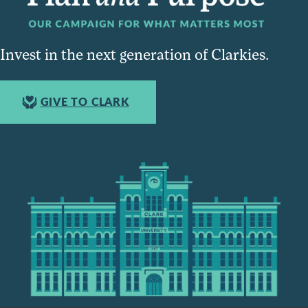
Invest in the next generation of Clarkies.
GIVE TO CLARK