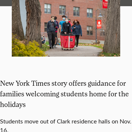
New York Times story offers guidance for
families welcoming students home for the
holidays
Students move out of Clark residence halls on Nov.
16.