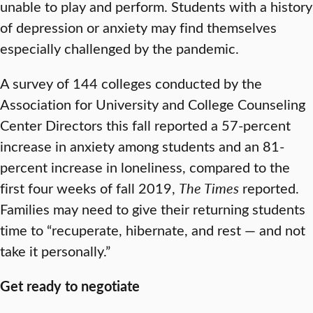
unable to play and perform. Students with a history
of depression or anxiety may find themselves
especially challenged by the pandemic.
A survey of 144 colleges conducted by the
Association for University and College Counseling
Center Directors this fall reported a 57-percent
increase in anxiety among students and an 81-
percent increase in loneliness, compared to the
first four weeks of fall 2019,
The Times
reported.
Families may need to give their returning students
time to “recuperate, hibernate, and rest — and not
take it personally.”
Get ready to negotiate