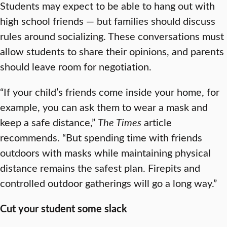
Students may expect to be able to hang out with
high school friends — but families should discuss
rules around socializing. These conversations must
allow students to share their opinions, and parents
should leave room for negotiation.
“If your child’s friends come inside your home, for
example, you can ask them to wear a mask and
keep a safe distance,”
The Times
article
recommends. “But spending time with friends
outdoors with masks while maintaining physical
distance remains the safest plan. Firepits and
controlled outdoor gatherings will go a long way.”
Cut your student some slack