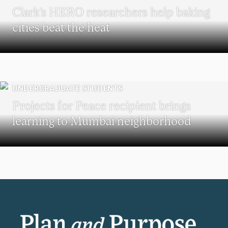
Clark’s HERO researchers help baking
cities beat the heat
UNDERGRADUATE STUDENTS
Projects for Peace recipient brings
learning to Mumbai neighborhood