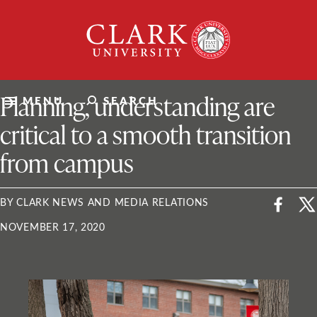
Skip
Clark
to
University
content
ClarkU News
Planning, understanding are
MENU
SEARCH
critical to a smooth transition
from campus
BY CLARK NEWS AND MEDIA RELATIONS
NOVEMBER 17, 2020