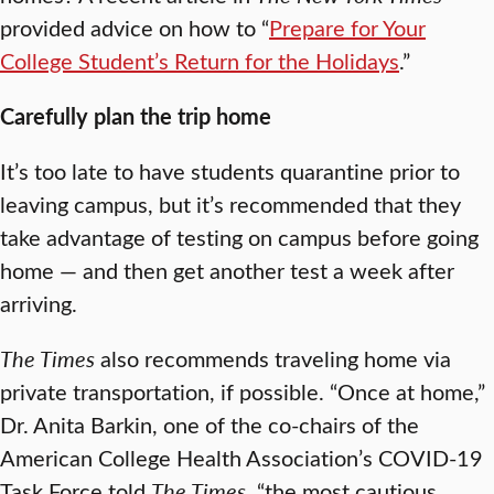
provided advice on how to “
Prepare for Your
College Student’s Return for the Holidays
.”
Carefully plan the trip home
It’s too late to have students quarantine prior to
leaving campus, but it’s recommended that they
take advantage of testing on campus before going
home — and then get another test a week after
arriving.
The Times
also recommends traveling home via
private transportation, if possible. “Once at home,”
Dr. Anita Barkin, one of the co-chairs of the
American College Health Association’s COVID-19
Task Force told
The Times
, “the most cautious