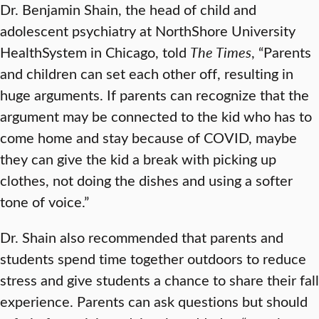
Dr. Benjamin Shain, the head of child and
adolescent psychiatry at NorthShore University
HealthSystem in Chicago, told
The Times
, “Parents
and children can set each other off, resulting in
huge arguments. If parents can recognize that the
argument may be connected to the kid who has to
come home and stay because of COVID, maybe
they can give the kid a break with picking up
clothes, not doing the dishes and using a softer
tone of voice.”
Dr. Shain also recommended that parents and
students spend time together outdoors to reduce
stress and give students a chance to share their fall
experience. Parents can ask questions but should