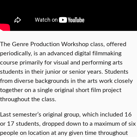
The Genre Production Workshop class, offered
periodically, is an advanced digital filmmaking
course primarily for visual and performing arts
students in their junior or senior years. Students
from diverse backgrounds in the arts work closely
together on a single original short film project
throughout the class.
Last semester’s original group, which included 16
or 17 students, dropped down to a maximum of six
people on location at any given time throughout