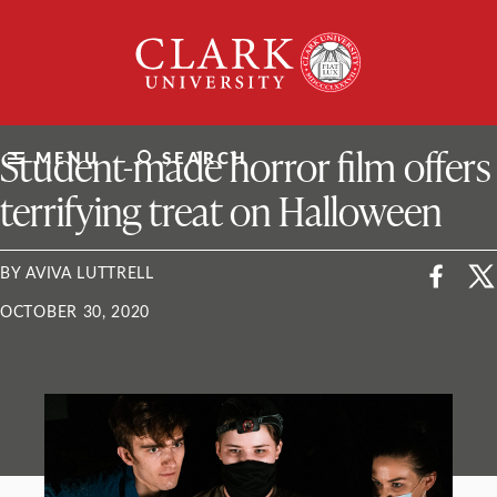
Skip
Clark
to
University
content
ClarkU News
Student-made horror film offers
MENU
SEARCH
terrifying treat on Halloween
BY AVIVA LUTTRELL
OCTOBER 30, 2020