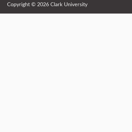
Copyright © 2026 Clark University