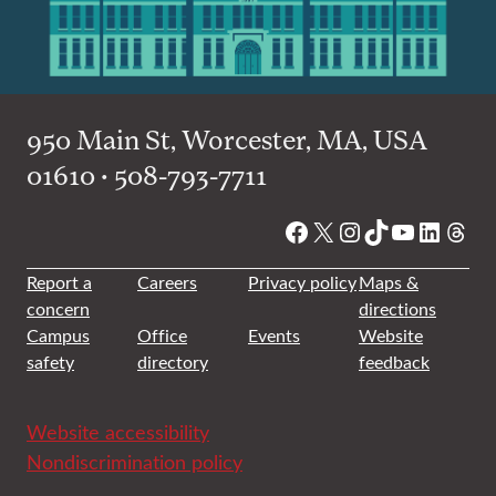
950 Main St, Worcester, MA, USA
01610 • 508-793-7711
Facebook
X
Instagram
TikTok
YouTube
Linked
Thre
Report a
Careers
Privacy policy
Maps &
concern
directions
Campus
Office
Events
Website
safety
directory
feedback
Website accessibility
Nondiscrimination policy