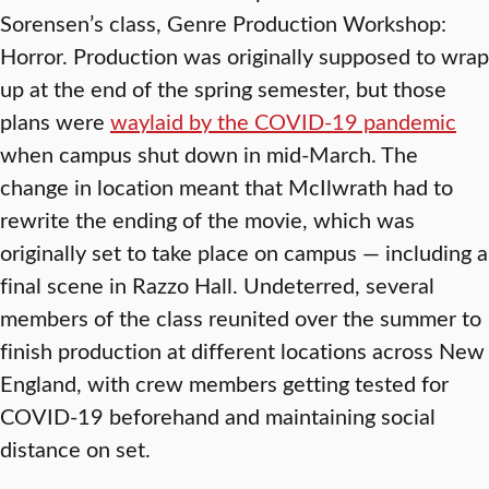
Sorensen’s class, Genre Production Workshop:
Horror. Production was originally supposed to wrap
up at the end of the spring semester, but those
plans were
waylaid by the COVID-19 pandemic
when campus shut down in mid-March. The
change in location meant that McIlwrath had to
rewrite the ending of the movie, which was
originally set to take place on campus — including a
final scene in Razzo Hall. Undeterred, several
members of the class reunited over the summer to
finish production at different locations across New
England, with crew members getting tested for
COVID-19 beforehand and maintaining social
distance on set.