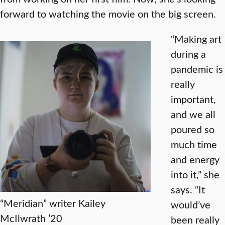
forward to watching the movie on the big screen.
“Making art
during a
pandemic is
really
important,
and we all
poured so
much time
and energy
into it,” she
says. “It
“Meridian” writer Kailey
would’ve
McIlwrath ’20
been really