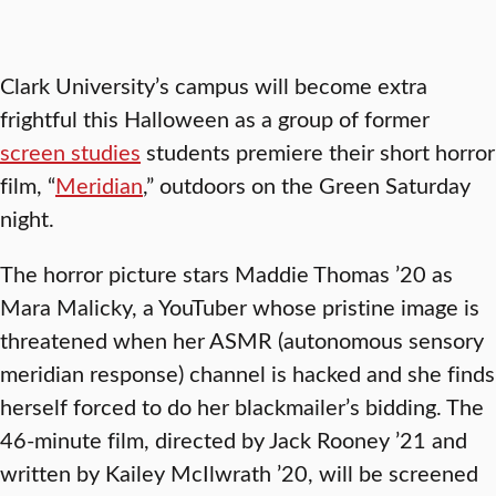
Clark University’s campus will become extra
frightful this Halloween as a group of former
screen studies
students premiere their short horror
film, “
Meridian
,” outdoors on the Green Saturday
night.
The horror picture stars Maddie Thomas ’20 as
Mara Malicky, a YouTuber whose pristine image is
threatened when her ASMR (autonomous sensory
meridian response) channel is hacked and she finds
herself forced to do her blackmailer’s bidding. The
46-minute film, directed by Jack Rooney ’21 and
written by Kailey McIlwrath ’20, will be screened