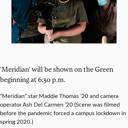
‘Meridian’ will be shown on the Green
beginning at 6:30 p.m.
“Meridian” star Maddie Thomas ’20 and camera
operator Ash Del Carmen ’20 (Scene was filmed
before the pandemic forced a campus lockdown in
spring 2020.)