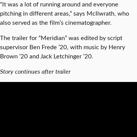
“It was a lot of running around and everyone
pitching in different areas,” says McIlwrath, who
also served as the film’s cinematographer.
The trailer for “Meridian” was edited by script
supervisor Ben Frede ’20, with music by Henry
Brown ’20 and Jack Letchinger ’20.
Story continues after trailer