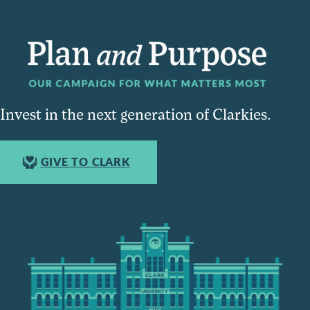
Invest in the next generation of Clarkies.
GIVE TO CLARK