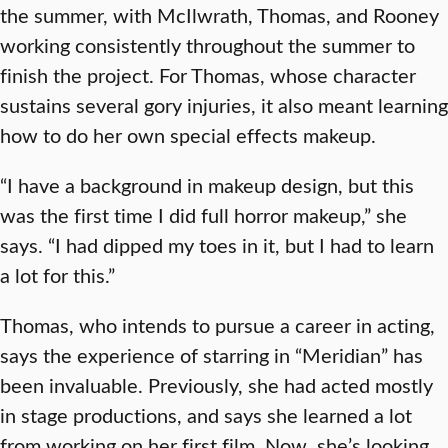
the summer, with McIlwrath, Thomas, and Rooney
working consistently throughout the summer to
finish the project. For Thomas, whose character
sustains several gory injuries, it also meant learning
how to do her own special effects makeup.
“I have a background in makeup design, but this
was the first time I did full horror makeup,” she
says. “I had dipped my toes in it, but I had to learn
a lot for this.”
Thomas, who intends to pursue a career in acting,
says the experience of starring in “Meridian” has
been invaluable. Previously, she had acted mostly
in stage productions, and says she learned a lot
from working on her first film. Now, she’s looking