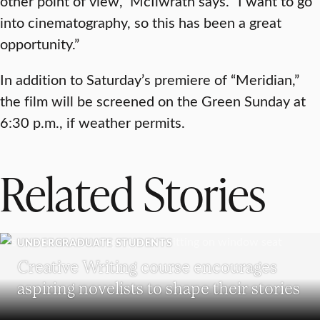
other point of view,” McIlwrath says. “I want to go
into cinematography, so this has been a great
opportunity.”
In addition to Saturday’s premiere of “Meridian,”
the film will be screened on the Green Sunday at
6:30 p.m., if weather permits.
Related Stories
UNDERGRADUATE STUDENTS
Creative Writing course encourages
aspiring novelists to shape their stories