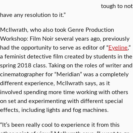
tough to not
have any resolution to it.”
McIlwrath, who also took Genre Production
Workshop: Film Noir several years ago, previously
had the opportunity to serve as editor of “
Eyeline
,”
a feminist detective film created by students in the
spring 2018 class. Taking on the roles of writer and
cinematographer for “Meridian” was a completely
different experience, McIlwrath says, as it
involved spending more time working with others
on set and experimenting with different special
effects, including lights and fog machines.
“It’s been really cool to experience it from this