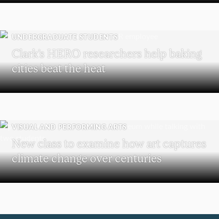
UNDERGRADUATE STUDENTS
Clark’s HERO researchers help baking
cities beat the heat
VISUAL AND PERFORMING ARTS
New class to examine how art captures
climate change over centuries