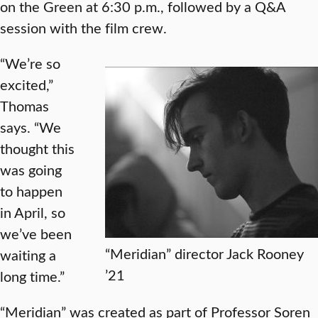
on the Green at 6:30 p.m., followed by a Q&A
session with the film crew.
“We’re so
excited,”
Thomas
says. “We
thought this
was going
to happen
in April, so
we’ve been
“Meridian” director Jack Rooney
waiting a
’21
long time.”
“Meridian” was created as part of Professor Soren