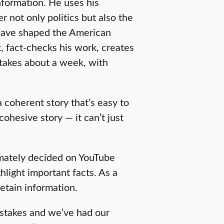
nformation. He uses his
r not only politics but also the
 have shaped the American
t, fact-checks his work, creates
 takes about a week, with
 a coherent story that’s easy to
 cohesive story — it can’t just
imately decided on YouTube
hlight important facts. As a
retain information.
istakes and we’ve had our