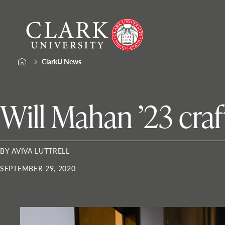
Skip
Clark
to
University
content
ClarkU News
Will Mahan ’23 craf
BY AVIVA LUTTRELL
SEPTEMBER 29, 2020