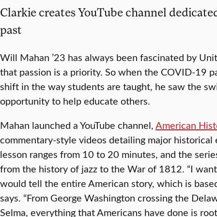
Clarkie creates YouTube channel dedicated
past
Will Mahan ’23 has always been fascinated by Unite
that passion is a priority. So when the COVID-19 p
shift in the way students are taught, he saw the sw
opportunity to help educate others.
Mahan launched a YouTube channel,
American Hist
commentary-style videos detailing major historical 
lesson ranges from 10 to 20 minutes, and the series
from the history of jazz to the War of 1812. “I want
would tell the entire American story, which is bas
says. “From George Washington crossing the Delaw
Selma, everything that Americans have done is root