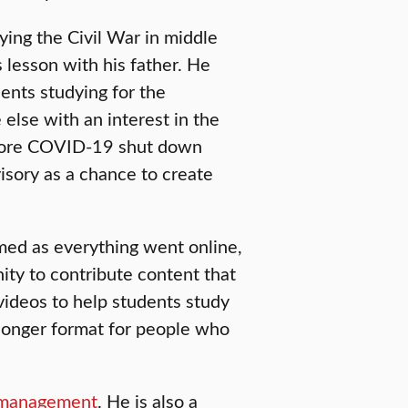
ying the Civil War in middle
 lesson with his father. He
dents studying for the
lse with an interest in the
efore COVID-19 shut down
isory as a chance to create
med as everything went online,
nity to contribute content that
 videos to help students study
a longer format for people who
management
. He is also a