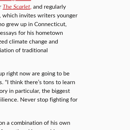
r
The Scarlet
,
and regularly
, which invites writers younger
o grew up in Connecticut,
e essays for his hometown
zed climate change and
ation of traditional
up right now are going to be
 “I think there’s tons to learn
ry in particular, the biggest
lience. Never stop fighting for
on a combination of his own