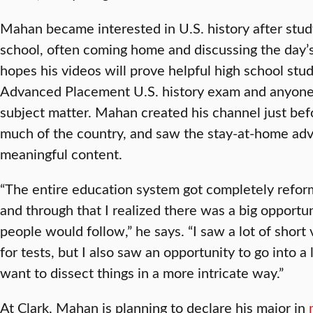
Mahan became interested in U.S. history after stud
school, often coming home and discussing the day’s
hopes his videos will prove helpful high school stu
Advanced Placement U.S. history exam and anyone e
subject matter. Mahan created his channel just b
much of the country, and saw the stay-at-home adv
meaningful content.
“The entire education system got completely refor
and through that I realized there was a big opportu
people would follow,” he says. “I saw a lot of short
for tests, but I also saw an opportunity to go into 
want to dissect things in a more intricate way.”
At Clark, Mahan is planning to declare his major in