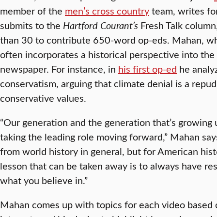
member of the
men’s cross country
team, writes fo
submits to the
Hartford Courant’s
Fresh Talk column
than 30 to contribute 650-word op-eds. Mahan, wh
often incorporates a historical perspective into th
newspaper. For instance, in
his first op-ed
he analy
conservatism, arguing that climate denial is a repudi
conservative values.
“Our generation and the generation that’s growing 
taking the leading role moving forward,” Mahan says.
from world history in general, but for American histo
lesson that can be taken away is to always have resi
what you believe in.”
Mahan comes up with topics for each video based 