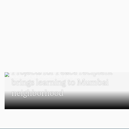
UNDERGRADUATE STUDENTS
Projects for Peace recipient
brings learning to Mumbai
neighborhood