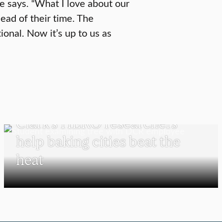
he says. “What I love about our
ead of their time. The
ional. Now it’s up to us as
UNDERGRADUATE STUDENTS
Clark’s HERO researchers
help baking cities beat the
heat