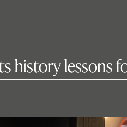
ts history lessons 