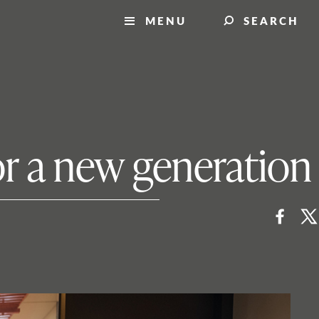
MENU
SEARCH
for a new generation