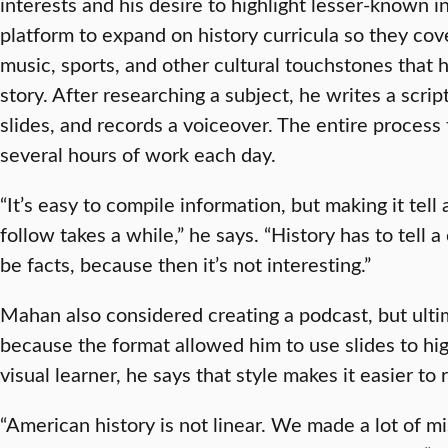
interests and his desire to highlight lesser-known i
platform to expand on history curricula so they cove
music, sports, and other cultural touchstones that
story. After researching a subject, he writes a scrip
slides, and records a voiceover. The entire process
several hours of work each day.
“It’s easy to compile information, but making it tell
follow takes a while,” he says. “History has to tell a
be facts, because then it’s not interesting.”
Mahan also considered creating a podcast, but ult
because the format allowed him to use slides to hig
visual learner, he says that style makes it easier to 
“American history is not linear. We made a lot of m