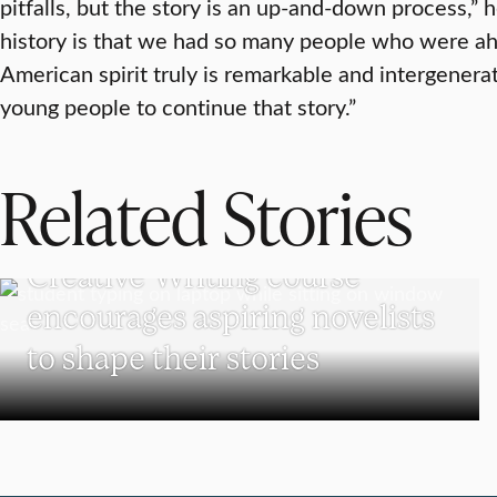
pitfalls, but the story is an up-and-down process,” 
history is that we had so many people who were ah
American spirit truly is remarkable and intergenerat
young people to continue that story.”
Related Stories
UNDERGRADUATE STUDENTS
Creative Writing course
encourages aspiring novelists
to shape their stories