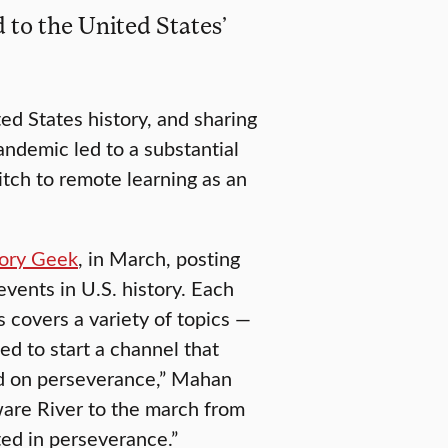
 to the United States’
d States history, and sharing
andemic led to a substantial
itch to remote learning as an
ory Geek
, in March, posting
events in U.S. history. Each
 covers a variety of topics —
ed to start a channel that
ed on perseverance,” Mahan
are River to the march from
ed in perseverance.”