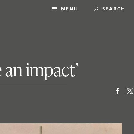
MENU
SEARCH
 an impact’