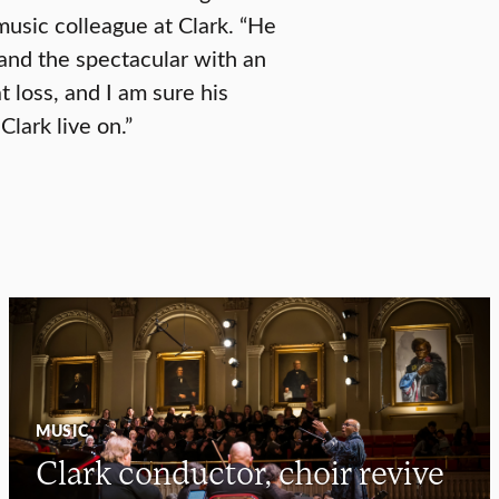
usic colleague at Clark. “He
and the spectacular with an
t loss, and I am sure his
Clark live on.”
MUSIC
Clark conductor, choir revive