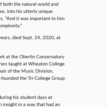
f both the natural world and
e, into his utterly unique
ls. “And it was important to him
omplexity.”
years, died Sept. 24, 2020, at
ork at the Oberlin Conservatory
then taught at Wheaton College
hair of the Music Division,
-founded the Tri-College Group
during his student days at
th insight in a way that had an