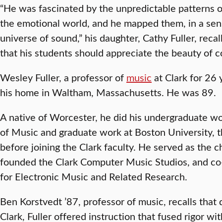
“He was fascinated by the unpredictable patterns o
the emotional world, and he mapped them, in a sens
universe of sound,” his daughter, Cathy Fuller, recal
that his students should appreciate the beauty of c
Wesley Fuller, a professor of
music
at Clark for 26 
his home in Waltham, Massachusetts. He was 89.
A native of Worcester, he did his undergraduate w
of Music and graduate work at Boston University, 
before joining the Clark faculty. He served as the c
founded the Clark Computer Music Studios, and co
for Electronic Music and Related Research.
Ben Korstvedt ’87, professor of music, recalls that 
Clark, Fuller offered instruction that fused rigor wi