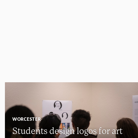
WORCESTER
Students design logos for art