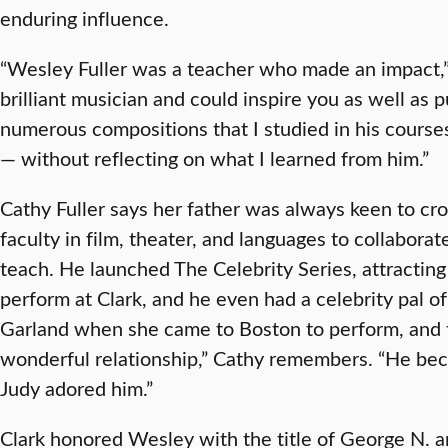
enduring influence.
“Wesley Fuller was a teacher who made an impact,”
brilliant musician and could inspire you as well as 
numerous compositions that I studied in his course
— without reflecting on what I learned from him.”
Cathy Fuller says her father was always keen to cro
faculty in film, theater, and languages to collabor
teach. He launched The Celebrity Series, attractin
perform at Clark, and he even had a celebrity pal 
Garland when she came to Boston to perform, and
wonderful relationship,” Cathy remembers. “He beca
Judy adored him.”
Clark honored Wesley with the title of George N. 