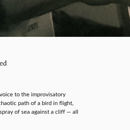
ied
oice to the improvisatory
otic path of a bird in flight,
pray of sea against a cliff — all