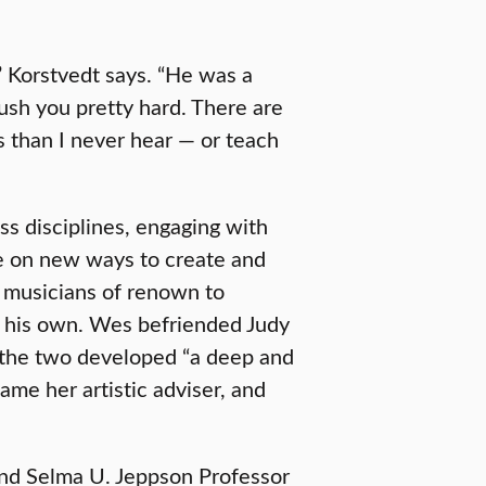
 Korstvedt says. “He was a
push you pretty hard. There are
s than I never hear — or teach
ss disciplines, engaging with
ate on new ways to create and
g musicians of renown to
of his own. Wes befriended Judy
 the two developed “a deep and
me her artistic adviser, and
and Selma U. Jeppson Professor