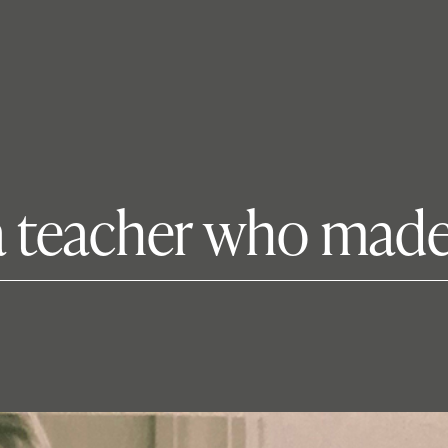
‘a teacher who made