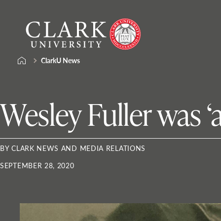
Skip
Clark
to
University
content
ClarkU News
Wesley Fuller was 
BY CLARK NEWS AND MEDIA RELATIONS
SEPTEMBER 28, 2020