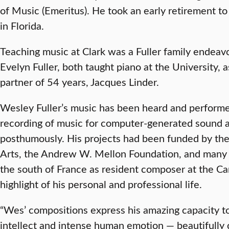
of Music (Emeritus). He took an early retirement to
in Florida.
Teaching music at Clark was a Fuller family endeav
Evelyn Fuller, both taught piano at the University,
partner of 54 years, Jacques Linder.
Wesley Fuller’s music has been heard and performed 
recording of music for computer-generated sound 
posthumously. His projects had been funded by th
Arts, the Andrew W. Mellon Foundation, and many 
the south of France as resident composer at the 
highlight of his personal and professional life.
“Wes’ compositions express his amazing capacity to
intellect and intense human emotion — beautifully 