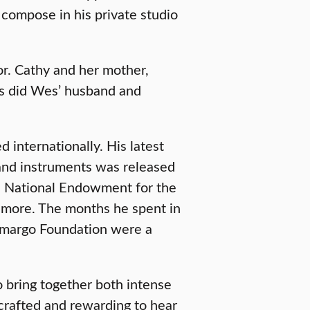
 compose in his private studio
or. Cathy and her mother,
 as did Wes’ husband and
internationally. His latest
and instruments was released
e National Endowment for the
more. The months he spent in
Camargo Foundation were a
 bring together both intense
crafted and rewarding to hear