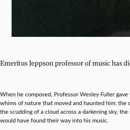
Emeritus Jeppson professor of music has d
When he composed, Professor Wesley Fuller gave v
whims of nature that moved and haunted him: the cha
the scudding of a cloud across a darkening sky, the s
would have found their way into his music.