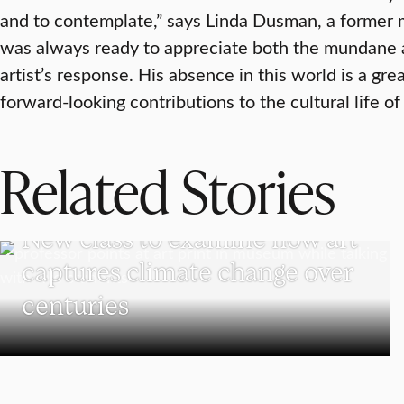
and to contemplate,” says Linda Dusman, a former m
was always ready to appreciate both the mundane 
artist’s response. His absence in this world is a grea
forward-looking contributions to the cultural life of 
Related Stories
VISUAL AND PERFORMING ARTS
New class to examine how art
captures climate change over
centuries