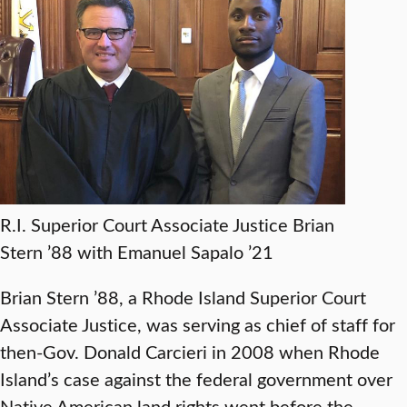
R.I. Superior Court Associate Justice Brian
Stern ’88 with Emanuel Sapalo ’21
Brian Stern ’88, a Rhode Island Superior Court
Associate Justice, was serving as chief of staff for
then-Gov. Donald Carcieri in 2008 when Rhode
Island’s case against the federal government over
Native American land rights went before the