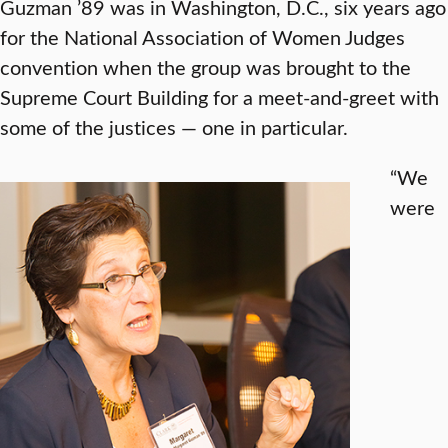
Guzman ’89 was in Washington, D.C., six years ago
for the National Association of Women Judges
convention when the group was brought to the
Supreme Court Building for a meet-and-greet with
some of the justices — one in particular.
“We
were