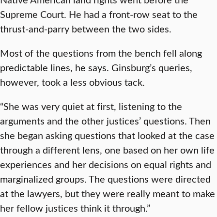
Supreme Court. He had a front-row seat to the
thrust-and-parry between the two sides.
Most of the questions from the bench fell along
predictable lines, he says. Ginsburg’s queries,
however, took a less obvious tack.
“She was very quiet at first, listening to the
arguments and the other justices’ questions. Then
she began asking questions that looked at the case
through a different lens, one based on her own life
experiences and her decisions on equal rights and
marginalized groups. The questions were directed
at the lawyers, but they were really meant to make
her fellow justices think it through.”