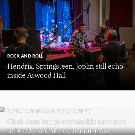
ROCK AND ROLL
Hendrix, Springsteen, Joplin still echo
inside Atwood Hall
SUSTAINABILITY AND SOCIAL JUSTICE
Clark alum brings sustainable practices
to beauty and skincare industries