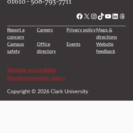
01610 • 508-793-7711
Facebook
X
Instagram
TikTok
YouTube
Linked
Thre
Report a
Careers
Privacy policy
Maps &
concern
directions
Campus
Office
Events
Website
safety
directory
feedback
Website accessibility
Nondiscrimination policy
Copyright © 2026 Clark University