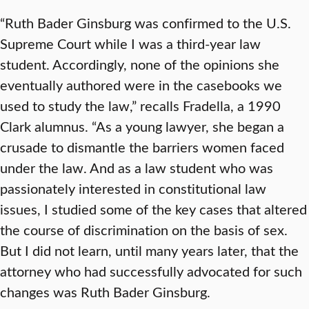
“Ruth Bader Ginsburg was confirmed to the U.S.
Supreme Court while I was a third-year law
student. Accordingly, none of the opinions she
eventually authored were in the casebooks we
used to study the law,” recalls Fradella, a 1990
Clark alumnus. “As a young lawyer, she began a
crusade to dismantle the barriers women faced
under the law. And as a law student who was
passionately interested in constitutional law
issues, I studied some of the key cases that altered
the course of discrimination on the basis of sex.
But I did not learn, until many years later, that the
attorney who had successfully advocated for such
changes was Ruth Bader Ginsburg.