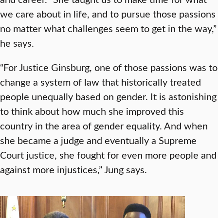
we care about in life, and to pursue those passions
no matter what challenges seem to get in the way,”
he says.
“For Justice Ginsburg, one of those passions was to
change a system of law that historically treated
people unequally based on gender. It is astonishing
to think about how much she improved this
country in the area of gender equality. And when
she became a judge and eventually a Supreme
Court justice, she fought for even more people and
against more injustices,” Jung says.