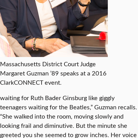
Massachusetts District Court Judge
Margaret Guzman ’89 speaks at a 2016
ClarkCONNECT event.
waiting for Ruth Bader Ginsburg like giggly
teenagers waiting for the Beatles,” Guzman recalls.
“She walked into the room, moving slowly and
looking frail and diminutive. But the minute she
greeted you she seemed to grow inches. Her voice