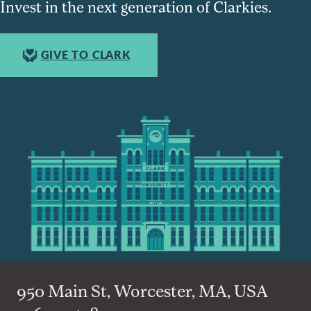
Invest in the next generation of Clarkies.
GIVE TO CLARK
950 Main St, Worcester, MA, USA