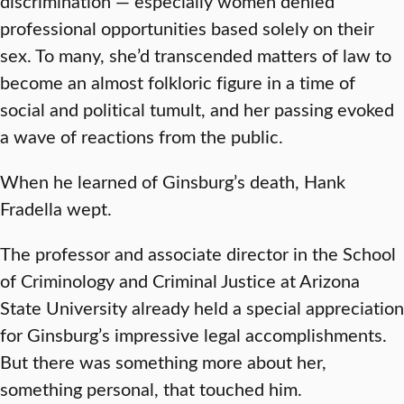
discrimination — especially women denied
professional opportunities based solely on their
sex. To many, she’d transcended matters of law to
become an almost folkloric figure in a time of
social and political tumult, and her passing evoked
a wave of reactions from the public.
When he learned of Ginsburg’s death, Hank
Fradella wept.
The professor and associate director in the School
of Criminology and Criminal Justice at Arizona
State University already held a special appreciation
for Ginsburg’s impressive legal accomplishments.
But there was something more about her,
something personal, that touched him.