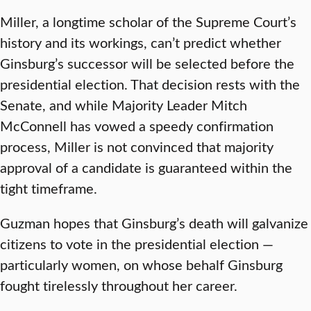
Miller, a longtime scholar of the Supreme Court’s
history and its workings, can’t predict whether
Ginsburg’s successor will be selected before the
presidential election. That decision rests with the
Senate, and while Majority Leader Mitch
McConnell has vowed a speedy confirmation
process, Miller is not convinced that majority
approval of a candidate is guaranteed within the
tight timeframe.
Guzman hopes that Ginsburg’s death will galvanize
citizens to vote in the presidential election —
particularly women, on whose behalf Ginsburg
fought tirelessly throughout her career.