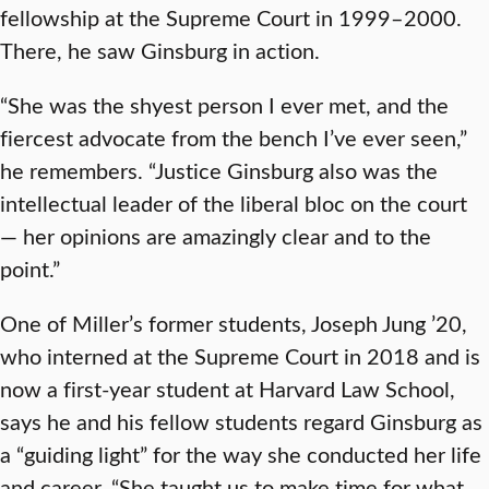
fellowship at the Supreme Court in 1999–2000.
There, he saw Ginsburg in action.
“She was the shyest person I ever met, and the
fiercest advocate from the bench I’ve ever seen,”
he remembers. “Justice Ginsburg also was the
intellectual leader of the liberal bloc on the court
— her opinions are amazingly clear and to the
point.”
One of Miller’s former students, Joseph Jung ’20,
who interned at the Supreme Court in 2018 and is
now a first-year student at Harvard Law School,
says he and his fellow students regard Ginsburg as
a “guiding light” for the way she conducted her life
and career. “She taught us to make time for what