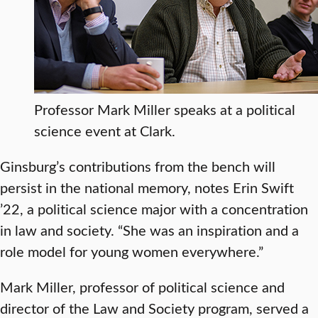
Professor Mark Miller speaks at a political
science event at Clark.
Ginsburg’s contributions from the bench will
persist in the national memory, notes Erin Swift
’22, a political science major with a concentration
in law and society. “She was an inspiration and a
role model for young women everywhere.”
Mark Miller, professor of political science and
director of the Law and Society program, served a