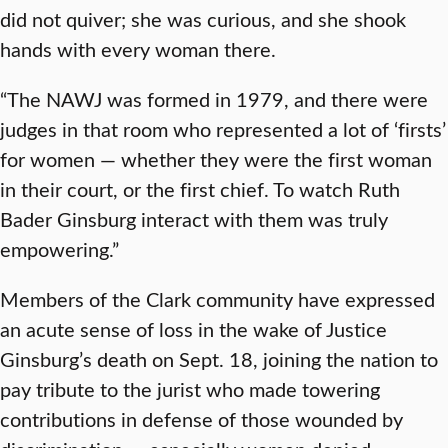
did not quiver; she was curious, and she shook
hands with every woman there.
“The NAWJ was formed in 1979, and there were
judges in that room who represented a lot of ‘firsts’
for women — whether they were the first woman
in their court, or the first chief. To watch Ruth
Bader Ginsburg interact with them was truly
empowering.”
Members of the Clark community have expressed
an acute sense of loss in the wake of Justice
Ginsburg’s death on Sept. 18, joining the nation to
pay tribute to the jurist who made towering
contributions in defense of those wounded by