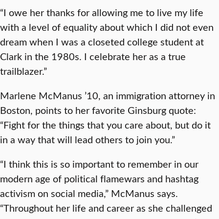
“I owe her thanks for allowing me to live my life
with a level of equality about which I did not even
dream when I was a closeted college student at
Clark in the 1980s. I celebrate her as a true
trailblazer.”
Marlene McManus ’10, an immigration attorney in
Boston, points to her favorite Ginsburg quote:
“Fight for the things that you care about, but do it
in a way that will lead others to join you.”
“I think this is so important to remember in our
modern age of political flamewars and hashtag
activism on social media,” McManus says.
“Throughout her life and career as she challenged