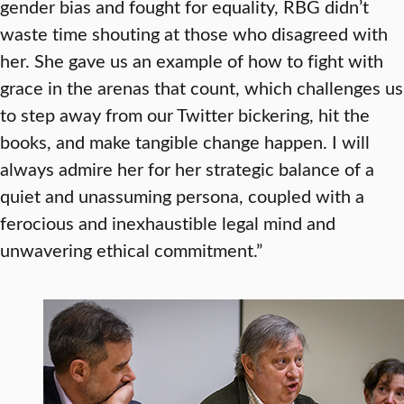
gender bias and fought for equality, RBG didn’t
waste time shouting at those who disagreed with
her. She gave us an example of how to fight with
grace in the arenas that count, which challenges us
to step away from our Twitter bickering, hit the
books, and make tangible change happen. I will
always admire her for her strategic balance of a
quiet and unassuming persona, coupled with a
ferocious and inexhaustible legal mind and
unwavering ethical commitment.”