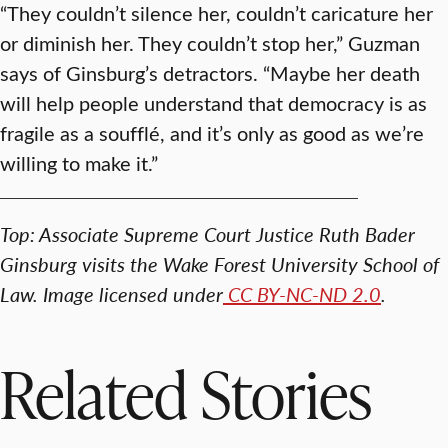
“They couldn’t silence her, couldn’t caricature her
or diminish her. They couldn’t stop her,” Guzman
says of Ginsburg’s detractors. “Maybe her death
will help people understand that democracy is as
fragile as a soufflé, and it’s only as good as we’re
willing to make it.”
Top: Associate Supreme Court Justice Ruth Bader
Ginsburg visits the Wake Forest University School of
Law. Image licensed under
CC BY-NC-ND 2.0
.
Related Stories