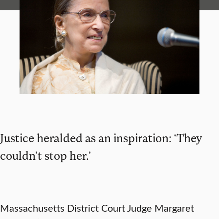
Justice heralded as an inspiration: ‘They
couldn’t stop her.’
Massachusetts District Court Judge Margaret