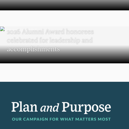
REUNION
2026 Alumni Award honorees
celebrated for leadership and
accomplishments