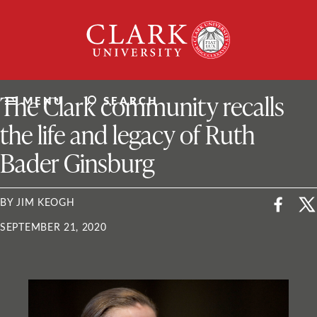
Skip
Clark
to
University
content
ClarkU News
The Clark community recalls
MENU
SEARCH
the life and legacy of Ruth
Bader Ginsburg
BY JIM KEOGH
SEPTEMBER 21, 2020