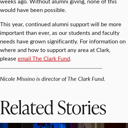
weeks ago. Without alumni giving, none of this
would have been possible.
This year, continued alumni support will be more
important than ever, as our students and faculty
needs have grown significantly. For information on
where and how to support any area at Clark,
please
email The Clark Fund
.
Nicole Missino is director of The Clark Fund.
Related Stories