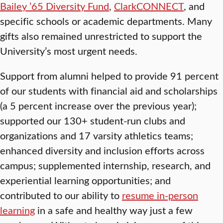
Bailey ’65 Diversity Fund
,
ClarkCONNECT
, and
specific schools or academic departments. Many
gifts also remained unrestricted to support the
University’s most urgent needs.
Support from alumni helped to provide 91 percent
of our students with financial aid and scholarships
(a 5 percent increase over the previous year);
supported our 130+ student-run clubs and
organizations and 17 varsity athletics teams;
enhanced diversity and inclusion efforts across
campus; supplemented internship, research, and
experiential learning opportunities; and
contributed to our ability to
resume in-person
learning
in a safe and healthy way just a few