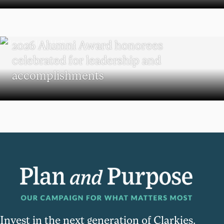
REUNION
2026 Alumni Award honorees
celebrated for leadership and
accomplishments
Invest in the next generation of Clarkies.