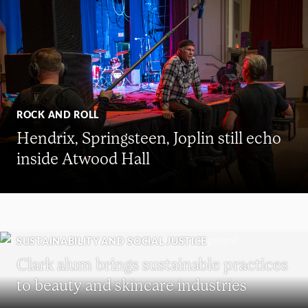
ROCK AND ROLL
Hendrix, Springsteen, Joplin still echo
inside Atwood Hall
SUSTAINABILITY AND SOCIAL JUSTICE
Clark alum brings sustainable practices
to beauty and skincare industries