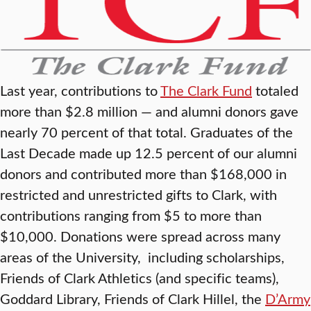
Last year, contributions to
The Clark Fund
totaled
more than $2.8 million — and alumni donors gave
nearly 70 percent of that total. Graduates of the
Last Decade made up 12.5 percent of our alumni
donors and contributed more than $168,000 in
restricted and unrestricted gifts to Clark, with
contributions ranging from $5 to more than
$10,000. Donations were spread across many
areas of the University, including scholarships,
Friends of Clark Athletics (and specific teams),
Goddard Library, Friends of Clark Hillel, the
D’Army