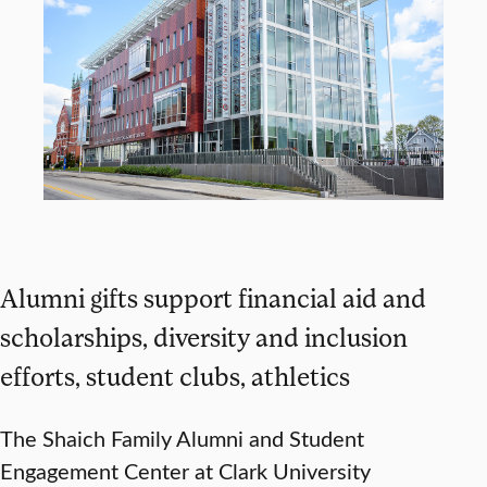
Alumni gifts support financial aid and
scholarships, diversity and inclusion
efforts, student clubs, athletics
The Shaich Family Alumni and Student
Engagement Center at Clark University