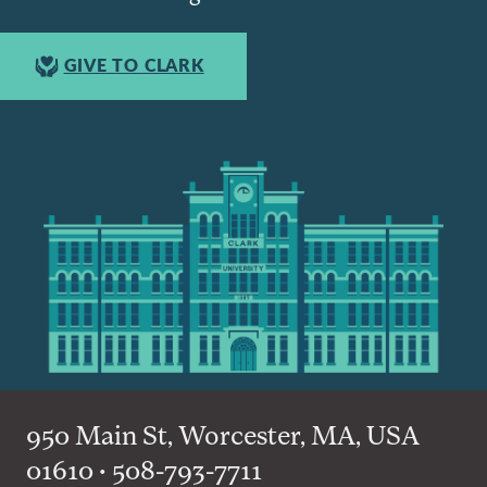
GIVE TO CLARK
950 Main St, Worcester, MA, USA
01610 • 508-793-7711