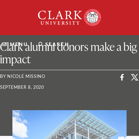
Skip
Clark
to
University
content
ClarkU News
Clark alumni donors make a big
MENU
SEARCH
impact
BY NICOLE MISSINO
SEPTEMBER 8, 2020