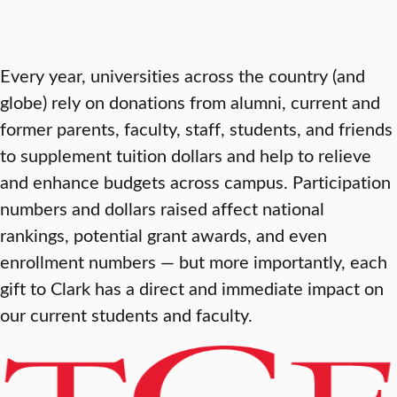
Every year, universities across the country (and
globe) rely on donations from alumni, current and
former parents, faculty, staff, students, and friends
to supplement tuition dollars and help to relieve
and enhance budgets across campus. Participation
numbers and dollars raised affect national
rankings, potential grant awards, and even
enrollment numbers — but more importantly, each
gift to Clark has a direct and immediate impact on
our current students and faculty.