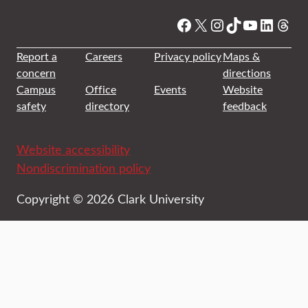
Facebook
X
Instagram
TikTok
YouTube
Linked
Thre
Report a
Careers
Privacy policy
Maps &
concern
directions
Campus
Office
Events
Website
safety
directory
feedback
Website accessibility
Nondiscrimination policy
Copyright © 2026 Clark University