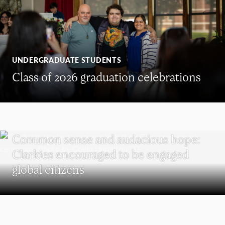
UNDERGRADUATE STUDENTS
Class of 2026 graduation celebrations
COMMENCEMENT
Common sense and audacious hope:
Clarkies encouraged to be engaged
global citizens