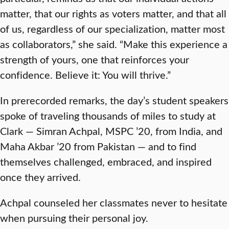
matter, that our rights as voters matter, and that all
of us, regardless of our specialization, matter most
as collaborators,” she said. “Make this experience a
strength of yours, one that reinforces your
confidence. Believe it: You will thrive.”
In prerecorded remarks, the day’s student speakers
spoke of traveling thousands of miles to study at
Clark — Simran Achpal, MSPC ’20, from India, and
Maha Akbar ’20 from Pakistan — and to find
themselves challenged, embraced, and inspired
once they arrived.
Achpal counseled her classmates never to hesitate
when pursuing their personal joy.