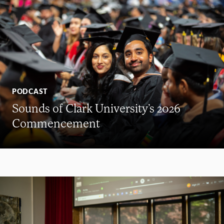
PODCAST
Sounds of Clark University’s 2026
Commencement