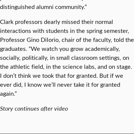
distinguished alumni community.”
Clark professors dearly missed their normal
interactions with students in the spring semester,
Professor Gino DiIorio, chair of the faculty, told the
graduates. “We watch you grow academically,
socially, politically, in small classroom settings, on
the athletic field, in the science labs, and on stage.
I don’t think we took that for granted. But if we
ever did, I know we’ll never take it for granted
again.”
Story continues after video