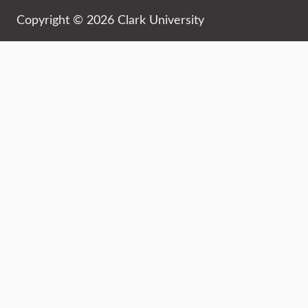
Copyright © 2026 Clark University