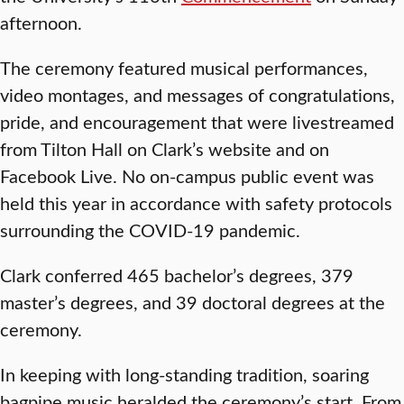
afternoon.
The ceremony featured musical performances,
video montages, and messages of congratulations,
pride, and encouragement that were livestreamed
from Tilton Hall on Clark’s website and on
Facebook Live. No on-campus public event was
held this year in accordance with safety protocols
surrounding the COVID-19 pandemic.
Clark conferred 465 bachelor’s degrees, 379
master’s degrees, and 39 doctoral degrees at the
ceremony.
In keeping with long-standing tradition, soaring
bagpipe music heralded the ceremony’s start. From