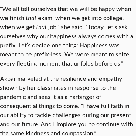
“We all tell ourselves that we will be happy when
we finish
that
exam, when we get into college,
when we get
that
job,” she said. “Today, let’s ask
ourselves why our happiness always comes with a
prefix. Let’s decide one thing: Happiness was
meant to be prefix-less. We were meant to seize
every fleeting moment that unfolds before us.”
Akbar marveled at the resilience and empathy
shown by her classmates in response to the
pandemic and sees it as a harbinger of
consequential things to come. “I have full faith in
our ability to tackle challenges during our present
and our future. And I implore you to continue with
the same kindness and compassion.”