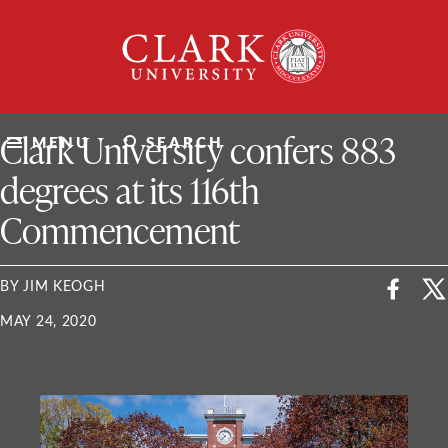
Skip
Clark
to
University
content
ClarkU News
Clark University confers 883
MENU
SEARCH
degrees at its 116th
Commencement
BY JIM KEOGH
MAY 24, 2020