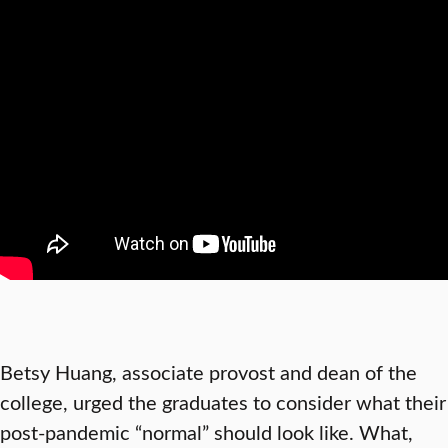
Betsy Huang, associate provost and dean of the
college, urged the graduates to consider what their
post-pandemic “normal” should look like. What,