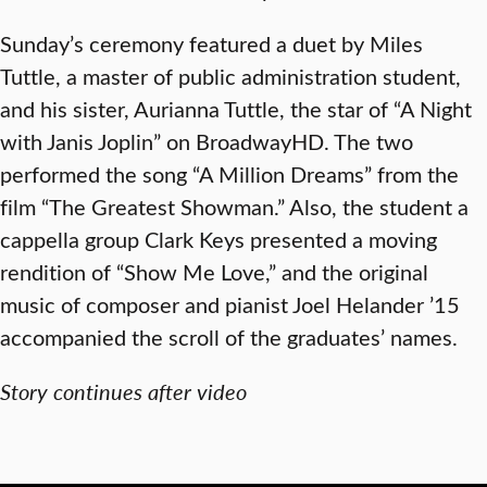
Sunday’s ceremony featured a duet by Miles
Tuttle, a master of public administration student,
and his sister, Aurianna Tuttle, the star of “A Night
with Janis Joplin” on BroadwayHD. The two
performed the song “A Million Dreams” from the
film “The Greatest Showman.” Also, the student a
cappella group Clark Keys presented a moving
rendition of “Show Me Love,” and the original
music of composer and pianist Joel Helander ’15
accompanied the scroll of the graduates’ names.
Story continues after video