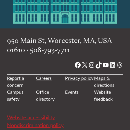
950 Main St, Worcester, MA, USA
01610 • 508-793-7711
Facebook
X
Instagram
TikTok
YouTube
Linked
Thre
Report a
Careers
Privacy policy
Maps &
concern
directions
Campus
Office
Events
Website
safety
directory
feedback
Website accessibility
Nondiscrimination policy