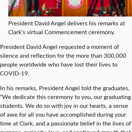
President David Angel delivers his remarks at
Clark’s virtual Commencement ceremony.
President David Angel requested a moment of
silence and reflection for the more than 300,000
people worldwide who have lost their lives to
COVID-19.
In his remarks, President Angel told the graduates,
“We dedicate this ceremony to you, our graduating
students. We do so with joy in our hearts, a sense
of awe for all you have accomplished during your
time at Clark, and a passionate belief in the lives of
purpose, curiosity, love, and continued growth that