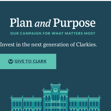
Invest in the next generation of Clarkies.
GIVE TO CLARK