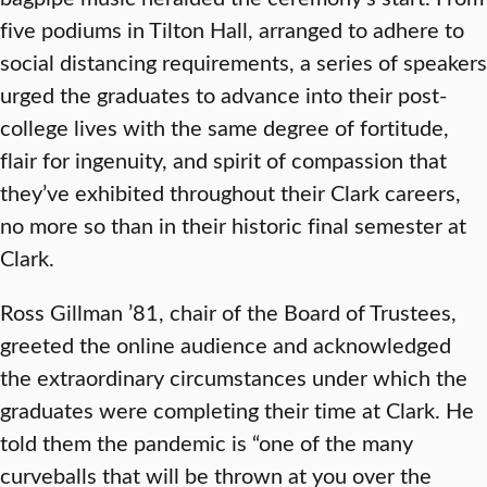
five podiums in Tilton Hall, arranged to adhere to
social distancing requirements, a series of speakers
urged the graduates to advance into their post-
college lives with the same degree of fortitude,
flair for ingenuity, and spirit of compassion that
they’ve exhibited throughout their Clark careers,
no more so than in their historic final semester at
Clark.
Ross Gillman ’81, chair of the Board of Trustees,
greeted the online audience and acknowledged
the extraordinary circumstances under which the
graduates were completing their time at Clark. He
told them the pandemic is “one of the many
curveballs that will be thrown at you over the