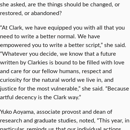
she asked, are the things should be changed, or
restored, or abandoned?
“At Clark, we have equipped you with all that you
need to write a better normal. We have
empowered you to write a better script,” she said.
“Whatever you decide, we know that a future
written by Clarkies is bound to be filled with love
and care for our fellow humans, respect and
curiosity for the natural world we live in, and
justice for the most vulnerable,” she said. “Because
artful decency is the Clark way.”
Yuko Aoyama, associate provost and dean of
research and graduate studies, noted, “This year, in
particular, reminds us that our individual actions