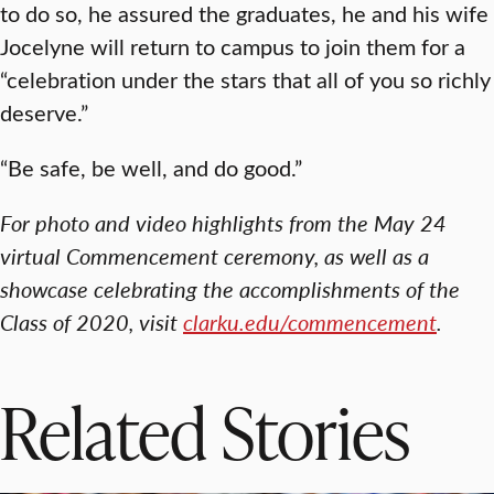
to do so, he assured the graduates, he and his wife
Jocelyne will return to campus to join them for a
“celebration under the stars that all of you so richly
deserve.”
“Be safe, be well, and do good.”
For photo and video highlights from the May 24
virtual Commencement ceremony, as well as a
showcase celebrating the accomplishments of the
Class of 2020, visit
clarku.edu/commencement
.
Related Stories