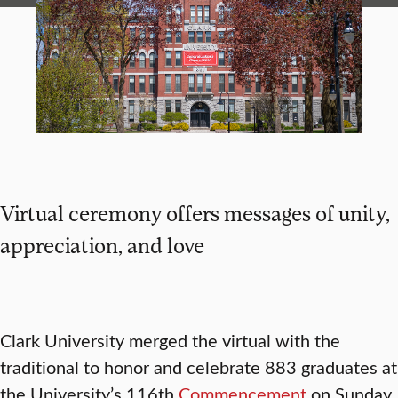
Virtual ceremony offers messages of unity,
appreciation, and love
Clark University merged the virtual with the
traditional to honor and celebrate 883 graduates at
the University’s 116th
Commencement
on Sunday