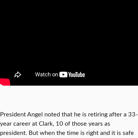
President Angel noted that he is retiring after a 33-
year career at Clark, 10 of those years as
president. But when the time is right and it is safe