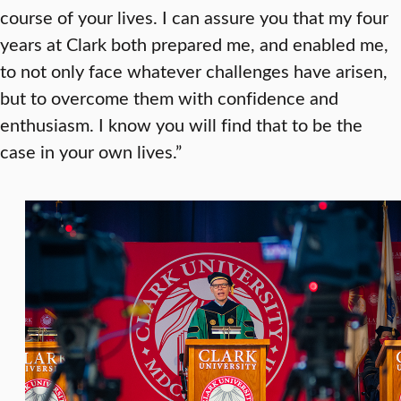
course of your lives. I can assure you that my four
years at Clark both prepared me, and enabled me,
to not only face whatever challenges have arisen,
but to overcome them with confidence and
enthusiasm. I know you will find that to be the
case in your own lives.”