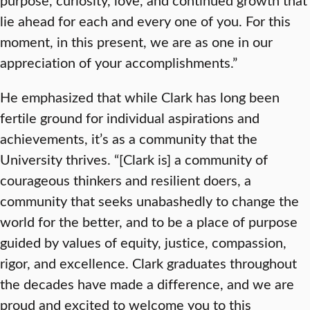
lie ahead for each and every one of you. For this
moment, in this present, we are as one in our
appreciation of your accomplishments.”
He emphasized that while Clark has long been
fertile ground for individual aspirations and
achievements, it’s as a community that the
University thrives. “[Clark is] a community of
courageous thinkers and resilient doers, a
community that seeks unabashedly to change the
world for the better, and to be a place of purpose
guided by values of equity, justice, compassion,
rigor, and excellence. Clark graduates throughout
the decades have made a difference, and we are
proud and excited to welcome you to this