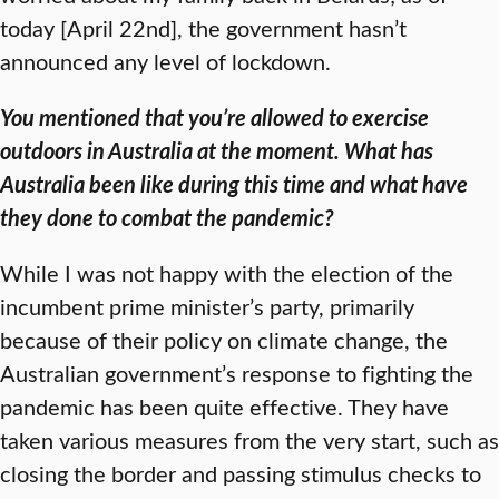
today [April 22nd], the government hasn’t
announced any level of lockdown.
You mentioned that you’re allowed to exercise
outdoors in Australia at the moment. What has
Australia been like during this time and what have
they done to combat the pandemic?
While I was not happy with the election of the
incumbent prime minister’s party, primarily
because of their policy on climate change, the
Australian government’s response to fighting the
pandemic has been quite effective. They have
taken various measures from the very start, such as
closing the border and passing stimulus checks to