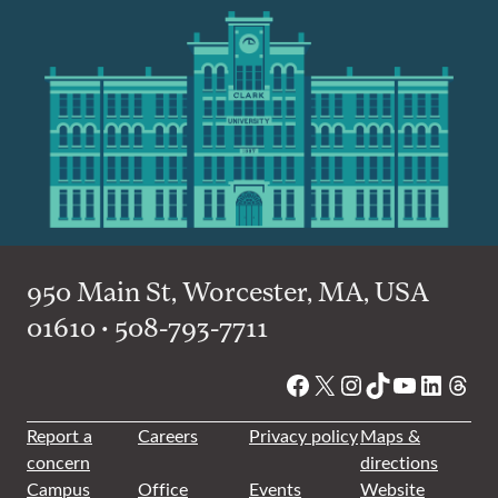
950 Main St, Worcester, MA, USA
01610 • 508-793-7711
Facebook
X
Instagram
TikTok
YouTube
Linked
Thre
Report a
Careers
Privacy policy
Maps &
concern
directions
Campus
Office
Events
Website