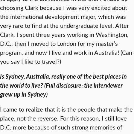
choosing Clark because I was very excited about
the international development major, which was
very rare to find at the undergraduate level. After
Clark, I spent three years working in Washington,
D.C., then I moved to London for my master’s
program, and now I live and work in Australia! (Can
you say I like to travel?)
Is Sydney, Australia, really one of the best places in
the world to live? (Full disclosure: the interviewer
grew up in Sydney)
I came to realize that it is the people that make the
place, not the reverse. For this reason, I still love
D.C. more because of such strong memories of