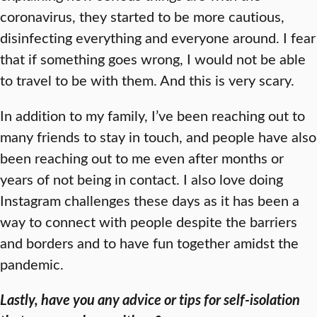
coronavirus, they started to be more cautious,
disinfecting everything and everyone around. I fear
that if something goes wrong, I would not be able
to travel to be with them. And this is very scary.
In addition to my family, I’ve been reaching out to
many friends to stay in touch, and people have also
been reaching out to me even after months or
years of not being in contact. I also love doing
Instagram challenges these days as it has been a
way to connect with people despite the barriers
and borders and to have fun together amidst the
pandemic.
Lastly, have you any advice or tips for self-isolation