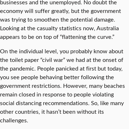
businesses and the unemployed. No doubt the
economy will suffer greatly, but the government
was trying to smoothen the potential damage.
Looking at the casualty statistics now, Australia
appears to be on top of “flattening the curve.”
On the individual level, you probably know about
the toilet paper “civil war” we had at the onset of
the pandemic. People panicked at first but today,
you see people behaving better following the
government restrictions. However, many beaches
remain closed in response to people violating
social distancing recommendations. So, like many
other countries, it hasn’t been without its
challenges.