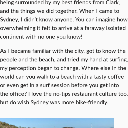
being surrounded by my best friends from Clark,
and the things we did together. When I came to
Sydney, I didn’t know anyone. You can imagine how
overwhelming it felt to arrive at a faraway isolated
continent with no one you know!
As I became familiar with the city, got to know the
people and the beach, and tried my hand at surfing,
my perception began to change. Where else in the
world can you walk to a beach with a tasty coffee
or even get in a surf session before you get into
the office? I love the no-tips restaurant culture too,
but do wish Sydney was more bike-friendly.