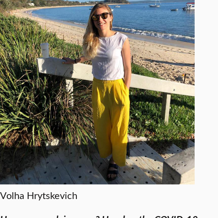
Volha Hrytskevich