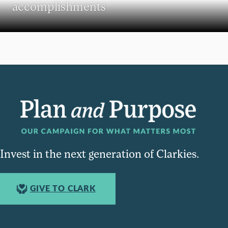
accomplishments
Invest in the next generation of Clarkies.
GIVE TO CLARK