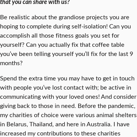
that you can share with us?
Be realistic about the grandiose projects you are
hoping to complete during self-isolation! Can you
accomplish all those fitness goals you set for
yourself? Can you actually fix that coffee table
you’ve been telling yourself you’ll fix for the last 9
months?
Spend the extra time you may have to get in touch
with people you’ve lost contact with; be active in
communicating with your loved ones! And consider
giving back to those in need. Before the pandemic,
my charities of choice were various animal shelters
in Belarus, Thailand, and here in Australia. I have
increased my contributions to these charities