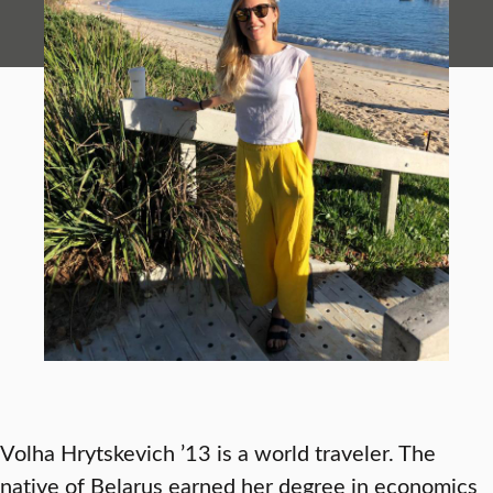
Volha Hrytskevich ’13 is a world traveler. The
native of Belarus earned her degree in economics