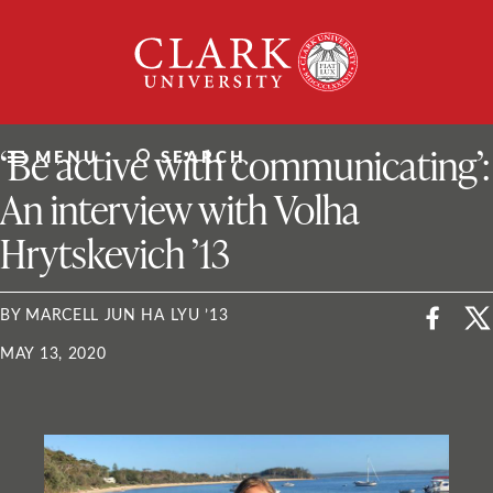
Skip
Clark
to
University
content
ClarkU News
‘Be active with communicating’:
MENU
SEARCH
An interview with Volha
Hrytskevich ’13
BY MARCELL JUN HA LYU ’13
MAY 13, 2020