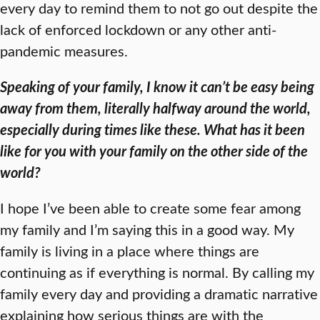
every day to remind them to not go out despite the
lack of enforced lockdown or any other anti-
pandemic measures.
Speaking of your family, I know it can’t be easy being
away from them, literally halfway around the world,
especially during times like these. What has it been
like for you with your family on the other side of the
world?
I hope I’ve been able to create some fear among
my family and I’m saying this in a good way. My
family is living in a place where things are
continuing as if everything is normal. By calling my
family every day and providing a dramatic narrative
explaining how serious things are with the