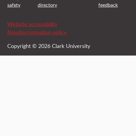
safety
directory
feedback
Website accessibility
Nondiscrimination policy
Copyright © 2026 Clark University