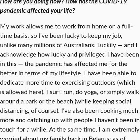
How are you doing now? How has the COVID-19
pandemic affected your life?
My work allows me to work from home on a full-
time basis, so I’ve been lucky to keep my job,
unlike many millions of Australians. Luckily — and I
acknowledge how lucky and privileged I have been
in this — the pandemic has affected me for the
better in terms of my lifestyle. I have been able to
dedicate more time to exercising outdoors (which
is allowed here). I surf, run, do yoga, or simply walk
around a park or the beach (while keeping social
distancing, of course). I’ve also been cooking much
more and catching up with people I haven’t been in
touch for a while. At the same time, I am extremely
worried about my family back in Belarus; as of