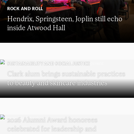
ROCK AND ROLL
Hendrix, Springsteen, Joplin still echo
inside Atwood Hall
SUSTAINABILITY AND SOCIAL JUSTICE
Clark alum brings sustainable practices
to beauty and skincare industries
REUNION
2026 Alumni Award honorees
celebrated for leadership and