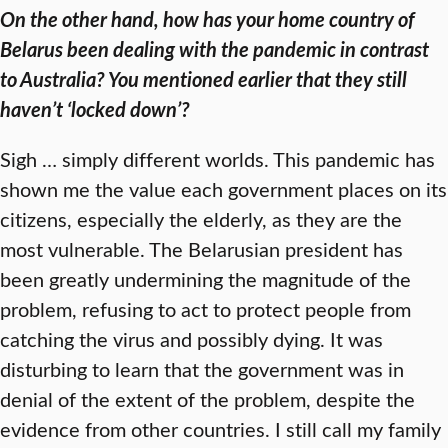
On the other hand, how has your home country of
Belarus been dealing with the pandemic in contrast
to Australia? You mentioned earlier that they still
haven’t ‘locked down’?
Sigh … simply different worlds. This pandemic has
shown me the value each government places on its
citizens, especially the elderly, as they are the
most vulnerable. The Belarusian president has
been greatly undermining the magnitude of the
problem, refusing to act to protect people from
catching the virus and possibly dying. It was
disturbing to learn that the government was in
denial of the extent of the problem, despite the
evidence from other countries. I still call my family