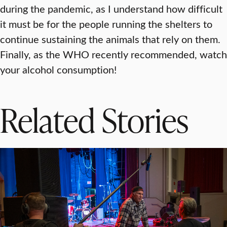
during the pandemic, as I understand how difficult
it must be for the people running the shelters to
continue sustaining the animals that rely on them.
Finally, as the WHO recently recommended, watch
your alcohol consumption!
Related Stories