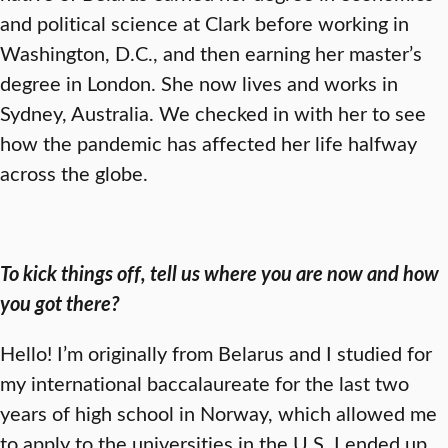
and political science at Clark before working in
Washington, D.C., and then earning her master’s
degree in London. She now lives and works in
Sydney, Australia. We checked in with her to see
how the pandemic has affected her life halfway
across the globe.
To kick things off, tell us where you are now and how
you got there?
Hello! I’m originally from Belarus and I studied for
my international baccalaureate for the last two
years of high school in Norway, which allowed me
to apply to the universities in the U.S. I ended up