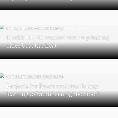
UNDERGRADUATE STUDENTS
Clark’s HERO researchers help baking
cities beat the heat
UNDERGRADUATE STUDENTS
Projects for Peace recipient brings
learning to Mumbai neighborhood