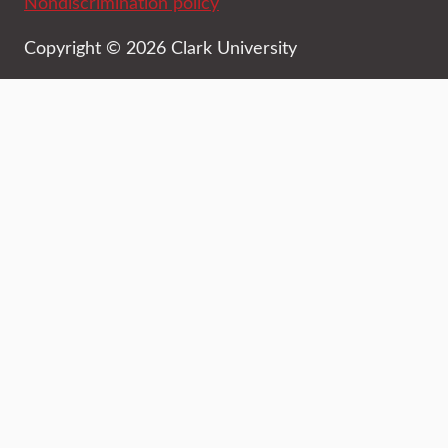
Nondiscrimination policy
Copyright © 2026 Clark University