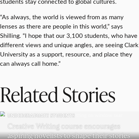
students stay connected to global cultures.
“As always, the world is viewed from as many
lenses as there are people in this world,” says
Shilling. “I hope that our 3,100 students, who have
different views and unique angles, are seeing Clark
University as a support, resource, and place they
can always call home.”
Related Stories
UNDERGRADUATE STUDENTS
Creative Writing course encourages
aspiring novelists to shape their stories