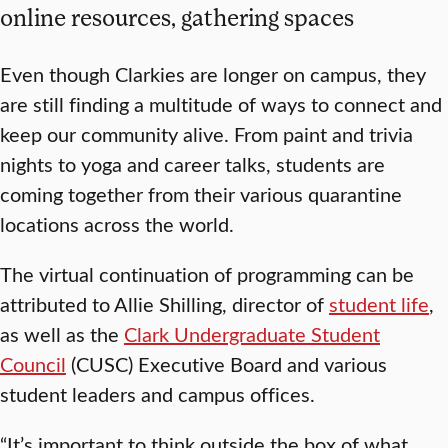
online resources, gathering spaces
Even though Clarkies are longer on campus, they
are still finding a multitude of ways to connect and
keep our community alive. From paint and trivia
nights to yoga and career talks, students are
coming together from their various quarantine
locations across the world.
The virtual continuation of programming can be
attributed to Allie Shilling, director of
student life
,
as well as the
Clark Undergraduate Student
Council
(CUSC) Executive Board and various
student leaders and campus offices.
“It’s important to think outside the box of what