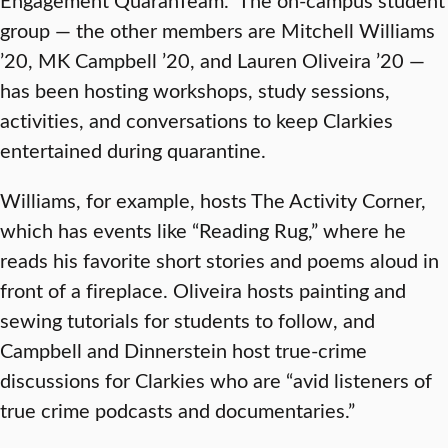
group — the other members are Mitchell Williams
’20, MK Campbell ’20, and Lauren Oliveira ’20 —
has been hosting workshops, study sessions,
activities, and conversations to keep Clarkies
entertained during quarantine.
Williams, for example, hosts The Activity Corner,
which has events like “Reading Rug,” where he
reads his favorite short stories and poems aloud in
front of a fireplace. Oliveira hosts painting and
sewing tutorials for students to follow, and
Campbell and Dinnerstein host true-crime
discussions for Clarkies who are “avid listeners of
true crime podcasts and documentaries.”