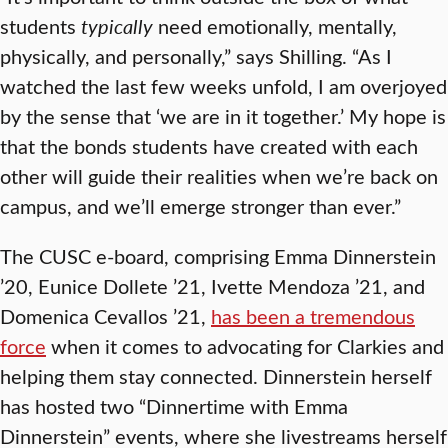
students
typically
need emotionally, mentally,
physically, and personally,” says Shilling. “As I
watched the last few weeks unfold, I am overjoyed
by the sense that ‘we are in it together.’ My hope is
that the bonds students have created with each
other will guide their realities when we’re back on
campus, and we’ll emerge stronger than ever.”
The CUSC e-board, comprising Emma Dinnerstein
’20, Eunice Dollete ’21, Ivette Mendoza ’21, and
Domenica Cevallos ’21,
has been a tremendous
force
when it comes to advocating for Clarkies and
helping them stay connected. Dinnerstein herself
has hosted two “Dinnertime with Emma
Dinnerstein” events, where she livestreams herself