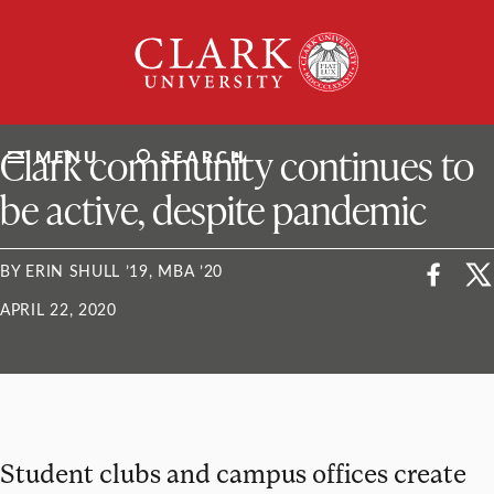
Skip
Clark
to
University
content
ClarkU News
Clark community continues to
MENU
SEARCH
be active, despite pandemic
BY ERIN SHULL ’19, MBA ’20
APRIL 22, 2020
Student clubs and campus offices create