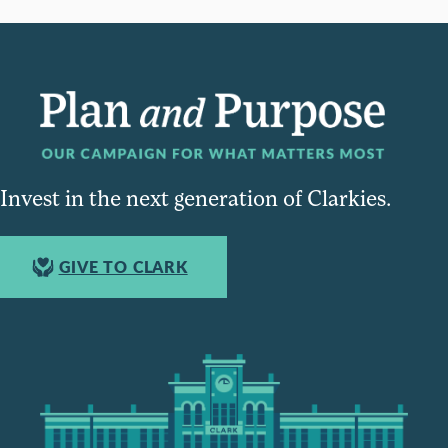
Invest in the next generation of Clarkies.
GIVE TO CLARK