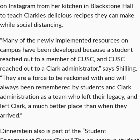
on Instagram from her kitchen in Blackstone Hall
to teach Clarkies delicious recipes they can make
while social distancing.
“Many of the newly implemented resources on
campus have been developed because a student
reached out to a member of CUSC, and CUSC
reached out to a Clark administrator,” says Shilling.
“They are a force to be reckoned with and will
always been remembered by students and Clark
administration as a team who left their legacy, and
left Clark, a much better place than when they
arrived.”
Dinnerstein also is part of the “Student
Engagement QuaranTeam.” The on-campus student