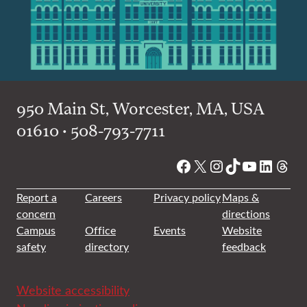
950 Main St, Worcester, MA, USA
01610 • 508-793-7711
Facebook
X
Instagram
TikTok
YouTube
Linked
Thre
Report a
Careers
Privacy policy
Maps &
concern
directions
Campus
Office
Events
Website
safety
directory
feedback
Website accessibility