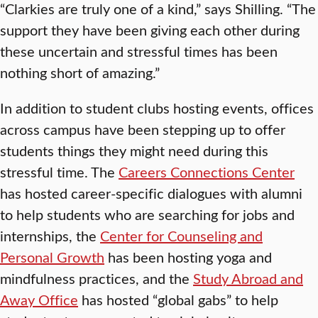
“Clarkies are truly one of a kind,” says Shilling. “The
support they have been giving each other during
these uncertain and stressful times has been
nothing short of amazing.”
In addition to student clubs hosting events, offices
across campus have been stepping up to offer
students things they might need during this
stressful time. The
Careers Connections Center
has hosted career-specific dialogues with alumni
to help students who are searching for jobs and
internships, the
Center for Counseling and
Personal Growth
has been hosting yoga and
mindfulness practices, and the
Study Abroad and
Away Office
has hosted “global gabs” to help