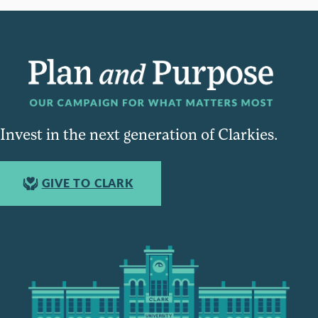
Invest in the next generation of Clarkies.
GIVE TO CLARK