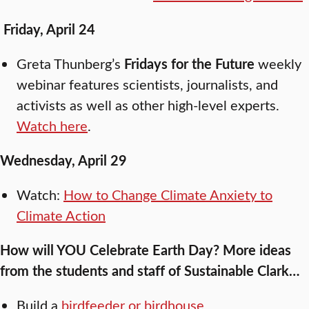
Friday, April 24
Greta Thunberg’s
Fridays for the Future
weekly
webinar features scientists, journalists, and
activists as well as other high-level experts.
Watch here
.
Wednesday, April 29
Watch:
How to Change Climate Anxiety to
Climate Action
How will YOU Celebrate Earth Day? More ideas
from the students and staff of Sustainable Clark…
Build a
birdfeeder or birdhouse