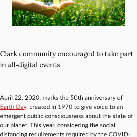
Clark community encouraged to take part
in all-digital events
April 22, 2020, marks the 50th anniversary of
Earth Day
, created in 1970 to give voice to an
emergent public consciousness about the state of
our planet. This year, considering the social
distancing requirements required by the COVID-