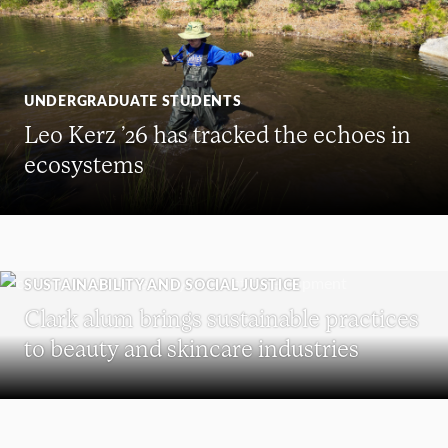
UNDERGRADUATE STUDENTS
Leo Kerz ’26 has tracked the echoes in
ecosystems
SUSTAINABILITY AND SOCIAL JUSTICE
Clark alum brings sustainable practices
to beauty and skincare industries