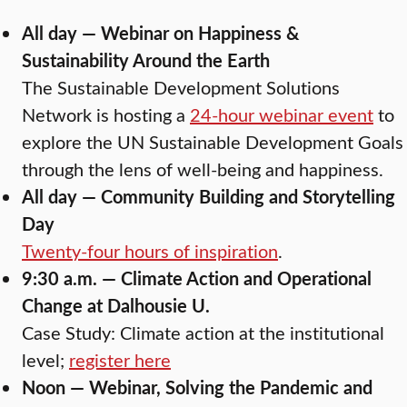
All day — Webinar on Happiness &
Sustainability Around the Earth
The Sustainable Development Solutions
Network is hosting a
24-hour webinar event
to
explore the UN Sustainable Development Goals
through the lens of well-being and happiness.
All day — Community Building and Storytelling
Day
Twenty-four hours of inspiration
.
9:30 a.m. — Climate Action and Operational
Change at Dalhousie U.
Case Study: Climate action at the institutional
level;
register here
Noon — Webinar, Solving the Pandemic and