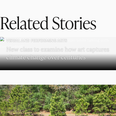
Related Stories
VISUAL AND PERFORMING ARTS
New class to examine how art captures
climate change over centuries