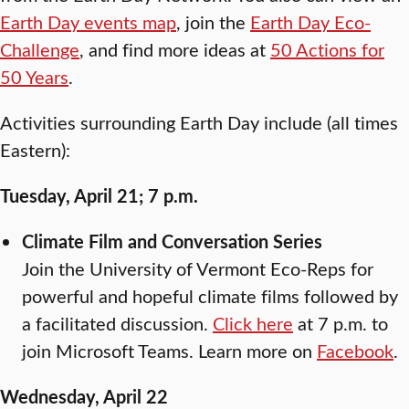
Earth Day events map
, join the
Earth Day Eco-
Challenge
, and find more ideas at
50 Actions for
50 Years
.
Activities surrounding Earth Day include (all times
Eastern):
Tuesday, April 21; 7 p.m.
Climate Film and Conversation Series
Join the University of Vermont Eco-Reps for
powerful and hopeful climate films followed by
a facilitated discussion.
Click here
at 7 p.m. to
join Microsoft Teams. Learn more on
Facebook
.
Wednesday, April 22