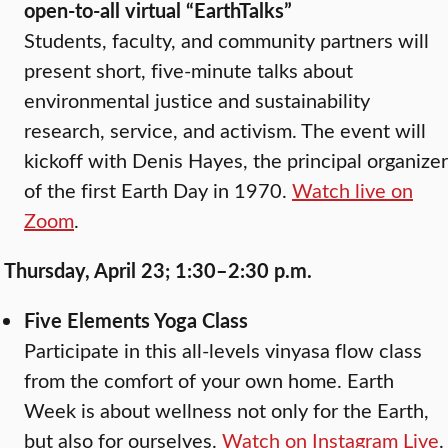
open-to-all virtual “EarthTalks”
Students, faculty, and community partners will
present short, five-minute talks about
environmental justice and sustainability
research, service, and activism. The event will
kickoff with Denis Hayes, the principal organizer
of the first Earth Day in 1970.
Watch live on
Zoom
.
Thursday, April 23; 1:30–2:30 p.m.
Five Elements Yoga Class
Participate in this all-levels vinyasa flow class
from the comfort of your own home. Earth
Week is about wellness not only for the Earth,
but also for ourselves.
Watch on Instagram Live
.