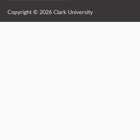
Copyright © 2026 Clark University