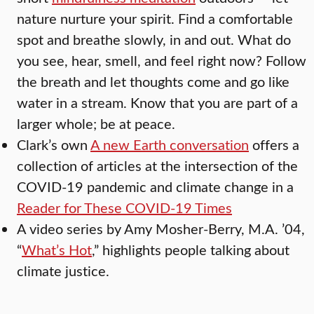
nature nurture your spirit. Find a comfortable
spot and breathe slowly, in and out. What do
you see, hear, smell, and feel right now? Follow
the breath and let thoughts come and go like
water in a stream. Know that you are part of a
larger whole; be at peace.
Clark’s own
A new Earth conversation
offers a
collection of articles at the intersection of the
COVID-19 pandemic and climate change in a
Reader for These COVID-19 Times
A video series by Amy Mosher-Berry, M.A. ’04,
“
What’s Hot
,” highlights people talking about
climate justice.