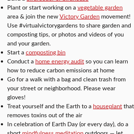
Plant or start working on a
vegetable garden
area & join the new
Victory Garden
movement!
Use #virtualvictorygardens to share garden and
composting tips, or photos and videos of you
and your garden.
Start a
composting bin
Conduct a
home energy audit
so you can learn
how to reduce carbon emissions at home
Go for a walk with a bag and clean trash from
your street or neighborhood. Please wear
gloves!
Treat yourself and the Earth to a
houseplant
that
removes toxins out of the air
In celebration of Earth Day (or every day), do a
short
mindfulness meditation
outdoors — let