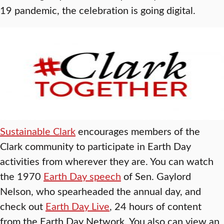
19 pandemic, the celebration is going digital.
Sustainable Clark
encourages members of the
Clark community to participate in Earth Day
activities from wherever they are. You can watch
the 1970
Earth Day speech
of Sen. Gaylord
Nelson, who spearheaded the annual day, and
check out
Earth Day Live
, 24 hours of content
from the Earth Day Network. You also can view an