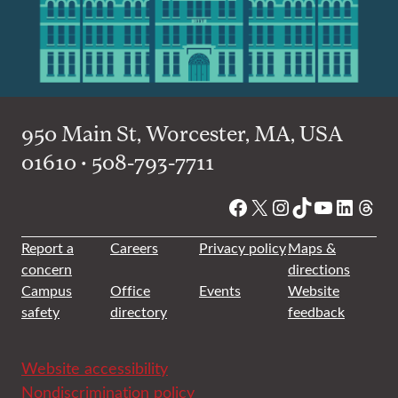
950 Main St, Worcester, MA, USA
01610 • 508-793-7711
Facebook
X
Instagram
TikTok
YouTube
Linked
Thre
Report a
Careers
Privacy policy
Maps &
concern
directions
Campus
Office
Events
Website
safety
directory
feedback
Website accessibility
Nondiscrimination policy