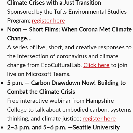
Climate Crises with a Just Transition
Sponsored by the Tufts Environmental Studies
Program;
register here
Noon — Short Films: When Corona Met Climate
Change…
A series of live, short, and creative responses to
the intersection of coronavirus and climate
change from EcoCulturalLab.
Click here
to join
live on Microsoft Teams.
5 p.m. — Carbon Drawdown Now! Building to
Combat the Climate Crisis
Free interactive webinar from Hampshire
College to talk about embodied carbon, systems
thinking, and climate justice;
register here
2–3 p.m. and 5–6 p.m. —Seattle University