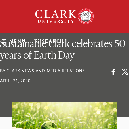
Skip
Clark
to
University
content
ClarkU News
Sustainable Clark celebrates 50
MENU
SEARCH
years of Earth Day
BY CLARK NEWS AND MEDIA RELATIONS
APRIL 21, 2020