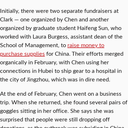
Initially, there were two separate fundraisers at
Clark — one organized by Chen and another
organized by graduate student Haifeng Sun, who
worked with Laura Burgess, assistant dean of the
School of Management, to
raise money to
purchase supplies
for China. Their efforts merged
organically in February, with Chen using her
connections in Hubei to ship gear to a hospital in
the city of Jingzhou, which was in dire need.
At the end of February, Chen went on a business
trip. When she returned, she found several pairs of
goggles sitting in her office. She says she was
surprised that people were still dropping off
donations, as the outbreak was subsiding in China