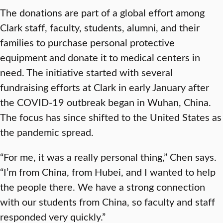
The donations are part of a global effort among
Clark staff, faculty, students, alumni, and their
families to purchase personal protective
equipment and donate it to medical centers in
need. The initiative started with several
fundraising efforts at Clark in early January after
the COVID-19 outbreak began in Wuhan, China.
The focus has since shifted to the United States as
the pandemic spread.
“For me, it was a really personal thing,” Chen says.
“I’m from China, from Hubei, and I wanted to help
the people there. We have a strong connection
with our students from China, so faculty and staff
responded very quickly.”