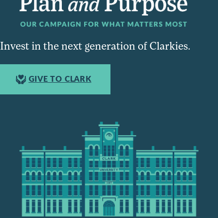
Invest in the next generation of Clarkies.
GIVE TO CLARK