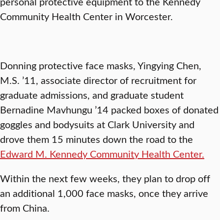
personal protective equipment to the Kennedy
Community Health Center in Worcester.
Donning protective face masks, Yingying Chen,
M.S. ’11, associate director of recruitment for
graduate admissions, and graduate student
Bernadine Mavhungu ’14 packed boxes of donated
goggles and bodysuits at Clark University and
drove them 15 minutes down the road to the
Edward M. Kennedy Community Health Center.
Within the next few weeks, they plan to drop off
an additional 1,000 face masks, once they arrive
from China.