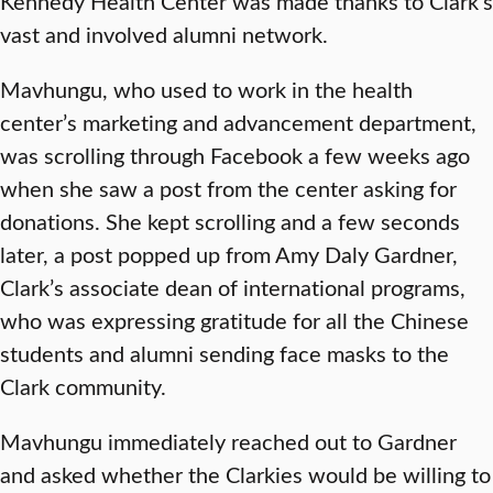
Kennedy Health Center was made thanks to Clark’s
vast and involved alumni network.
Mavhungu, who used to work in the health
center’s marketing and advancement department,
was scrolling through Facebook a few weeks ago
when she saw a post from the center asking for
donations. She kept scrolling and a few seconds
later, a post popped up from Amy Daly Gardner,
Clark’s associate dean of international programs,
who was expressing gratitude for all the Chinese
students and alumni sending face masks to the
Clark community.
Mavhungu immediately reached out to Gardner
and asked whether the Clarkies would be willing to