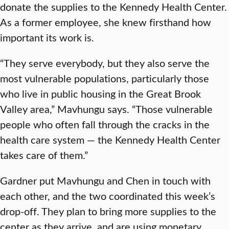
donate the supplies to the Kennedy Health Center.
As a former employee, she knew firsthand how
important its work is.
“They serve everybody, but they also serve the
most vulnerable populations, particularly those
who live in public housing in the Great Brook
Valley area,” Mavhungu says. “Those vulnerable
people who often fall through the cracks in the
health care system — the Kennedy Health Center
takes care of them.”
Gardner put Mavhungu and Chen in touch with
each other, and the two coordinated this week’s
drop-off. They plan to bring more supplies to the
center as they arrive, and are using monetary