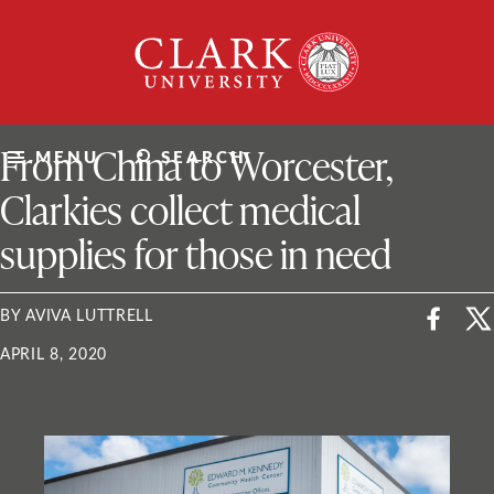
Skip
Clark
to
University
content
ClarkU News
From China to Worcester,
MENU
SEARCH
Clarkies collect medical
supplies for those in need
BY AVIVA LUTTRELL
APRIL 8, 2020