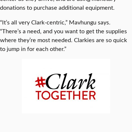
donations to purchase additional equipment.
“It’s all very Clark-centric,” Mavhungu says.
“There’s a need, and you want to get the supplies
where they’re most needed. Clarkies are so quick
to jump in for each other.”