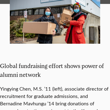
Global fundraising effort shows power of
alumni network
Yingying Chen, M.S. ’11 (left), associate director of
recruitment for graduate admissions, and
Bernadine Mavhungu ’14 bring donations of