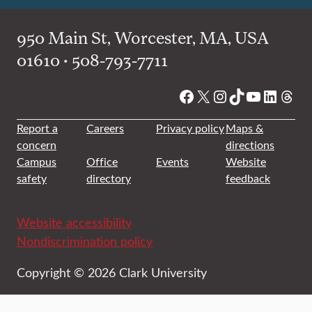
950 Main St, Worcester, MA, USA
01610 • 508-793-7711
Facebook
X
Instagram
TikTok
YouTube
Linked
Thre
Report a
Careers
Privacy policy
Maps &
concern
directions
Campus
Office
Events
Website
safety
directory
feedback
Website accessibility
Nondiscrimination policy
Copyright © 2026 Clark University