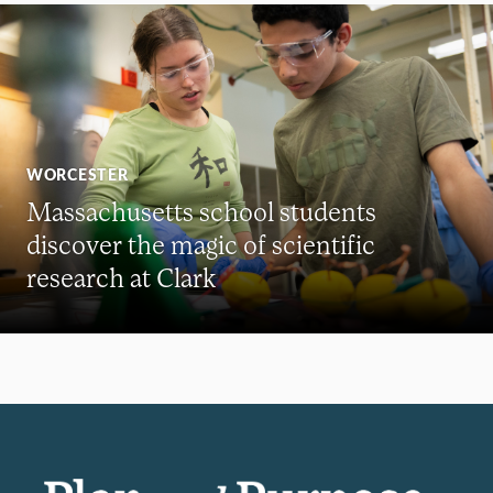
WORCESTER
Massachusetts school students
discover the magic of scientific
research at Clark