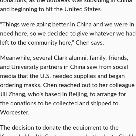
and beginning to hit the United States.
“Things were going better in China and we were in
need here, so we decided to give whatever we had
left to the community here,” Chen says.
Meanwhile, several Clark alumni, family, friends,
and University partners in China saw from social
media that the U.S. needed supplies and began
ordering masks. Chen reached out to her colleague
Jill Zhang, who’s based in Beijing, to arrange for
the donations to be collected and shipped to
Worcester.
The decision to donate the equipment to the