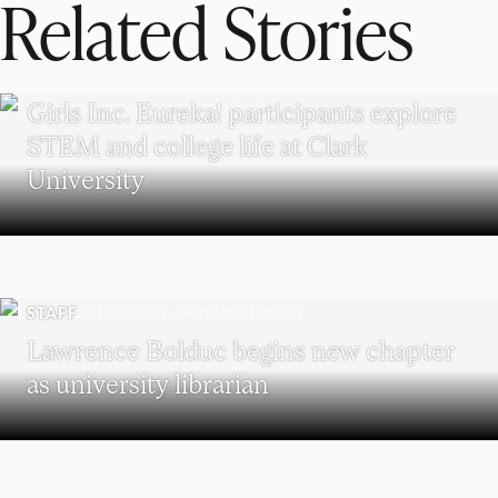
Related Stories
WORCESTER
Girls Inc. Eureka! participants explore
STEM and college life at Clark
University
STAFF
Lawrence Bolduc begins new chapter
as university librarian