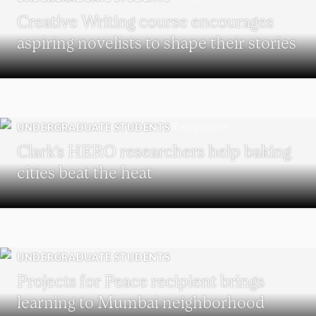
Creative Writing course encourages
aspiring novelists to shape their stories
UNDERGRADUATE STUDENTS
Clark’s HERO researchers help baking
cities beat the heat
UNDERGRADUATE STUDENTS
Projects for Peace recipient brings
learning to Mumbai neighborhood