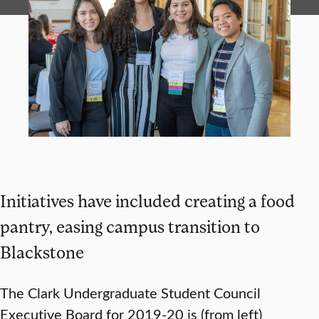
Initiatives have included creating a food
pantry, easing campus transition to
Blackstone
The Clark Undergraduate Student Council
Executive Board for 2019-20 is (from left)