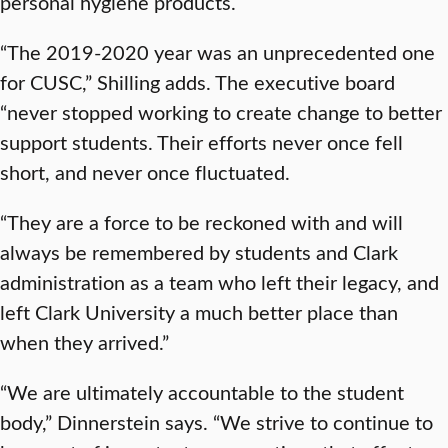
personal hygiene products.
“The 2019-2020 year was an unprecedented one
for CUSC,” Shilling adds. The executive board
“never stopped working to create change to better
support students. Their efforts never once fell
short, and never once fluctuated.
“They are a force to be reckoned with and will
always be remembered by students and Clark
administration as a team who left their legacy, and
left Clark University a much better place than
when they arrived.”
“We are ultimately accountable to the student
body,” Dinnerstein says. “We strive to continue to