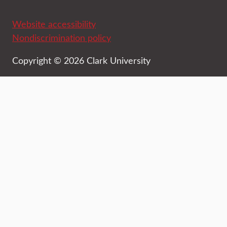
Website accessibility
Nondiscrimination policy
Copyright © 2026 Clark University