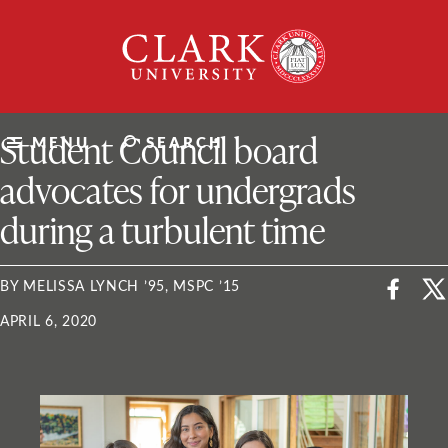
Skip
Clark
to
University
content
ClarkU News
Student Council board
MENU
SEARCH
advocates for undergrads
during a turbulent time
BY MELISSA LYNCH ’95, MSPC ’15
APRIL 6, 2020