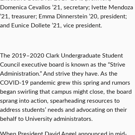
Domenica Cevallos ’21, secretary; Ivette Mendoza
’21, treasurer; Emma Dinnerstein ’20, president;
and Eunice Dollete ’21, vice president.
The 2019–2020 Clark Undergraduate Student
Council executive board is known as the “Strive
Administration.” And strive they have. As the
COVID-19 pandemic grew this spring and rumors
began swirling that campus might close, the board
sprang into action, spearheading resources to
address students’ needs and advocating on their
behalf to University administrators.
When President David Angel announced in mid-