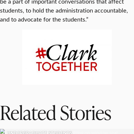
be a part of important conversations that affect
students, to hold the administration accountable,
and to advocate for the students.”
Related Stories
UNDERGRADUATE STUDENTS