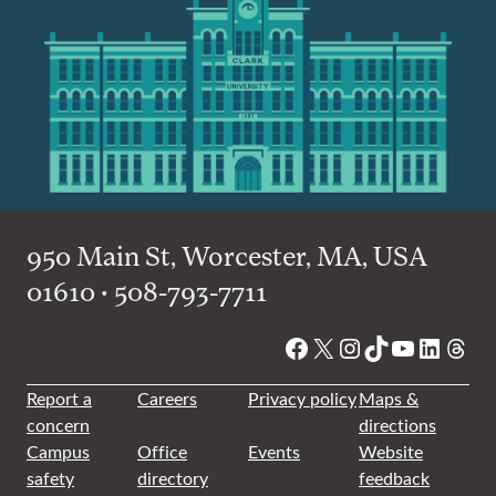
950 Main St, Worcester, MA, USA
01610 • 508-793-7711
Facebook
X
Instagram
TikTok
YouTube
Linked
Thre
Report a
Careers
Privacy policy
Maps &
concern
directions
Campus
Office
Events
Website
safety
directory
feedback