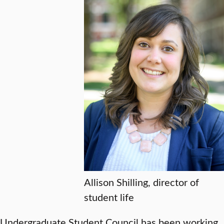
Allison Shilling, director of
student life
Undergraduate Student Council has been working