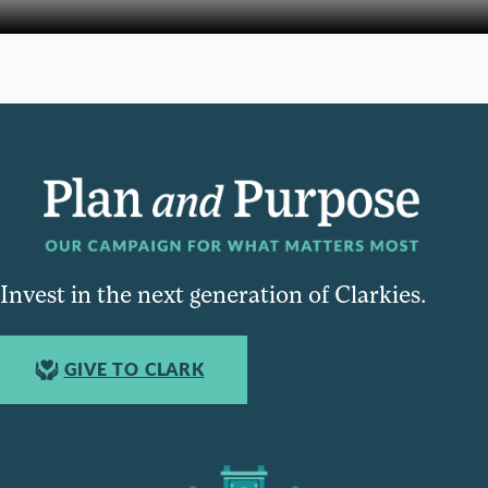
Invest in the next generation of Clarkies.
GIVE TO CLARK