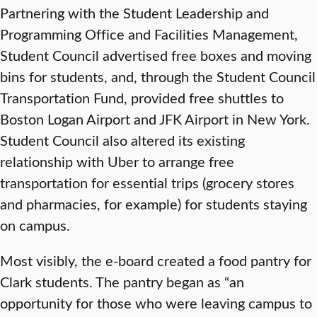
Partnering with the Student Leadership and
Programming Office and Facilities Management,
Student Council advertised free boxes and moving
bins for students, and, through the Student Council
Transportation Fund, provided free shuttles to
Boston Logan Airport and JFK Airport in New York.
Student Council also altered its existing
relationship with Uber to arrange free
transportation for essential trips (grocery stores
and pharmacies, for example) for students staying
on campus.
Most visibly, the e-board created a food pantry for
Clark students. The pantry began as “an
opportunity for those who were leaving campus to