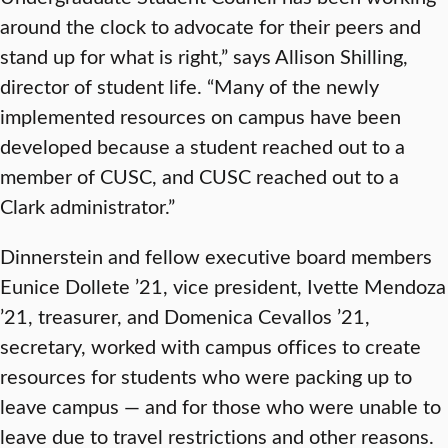
around the clock to advocate for their peers and
stand up for what is right,” says Allison Shilling,
director of student life. “Many of the newly
implemented resources on campus have been
developed because a student reached out to a
member of CUSC, and CUSC reached out to a
Clark administrator.”
Dinnerstein and fellow executive board members
Eunice Dollete ’21, vice president, Ivette Mendoza
’21, treasurer, and Domenica Cevallos ’21,
secretary, worked with campus offices to create
resources for students who were packing up to
leave campus — and for those who were unable to
leave due to travel restrictions and other reasons.