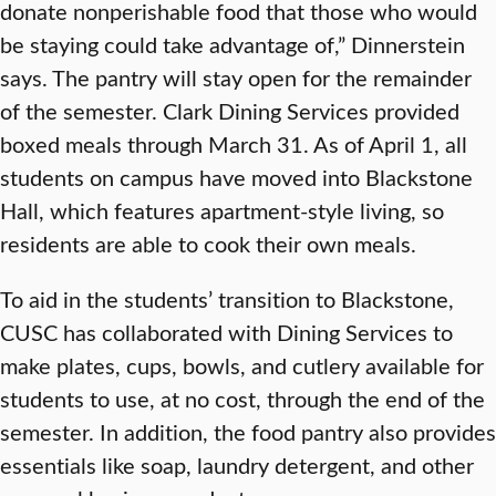
donate nonperishable food that those who would
be staying could take advantage of,” Dinnerstein
says. The pantry will stay open for the remainder
of the semester. Clark Dining Services provided
boxed meals through March 31. As of April 1, all
students on campus have moved into Blackstone
Hall, which features apartment-style living, so
residents are able to cook their own meals.
To aid in the students’ transition to Blackstone,
CUSC has collaborated with Dining Services to
make plates, cups, bowls, and cutlery available for
students to use, at no cost, through the end of the
semester. In addition, the food pantry also provides
essentials like soap, laundry detergent, and other