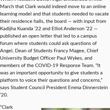
March that Clark would indeed move to an online
learning model and that students needed to vacate
their residence halls, the board — with input from
Kadijha Kuanda ’22 and Elliot Anderson ’22 —
published an open letter that led to a campus
forum where students could ask questions of
Angel, Dean of Students Francy Magee, Chief
University Budget Officer Paul Wykes, and
members of the COVID-19 Response Team. “It
was an important opportunity to give students a
platform to voice their questions and concerns,”
says Student Council President Emma Dinnerstein
’20.
“Clark