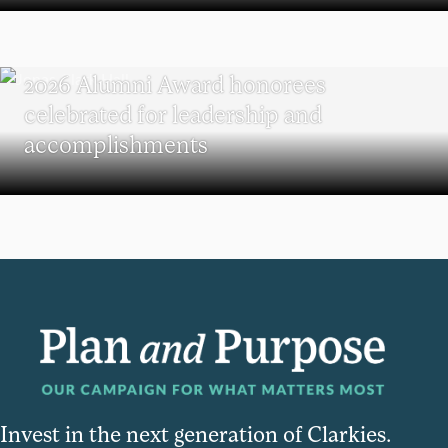
REUNION
2026 Alumni Award honorees
celebrated for leadership and
accomplishments
Invest in the next generation of Clarkies.