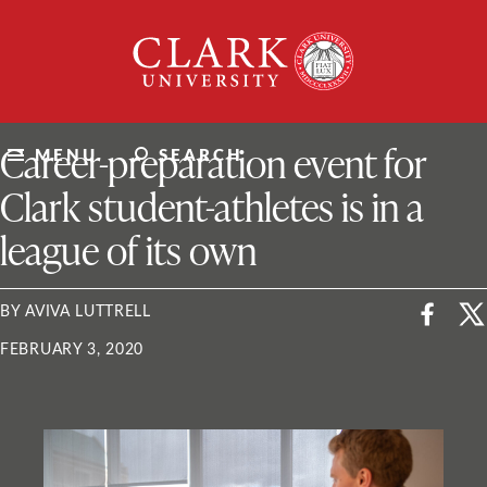
Skip
Clark
to
University
content
ClarkU News
Career-preparation event for
MENU
SEARCH
Clark student-athletes is in a
league of its own
BY AVIVA LUTTRELL
FEBRUARY 3, 2020