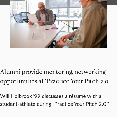
Alumni provide mentoring, networking
opportunities at ‘Practice Your Pitch 2.0’
Will Holbrook ’99 discusses a résumé with a
student-athlete during “Practice Your Pitch 2.0.”