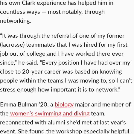
his own Clark experience has helped him in
countless ways — most notably, through
networking.
“It was through the referral of one of my former
(lacrosse) teammates that I was hired for my first
job out of college and I have worked there ever
since,” he said. “Every position I have had over my
close to 20-year career was based on knowing
people within the teams I was moving to, so I can’t
stress enough how important it is to network.”
Emma Bulman ’20, a
biology
major and member of
the
women’s swimming and diving
team,
reconnected with alumni she’d met at last year’s
event. She found the workshop especially helpful.