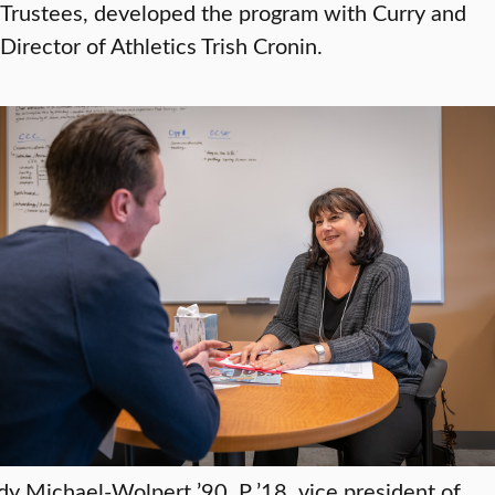
Trustees, developed the program with Curry and
Director of Athletics Trish Cronin.
dy Michael-Wolpert ’90, P ’18, vice president of