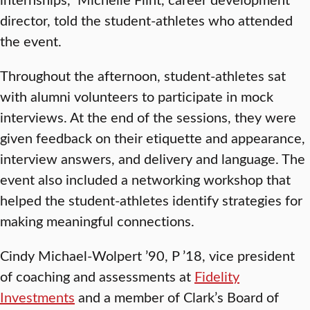
director, told the student-athletes who attended
the event.
Throughout the afternoon, student-athletes sat
with alumni volunteers to participate in mock
interviews. At the end of the sessions, they were
given feedback on their etiquette and appearance,
interview answers, and delivery and language. The
event also included a networking workshop that
helped the student-athletes identify strategies for
making meaningful connections.
Cindy Michael-Wolpert ’90, P ’18, vice president
of coaching and assessments at
Fidelity
Investments
and a member of Clark’s Board of