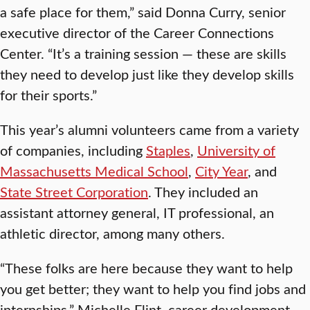
a safe place for them,” said Donna Curry, senior
executive director of the Career Connections
Center. “It’s a training session — these are skills
they need to develop just like they develop skills
for their sports.”
This year’s alumni volunteers came from a variety
of companies, including
Staples
,
University of
Massachusetts Medical School
,
City Year
, and
State Street Corporation
. They included an
assistant attorney general, IT professional, an
athletic director, among many others.
“These folks are here because they want to help
you get better; they want to help you find jobs and
internships,” Michelle Flint, career development