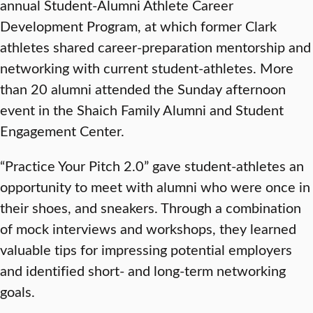
annual Student-Alumni Athlete Career
Development Program, at which former Clark
athletes shared career-preparation mentorship and
networking with current student-athletes. More
than 20 alumni attended the Sunday afternoon
event in the Shaich Family Alumni and Student
Engagement Center.
“Practice Your Pitch 2.0” gave student-athletes an
opportunity to meet with alumni who were once in
their shoes, and sneakers. Through a combination
of mock interviews and workshops, they learned
valuable tips for impressing potential employers
and identified short- and long-term networking
goals.