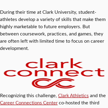
During their time at Clark University, student-
athletes develop a variety of skills that make them
highly marketable to future employers. But
between coursework, practices, and games, they
are often left with limited time to focus on career
development.
Recognizing this challenge,
Clark Athletics
and the
Career Connections Center
co-hosted the third