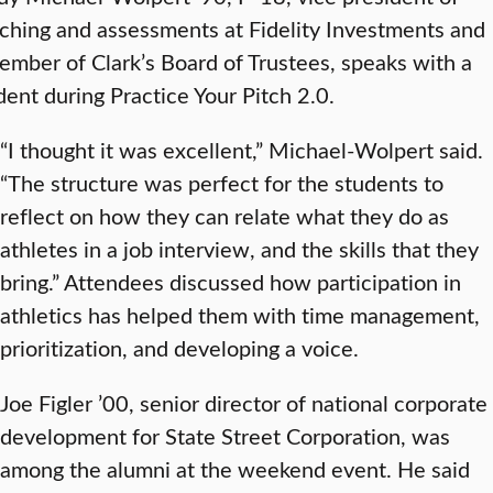
ching and assessments at Fidelity Investments and
ember of Clark’s Board of Trustees, speaks with a
dent during Practice Your Pitch 2.0.
“I thought it was excellent,” Michael-Wolpert said.
“The structure was perfect for the students to
reflect on how they can relate what they do as
athletes in a job interview, and the skills that they
bring.” Attendees discussed how participation in
athletics has helped them with time management,
prioritization, and developing a voice.
Joe Figler ’00, senior director of national corporate
development for State Street Corporation, was
among the alumni at the weekend event. He said