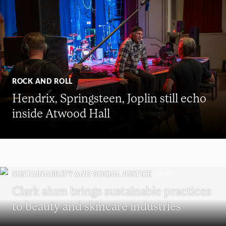
ROCK AND ROLL
Hendrix, Springsteen, Joplin still echo
inside Atwood Hall
SUSTAINABILITY AND SOCIAL JUSTICE
Clark alum brings sustainable practices
to beauty and skincare industries