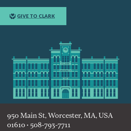
GIVE TO CLARK
950 Main St, Worcester, MA, USA
01610 • 508-793-7711