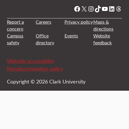
Facebook
X
Instagram
TikTok
YouTube
Linked
Thre
Report a
Careers
Privacy policy
Maps &
concern
directions
Campus
Office
Events
Website
safety
directory
feedback
Website accessibility
Nondiscrimination policy
Copyright © 2026 Clark University