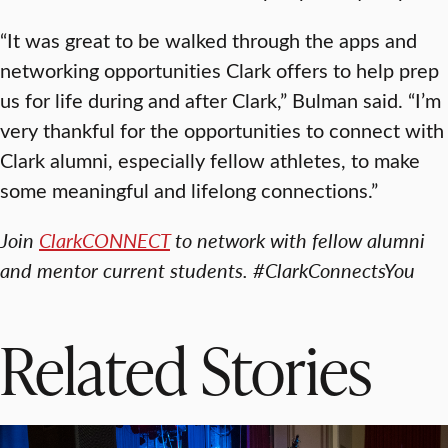
“It was great to be walked through the apps and
networking opportunities Clark offers to help prep
us for life during and after Clark,” Bulman said. “I’m
very thankful for the opportunities to connect with
Clark alumni, especially fellow athletes, to make
some meaningful and lifelong connections.”
Join
ClarkCONNECT
to network with fellow alumni
and mentor current students. #ClarkConnectsYou
Related Stories