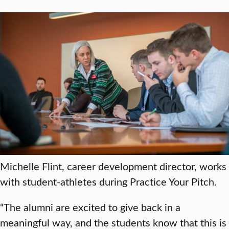
Michelle Flint, career development director, works
with student-athletes during Practice Your Pitch.
“The alumni are excited to give back in a
meaningful way, and the students know that this is