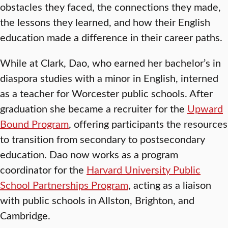
obstacles they faced, the connections they made,
the lessons they learned, and how their English
education made a difference in their career paths.
While at Clark, Dao, who earned her bachelor’s in
diaspora studies with a minor in English, interned
as a teacher for Worcester public schools. After
graduation she became a recruiter for the
Upward
Bound Program
, offering participants the resources
to transition from secondary to postsecondary
education. Dao now works as a program
coordinator for the
Harvard University Public
School Partnerships Program
, acting as a liaison
with public schools in Allston, Brighton, and
Cambridge.