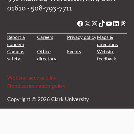
01610 • 508-793-7711
Facebook
X
Instagram
TikTok
YouTube
Linked
Thre
Report a
Careers
Privacy policy
Maps &
concern
directions
Campus
Office
Events
Website
safety
directory
feedback
Website accessibility
Nondiscrimination policy
Copyright © 2026 Clark University