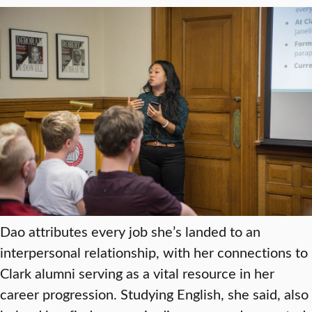
Dao attributes every job she’s landed to an
interpersonal relationship, with her connections to
Clark alumni serving as a vital resource in her
career progression. Studying English, she said, also