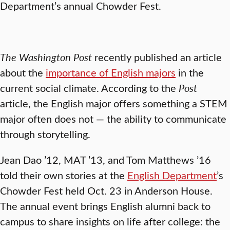
Department’s annual Chowder Fest.
The Washington Post
recently published an article
about the
importance of English majors
in the
current social climate. According to the
Post
article, the English major offers something a STEM
major often does not — the ability to communicate
through storytelling.
Jean Dao ’12, MAT ’13, and Tom Matthews ’16
told their own stories at the
English Department
’s
Chowder Fest held Oct. 23 in Anderson House.
The annual event brings English alumni back to
campus to share insights on life after college: the