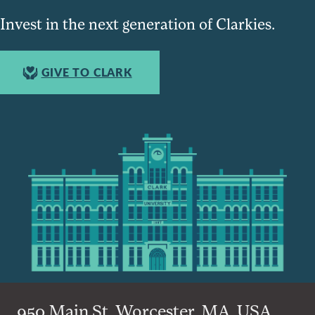
Invest in the next generation of Clarkies.
GIVE TO CLARK
950 Main St, Worcester, MA, USA