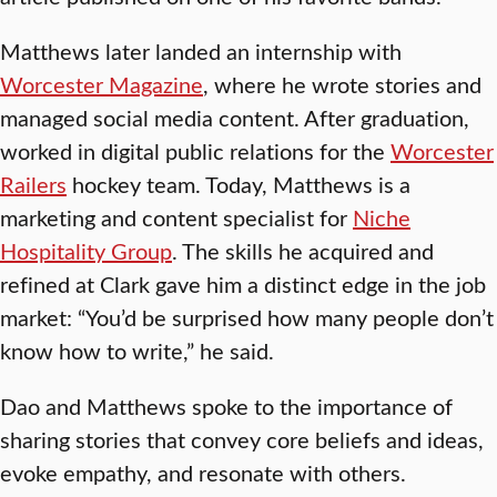
Matthews later landed an internship with
Worcester Magazine
, where he wrote stories and
managed social media content. After graduation,
worked in digital public relations for the
Worcester
Railers
hockey team. Today, Matthews is a
marketing and content specialist for
Niche
Hospitality Group
. The skills he acquired and
refined at Clark gave him a distinct edge in the job
market: “You’d be surprised how many people don’t
know how to write,” he said.
Dao and Matthews spoke to the importance of
sharing stories that convey core beliefs and ideas,
evoke empathy, and resonate with others.