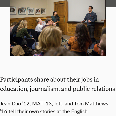
Participants share about their jobs in
education, journalism, and public relations
Jean Dao ’12, MAT ’13, left, and Tom Matthews
’16 tell their own stories at the English