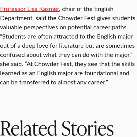
Professor Lisa Kasmer
, chair of the English
Department, said the Chowder Fest gives students
valuable perspectives on potential career paths.
“Students are often attracted to the English major
out of a deep love for literature but are sometimes
confused about what they can do with the major,”
she said. “At Chowder Fest, they see that the skills
learned as an English major are foundational and
can be transferred to almost any career.”
Related Stories