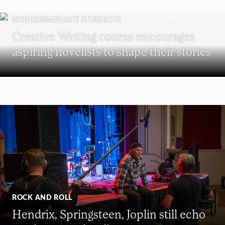
UNDERGRADUATE STUDENTS
Creative Writing course encourages
aspiring novelists to shape their stories
ROCK AND ROLL
Hendrix, Springsteen, Joplin still echo