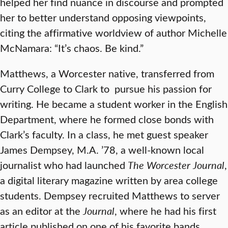
helped her find nuance in discourse and prompted
her to better understand opposing viewpoints,
citing the affirmative worldview of author Michelle
McNamara: “It’s chaos. Be kind.”
Matthews, a Worcester native, transferred from
Curry College to Clark to pursue his passion for
writing. He became a student worker in the English
Department, where he formed close bonds with
Clark’s faculty. In a class, he met guest speaker
James Dempsey, M.A. ’78, a well-known local
journalist who had launched
The Worcester Journal
,
a digital literary magazine written by area college
students. Dempsey recruited Matthews to server
as an editor at the
Journal
, where he had his first
article published on one of his favorite bands.