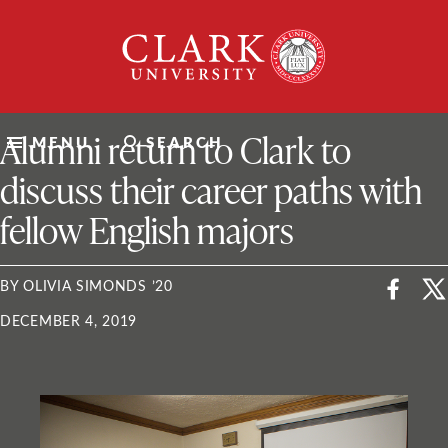
Skip
Clark
to
University
content
ClarkU News
Alumni return to Clark to
MENU
SEARCH
discuss their career paths with
fellow English majors
BY OLIVIA SIMONDS ’20
DECEMBER 4, 2019