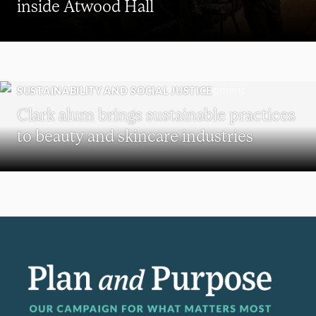
inside Atwood Hall
SUSTAINABILITY AND SOCIAL JUSTICE
Clark alum brings sustainable practices
to beauty and skincare industries