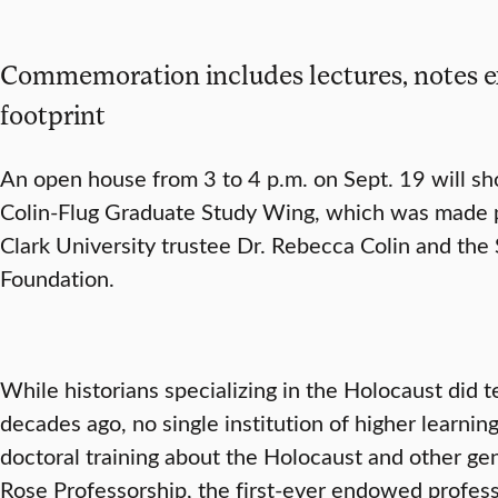
Commemoration includes lectures, notes 
footprint
An open house from 3 to 4 p.m. on Sept. 19 will sh
Colin-Flug Graduate Study Wing, which was made po
Clark University trustee Dr. Rebecca Colin and the
Foundation.
While historians specializing in the Holocaust did t
decades ago, no single institution of higher learnin
doctoral training about the Holocaust and other gen
Rose Professorship, the first-ever endowed profess