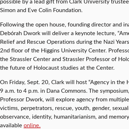
possible by a lead gift from Clark University truste
Simon and Eve Colin Foundation.
Following the open house, founding director and in
Debórah Dwork will deliver a keynote lecture, “Ame
Relief and Rescue Operations during the Nazi Years,”
2nd floor of the Higgins University Center. Profes
the Strassler Center and Strassler Professor of Hol
the future of Holocaust studies at the Center.
On Friday, Sept. 20, Clark will host “Agency in th
9 a.m. to 4 p.m. in Dana Commons. The symposium, 
Professor Dwork, will explore agency from multiple
victims, perpetrators, rescue, youth, gender, sexuali
observance, identity, humanitarianism, and memory.
available
online.