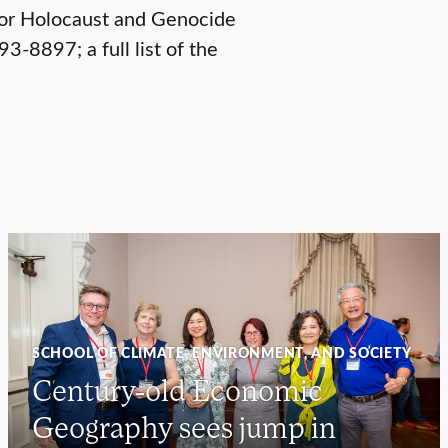
for Holocaust and Genocide
3-8897; a full list of the
SCHOOL OF CLIMATE, ENVIRONMENT, AND SOCIETY
Century-old Economic
Geography sees jump in