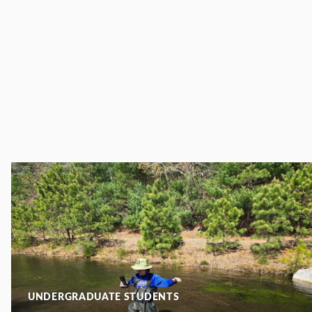
UNDERGRADUATE STUDENTS