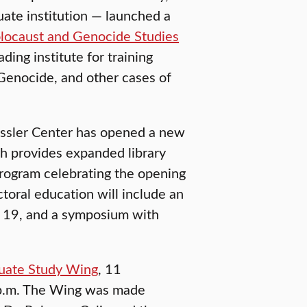
uate institution — launched a
olocaust and Genocide Studies
ding institute for training
Genocide, and other cases of
rassler Center has opened a new
ch provides expanded library
 program celebrating the opening
toral education will include an
. 19, and a symposium with
duate Study Wing
, 11
4 p.m. The Wing was made