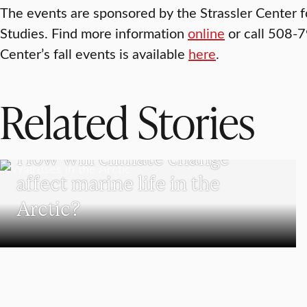
The events are sponsored by the Strassler Center 
Studies. Find more information
online
or call 508-79
Center’s fall events is available
here
.
Related Stories
SCHOOL OF CLIMATE, ENVIRONMENT, AND SOCIETY
How will climate change
affect marine life in the
Arctic?