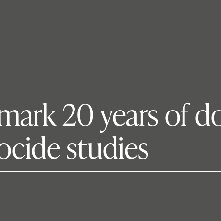
 mark 20 years of do
ocide studies