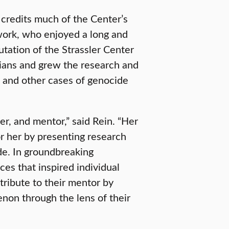
 credits much of the Center’s
work, who enjoyed a long and
utation of the Strassler Center
rians and grew the research and
 and other cases of genocide
er, and mentor,” said Rein. “Her
r her by presenting research
e. In groundbreaking
ces that inspired individual
tribute to their mentor by
non through the lens of their