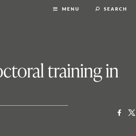
MENU
SEARCH
ctoral training in