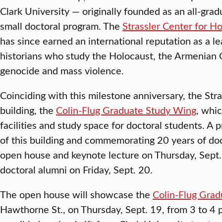
Clark University — originally founded as an all-grad
small doctoral program. The
Strassler Center for H
has since earned an international reputation as a lea
historians who study the Holocaust, the Armenian 
genocide and mass violence.
Coinciding with this milestone anniversary, the St
building, the
Colin-Flug Graduate Study Wing
, whi
facilities and study space for doctoral students. A
of this building and commemorating 20 years of doc
open house and keynote lecture on Thursday, Sept
doctoral alumni on Friday, Sept. 20.
The open house will showcase the
Colin-Flug Gra
Hawthorne St., on Thursday, Sept. 19, from 3 to 