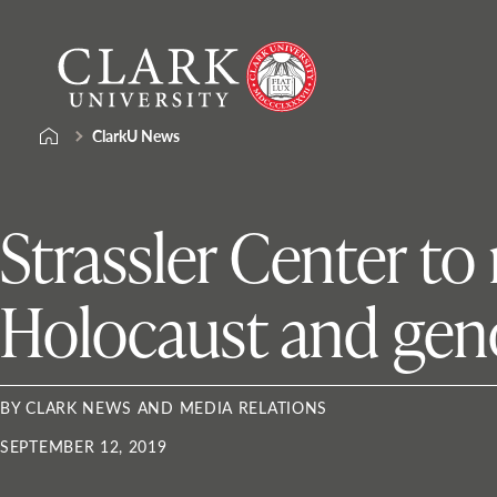
Skip
Clark
to
University
content
ClarkU News
Strassler Center to
Holocaust and gen
BY CLARK NEWS AND MEDIA RELATIONS
SEPTEMBER 12, 2019