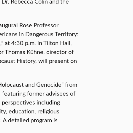
e Dr. Rebecca Colin and the
augural Rose Professor
ricans in Dangerous Territory:
 at 4:30 p.m. in Tilton Hall,
sor Thomas Kühne, director of
ocaust History, will present on
e Holocaust and Genocide” from
featuring former advisees of
 perspectives including
ty, education, religious
 A detailed program is