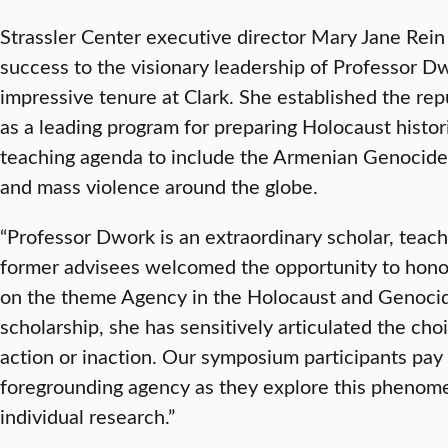
Strassler Center executive director Mary Jane Rein
success to the visionary leadership of Professor D
impressive tenure at Clark. She established the rep
as a leading program for preparing Holocaust histo
teaching agenda to include the Armenian Genocide
and mass violence around the globe.
“Professor Dwork is an extraordinary scholar, teach
former advisees welcomed the opportunity to hono
on the theme Agency in the Holocaust and Genocid
scholarship, she has sensitively articulated the choi
action or inaction. Our symposium participants pay 
foregrounding agency as they explore this phenome
individual research.”