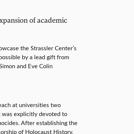
expansion of academic
owcase the Strassler Center’s
ssible by a lead gift from
 Simon and Eve Colin
each at universities two
g was explicitly devoted to
ocides. After establishing the
orship of Holocaust History,