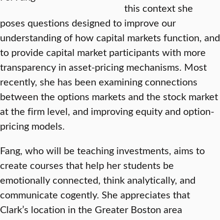
this context she
poses questions designed to improve our
understanding of how capital markets function, and
to provide capital market participants with more
transparency in asset-pricing mechanisms. Most
recently, she has been examining connections
between the options markets and the stock market
at the firm level, and improving equity and option-
pricing models.
Fang, who will be teaching investments, aims to
create courses that help her students be
emotionally connected, think analytically, and
communicate cogently. She appreciates that
Clark’s location in the Greater Boston area