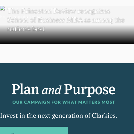
SCHOOL OF BUSINESS
The Princeton Review recognizes
School of Business MBA as among the
nation’s best
Invest in the next generation of Clarkies.