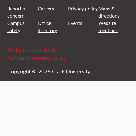
Report a
Careers
Privacy policy
Maps &
concern
directions
Campus
Office
Events
Website
safety
directory
feedback
Website accessibility
Nondiscrimination policy
Copyright © 2026 Clark University