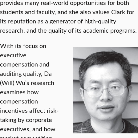
provides many real-world opportunities for both
students and faculty, and she also values Clark for
its reputation as a generator of high-quality
research, and the quality of its academic programs.
With its focus on
executive
compensation and
auditing quality, Da
(Will) Wu’s research
examines how
compensation
incentives affect risk-
taking by corporate
executives, and how
market competition