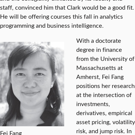
staff, convinced him that Clark would be a good fit.
He will be offering courses this fall in analytics
programming and business intelligence.
With a doctorate
degree in finance
from the University of
Massachusetts at
Amherst, Fei Fang
positions her research
at the intersection of
investments,
derivatives, empirical
asset pricing, volatility
risk, and jump risk. In
Fei Fang