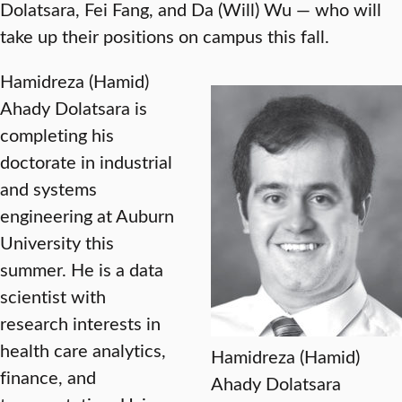
Dolatsara, Fei Fang, and Da (Will) Wu — who will
take up their positions on campus this fall.
Hamidreza (Hamid)
Ahady Dolatsara is
completing his
doctorate in industrial
and systems
engineering at Auburn
University this
summer. He is a data
scientist with
research interests in
health care analytics,
Hamidreza (Hamid)
finance, and
Ahady Dolatsara