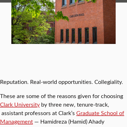
Reputation. Real-world opportunities. Collegiality.
These are some of the reasons given for choosing
Clark University
by three new, tenure-track,
assistant professors at Clark’s
Graduate School of
Management
— Hamidreza (Hamid) Ahady