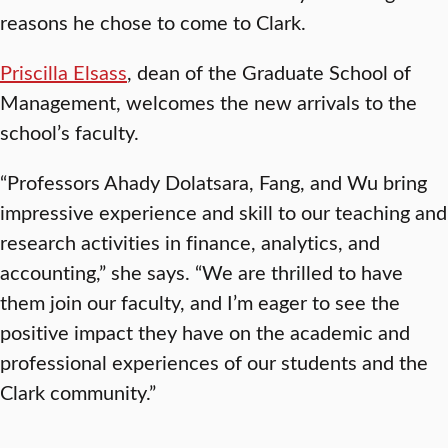
reasons he chose to come to Clark.
Priscilla Elsass
, dean of the Graduate School of
Management, welcomes the new arrivals to the
school’s faculty.
“Professors Ahady Dolatsara, Fang, and Wu bring
impressive experience and skill to our teaching and
research activities in finance, analytics, and
accounting,” she says. “We are thrilled to have
them join our faculty, and I’m eager to see the
positive impact they have on the academic and
professional experiences of our students and the
Clark community.”