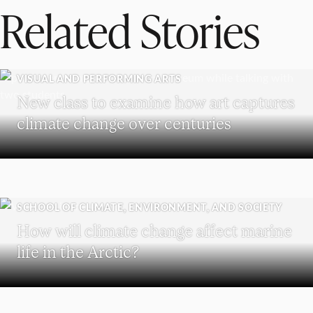
Related Stories
VISUAL AND PERFORMING ARTS
New class to examine how art captures
climate change over centuries
SCHOOL OF CLIMATE, ENVIRONMENT, AND SOCIETY
How will climate change affect marine
life in the Arctic?