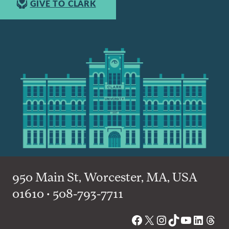
GIVE TO CLARK
950 Main St, Worcester, MA, USA
01610 • 508-793-7711
Facebook
X
Instagram
TikTok
YouTube
Linked
Thre