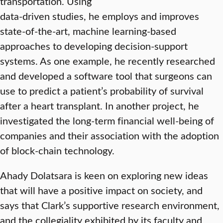
transportation. Using
data-driven studies, he employs and improves
state-of-the-art, machine learning-based
approaches to developing decision-support
systems. As one example, he recently researched
and developed a software tool that surgeons can
use to predict a patient’s probability of survival
after a heart transplant. In another project, he
investigated the long-term financial well-being of
companies and their association with the adoption
of block-chain technology.
Ahady Dolatsara is keen on exploring new ideas
that will have a positive impact on society, and
says that Clark’s supportive research environment,
and the collegiality exhibited by its faculty and