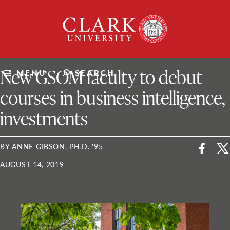
Skip
Clark
to
University
content
ClarkU News
New GSOM faculty to debut
MENU
SEARCH
courses in business intelligence,
investments
BY ANNE GIBSON, PH.D. '95
AUGUST 14, 2019