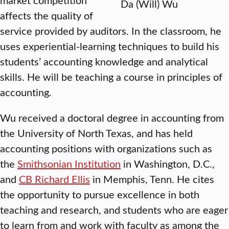
Da (Will) Wu
affects the quality of
service provided by auditors. In the classroom, he
uses experiential-learning techniques to build his
students’ accounting knowledge and analytical
skills. He will be teaching a course in principles of
accounting.
Wu received a doctoral degree in accounting from
the University of North Texas, and has held
accounting positions with organizations such as
the
Smithsonian Institution
in Washington, D.C.,
and
CB Richard Ellis
in Memphis, Tenn. He cites
the opportunity to pursue excellence in both
teaching and research, and students who are eager
to learn from and work with faculty as among the