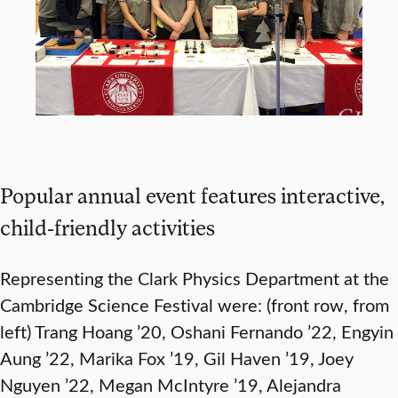
Popular annual event features interactive,
child-friendly activities
Representing the Clark Physics Department at the
Cambridge Science Festival were: (front row, from
left) Trang Hoang ’20, Oshani Fernando ’22, Engyin
Aung ’22, Marika Fox ’19, Gil Haven ’19, Joey
Nguyen ’22, Megan McIntyre ’19, Alejandra