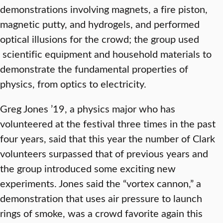
demonstrations involving magnets, a fire piston,
magnetic putty, and hydrogels, and performed
optical illusions for the crowd; the group used
scientific equipment and household materials to
demonstrate the fundamental properties of
physics, from optics to electricity.
Greg Jones ’19, a physics major who has
volunteered at the festival three times in the past
four years, said that this year the number of Clark
volunteers surpassed that of previous years and
the group introduced some exciting new
experiments. Jones said the “vortex cannon,” a
demonstration that uses air pressure to launch
rings of smoke, was a crowd favorite again this