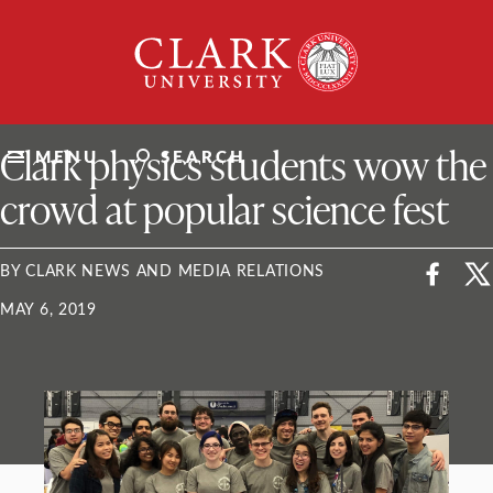
Skip
Clark
to
University
content
ClarkU News
Clark physics students wow the
MENU
SEARCH
crowd at popular science fest
BY CLARK NEWS AND MEDIA RELATIONS
MAY 6, 2019