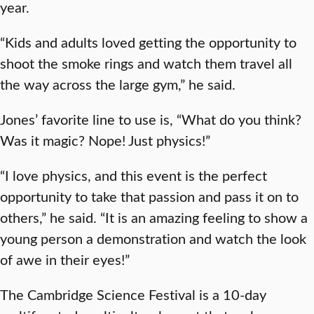
year.
“Kids and adults loved getting the opportunity to
shoot the smoke rings and watch them travel all
the way across the large gym,” he said.
Jones’ favorite line to use is, “What do you think?
Was it magic? Nope! Just physics!”
“I love physics, and this event is the perfect
opportunity to take that passion and pass it on to
others,” he said. “It is an amazing feeling to show a
young person a demonstration and watch the look
of awe in their eyes!”
The Cambridge Science Festival is a 10-day