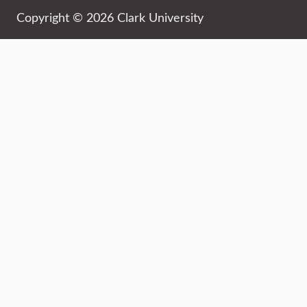
Copyright © 2026 Clark University