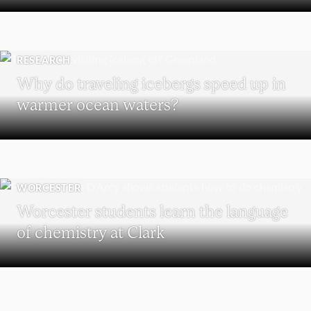
RESEARCH
Why do traveling icebergs speed up in
warmer ocean waters?
WORCESTER
Worcester students learn the language
of chemistry at Clark