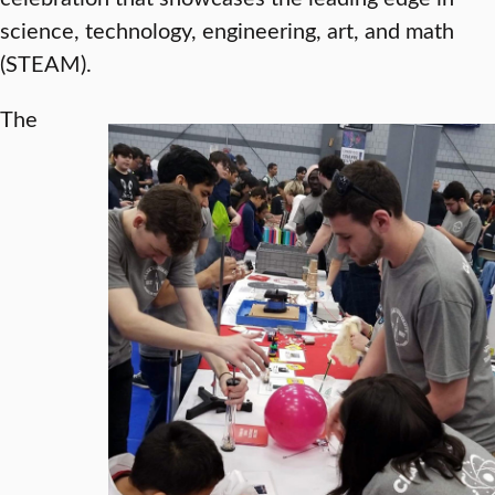
science, technology, engineering, art, and math
(STEAM).
The