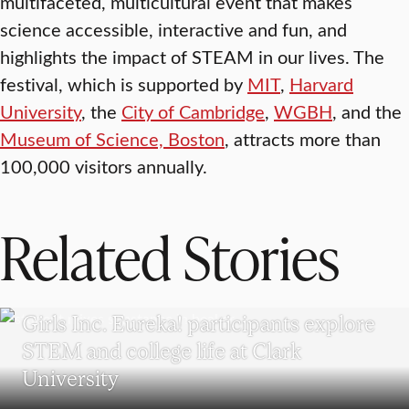
multifaceted, multicultural event that makes
science accessible, interactive and fun, and
highlights the impact of STEAM in our lives. The
festival, which is supported by
MIT
,
Harvard
University
, the
City of Cambridge
,
WGBH
, and the
Museum of Science, Boston
, attracts more than
100,000 visitors annually.
Related Stories
WORCESTER
Girls Inc. Eureka! participants explore
STEM and college life at Clark
University