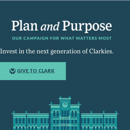
Invest in the next generation of Clarkies.
GIVE TO CLARK