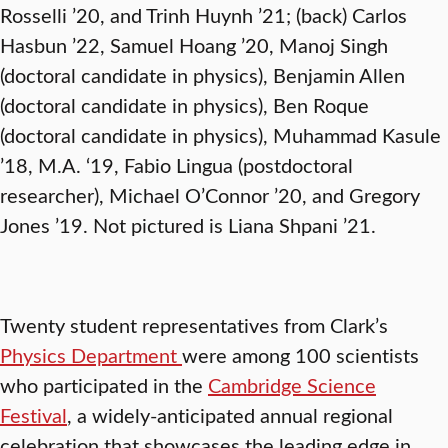
Rosselli ’20, and Trinh Huynh ’21; (back) Carlos
Hasbun ’22, Samuel Hoang ’20, Manoj Singh
(doctoral candidate in physics), Benjamin Allen
(doctoral candidate in physics), Ben Roque
(doctoral candidate in physics), Muhammad Kasule
’18, M.A. ‘19, Fabio Lingua (postdoctoral
researcher), Michael O’Connor ’20, and Gregory
Jones ’19. Not pictured is Liana Shpani ’21.
Twenty student representatives from Clark’s
Physics Department
were among 100 scientists
who participated in the
Cambridge Science
Festival
, a widely-anticipated annual regional
celebration that showcases the leading edge in