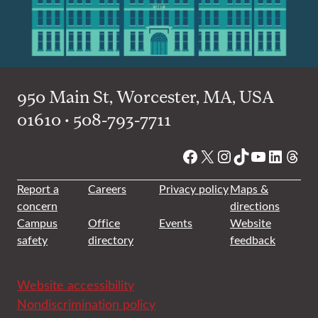
950 Main St, Worcester, MA, USA
01610 • 508-793-7711
Facebook
X
Instagram
TikTok
YouTube
Linked
Thre
Report a
Careers
Privacy policy
Maps &
concern
directions
Campus
Office
Events
Website
safety
directory
feedback
Website accessibility
Nondiscrimination policy