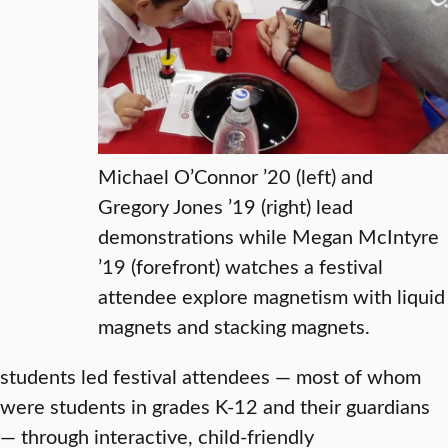
Michael O’Connor ’20 (left) and
Gregory Jones ’19 (right) lead
demonstrations while Megan McIntyre
’19 (forefront) watches a festival
attendee explore magnetism with liquid
magnets and stacking magnets.
students led festival attendees — most of whom
were students in grades K-12 and their guardians
— through interactive, child-friendly