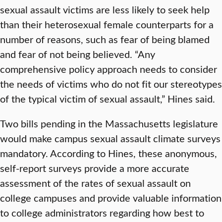
sexual assault victims are less likely to seek help
than their heterosexual female counterparts for a
number of reasons, such as fear of being blamed
and fear of not being believed. “Any
comprehensive policy approach needs to consider
the needs of victims who do not fit our stereotypes
of the typical victim of sexual assault,” Hines said.
Two bills pending in the Massachusetts legislature
would make campus sexual assault climate surveys
mandatory. According to Hines, these anonymous,
self-report surveys provide a more accurate
assessment of the rates of sexual assault on
college campuses and provide valuable information
to college administrators regarding how best to