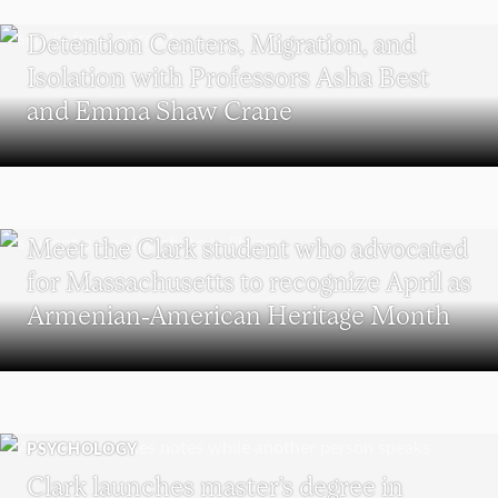
POLITICS AND GOVERNMENT
Detention Centers, Migration, and
Isolation with Professors Asha Best
and Emma Shaw Crane
WORCESTER
Meet the Clark student who advocated
for Massachusetts to recognize April as
Armenian-American Heritage Month
PSYCHOLOGY
Clark launches master’s degree in