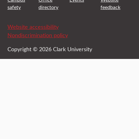
safety
directory
feedback
Website accessibility
Nondiscrimination policy
Copyright © 2026 Clark University