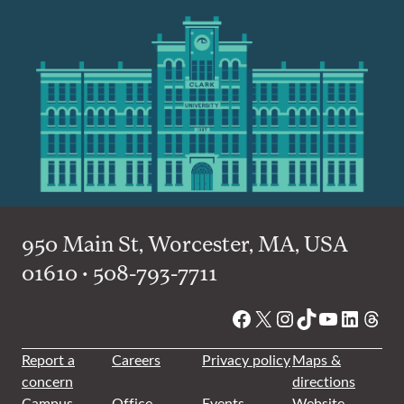
950 Main St, Worcester, MA, USA
01610 • 508-793-7711
Facebook
X
Instagram
TikTok
YouTube
Linked
Thre
Report a
Careers
Privacy policy
Maps &
concern
directions
Campus
Office
Events
Website