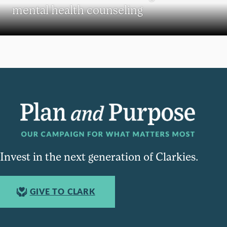
mental health counseling
Invest in the next generation of Clarkies.
GIVE TO CLARK