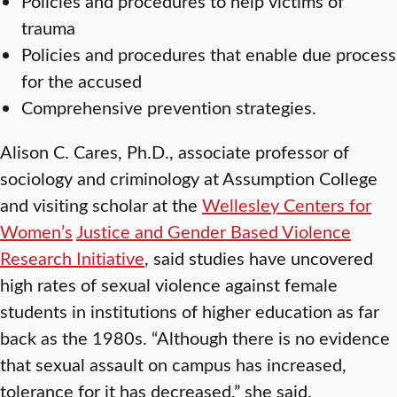
Policies and procedures to help victims of
trauma
Policies and procedures that enable due process
for the accused
Comprehensive prevention strategies.
Alison C. Cares, Ph.D., associate professor of
sociology and criminology at Assumption College
and visiting scholar at the
Wellesley Centers for
Women’s
Justice and Gender Based Violence
Research Initiative
, said studies have uncovered
high rates of sexual violence against female
students in institutions of higher education as far
back as the 1980s. “Although there is no evidence
that sexual assault on campus has increased,
tolerance for it has decreased,” she said.