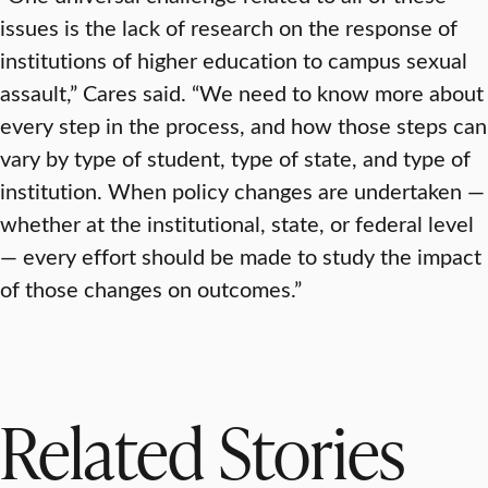
issues is the lack of research on the response of
institutions of higher education to campus sexual
assault,” Cares said. “We need to know more about
every step in the process, and how those steps can
vary by type of student, type of state, and type of
institution. When policy changes are undertaken —
whether at the institutional, state, or federal level
— every effort should be made to study the impact
of those changes on outcomes.”
Related Stories