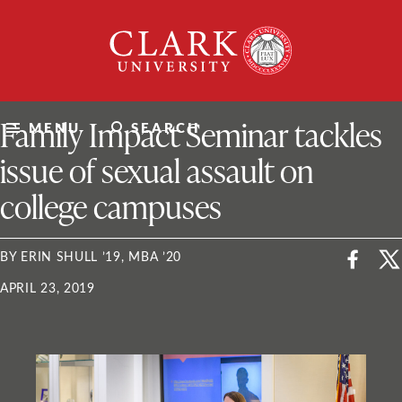
Skip
Clark
to
University
content
ClarkU News
Family Impact Seminar tackles
MENU
SEARCH
issue of sexual assault on
college campuses
BY ERIN SHULL ’19, MBA ’20
APRIL 23, 2019