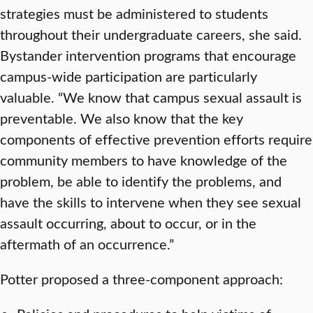
strategies must be administered to students
throughout their undergraduate careers, she said.
Bystander intervention programs that encourage
campus-wide participation are particularly
valuable. “We know that campus sexual assault is
preventable. We also know that the key
components of effective prevention efforts require
community members to have knowledge of the
problem, be able to identify the problems, and
have the skills to intervene when they see sexual
assault occurring, about to occur, or in the
aftermath of an occurrence.”
Potter proposed a three-component approach: