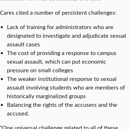
Cares cited a number of persistent challenges:
Lack of training for administrators who are
designated to investigate and adjudicate sexual
assault cases
The cost of providing a response to campus
sexual assault, which can put economic
pressure on small colleges
The weaker institutional response to sexual
assault involving students who are members of
historically marginalized groups
Balancing the rights of the accusers and the
accused.
“One universal challenge related to all of these