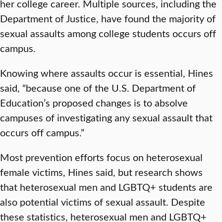
her college career. Multiple sources, including the
Department of Justice, have found the majority of
sexual assaults among college students occurs off
campus.
Knowing where assaults occur is essential, Hines
said, “because one of the U.S. Department of
Education’s proposed changes is to absolve
campuses of investigating any sexual assault that
occurs off campus.”
Most prevention efforts focus on heterosexual
female victims, Hines said, but research shows
that heterosexual men and LGBTQ+ students are
also potential victims of sexual assault. Despite
these statistics, heterosexual men and LGBTQ+