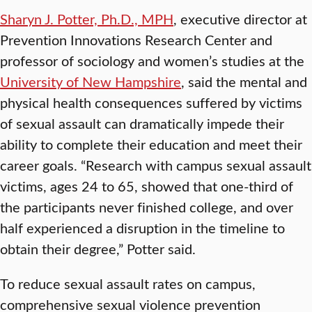
Sharyn J. Potter, Ph.D., MPH
, executive director at
Prevention Innovations Research Center and
professor of sociology and women’s studies at the
University of New Hampshire
, said the mental and
physical health consequences suffered by victims
of sexual assault can dramatically impede their
ability to complete their education and meet their
career goals. “Research with campus sexual assault
victims, ages 24 to 65, showed that one-third of
the participants never finished college, and over
half experienced a disruption in the timeline to
obtain their degree,” Potter said.
To reduce sexual assault rates on campus,
comprehensive sexual violence prevention