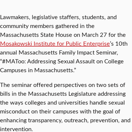
Lawmakers, legislative staffers, students, and
community members gathered in the
Massachusetts State House on March 27 for the
Mosakowski Institute for Public Enterprise
’s 10th
annual Massachusetts Family Impact Seminar,
“#MAToo: Addressing Sexual Assault on College
Campuses in Massachusetts.”
The seminar offered perspectives on two sets of
bills in the Massachusetts Legislature addressing
the ways colleges and universities handle sexual
misconduct on their campuses with the goal of
enhancing transparency, outreach, prevention, and
intervention.