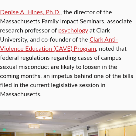
Denise A. Hines, Ph.D.
, the director of the
Massachusetts Family Impact Seminars, associate
research professor of
psychology
at Clark
University, and co-founder of the
Clark Anti-
Violence Education (CAVE) Program
, noted that
federal regulations regarding cases of campus
sexual misconduct are likely to loosen in the
coming months, an impetus behind one of the bills
filed in the current legislative session in
Massachusetts.