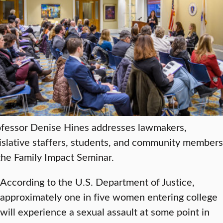
ofessor Denise Hines addresses lawmakers,
islative staffers, students, and community members
the Family Impact Seminar.
According to the U.S. Department of Justice,
approximately one in five women entering college
will experience a sexual assault at some point in