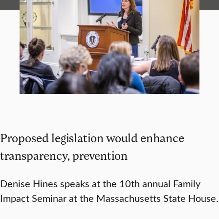
Proposed legislation would enhance
transparency, prevention
Denise Hines speaks at the 10th annual Family
Impact Seminar at the Massachusetts State House.