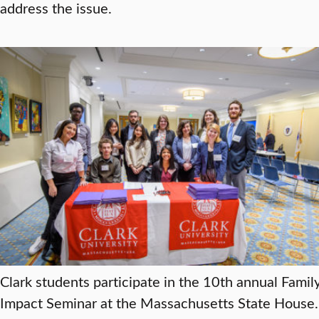
address the issue.
Clark students participate in the 10th annual Famil
Impact Seminar at the Massachusetts State House.