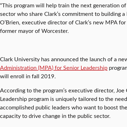
“This program will help train the next generation of
sector who share Clark’s commitment to building a 
O’Brien, executive director of Clark’s new MPA fo
former mayor of Worcester.
Clark University has announced the launch of a n
Administration (MPA) for Senior Leadership
program
will enroll in fall 2019.
According to the program’s executive director, Joe
Leadership program is uniquely tailored to the nee
accomplished public leaders who want to boost the
capacity to drive change in the public sector.