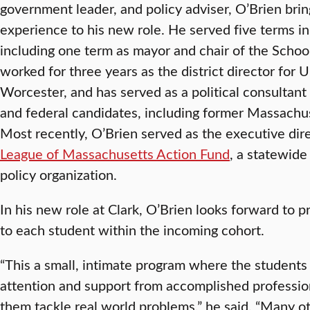
government leader, and policy adviser, O’Brien brin
experience to his new role. He served five terms in
including one term as mayor and chair of the Schoo
worked for three years as the district director for 
Worcester, and has served as a political consultant 
and federal candidates, including former Massachus
Most recently, O’Brien served as the executive dir
League of Massachusetts Action Fund
, a statewid
policy organization.
In his new role at Clark, O’Brien looks forward to p
to each student within the incoming cohort.
“This a small, intimate program where the students 
attention and support from accomplished professiona
them tackle real world problems,” he said. “Many 