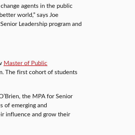
 change agents in the public
better world,” says Joe
r Senior Leadership program and
ew
Master of Public
. The first cohort of students
 O’Brien, the MPA for Senior
ds of emerging and
ir influence and grow their