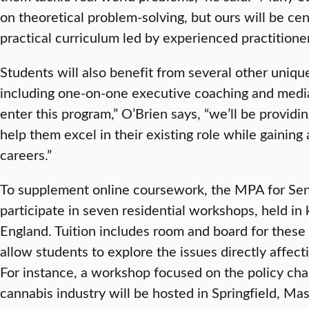
on theoretical problem-solving, but ours will be ce
practical curriculum led by experienced practitioner
Students will also benefit from several other uniqu
including one-on-one executive coaching and media
enter this program,” O’Brien says, “we’ll be providi
help them excel in their existing role while gaining 
careers.”
To supplement online coursework, the MPA for Seni
participate in seven residential workshops, held in
England. Tuition includes room and board for these
allow students to explore the issues directly affect
For instance, a workshop focused on the policy cha
cannabis industry will be hosted in Springfield, Mas