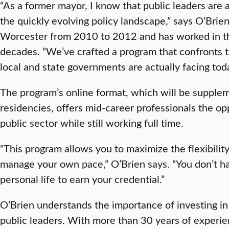
“As a former mayor, I know that public leaders are 
the quickly evolving policy landscape,” says O’Brie
Worcester from 2010 to 2012 and has worked in the
decades. “We’ve crafted a program that confronts t
local and state governments are actually facing tod
The program’s online format, which will be suppl
residencies, offers mid-career professionals the op
public sector while still working full time.
“This program allows you to maximize the flexibility
manage your own pace,” O’Brien says. “You don’t hav
personal life to earn your credential.”
O’Brien understands the importance of investing in 
public leaders. With more than 30 years of experien