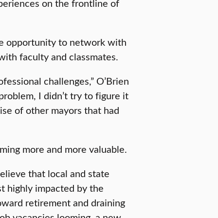
periences on the frontline of
he opportunity to network with
with faculty and classmates.
rofessional challenges,” O’Brien
oblem, I didn’t try to figure it
ise of other mayors that had
oming more and more valuable.
elieve that local and state
t highly impacted by the
oward retirement and draining
 job vacancies looming, a new