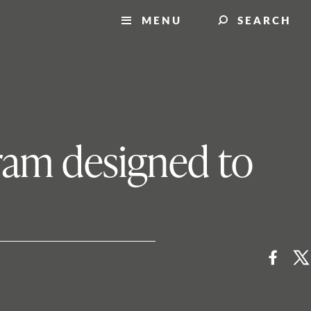
MENU
SEARCH
ram designed to