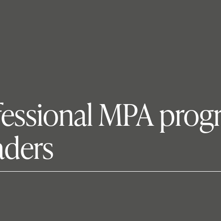
fessional MPA prog
aders