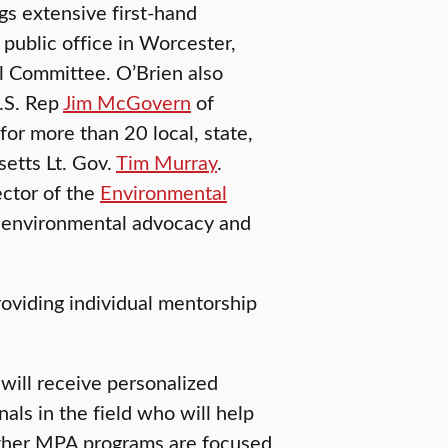
gs extensive first-hand
 public office in Worcester,
l Committee. O’Brien also
U.S. Rep
Jim McGovern
of
for more than 20 local, state,
etts Lt. Gov.
Tim Murray
.
ector of the
Environmental
e environmental advocacy and
roviding individual mentorship
will receive personalized
ls in the field who will help
other MPA programs are focused