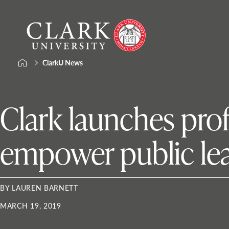
Skip
Clark
to
University
content
ClarkU News
Clark launches pro
empower public le
BY LAUREN BARNETT
MARCH 19, 2019