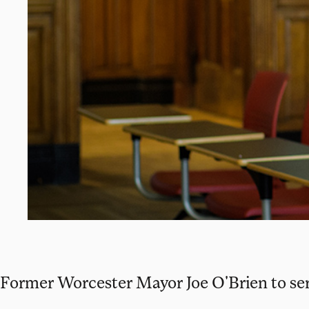
Former Worcester Mayor Joe O'Brien to serv