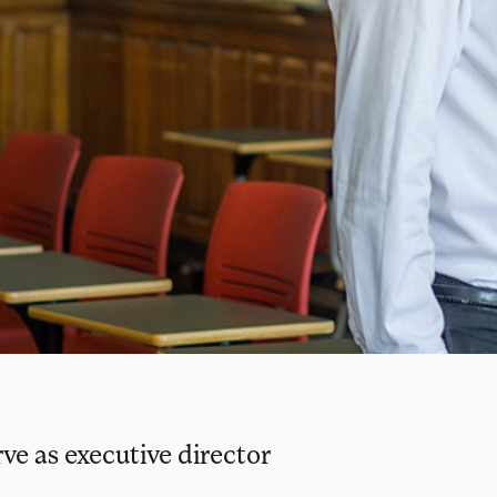
e as executive director