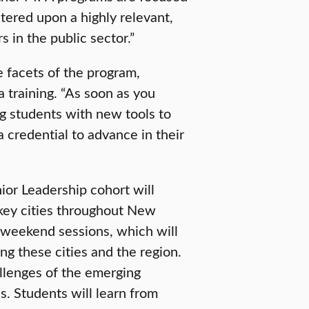
ntered upon a highly relevant,
s in the public sector.”
e facets of the program,
 training. “As soon as you
ng students with new tools to
a credential to advance in their
or Leadership cohort will
 key cities throughout New
 weekend sessions, which will
ing these cities and the region.
llenges of the emerging
s. Students will learn from