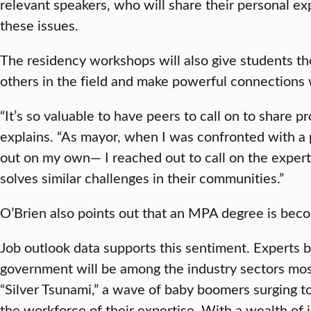
relevant speakers, who will share their personal ex
these issues.
The residency workshops will also give students t
others in the field and make powerful connections 
“It’s so valuable to have peers to call on to share p
explains. “As mayor, when I was confronted with a pr
out on my own— I reached out to call on the expert
solves similar challenges in their communities.”
O’Brien also points out that an MPA degree is bec
Job outlook data supports this sentiment. Experts b
government will be among the industry sectors mos
“Silver Tsunami,” a wave of baby boomers surging t
the workforce of their expertise. With a wealth of