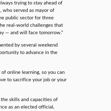
always trying to stay ahead of
n, who served as mayor of
 public sector for three
he real-world challenges that
ay — and will face tomorrow.”
emented by several weekend
portunity to advance in the
 of online learning, so you can
e to sacrifice your job or your
the skills and capacities of
ce as an elected official,