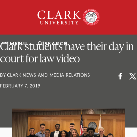
Skip
Clark
to
University
content
ClarkU News
Clark students have their day in
MENU
SEARCH
court for law video
BY CLARK NEWS AND MEDIA RELATIONS
FEBRUARY 7, 2019