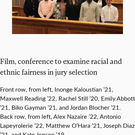
Film, conference to examine racial and
ethnic fairness in jury selection
Front row, from left, Inonge Kaloustian ’21,
Maxwell Reading ’22, Rachel Still ’20, Emily Abbott
’21, Biko Gayman ’21, and Jordan Blocher ’21.
Back row, from left, Alex Nazaire ’22, Antonio
Lapeyrolerie ’22, Matthew O’Hara ’21, Joseph Diaz
’21, and Kate Jensen ’19.