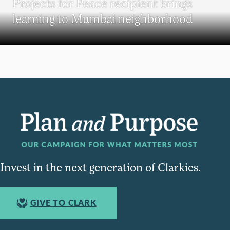
Projects for Peace recipient brings
learning to Mumbai neighborhood
Invest in the next generation of Clarkies.
GIVE TO CLARK