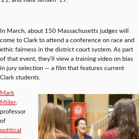
In March, about 150 Massachusetts judges will
come to Clark to attend a conference on race and
ethic fairness in the district court system. As part
of that event, they’ll view a training video on bias
in jury selection — a film that features current
Clark students.
Mark
Miller
,
professor
of
political
science