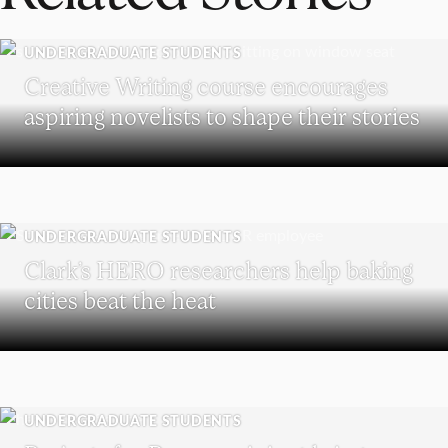
UNDERGRADUATE STUDENTS
Creative Writing course encourages
aspiring novelists to shape their stories
UNDERGRADUATE STUDENTS
Clark’s HERO researchers help baking
cities beat the heat
UNDERGRADUATE STUDENTS