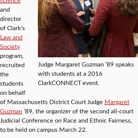
and
director
of Clark’s
Law and
Society
program,
Judge Margaret Guzman ’89 speaks
recruited
with students at a 2016
the
ClarkCONNECT event.
students
on behalf
of Massachusetts District Court Judge
Margaret
Guzman
’89, the organizer of the second all-court
Judicial Conference on Race and Ethnic Fairness,
to be held on campus March 22.