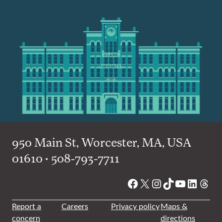
950 Main St, Worcester, MA, USA
01610 • 508-793-7711
Facebook
X
Instagram
TikTok
YouTube
Linked
Thre
Report a
Careers
Privacy policy
Maps &
concern
directions