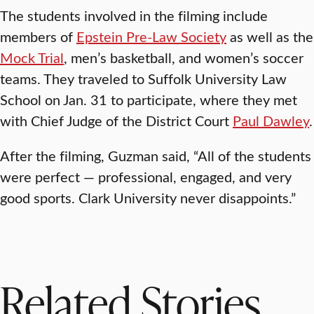
The students involved in the filming include
members of
Epstein Pre-Law Society
as well as the
Mock Trial
, men’s basketball, and women’s soccer
teams. They traveled to Suffolk University Law
School on Jan. 31 to participate, where they met
with Chief Judge of the District Court
Paul Dawley
.
After the filming, Guzman said, “All of the students
were perfect — professional, engaged, and very
good sports. Clark University never disappoints.”
Related Stories