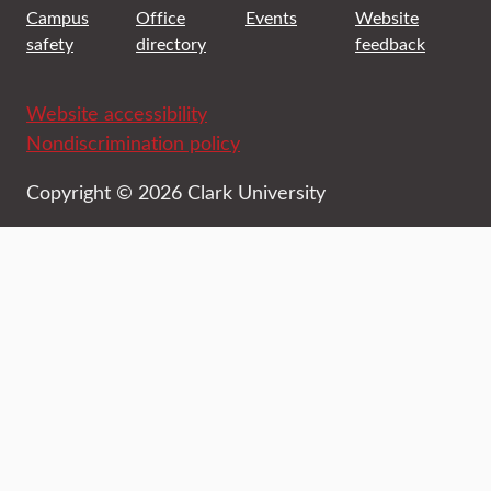
Campus
Office
Events
Website
safety
directory
feedback
Website accessibility
Nondiscrimination policy
Copyright © 2026 Clark University