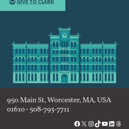
GIVE TO CLARK
950 Main St, Worcester, MA, USA
01610 • 508-793-7711
Facebook
X
Instagram
TikTok
YouTube
Linked
Thre