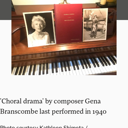
'Choral drama' by composer Gena
Branscombe last performed in 1940
Photo courtesy Kathleen Shimeta /