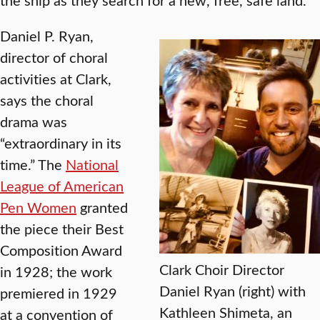
Daniel P. Ryan,
director of choral
activities at Clark,
says the choral
drama was
“extraordinary in its
time.” The
National
League of American
Pen Women
granted
the piece their Best
Composition Award
Clark Choir Director
in 1928; the work
Daniel Ryan (right) with
premiered in 1929
Kathleen Shimeta, an
at a convention of