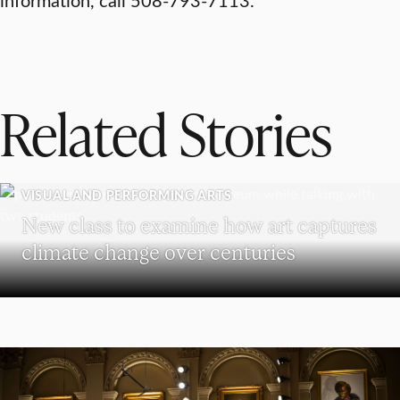
Related Stories
VISUAL AND PERFORMING ARTS
New class to examine how art captures
climate change over centuries