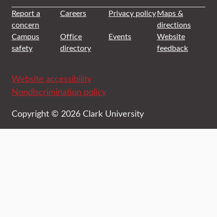
Report a
Careers
Privacy policy
Maps &
concern
directions
Campus
Office
Events
Website
safety
directory
feedback
Website accessibility
Nondiscrimination policy
Copyright © 2026 Clark University