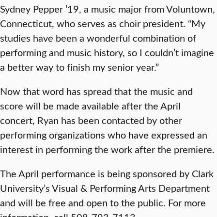
Sydney Pepper ’19, a music major from Voluntown,
Connecticut, who serves as choir president. “My
studies have been a wonderful combination of
performing and music history, so I couldn’t imagine
a better way to finish my senior year.”
Now that word has spread that the music and
score will be made available after the April
concert, Ryan has been contacted by other
performing organizations who have expressed an
interest in performing the work after the premiere.
The April performance is being sponsored by Clark
University’s Visual & Performing Arts Department
and will be free and open to the public. For more
information, call 508-793-7113.