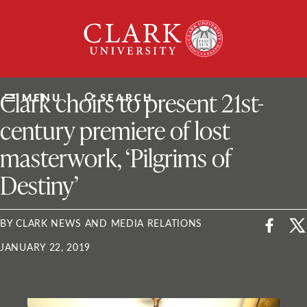
Skip
Clark
to
University
content
ClarkU News
Clark choirs to present 21st-
MENU
SEARCH
century premiere of lost
masterwork, ‘Pilgrims of
Destiny’
BY CLARK NEWS AND MEDIA RELATIONS
JANUARY 22, 2019