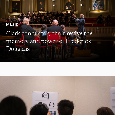
MUSIC
Clark conductor, choir revive the
memory and power of Frederick
Douglass