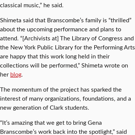
classical music,” he said.
Shimeta said that Branscombe’s family is “thrilled”
about the upcoming performance and plans to
attend. “[Archivists at] The Library of Congress and
the New York Public Library for the Performing Arts
are happy that this work long held in their
collections will be performed,” Shimeta wrote on
her
blog
.
The momentum of the project has sparked the
interest of many organizations, foundations, and a
new generation of Clark students.
“It’s amazing that we get to bring Gena
Branscombe’s work back into the spotlight,” said