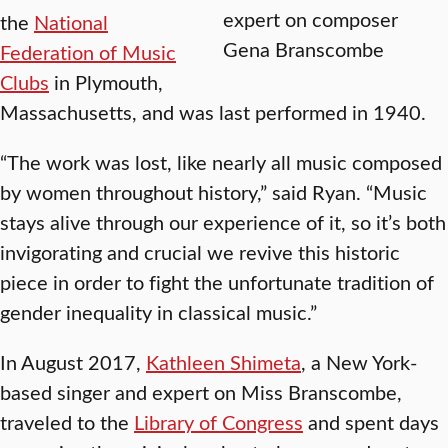
expert on composer
the
National
Gena Branscombe
Federation of Music
Clubs
in Plymouth,
Massachusetts, and was last performed in 1940.
“The work was lost, like nearly all music composed
by women throughout history,” said Ryan. “Music
stays alive through our experience of it, so it’s both
invigorating and crucial we revive this historic
piece in order to fight the unfortunate tradition of
gender inequality in classical music.”
In August 2017,
Kathleen Shimeta
, a New York-
based singer and expert on Miss Branscombe,
traveled to the
Library of Congress
and spent days