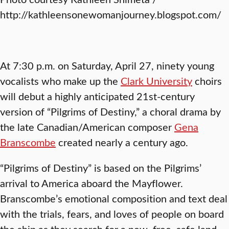
http://kathleensonewomanjourney.blogspot.com/
At 7:30 p.m. on Saturday, April 27, ninety young
vocalists who make up the
Clark University
choirs
will debut a highly anticipated 21st-century
version of “Pilgrims of Destiny,” a choral drama by
the late Canadian/American composer
Gena
Branscombe
created nearly a century ago.
“Pilgrims of Destiny” is based on the Pilgrims’
arrival to America aboard the Mayflower.
Branscombe’s emotional composition and text deal
with the trials, fears, and loves of people on board
the ship as they search for a new, free, safe land.