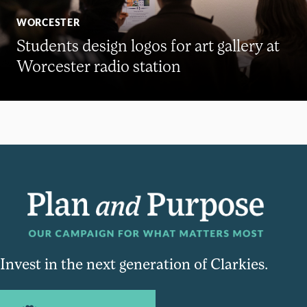
WORCESTER
Students design logos for art gallery at
Worcester radio station
Invest in the next generation of Clarkies.