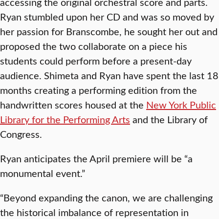
accessing the original orchestral score and parts.
Ryan stumbled upon her CD and was so moved by
her passion for Branscombe, he sought her out and
proposed the two collaborate on a piece his
students could perform before a present-day
audience. Shimeta and Ryan have spent the last 18
months creating a performing edition from the
handwritten scores housed at the
New York Public
Library for the Performing Arts
and the Library of
Congress.
Ryan anticipates the April premiere will be “a
monumental event.”
“Beyond expanding the canon, we are challenging
the historical imbalance of representation in